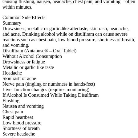
causing flushing, nausea, headache, chest pain, and vomiting—often
within minutes.
Common Side Effects
Summary
Drowsiness, metallic or garlic-like aftertaste, skin rash, headache,
and acne. Drinking alcohol while on disulfiram can cause severe
reactions such as chest pain, low blood pressure, shortness of breath,
and vomiting.
Disulfiram (Antabuse® – Oral Tablet)
Without Alcohol Consumption
Drowsiness or fatigue
Metallic or garlic-like taste
Headache
Skin rash or acne
Nerve pain (tingling or numbness in hands/feet)
Liver function changes (requires monitoring)
If Alcohol Is Consumed While Taking Disulfiram
Flushing
Nausea and vomiting
Chest pain
Rapid heartbeat
Low blood pressure
Shortness of breath
Severe headache