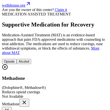
wellshouse.org
Are you the owner of this center?
Claim it
MEDICATION ASSISTED TREATMENT
Supportive Medication for Recovery
Medication-Assisted Treatment (MAT) is an evidence-based
approach that pairs FDA-approved medications with counseling to
treat addiction. The medications are used to reduce cravings, ease
withdrawal symptoms, or block the effects of substances.
More
about MAT
Opioids
Alcohol
Methadone
(
Dolophine®, Methadose®
)
Reduces opioid cravings
Not Available
Methadone