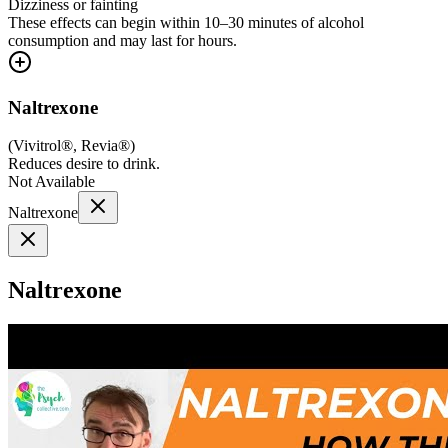
Dizziness or fainting
These effects can begin within 10–30 minutes of alcohol
consumption and may last for hours.
Naltrexone
(
Vivitrol®, Revia®
)
Reduces desire to drink.
Not Available
Naltrexone
Naltrexone