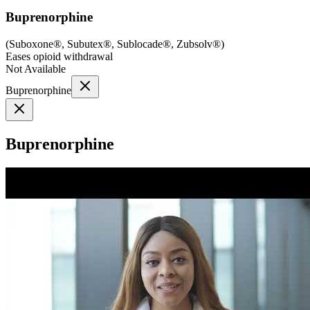
Buprenorphine
(
Suboxone®, Subutex®, Sublocade®, Zubsolv®
)
Eases opioid withdrawal
Not Available
Buprenorphine
Buprenorphine