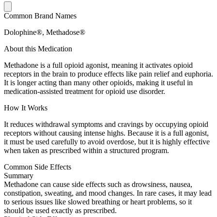
Common Brand Names
Dolophine®, Methadose®
About this Medication
Methadone is a full opioid agonist, meaning it activates opioid
receptors in the brain to produce effects like pain relief and euphoria.
It is longer acting than many other opioids, making it useful in
medication-assisted treatment for opioid use disorder.
How It Works
It reduces withdrawal symptoms and cravings by occupying opioid
receptors without causing intense highs. Because it is a full agonist,
it must be used carefully to avoid overdose, but it is highly effective
when taken as prescribed within a structured program.
Common Side Effects
Summary
Methadone can cause side effects such as drowsiness, nausea,
constipation, sweating, and mood changes. In rare cases, it may lead
to serious issues like slowed breathing or heart problems, so it
should be used exactly as prescribed.