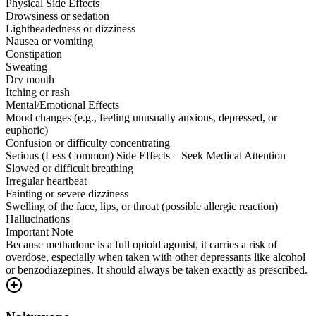
Physical Side Effects
Drowsiness or sedation
Lightheadedness or dizziness
Nausea or vomiting
Constipation
Sweating
Dry mouth
Itching or rash
Mental/Emotional Effects
Mood changes (e.g., feeling unusually anxious, depressed, or
euphoric)
Confusion or difficulty concentrating
Serious (Less Common) Side Effects – Seek Medical Attention
Slowed or difficult breathing
Irregular heartbeat
Fainting or severe dizziness
Swelling of the face, lips, or throat (possible allergic reaction)
Hallucinations
Important Note
Because methadone is a full opioid agonist, it carries a risk of
overdose, especially when taken with other depressants like alcohol
or benzodiazepines. It should always be taken exactly as prescribed.