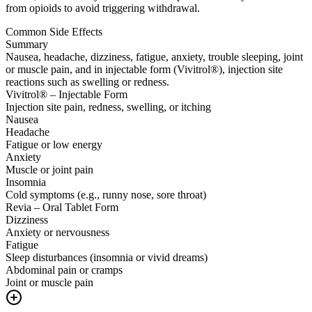
from opioids to avoid triggering withdrawal.
Common Side Effects
Summary
Nausea, headache, dizziness, fatigue, anxiety, trouble sleeping, joint
or muscle pain, and in injectable form (Vivitrol®), injection site
reactions such as swelling or redness.
Vivitrol® – Injectable Form
Injection site pain, redness, swelling, or itching
Nausea
Headache
Fatigue or low energy
Anxiety
Muscle or joint pain
Insomnia
Cold symptoms (e.g., runny nose, sore throat)
Revia – Oral Tablet Form
Dizziness
Anxiety or nervousness
Fatigue
Sleep disturbances (insomnia or vivid dreams)
Abdominal pain or cramps
Joint or muscle pain