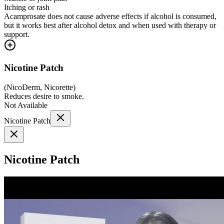
Itching or rash
Acamprosate does not cause adverse effects if alcohol is consumed,
but it works best after alcohol detox and when used with therapy or
support.
Nicotine Patch
(
NicoDerm, Nicorette
)
Reduces desire to smoke.
Not Available
Nicotine Patch
Nicotine Patch