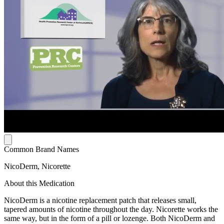
Common Brand Names
NicoDerm, Nicorette
About this Medication
NicoDerm is a nicotine replacement patch that releases small,
tapered amounts of nicotine throughout the day. Nicorette works the
same way, but in the form of a pill or lozenge. Both NicoDerm and