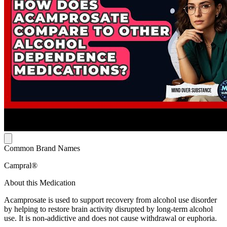
Common Brand Names
Campral®
About this Medication
Acamprosate is used to support recovery from alcohol use disorder
by helping to restore brain activity disrupted by long-term alcohol
use. It is non-addictive and does not cause withdrawal or euphoria.