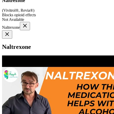
Naltrexone
(
Vivitrol®, Revia®
)
Blocks opioid effects
Not Available
Naltrexone
Naltrexone