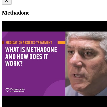
Methadone