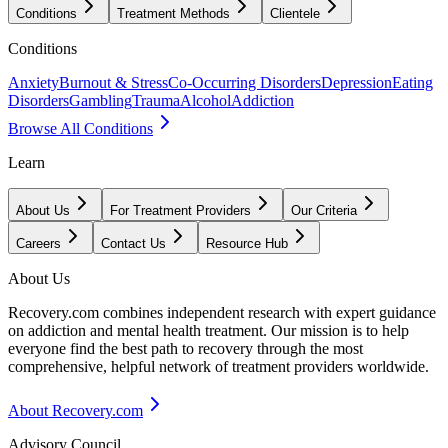
Conditions
Treatment Methods
Clientele
Conditions
Anxiety
Burnout & Stress
Co-Occurring Disorders
Depression
Eating
Disorders
Gambling
Trauma
Alcohol
Addiction
Browse All Conditions
Learn
About Us
For Treatment Providers
Our Criteria
Careers
Contact Us
Resource Hub
About Us
Recovery.com combines independent research with expert guidance
on addiction and mental health treatment. Our mission is to help
everyone find the best path to recovery through the most
comprehensive, helpful network of treatment providers worldwide.
About Recovery.com
Advisory Council