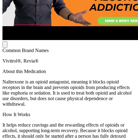
Common Brand Names
Vivitrol®, Revia®
About this Medication
Naltrexone is an opioid antagonist, meaning it blocks opioid
receptors in the brain and prevents opioids from producing effects
like euphoria or sedation. It is used to treat both opioid and alcohol
use disorders, but does not cause physical dependence or
withdrawal.
How It Works
It helps reduce cravings and the rewarding effects of opioids or
alcohol, supporting long-term recovery. Because it blocks opioid
effects, it should only be started after a person has fully detoxed