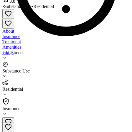
3.8
•
Substance Use
•
Residential
About
Insurance
Treatment
Amenities
FAQs
Unclaimed
Wells House Gale House
Substance Use
3.8
(
6
)
Residential
•
Residential
Insurance
301-662-7003 x220