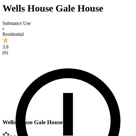
Wells House Gale House
Substance Use
•
Residential
3.8
(
6
)
Wells House Gale House