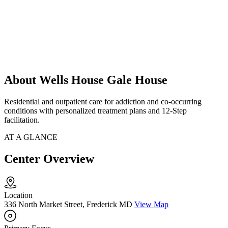
About Wells House Gale House
Residential and outpatient care for addiction and co-occurring
conditions with personalized treatment plans and 12-Step
facilitation.
AT A GLANCE
Center Overview
Location
336 North Market Street, Frederick MD
View Map