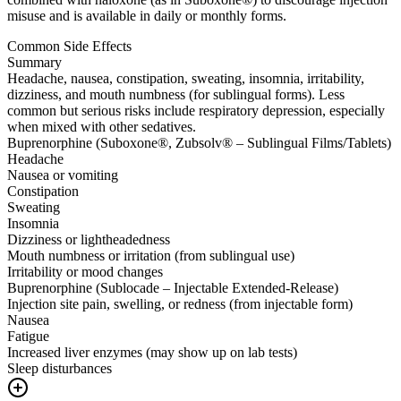
misuse and is available in daily or monthly forms.
Common Side Effects
Summary
Headache, nausea, constipation, sweating, insomnia, irritability,
dizziness, and mouth numbness (for sublingual forms). Less
common but serious risks include respiratory depression, especially
when mixed with other sedatives.
Buprenorphine (Suboxone®, Zubsolv® – Sublingual Films/Tablets)
Headache
Nausea or vomiting
Constipation
Sweating
Insomnia
Dizziness or lightheadedness
Mouth numbness or irritation (from sublingual use)
Irritability or mood changes
Buprenorphine (Sublocade – Injectable Extended-Release)
Injection site pain, swelling, or redness (from injectable form)
Nausea
Fatigue
Increased liver enzymes (may show up on lab tests)
Sleep disturbances