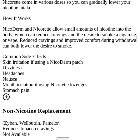
Nicorette come in various doses so you can gradually lower your
nicotine intake.
How It Works
NicoDerm and Nicorette allow small amounts of nicotine into the
body, which can reduce cravings and the desire to smoke a cigarette,
or vape. Reduced cravings and improved comfort during withdrawal
can both lower the desire to smoke.
Common Side Effects
Skin irritation if using a NicoDerm patch
Dizziness
Headaches
Nausea
Mouth irritation if using Nicorette lozenges
Stomach pain
Non-Nicotine Replacement
(
Zyban, Wellbutrin, Pamelor
)
Reduces tobacco cravings.
Not Available