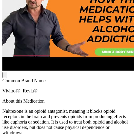
Common Brand Names
Vivitrol®, Revia®
About this Medication
Naltrexone is an opioid antagonist, meaning it blocks opioid
receptors in the brain and prevents opioids from producing effects
like euphoria or sedation. It is used to treat both opioid and alcohol
use disorders, but does not cause physical dependence or
withdrawal.