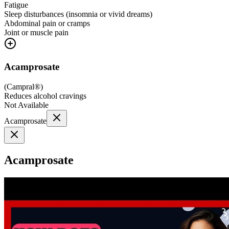
Fatigue
Sleep disturbances (insomnia or vivid dreams)
Abdominal pain or cramps
Joint or muscle pain
Acamprosate
(
Campral®
)
Reduces alcohol cravings
Not Available
Acamprosate
Acamprosate