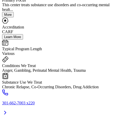
Primary Focus
This center treats substance use disorders and co-occurring mental
healt...
More
Accreditation
CARF
Learn More
Typical Program Length
Various
Conditions We Treat
Anger, Gambling, Perinatal Mental Health, Trauma
Substance Use We Treat
Chronic Relapse, Co-Occurring Disorders, Drug Addiction
301-662-7003 x220