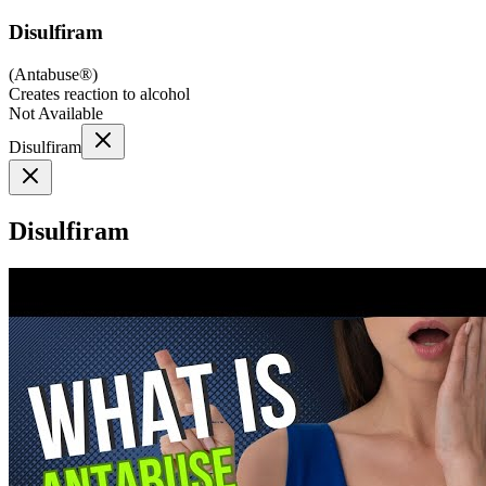
Disulfiram
(
Antabuse®
)
Creates reaction to alcohol
Not Available
Disulfiram
Disulfiram