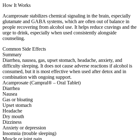
How It Works
Acamprosate stabilizes chemical signaling in the brain, especially
glutamate and GABA systems, which are often out of balance in
people recovering from alcohol use. It helps reduce cravings and the
urge to drink, especially when used consistently alongside
counseling.
Common Side Effects
Summary
Diarrhea, nausea, gas, upset stomach, headache, anxiety, and
difficulty sleeping. It does not cause adverse reactions if alcohol is
consumed, but it is most effective when used after detox and in
combination with ongoing support.
Acamprosate (Campral® – Oral Tablet)
Diarrhea
Nausea
Gas or bloating
Upset stomach
Headache
Dry mouth
Dizziness
Anxiety or depression
Insomnia (trouble sleeping)
Muscle or joint pain