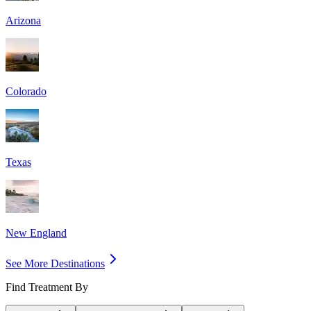
Arizona
Colorado
Texas
New England
See More Destinations
Find Treatment By