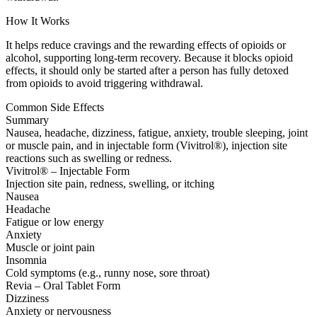
How It Works
It helps reduce cravings and the rewarding effects of opioids or
alcohol, supporting long-term recovery. Because it blocks opioid
effects, it should only be started after a person has fully detoxed
from opioids to avoid triggering withdrawal.
Common Side Effects
Summary
Nausea, headache, dizziness, fatigue, anxiety, trouble sleeping, joint
or muscle pain, and in injectable form (Vivitrol®), injection site
reactions such as swelling or redness.
Vivitrol® – Injectable Form
Injection site pain, redness, swelling, or itching
Nausea
Headache
Fatigue or low energy
Anxiety
Muscle or joint pain
Insomnia
Cold symptoms (e.g., runny nose, sore throat)
Revia – Oral Tablet Form
Dizziness
Anxiety or nervousness