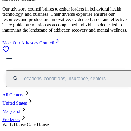
Our advisory council brings together leaders in behavioral health,
technology, and business. Their diverse expertise ensures our
resources and product are innovative, evidence-based, and effective.
They guide our mission as accomplished individuals dedicated to
improving the landscape of addiction recovery and mental wellness.
Meet Our Advisory Council
Locations, conditions, insurance, centers...
All Centers
United States
Maryland
Frederick
Wells House Gale House