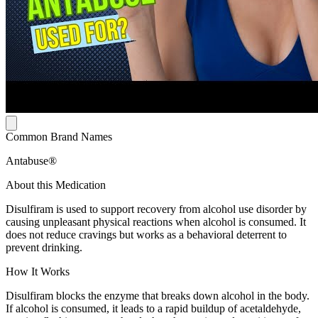
Common Brand Names
Antabuse®
About this Medication
Disulfiram is used to support recovery from alcohol use disorder by
causing unpleasant physical reactions when alcohol is consumed. It
does not reduce cravings but works as a behavioral deterrent to
prevent drinking.
How It Works
Disulfiram blocks the enzyme that breaks down alcohol in the body.
If alcohol is consumed, it leads to a rapid buildup of acetaldehyde,