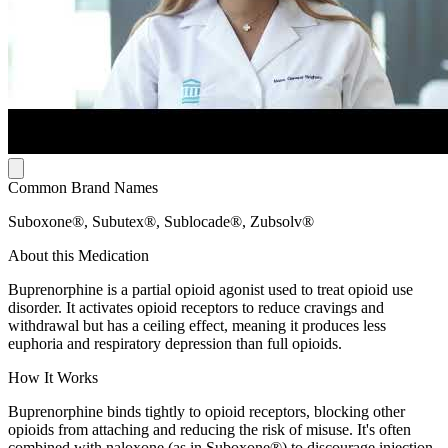
Common Brand Names
Suboxone®, Subutex®, Sublocade®, Zubsolv®
About this Medication
Buprenorphine is a partial opioid agonist used to treat opioid use
disorder. It activates opioid receptors to reduce cravings and
withdrawal but has a ceiling effect, meaning it produces less
euphoria and respiratory depression than full opioids.
How It Works
Buprenorphine binds tightly to opioid receptors, blocking other
opioids from attaching and reducing the risk of misuse. It's often
combined with naloxone (as in Suboxone®) to discourage injection