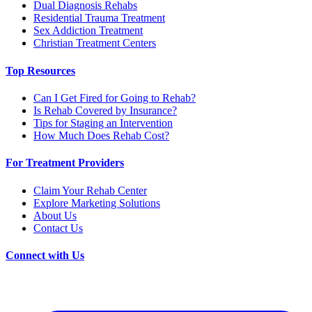
Dual Diagnosis Rehabs
Residential Trauma Treatment
Sex Addiction Treatment
Christian Treatment Centers
Top Resources
Can I Get Fired for Going to Rehab?
Is Rehab Covered by Insurance?
Tips for Staging an Intervention
How Much Does Rehab Cost?
For Treatment Providers
Claim Your Rehab Center
Explore Marketing Solutions
About Us
Contact Us
Connect with Us