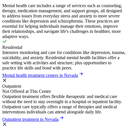
Mental health care includes a range of services such as counseling,
therapy, medication management, and support groups, all designed
to address issues from everyday stress and anxiety to more severe
conditions like depression and schizophrenia. These practices are
essential for helping individuals manage their emotions, improve
their relationships, and navigate life's challenges in healthier, more
adaptive ways.
Residential
Intensive monitoring and care for conditions like depression, trauma,
suicidality, and anxiety. Residential mental health facilities offer a
safe setting with activities and structure, plus opportunities to
practice life skills and bond with peers.
Mental health treatment centers in Nevada
Outpatient
Not Offered at This Center
Outpatient treatment offers flexible therapeutic and medical care
without the need to stay overnight in a hospital or inpatient facility.
Outpatient care typically offers a range of therapies and medical
interventions individuals can attend alongside daily life.
Outpatient treatment in Nevada