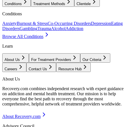
Conditions
Treatment Methods
Clientele
Conditions
Anxiety
Burnout & Stress
Co-Occurring Disorders
Depression
Eating
Disorders
Gambling
Trauma
Alcohol
Addiction
Browse All Conditions
Learn
About Us
For Treatment Providers
Our Criteria
Careers
Contact Us
Resource Hub
About Us
Recovery.com combines independent research with expert guidance
on addiction and mental health treatment. Our mission is to help
everyone find the best path to recovery through the most
comprehensive, helpful network of treatment providers worldwide.
About Recovery.com
Advisory Council