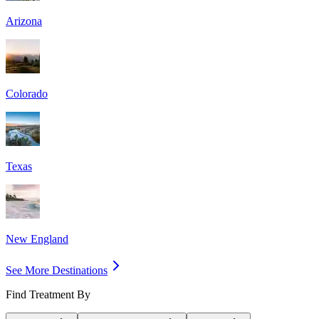
Arizona
Colorado
Texas
New England
See More Destinations
Find Treatment By