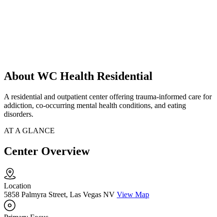
About WC Health Residential
A residential and outpatient center offering trauma-informed care for
addiction, co-occurring mental health conditions, and eating
disorders.
AT A GLANCE
Center Overview
Location
5858 Palmyra Street, Las Vegas NV
View Map