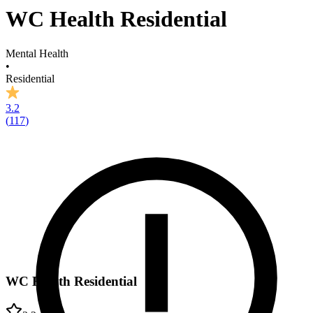
WC Health Residential
Mental Health
•
Residential
3.2
(
117
)
WC Health Residential