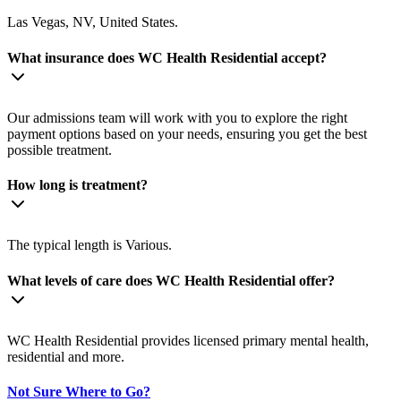
Las Vegas, NV, United States.
What insurance does WC Health Residential accept?
Our admissions team will work with you to explore the right
payment options based on your needs, ensuring you get the best
possible treatment.
How long is treatment?
The typical length is Various.
What levels of care does WC Health Residential offer?
WC Health Residential provides licensed primary mental health,
residential and more.
Not Sure Where to Go?