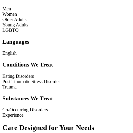
Men
Women
Older Adults
Young Adults
LGBTQ+
Languages
English
Conditions We Treat
Eating Disorders
Post Traumatic Stress Disorder
Trauma
Substances We Treat
Co-Occurring Disorders
Experience
Care Designed for Your Needs