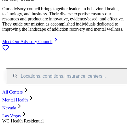
Our advisory council brings together leaders in behavioral health,
technology, and business. Their diverse expertise ensures our
resources and product are innovative, evidence-based, and effective.
They guide our mission as accomplished individuals dedicated to
improving the landscape of addiction recovery and mental wellness.
Meet Our Advisory Council
Locations, conditions, insurance, centers...
All Centers
Mental Health
Nevada
Las Vegas
WC Health Residential