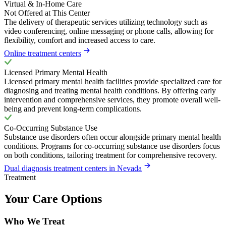
Virtual & In-Home Care
Not Offered at This Center
The delivery of therapeutic services utilizing technology such as
video conferencing, online messaging or phone calls, allowing for
flexibility, comfort and increased access to care.
Online treatment centers
Licensed Primary Mental Health
Licensed primary mental health facilities provide specialized care for
diagnosing and treating mental health conditions. By offering early
intervention and comprehensive services, they promote overall well-
being and prevent long-term complications.
Co-Occurring Substance Use
Substance use disorders often occur alongside primary mental health
conditions. Programs for co-occurring substance use disorders focus
on both conditions, tailoring treatment for comprehensive recovery.
Dual diagnosis treatment centers in Nevada
Treatment
Your Care Options
Who We Treat