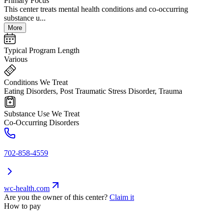
Primary Focus
This center treats mental health conditions and co-occurring
substance u...
More
Typical Program Length
Various
Conditions We Treat
Eating Disorders, Post Traumatic Stress Disorder, Trauma
Substance Use We Treat
Co-Occurring Disorders
702-858-4559
wc-health.com
Are you the owner of this center?
Claim it
How to pay