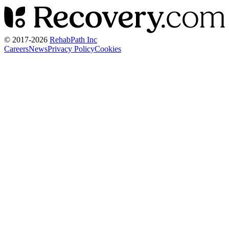
© 2017-
2026
RehabPath Inc
Careers
News
Privacy Policy
Cookies