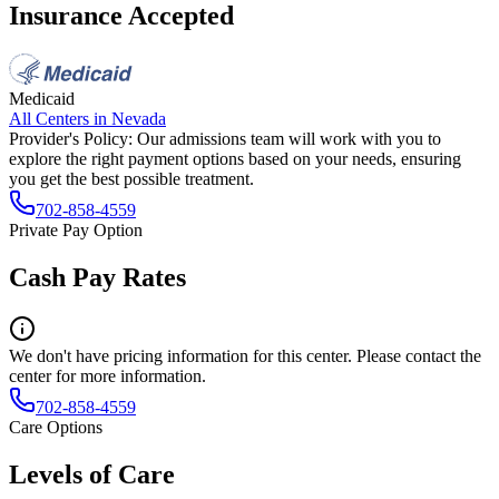
Insurance Accepted
Medicaid
All Centers in
Nevada
Provider's Policy:
Our admissions team will work with you to
explore the right payment options based on your needs, ensuring
you get the best possible treatment.
702-858-4559
Private Pay Option
Cash Pay Rates
We don't have pricing information for this center. Please contact the
center for more information.
702-858-4559
Care Options
Levels of Care