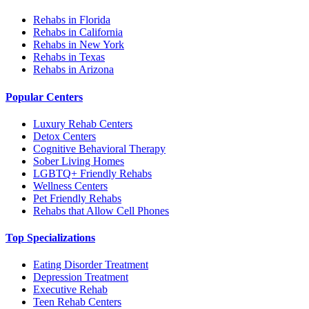
Rehabs in Florida
Rehabs in California
Rehabs in New York
Rehabs in Texas
Rehabs in Arizona
Popular Centers
Luxury Rehab Centers
Detox Centers
Cognitive Behavioral Therapy
Sober Living Homes
LGBTQ+ Friendly Rehabs
Wellness Centers
Pet Friendly Rehabs
Rehabs that Allow Cell Phones
Top Specializations
Eating Disorder Treatment
Depression Treatment
Executive Rehab
Teen Rehab Centers