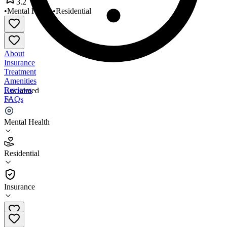
3.2
•
Mental Health
•
Residential
About
Insurance
Treatment
Amenities
Reviews
Unclaimed
FAQs
WC Health Residential
Mental Health
3.2
Residential
(
117
)
•
Residential
Insurance
702-858-4559