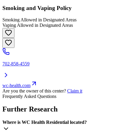
Smoking and Vaping Policy
Smoking Allowed in Designated Areas
Vaping Allowed in Designated Areas
702-858-4559
wc-health.com
Are you the owner of this center?
Claim it
Frequently Asked Questions
Further Research
Where is WC Health Residential located?