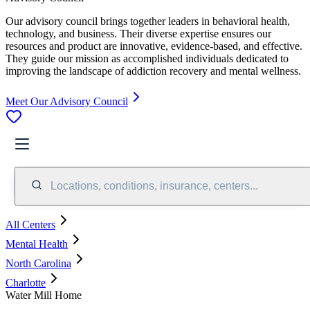
Our advisory council brings together leaders in behavioral health,
technology, and business. Their diverse expertise ensures our
resources and product are innovative, evidence-based, and effective.
They guide our mission as accomplished individuals dedicated to
improving the landscape of addiction recovery and mental wellness.
Meet Our Advisory Council
Locations, conditions, insurance, centers...
All Centers
Mental Health
North Carolina
Charlotte
Water Mill Home