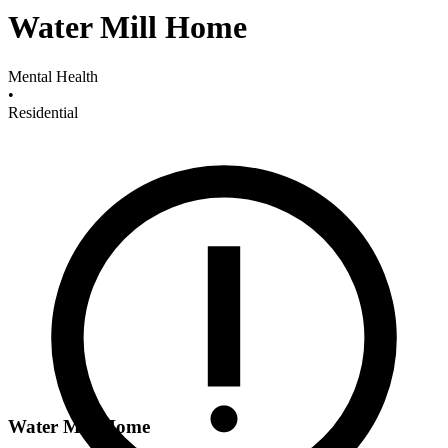
Water Mill Home
Mental Health
•
Residential
Water Mill Home