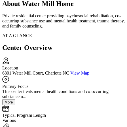
About Water Mill Home
Private residential center providing psychosocial rehabilitation, co-
occurring substance use and mental health treatment, trauma therapy,
and family counseling.
AT A GLANCE
Center Overview
Location
6801 Water Mill Court, Charlotte NC
View Map
Primary Focus
This center treats mental health conditions and co-occurring
substance u...
More
Typical Program Length
Various