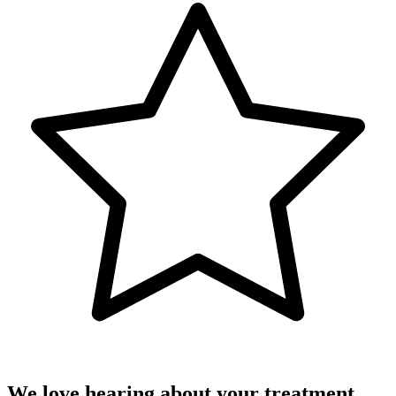
We love hearing about your treatment