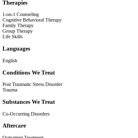
Therapies
1-on-1 Counseling
Cognitive Behavioral Therapy
Family Therapy
Group Therapy
Life Skills
Languages
English
Conditions We Treat
Post Traumatic Stress Disorder
Trauma
Substances We Treat
Co-Occurring Disorders
Aftercare
Outpatient Treatment