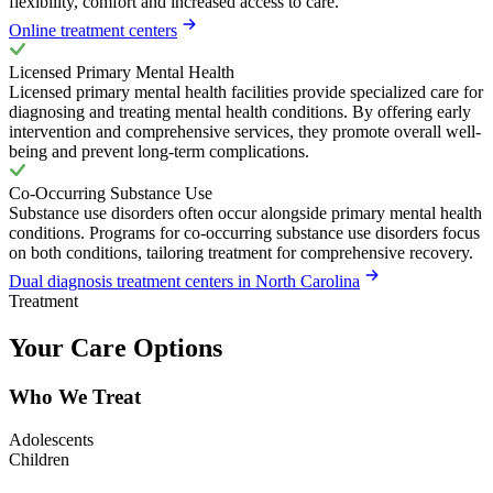
flexibility, comfort and increased access to care.
Online treatment centers
Licensed Primary Mental Health
Licensed primary mental health facilities provide specialized care for
diagnosing and treating mental health conditions. By offering early
intervention and comprehensive services, they promote overall well-
being and prevent long-term complications.
Co-Occurring Substance Use
Substance use disorders often occur alongside primary mental health
conditions. Programs for co-occurring substance use disorders focus
on both conditions, tailoring treatment for comprehensive recovery.
Dual diagnosis treatment centers in North Carolina
Treatment
Your Care Options
Who We Treat
Adolescents
Children