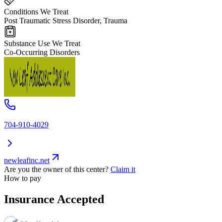
Conditions We Treat
Post Traumatic Stress Disorder, Trauma
Substance Use We Treat
Co-Occurring Disorders
704-910-4029
newleafinc.net
Are you the owner of this center?
Claim it
How to pay
Insurance Accepted