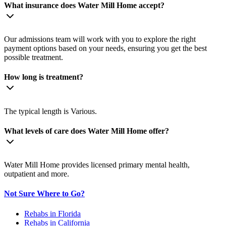
What insurance does Water Mill Home accept?
Our admissions team will work with you to explore the right
payment options based on your needs, ensuring you get the best
possible treatment.
How long is treatment?
The typical length is Various.
What levels of care does Water Mill Home offer?
Water Mill Home provides licensed primary mental health,
outpatient and more.
Not Sure Where to Go?
Rehabs in Florida
Rehabs in California