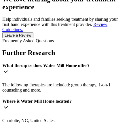
experience
Help individuals and families seeking treatment by sharing your
first-hand experience with this treatment provider.
Review
Guidelines.
Leave a Review
Frequently Asked Questions
Further Research
What therapies does Water Mill Home offer?
The following therapies are included: group therapy, 1-on-1
counseling and more.
Where is Water Mill Home located?
Charlotte, NC, United States.