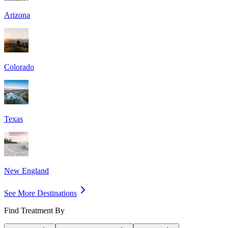
Arizona
Colorado
Texas
New England
See More Destinations
Find Treatment By