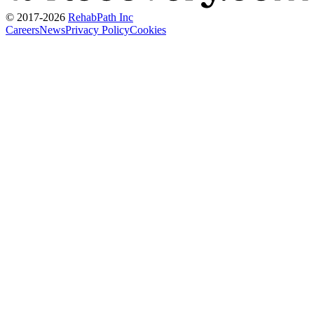
© 2017-
2026
RehabPath Inc
Careers
News
Privacy Policy
Cookies