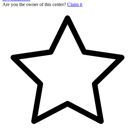
Are you the owner of this center?
Claim it