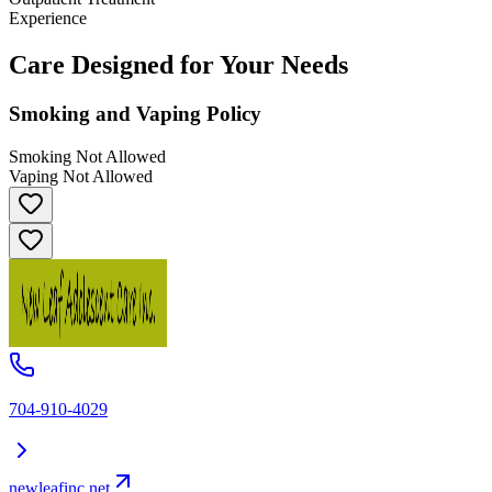
Experience
Care Designed for Your Needs
Smoking and Vaping Policy
Smoking Not Allowed
Vaping Not Allowed
704-910-4029
newleafinc.net