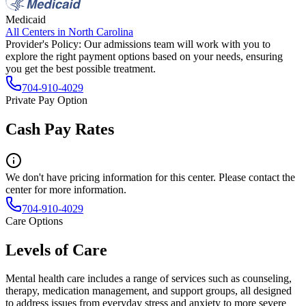
Medicaid
All Centers in
North Carolina
Provider's Policy:
Our admissions team will work with you to
explore the right payment options based on your needs, ensuring
you get the best possible treatment.
704-910-4029
Private Pay Option
Cash Pay Rates
We don't have pricing information for this center. Please contact the
center for more information.
704-910-4029
Care Options
Levels of Care
Mental health care includes a range of services such as counseling,
therapy, medication management, and support groups, all designed
to address issues from everyday stress and anxiety to more severe