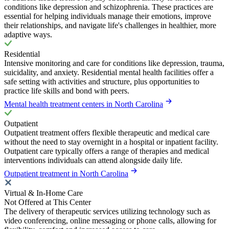
conditions like depression and schizophrenia. These practices are
essential for helping individuals manage their emotions, improve
their relationships, and navigate life's challenges in healthier, more
adaptive ways.
Residential
Intensive monitoring and care for conditions like depression, trauma,
suicidality, and anxiety. Residential mental health facilities offer a
safe setting with activities and structure, plus opportunities to
practice life skills and bond with peers.
Mental health treatment centers in North Carolina
Outpatient
Outpatient treatment offers flexible therapeutic and medical care
without the need to stay overnight in a hospital or inpatient facility.
Outpatient care typically offers a range of therapies and medical
interventions individuals can attend alongside daily life.
Outpatient treatment in North Carolina
Virtual & In-Home Care
Not Offered at This Center
The delivery of therapeutic services utilizing technology such as
video conferencing, online messaging or phone calls, allowing for