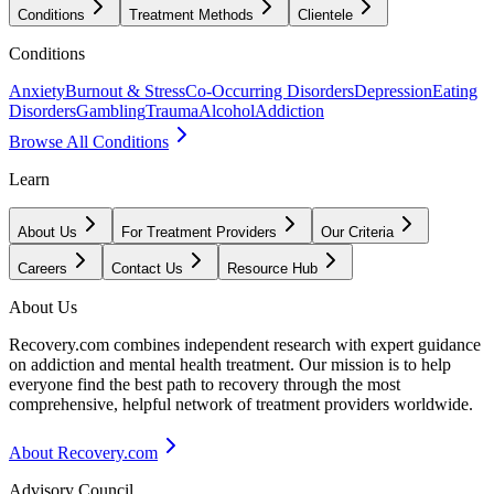
Conditions
Treatment Methods
Clientele
Conditions
Anxiety
Burnout & Stress
Co-Occurring Disorders
Depression
Eating
Disorders
Gambling
Trauma
Alcohol
Addiction
Browse All Conditions
Learn
About Us
For Treatment Providers
Our Criteria
Careers
Contact Us
Resource Hub
About Us
Recovery.com combines independent research with expert guidance
on addiction and mental health treatment. Our mission is to help
everyone find the best path to recovery through the most
comprehensive, helpful network of treatment providers worldwide.
About Recovery.com
Advisory Council