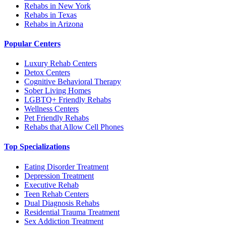
Rehabs in New York
Rehabs in Texas
Rehabs in Arizona
Popular Centers
Luxury Rehab Centers
Detox Centers
Cognitive Behavioral Therapy
Sober Living Homes
LGBTQ+ Friendly Rehabs
Wellness Centers
Pet Friendly Rehabs
Rehabs that Allow Cell Phones
Top Specializations
Eating Disorder Treatment
Depression Treatment
Executive Rehab
Teen Rehab Centers
Dual Diagnosis Rehabs
Residential Trauma Treatment
Sex Addiction Treatment