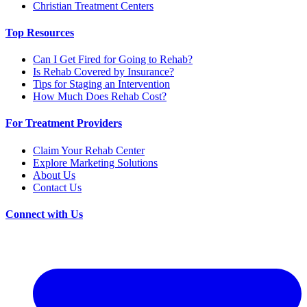
Christian Treatment Centers
Top Resources
Can I Get Fired for Going to Rehab?
Is Rehab Covered by Insurance?
Tips for Staging an Intervention
How Much Does Rehab Cost?
For Treatment Providers
Claim Your Rehab Center
Explore Marketing Solutions
About Us
Contact Us
Connect with Us