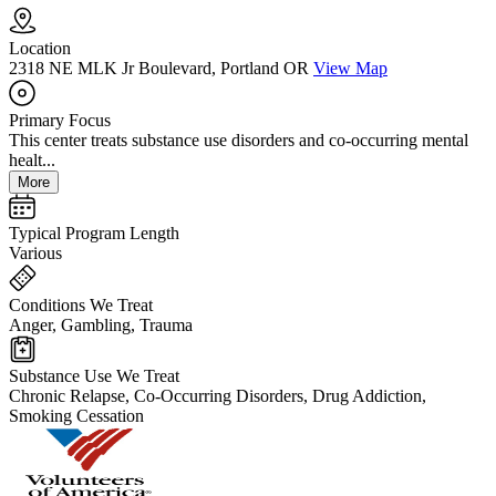
Location
2318 NE MLK Jr Boulevard, Portland OR
View Map
Primary Focus
This center treats substance use disorders and co-occurring mental
healt...
More
Typical Program Length
Various
Conditions We Treat
Anger, Gambling, Trauma
Substance Use We Treat
Chronic Relapse, Co-Occurring Disorders, Drug Addiction,
Smoking Cessation