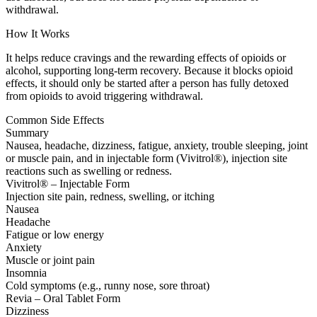
withdrawal.
How It Works
It helps reduce cravings and the rewarding effects of opioids or
alcohol, supporting long-term recovery. Because it blocks opioid
effects, it should only be started after a person has fully detoxed
from opioids to avoid triggering withdrawal.
Common Side Effects
Summary
Nausea, headache, dizziness, fatigue, anxiety, trouble sleeping, joint
or muscle pain, and in injectable form (Vivitrol®), injection site
reactions such as swelling or redness.
Vivitrol® – Injectable Form
Injection site pain, redness, swelling, or itching
Nausea
Headache
Fatigue or low energy
Anxiety
Muscle or joint pain
Insomnia
Cold symptoms (e.g., runny nose, sore throat)
Revia – Oral Tablet Form
Dizziness