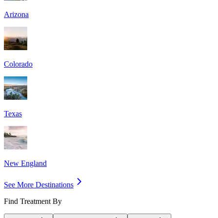
Arizona
Colorado
Texas
New England
See More Destinations
Find Treatment By