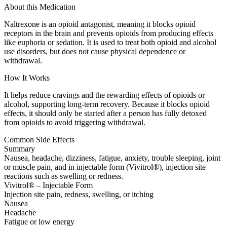
About this Medication
Naltrexone is an opioid antagonist, meaning it blocks opioid
receptors in the brain and prevents opioids from producing effects
like euphoria or sedation. It is used to treat both opioid and alcohol
use disorders, but does not cause physical dependence or
withdrawal.
How It Works
It helps reduce cravings and the rewarding effects of opioids or
alcohol, supporting long-term recovery. Because it blocks opioid
effects, it should only be started after a person has fully detoxed
from opioids to avoid triggering withdrawal.
Common Side Effects
Summary
Nausea, headache, dizziness, fatigue, anxiety, trouble sleeping, joint
or muscle pain, and in injectable form (Vivitrol®), injection site
reactions such as swelling or redness.
Vivitrol® – Injectable Form
Injection site pain, redness, swelling, or itching
Nausea
Headache
Fatigue or low energy