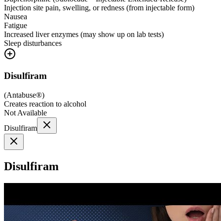
Injection site pain, swelling, or redness (from injectable form)
Nausea
Fatigue
Increased liver enzymes (may show up on lab tests)
Sleep disturbances
Disulfiram
(
Antabuse®
)
Creates reaction to alcohol
Not Available
Disulfiram
Disulfiram