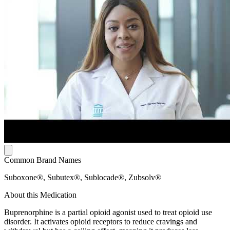
Common Brand Names
Suboxone®, Subutex®, Sublocade®, Zubsolv®
About this Medication
Buprenorphine is a partial opioid agonist used to treat opioid use
disorder. It activates opioid receptors to reduce cravings and