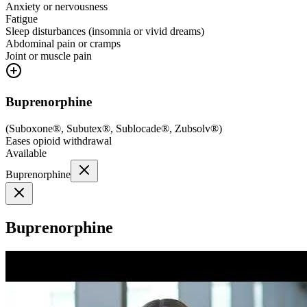
Anxiety or nervousness
Fatigue
Sleep disturbances (insomnia or vivid dreams)
Abdominal pain or cramps
Joint or muscle pain
Buprenorphine
(
Suboxone®, Subutex®, Sublocade®, Zubsolv®
)
Eases opioid withdrawal
Available
Buprenorphine
Buprenorphine