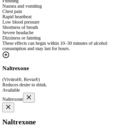
Flushing
Nausea and vomiting
Chest pain
Rapid heartbeat
Low blood pressure
Shortness of breath
Severe headache
Dizziness or fainting
These effects can begin within 10–30 minutes of alcohol
consumption and may last for hours.
Naltrexone
(
Vivitrol®, Revia®
)
Reduces desire to drink.
Available
Naltrexone
Naltrexone