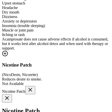
Upset stomach
Headache
Dry mouth
Dizziness
Anxiety or depression
Insomnia (trouble sleeping)
Muscle or joint pain
Itching or rash
Acamprosate does not cause adverse effects if alcohol is consumed,
but it works best after alcohol detox and when used with therapy or
support.
Nicotine Patch
(
NicoDerm, Nicorette
)
Reduces desire to smoke.
Not Available
Nicotine Patch
Nicotine Patch