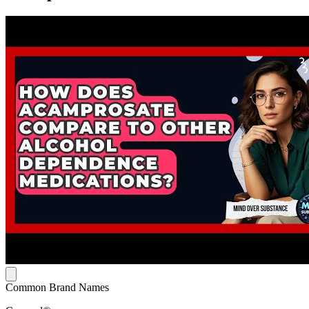
Common Brand Names