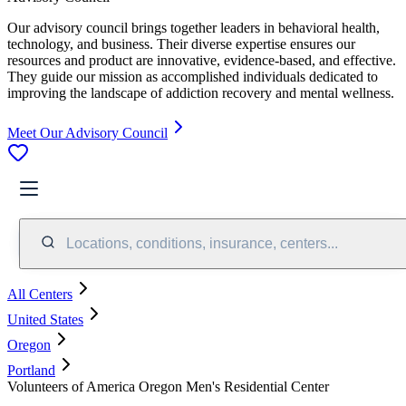
Our advisory council brings together leaders in behavioral health,
technology, and business. Their diverse expertise ensures our
resources and product are innovative, evidence-based, and effective.
They guide our mission as accomplished individuals dedicated to
improving the landscape of addiction recovery and mental wellness.
Meet Our Advisory Council
Locations, conditions, insurance, centers...
All Centers
United States
Oregon
Portland
Volunteers of America Oregon Men's Residential Center