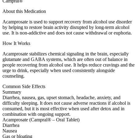
Campral®
About this Medication
Acamprosate is used to support recovery from alcohol use disorder
by helping to restore brain activity disrupted by long-term alcohol
use. It is non-addictive and does not cause withdrawal or euphoria.
How It Works
Acamprosate stabilizes chemical signaling in the brain, especially
glutamate and GABA systems, which are often out of balance in
people recovering from alcohol use. It helps reduce cravings and the
urge to drink, especially when used consistently alongside
counseling.
Common Side Effects
Summary
Diarrhea, nausea, gas, upset stomach, headache, anxiety, and
difficulty sleeping. It does not cause adverse reactions if alcohol is
consumed, but it is most effective when used after detox and in
combination with ongoing support.
Acamprosate (Campral® – Oral Tablet)
Diarrhea
Nausea
Gas or bloating