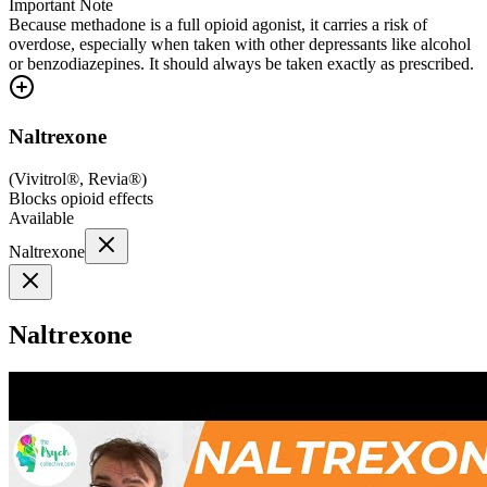
Important Note
Because methadone is a full opioid agonist, it carries a risk of
overdose, especially when taken with other depressants like alcohol
or benzodiazepines. It should always be taken exactly as prescribed.
Naltrexone
(
Vivitrol®, Revia®
)
Blocks opioid effects
Available
Naltrexone
Naltrexone