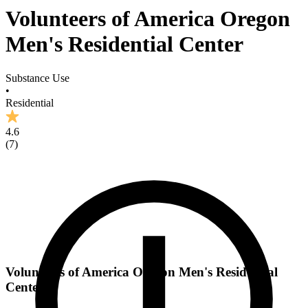
Volunteers of America Oregon
Men's Residential Center
Substance Use
•
Residential
4.6
(
7
)
Volunteers of America Oregon Men's Residential
Center