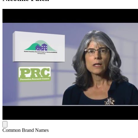
Common Brand Names