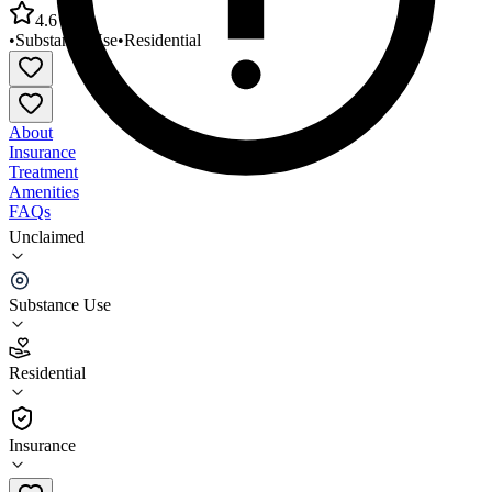
4.6
•
Substance Use
•
Residential
About
Insurance
Treatment
Amenities
FAQs
Unclaimed
Volunteers of America Oregon Men's Residential
Center
Substance Use
4.6
(
7
)
Residential
•
Residential
Insurance
503-335-8611