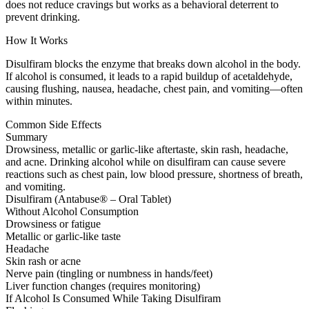
does not reduce cravings but works as a behavioral deterrent to
prevent drinking.
How It Works
Disulfiram blocks the enzyme that breaks down alcohol in the body.
If alcohol is consumed, it leads to a rapid buildup of acetaldehyde,
causing flushing, nausea, headache, chest pain, and vomiting—often
within minutes.
Common Side Effects
Summary
Drowsiness, metallic or garlic-like aftertaste, skin rash, headache,
and acne. Drinking alcohol while on disulfiram can cause severe
reactions such as chest pain, low blood pressure, shortness of breath,
and vomiting.
Disulfiram (Antabuse® – Oral Tablet)
Without Alcohol Consumption
Drowsiness or fatigue
Metallic or garlic-like taste
Headache
Skin rash or acne
Nerve pain (tingling or numbness in hands/feet)
Liver function changes (requires monitoring)
If Alcohol Is Consumed While Taking Disulfiram