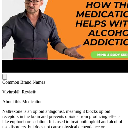
Common Brand Names
Vivitrol®, Revia®
About this Medication
Naltrexone is an opioid antagonist, meaning it blocks opioid
receptors in the brain and prevents opioids from producing effects
like euphoria or sedation. It is used to treat both opioid and alcohol
use disorders, but does not cause physical dependence or