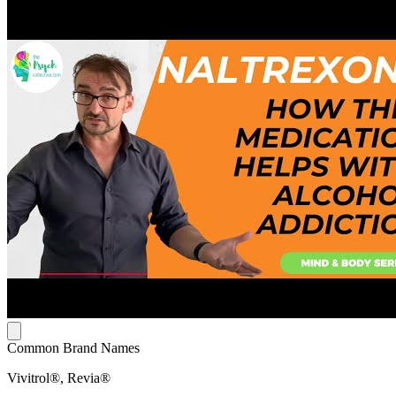
Common Brand Names
Vivitrol®, Revia®