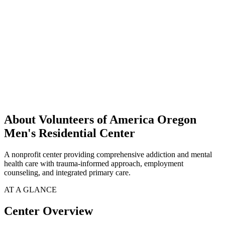
About Volunteers of America Oregon
Men's Residential Center
A nonprofit center providing comprehensive addiction and mental
health care with trauma-informed approach, employment
counseling, and integrated primary care.
AT A GLANCE
Center Overview