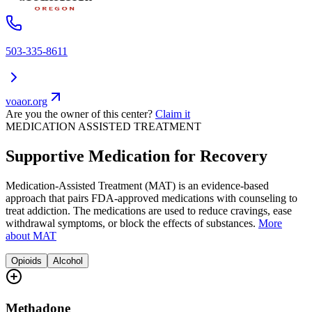
503-335-8611
voaor.org
Are you the owner of this center?
Claim it
MEDICATION ASSISTED TREATMENT
Supportive Medication for Recovery
Medication-Assisted Treatment (MAT) is an evidence-based
approach that pairs FDA-approved medications with counseling to
treat addiction. The medications are used to reduce cravings, ease
withdrawal symptoms, or block the effects of substances.
More
about MAT
Opioids
Alcohol
Methadone