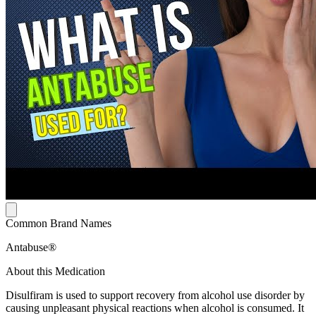
Common Brand Names
Antabuse®
About this Medication
Disulfiram is used to support recovery from alcohol use disorder by
causing unpleasant physical reactions when alcohol is consumed. It