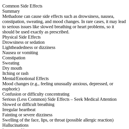
Common Side Effects
Summary
Methadone can cause side effects such as drowsiness, nausea,
constipation, sweating, and mood changes. In rare cases, it may lead
to serious issues like slowed breathing or heart problems, so it
should be used exactly as prescribed.
Physical Side Effects
Drowsiness or sedation
Lightheadedness or dizziness
Nausea or vomiting
Constipation
Sweating
Dry mouth
Itching or rash
Mental/Emotional Effects
Mood changes (e.g., feeling unusually anxious, depressed, or
euphoric)
Confusion or difficulty concentrating
Serious (Less Common) Side Effects – Seek Medical Attention
Slowed or difficult breathing
Irregular heartbeat
Fainting or severe dizziness
Swelling of the face, lips, or throat (possible allergic reaction)
Hallucinations