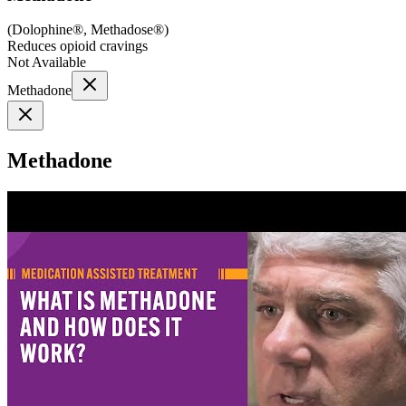
(
Dolophine®, Methadose®
)
Reduces opioid cravings
Not Available
Methadone
Methadone