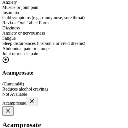
Anxiety
Muscle or joint pain
Insomnia
Cold symptoms (e.g., runny nose, sore throat)
Revia – Oral Tablet Form
Dizziness
Anxiety or nervousness
Fatigue
Sleep disturbances (insomnia or vivid dreams)
Abdominal pain or cramps
Joint or muscle pain
Acamprosate
(
Campral®
)
Reduces alcohol cravings
Not Available
Acamprosate
Acamprosate