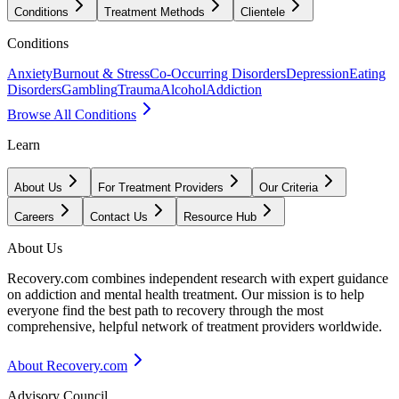
Conditions
Treatment Methods
Clientele
Conditions
Anxiety
Burnout & Stress
Co-Occurring Disorders
Depression
Eating
Disorders
Gambling
Trauma
Alcohol
Addiction
Browse All Conditions
Learn
About Us
For Treatment Providers
Our Criteria
Careers
Contact Us
Resource Hub
About Us
Recovery.com combines independent research with expert guidance
on addiction and mental health treatment. Our mission is to help
everyone find the best path to recovery through the most
comprehensive, helpful network of treatment providers worldwide.
About Recovery.com
Advisory Council