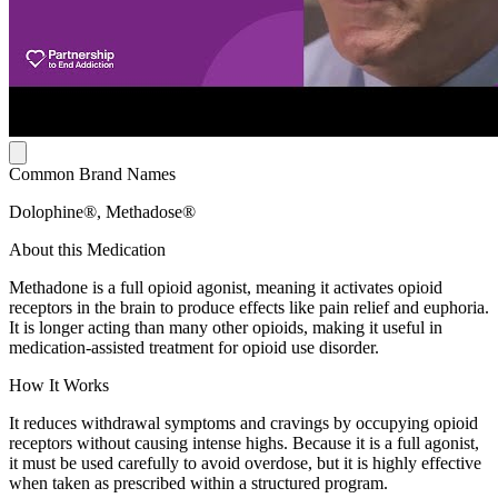
Common Brand Names
Dolophine®, Methadose®
About this Medication
Methadone is a full opioid agonist, meaning it activates opioid
receptors in the brain to produce effects like pain relief and euphoria.
It is longer acting than many other opioids, making it useful in
medication-assisted treatment for opioid use disorder.
How It Works
It reduces withdrawal symptoms and cravings by occupying opioid
receptors without causing intense highs. Because it is a full agonist,
it must be used carefully to avoid overdose, but it is highly effective
when taken as prescribed within a structured program.