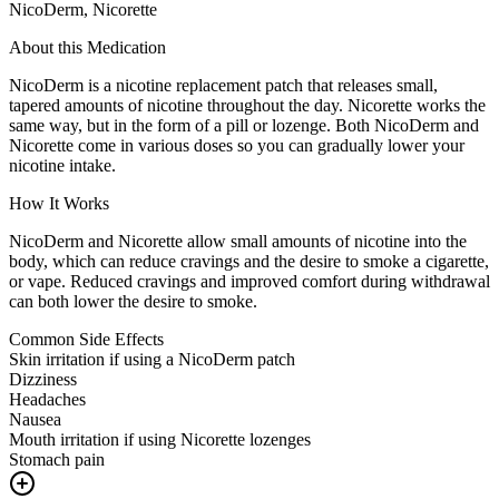
NicoDerm, Nicorette
About this Medication
NicoDerm is a nicotine replacement patch that releases small,
tapered amounts of nicotine throughout the day. Nicorette works the
same way, but in the form of a pill or lozenge. Both NicoDerm and
Nicorette come in various doses so you can gradually lower your
nicotine intake.
How It Works
NicoDerm and Nicorette allow small amounts of nicotine into the
body, which can reduce cravings and the desire to smoke a cigarette,
or vape. Reduced cravings and improved comfort during withdrawal
can both lower the desire to smoke.
Common Side Effects
Skin irritation if using a NicoDerm patch
Dizziness
Headaches
Nausea
Mouth irritation if using Nicorette lozenges
Stomach pain