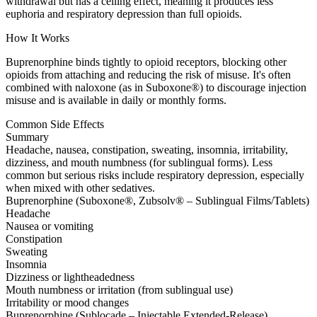
withdrawal but has a ceiling effect, meaning it produces less
euphoria and respiratory depression than full opioids.
How It Works
Buprenorphine binds tightly to opioid receptors, blocking other
opioids from attaching and reducing the risk of misuse. It's often
combined with naloxone (as in Suboxone®) to discourage injection
misuse and is available in daily or monthly forms.
Common Side Effects
Summary
Headache, nausea, constipation, sweating, insomnia, irritability,
dizziness, and mouth numbness (for sublingual forms). Less
common but serious risks include respiratory depression, especially
when mixed with other sedatives.
Buprenorphine (Suboxone®, Zubsolv® – Sublingual Films/Tablets)
Headache
Nausea or vomiting
Constipation
Sweating
Insomnia
Dizziness or lightheadedness
Mouth numbness or irritation (from sublingual use)
Irritability or mood changes
Buprenorphine (Sublocade – Injectable Extended-Release)