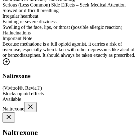
Serious (Less Common) Side Effects – Seek Medical Attention
Slowed or difficult breathing
Irregular heartbeat
Fainting or severe dizziness
Swelling of the face, lips, or throat (possible allergic reaction)
Hallucinations
Important Note
Because methadone is a full opioid agonist, it carries a risk of
overdose, especially when taken with other depressants like alcohol
or benzodiazepines. It should always be taken exactly as prescribed.
Naltrexone
(
Vivitrol®, Revia®
)
Blocks opioid effects
Available
Naltrexone
Naltrexone