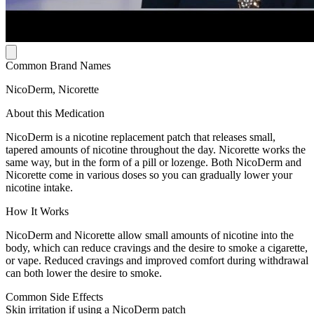
Common Brand Names
NicoDerm, Nicorette
About this Medication
NicoDerm is a nicotine replacement patch that releases small,
tapered amounts of nicotine throughout the day. Nicorette works the
same way, but in the form of a pill or lozenge. Both NicoDerm and
Nicorette come in various doses so you can gradually lower your
nicotine intake.
How It Works
NicoDerm and Nicorette allow small amounts of nicotine into the
body, which can reduce cravings and the desire to smoke a cigarette,
or vape. Reduced cravings and improved comfort during withdrawal
can both lower the desire to smoke.
Common Side Effects
Skin irritation if using a NicoDerm patch