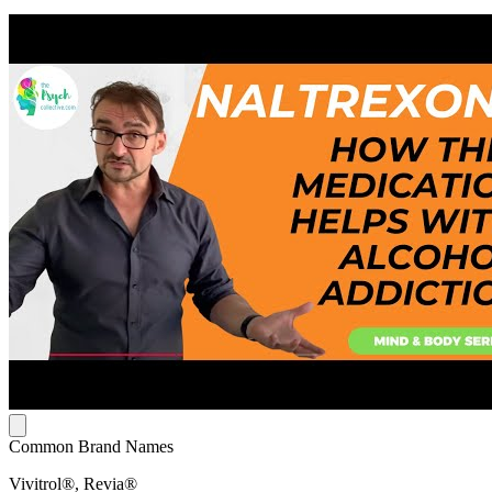
Common Brand Names
Vivitrol®, Revia®