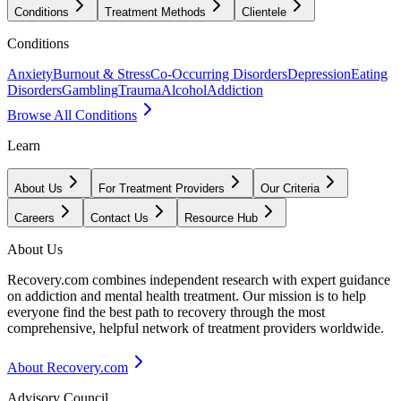
Conditions
Treatment Methods
Clientele
Conditions
Anxiety
Burnout & Stress
Co-Occurring Disorders
Depression
Eating
Disorders
Gambling
Trauma
Alcohol
Addiction
Browse All Conditions
Learn
About Us
For Treatment Providers
Our Criteria
Careers
Contact Us
Resource Hub
About Us
Recovery.com combines independent research with expert guidance
on addiction and mental health treatment. Our mission is to help
everyone find the best path to recovery through the most
comprehensive, helpful network of treatment providers worldwide.
About Recovery.com
Advisory Council