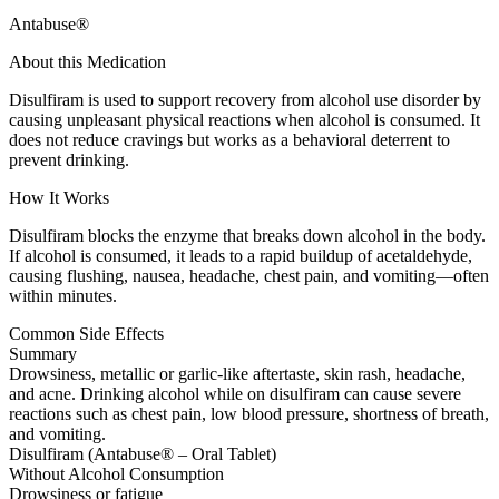
Antabuse®
About this Medication
Disulfiram is used to support recovery from alcohol use disorder by
causing unpleasant physical reactions when alcohol is consumed. It
does not reduce cravings but works as a behavioral deterrent to
prevent drinking.
How It Works
Disulfiram blocks the enzyme that breaks down alcohol in the body.
If alcohol is consumed, it leads to a rapid buildup of acetaldehyde,
causing flushing, nausea, headache, chest pain, and vomiting—often
within minutes.
Common Side Effects
Summary
Drowsiness, metallic or garlic-like aftertaste, skin rash, headache,
and acne. Drinking alcohol while on disulfiram can cause severe
reactions such as chest pain, low blood pressure, shortness of breath,
and vomiting.
Disulfiram (Antabuse® – Oral Tablet)
Without Alcohol Consumption
Drowsiness or fatigue