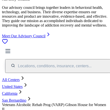
Our advisory council brings together leaders in behavioral health,
technology, and business. Their diverse expertise ensures our
resources and product are innovative, evidence-based, and effective.
They guide our mission as accomplished individuals dedicated to
improving the landscape of addiction recovery and mental wellness.
Meet Our Advisory Council
Locations, conditions, insurance, centers...
All Centers
United States
California
San Bernardino
Veterans Alcoholic Rehab Prog (VARP) Gibson House for Women
II