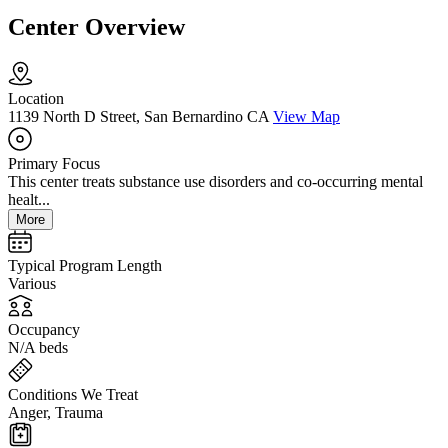
Center Overview
Location
1139 North D Street, San Bernardino CA
View Map
Primary Focus
This center treats substance use disorders and co-occurring mental
healt...
More
Typical Program Length
Various
Occupancy
N/A beds
Conditions We Treat
Anger, Trauma