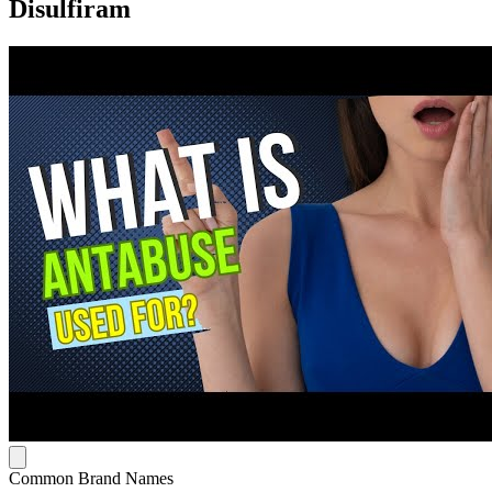
Disulfiram
Common Brand Names