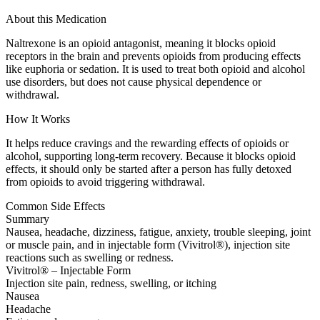
About this Medication
Naltrexone is an opioid antagonist, meaning it blocks opioid
receptors in the brain and prevents opioids from producing effects
like euphoria or sedation. It is used to treat both opioid and alcohol
use disorders, but does not cause physical dependence or
withdrawal.
How It Works
It helps reduce cravings and the rewarding effects of opioids or
alcohol, supporting long-term recovery. Because it blocks opioid
effects, it should only be started after a person has fully detoxed
from opioids to avoid triggering withdrawal.
Common Side Effects
Summary
Nausea, headache, dizziness, fatigue, anxiety, trouble sleeping, joint
or muscle pain, and in injectable form (Vivitrol®), injection site
reactions such as swelling or redness.
Vivitrol® – Injectable Form
Injection site pain, redness, swelling, or itching
Nausea
Headache