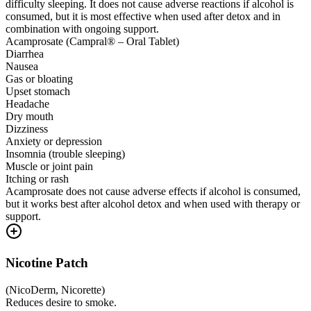
difficulty sleeping. It does not cause adverse reactions if alcohol is
consumed, but it is most effective when used after detox and in
combination with ongoing support.
Acamprosate (Campral® – Oral Tablet)
Diarrhea
Nausea
Gas or bloating
Upset stomach
Headache
Dry mouth
Dizziness
Anxiety or depression
Insomnia (trouble sleeping)
Muscle or joint pain
Itching or rash
Acamprosate does not cause adverse effects if alcohol is consumed,
but it works best after alcohol detox and when used with therapy or
support.
Nicotine Patch
(
NicoDerm, Nicorette
)
Reduces desire to smoke.