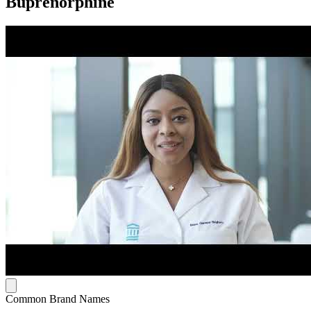
Buprenorphine
Common Brand Names