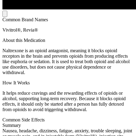
Common Brand Names
Vivitrol®, Revia®
About this Medication
Naltrexone is an opioid antagonist, meaning it blocks opioid
receptors in the brain and prevents opioids from producing effects
like euphoria or sedation. It is used to treat both opioid and alcohol
use disorders, but does not cause physical dependence or
withdrawal.
How It Works
It helps reduce cravings and the rewarding effects of opioids or
alcohol, supporting long-term recovery. Because it blocks opioid
effects, it should only be started after a person has fully detoxed
from opioids to avoid triggering withdrawal.
Common Side Effects
Summary
Nausea, headache, dizziness, fatigue, anxiety, trouble sleeping, joint