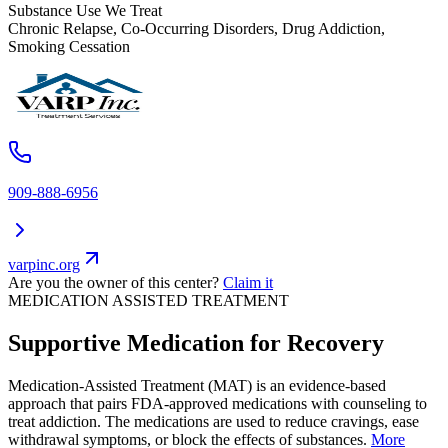
Substance Use We Treat
Chronic Relapse, Co-Occurring Disorders, Drug Addiction,
Smoking Cessation
909-888-6956
varpinc.org
Are you the owner of this center?
Claim it
MEDICATION ASSISTED TREATMENT
Supportive Medication for Recovery
Medication-Assisted Treatment (MAT) is an evidence-based
approach that pairs FDA-approved medications with counseling to
treat addiction. The medications are used to reduce cravings, ease
withdrawal symptoms, or block the effects of substances.
More