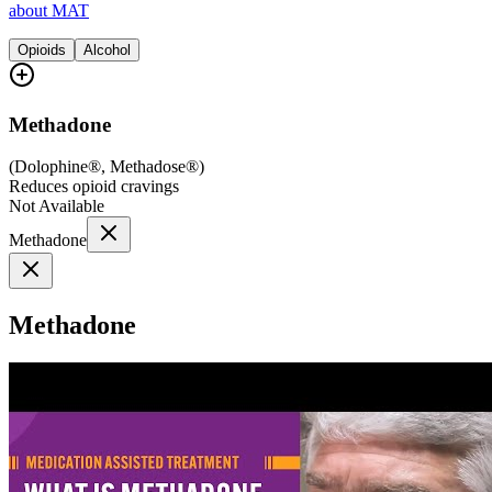
about MAT
Opioids
Alcohol
Methadone
(
Dolophine®, Methadose®
)
Reduces opioid cravings
Not Available
Methadone
Methadone