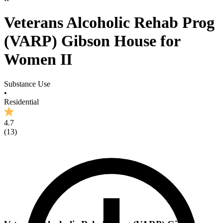
Veterans Alcoholic Rehab Prog
(VARP) Gibson House for
Women II
Substance Use
•
Residential
4.7
(
13
)