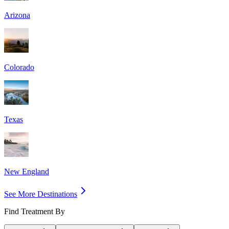
Arizona
Colorado
Texas
New England
See More Destinations
Find Treatment By