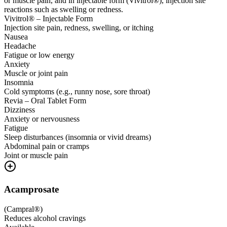
or muscle pain, and in injectable form (Vivitrol®), injection site
reactions such as swelling or redness.
Vivitrol® – Injectable Form
Injection site pain, redness, swelling, or itching
Nausea
Headache
Fatigue or low energy
Anxiety
Muscle or joint pain
Insomnia
Cold symptoms (e.g., runny nose, sore throat)
Revia – Oral Tablet Form
Dizziness
Anxiety or nervousness
Fatigue
Sleep disturbances (insomnia or vivid dreams)
Abdominal pain or cramps
Joint or muscle pain
Acamprosate
(
Campral®
)
Reduces alcohol cravings