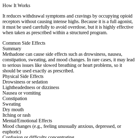
How It Works
It reduces withdrawal symptoms and cravings by occupying opioid
receptors without causing intense highs. Because it is a full agonist,
it must be used carefully to avoid overdose, but it is highly effective
when taken as prescribed within a structured program.
Common Side Effects
Summary
Methadone can cause side effects such as drowsiness, nausea,
constipation, sweating, and mood changes. In rare cases, it may lead
to serious issues like slowed breathing or heart problems, so it
should be used exactly as prescribed.
Physical Side Effects
Drowsiness or sedation
Lightheadedness or dizziness
Nausea or vomiting
Constipation
Sweating
Dry mouth
Itching or rash
Mental/Emotional Effects
Mood changes (e.g., feeling unusually anxious, depressed, or
euphoric)
Confusion or difficulty concentrating