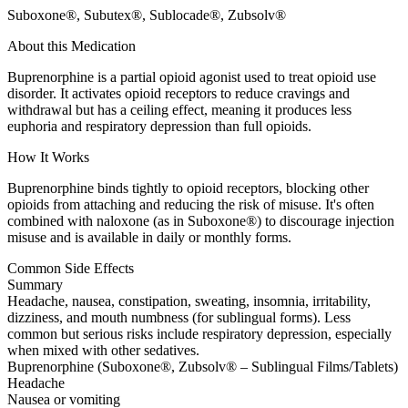
Suboxone®, Subutex®, Sublocade®, Zubsolv®
About this Medication
Buprenorphine is a partial opioid agonist used to treat opioid use
disorder. It activates opioid receptors to reduce cravings and
withdrawal but has a ceiling effect, meaning it produces less
euphoria and respiratory depression than full opioids.
How It Works
Buprenorphine binds tightly to opioid receptors, blocking other
opioids from attaching and reducing the risk of misuse. It's often
combined with naloxone (as in Suboxone®) to discourage injection
misuse and is available in daily or monthly forms.
Common Side Effects
Summary
Headache, nausea, constipation, sweating, insomnia, irritability,
dizziness, and mouth numbness (for sublingual forms). Less
common but serious risks include respiratory depression, especially
when mixed with other sedatives.
Buprenorphine (Suboxone®, Zubsolv® – Sublingual Films/Tablets)
Headache
Nausea or vomiting