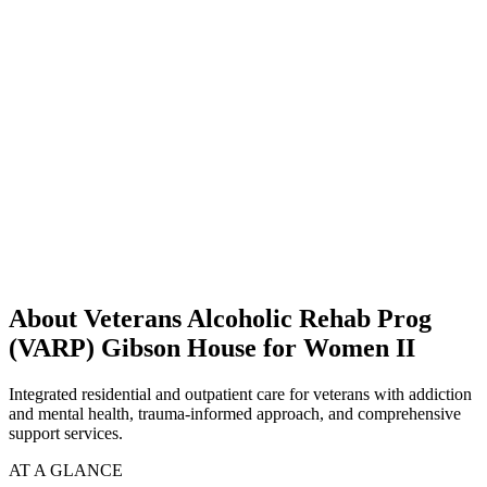
About Veterans Alcoholic Rehab Prog
(VARP) Gibson House for Women II
Integrated residential and outpatient care for veterans with addiction
and mental health, trauma-informed approach, and comprehensive
support services.
AT A GLANCE