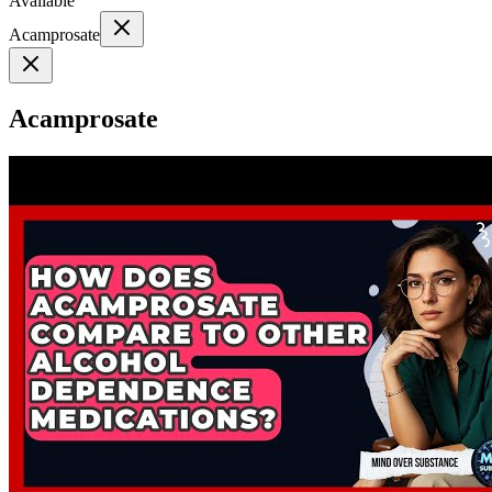
Available
Acamprosate
Acamprosate