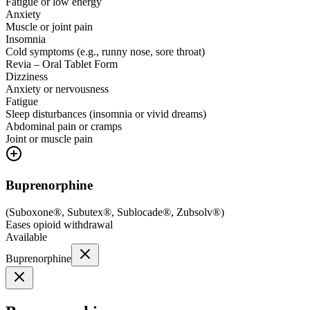
Fatigue or low energy
Anxiety
Muscle or joint pain
Insomnia
Cold symptoms (e.g., runny nose, sore throat)
Revia – Oral Tablet Form
Dizziness
Anxiety or nervousness
Fatigue
Sleep disturbances (insomnia or vivid dreams)
Abdominal pain or cramps
Joint or muscle pain
Buprenorphine
(
Suboxone®, Subutex®, Sublocade®, Zubsolv®
)
Eases opioid withdrawal
Available
Buprenorphine