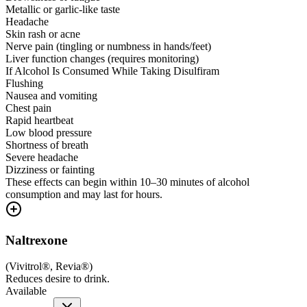
Metallic or garlic-like taste
Headache
Skin rash or acne
Nerve pain (tingling or numbness in hands/feet)
Liver function changes (requires monitoring)
If Alcohol Is Consumed While Taking Disulfiram
Flushing
Nausea and vomiting
Chest pain
Rapid heartbeat
Low blood pressure
Shortness of breath
Severe headache
Dizziness or fainting
These effects can begin within 10–30 minutes of alcohol
consumption and may last for hours.
Naltrexone
(
Vivitrol®, Revia®
)
Reduces desire to drink.
Available