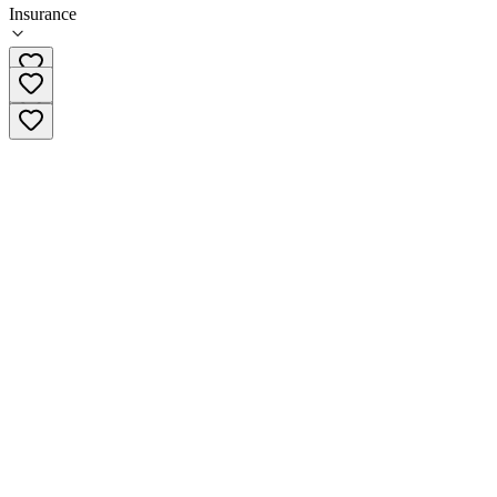
Insurance
909-888-6956