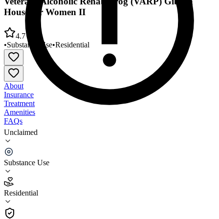
Veterans Alcoholic Rehab Prog (VARP) Gibson
House for Women II
4.7
•
Substance Use
•
Residential
About
Insurance
Treatment
Amenities
FAQs
Unclaimed
Veterans Alcoholic Rehab Prog (VARP) Gibson
House for Women II
Substance Use
4.7
(
13
)
Residential
•
Residential