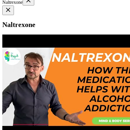
Naltrexone
Naltrexone