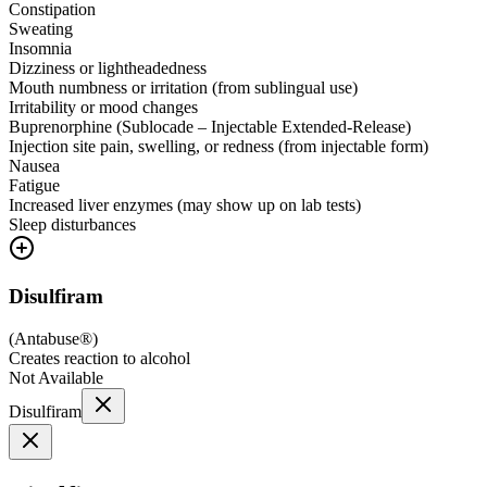
Constipation
Sweating
Insomnia
Dizziness or lightheadedness
Mouth numbness or irritation (from sublingual use)
Irritability or mood changes
Buprenorphine (Sublocade – Injectable Extended-Release)
Injection site pain, swelling, or redness (from injectable form)
Nausea
Fatigue
Increased liver enzymes (may show up on lab tests)
Sleep disturbances
Disulfiram
(
Antabuse®
)
Creates reaction to alcohol
Not Available
Disulfiram