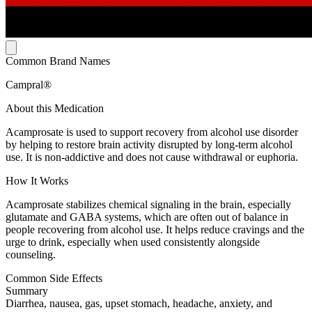
Common Brand Names
Campral®
About this Medication
Acamprosate is used to support recovery from alcohol use disorder
by helping to restore brain activity disrupted by long-term alcohol
use. It is non-addictive and does not cause withdrawal or euphoria.
How It Works
Acamprosate stabilizes chemical signaling in the brain, especially
glutamate and GABA systems, which are often out of balance in
people recovering from alcohol use. It helps reduce cravings and the
urge to drink, especially when used consistently alongside
counseling.
Common Side Effects
Summary
Diarrhea, nausea, gas, upset stomach, headache, anxiety, and