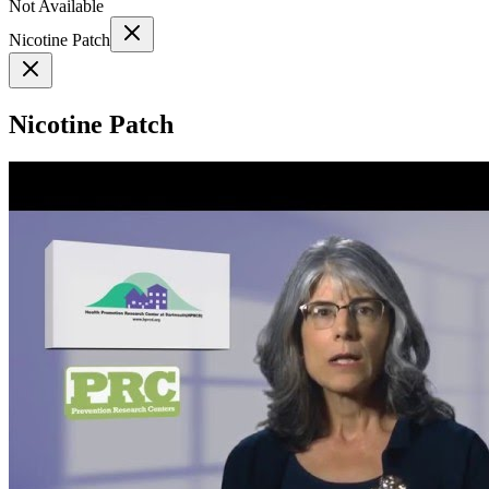
Not Available
Nicotine Patch
Nicotine Patch