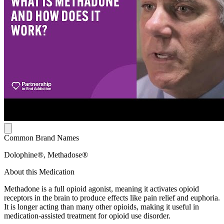
Common Brand Names
Dolophine®, Methadose®
About this Medication
Methadone is a full opioid agonist, meaning it activates opioid
receptors in the brain to produce effects like pain relief and euphoria.
It is longer acting than many other opioids, making it useful in
medication-assisted treatment for opioid use disorder.