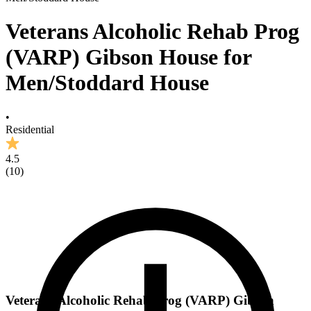
Veterans Alcoholic Rehab Prog
(VARP) Gibson House for
Men/Stoddard House
•
Residential
4.5
(
10
)
Veterans Alcoholic Rehab Prog (VARP) Gibson