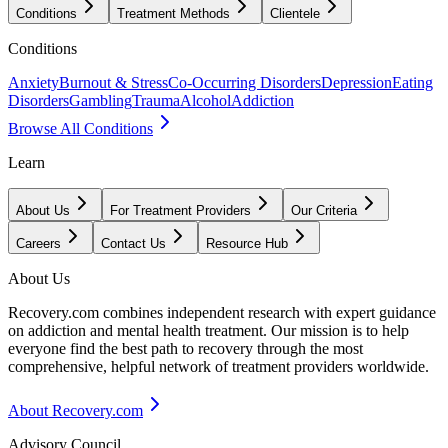
Conditions
Treatment Methods
Clientele
Conditions
Anxiety
Burnout & Stress
Co-Occurring Disorders
Depression
Eating
Disorders
Gambling
Trauma
Alcohol
Addiction
Browse All Conditions
Learn
About Us
For Treatment Providers
Our Criteria
Careers
Contact Us
Resource Hub
About Us
Recovery.com combines independent research with expert guidance
on addiction and mental health treatment. Our mission is to help
everyone find the best path to recovery through the most
comprehensive, helpful network of treatment providers worldwide.
About Recovery.com
Advisory Council