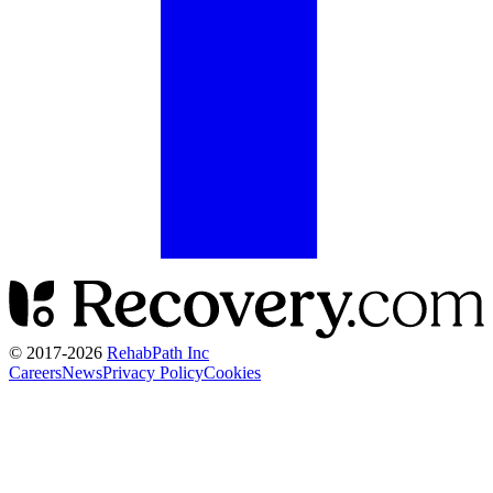
© 2017-
2026
RehabPath Inc
Careers
News
Privacy Policy
Cookies