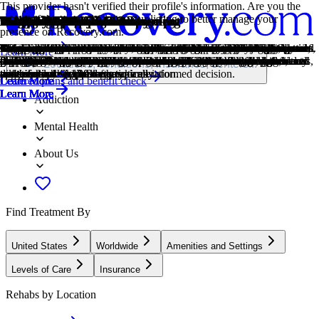
This provider hasn't verified their profile's information. Are you the
owner of this center? Claim your listing to better manage your
Treatment Focus
Primary Level of Care
Treatment Focus
Primary Level of Care
Insurance Accepted
Estimated Center Costs
Young Adults
Men and Women
Twelve Step
1-on-1 Counseling
Cognitive Behavioral Therapy
Group Therapy
Life Skills
Medication-Assisted Treatment
Motivational Interviewing
Online Therapy
Relapse Prevention Counseling
Trauma-Specific Therapy
Anger
Gambling
Trauma
Co-Occurring Disorders
Drug Addiction
Smoking Cessation
Justice Involved
presence on Recovery.com.
Offering intensive care with 24/7 monitoring, residential treatment is
Offering intensive care with 24/7 monitoring, residential treatment is
This center accepts insurance, exact cost can vary depending on your
Center pricing can vary based on program and length of stay. Contact
Emerging adults ages 18-25 receive treatment catered to the unique
Men and women attend treatment for addiction in a co-ed setting,
Incorporating spirituality, community, and responsibility, 12-Step
Patient and therapist meet 1-on-1 to work through difficult emotions
Cognitive behavioral therapy helps people identify and change
Group therapy brings people together in a supportive setting to share
Teaching life skills like cooking, cleaning, clear communication, and
Combined with behavioral therapy, prescribed medications can
This is a collaborative counseling approach that helps individuals
Patients can connect with a therapist via videochat, messaging, email,
Relapse prevention counselors teach patients to recognize the signs of
Trauma-specific therapy addresses the emotional, psychological, and
Although anger itself isn't a disorder, it can get out of hand. If this
Gambling involves risking money or valuables on uncertain outcomes.
Some traumatic events are so disturbing that they cause long-term
A person with multiple mental health diagnoses, such as addiction and
Drug addiction is the excessive and repetitive use of substances,
Smoking cessation is the process of quitting tobacco or nicotine use
Programs for people involved with the adult or juvenile justice system,
Learn More
typically 30 days and can cover multiple levels of care. Length can
typically 30 days and can cover multiple levels of care. Length can
plan and deductible.
the center for more information. Recovery.com strives for price
challenges of early adulthood, like college, risky behaviors, and
going to therapy groups together to share experiences, struggles, and
philosophies prioritize the guidance of a Higher Power and a
and behavioral challenges in a personal, private setting.
unhelpful thought patterns and behaviors that contribute to emotional
experiences, develop skills, and work toward common goals.
even basic math provides a strong foundation for continued recovery.
enhance treatment by relieving withdrawal symptoms and focus
strengthen motivation and commitment to positive change.
or phone. Remote therapy makes treatment more accessible.
relapse and reduce their risk.
physical effects of traumatic experiences using specialized treatment
feeling interferes with your relationships and daily functioning,
Problem gambling can lead to financial difficulties, emotional distress,
mental health problems. Those ongoing issues can also be referred to
depression, has co-occurring disorders also called dual diagnosis.
despite harmful consequences to a person's life, health, and
through behavioral support, medication, lifestyle changes, or a
including drug or DUI/DWI court, probation or parole, court-ordered
Locations, conditions, insurance, centers...
range from 14 to 90 days typically.
range from 14 to 90 days typically.
transparency so you can make an informed decision.
vocational struggles.
successes.
continuation of 12-Step practices.
distress.
patients on their recovery.
approaches.
treatment can help.
and relationship challenges.
as "trauma."
relationships.
combination of approaches.
treatment, or support after incarceration.
Covered plans and benefit check
Learn More
Learn More
Learn More
Learn More
Learn More
Learn More
Learn More
Learn More
Learn More
Learn More
Learn More
Learn More
Learn More
Learn More
Learn More
Learn More
Addiction
Mental Health
About Us
Find Treatment By
United States
Worldwide
Amenities and Settings
Levels of Care
Insurance
Rehabs by Location