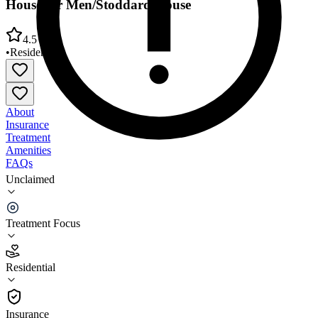
House for Men/Stoddard House
4.5
•
Residential
About
Insurance
Treatment
Amenities
FAQs
Unclaimed
Veterans Alcoholic Rehab Prog (VARP) Gibson
House for Men/Stoddard House
Treatment Focus
4.5
(
10
)
Residential
•
Residential
Insurance