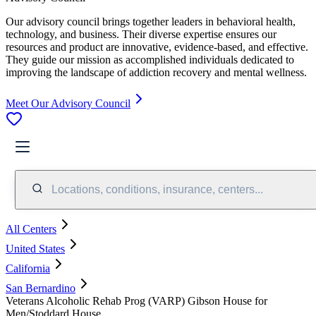
Our advisory council brings together leaders in behavioral health,
technology, and business. Their diverse expertise ensures our
resources and product are innovative, evidence-based, and effective.
They guide our mission as accomplished individuals dedicated to
improving the landscape of addiction recovery and mental wellness.
Meet Our Advisory Council
Locations, conditions, insurance, centers...
All Centers
United States
California
San Bernardino
Veterans Alcoholic Rehab Prog (VARP) Gibson House for
Men/Stoddard House