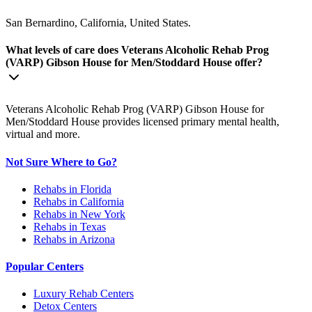
San Bernardino, California, United States.
What levels of care does Veterans Alcoholic Rehab Prog
(VARP) Gibson House for Men/Stoddard House offer?
Veterans Alcoholic Rehab Prog (VARP) Gibson House for
Men/Stoddard House provides licensed primary mental health,
virtual and more.
Not Sure Where to Go?
Rehabs in Florida
Rehabs in California
Rehabs in New York
Rehabs in Texas
Rehabs in Arizona
Popular Centers
Luxury Rehab Centers
Detox Centers