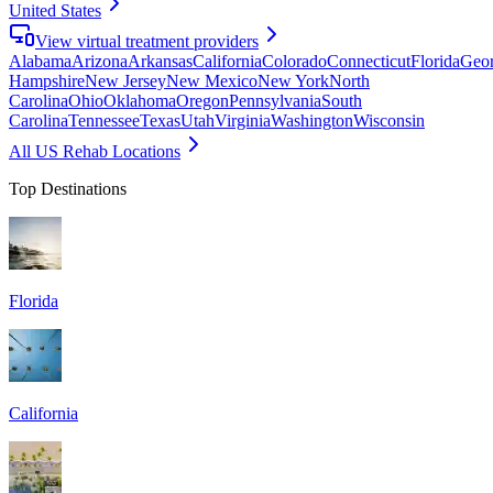
United States
View virtual treatment providers
Alabama
Arizona
Arkansas
California
Colorado
Connecticut
Florida
Geor
Hampshire
New Jersey
New Mexico
New York
North
Carolina
Ohio
Oklahoma
Oregon
Pennsylvania
South
Carolina
Tennessee
Texas
Utah
Virginia
Washington
Wisconsin
All US Rehab Locations
Top Destinations
Florida
California