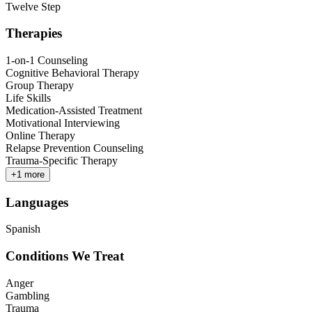
Twelve Step
Therapies
1-on-1 Counseling
Cognitive Behavioral Therapy
Group Therapy
Life Skills
Medication-Assisted Treatment
Motivational Interviewing
Online Therapy
Relapse Prevention Counseling
Trauma-Specific Therapy
+
1
more
Languages
Spanish
Conditions We Treat
Anger
Gambling
Trauma