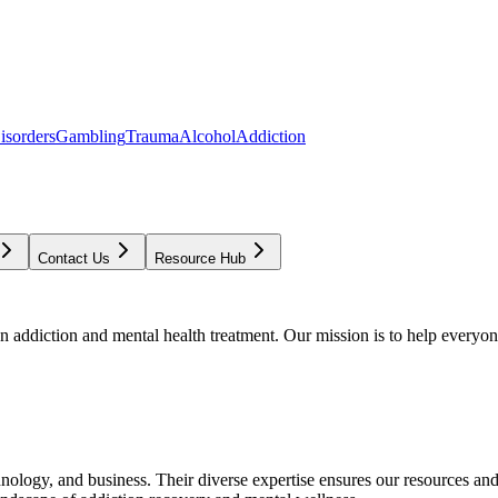
isorders
Gambling
Trauma
Alcohol
Addiction
Contact Us
Resource Hub
addiction and mental health treatment. Our mission is to help everyone
chnology, and business. Their diverse expertise ensures our resources an