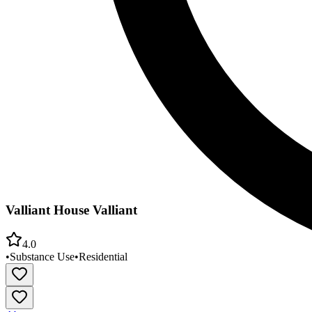
Valliant House Valliant
4.0
•
Substance Use
•
Residential