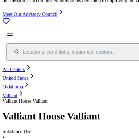
our mission as accomplished individuals dedicated to improving the l
Meet Our Advisory Council
Locations, conditions, insurance, centers...
All Centers
United States
Oklahoma
Valliant
Valliant House Valliant
Valliant House Valliant
Substance Use
•