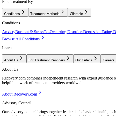
Find Treatment By
Conditions
Treatment Methods
Clientele
Conditions
Anxiety
Burnout & Stress
Co-Occurring Disorders
Depression
Eating D
Browse All Conditions
Learn
About Us
For Treatment Providers
Our Criteria
Careers
About Us
Recovery.com combines independent research with expert guidance on 
helpful network of treatment providers worldwide.
About Recovery.com
Advisory Council
Our advisory council brings together leaders in behavioral health, te