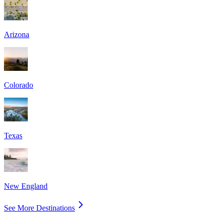
Arizona
Colorado
Texas
New England
See More Destinations