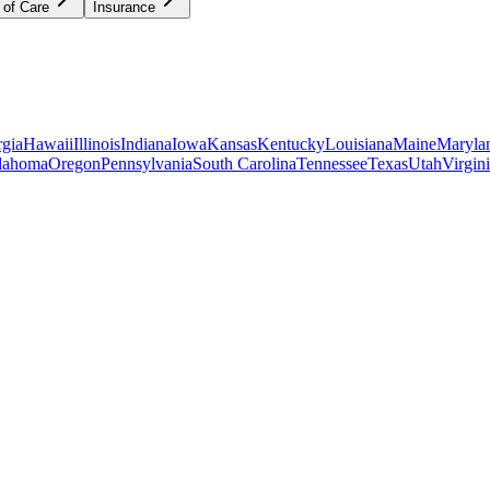
 of Care
Insurance
gia
Hawaii
Illinois
Indiana
Iowa
Kansas
Kentucky
Louisiana
Maine
Maryla
lahoma
Oregon
Pennsylvania
South Carolina
Tennessee
Texas
Utah
Virgin