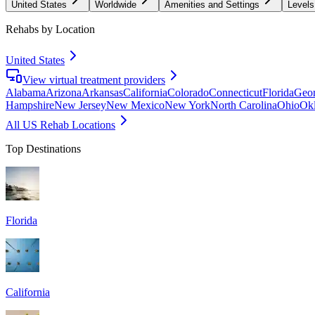
United States
Worldwide
Amenities and Settings
Levels
Rehabs by Location
United States
View virtual treatment providers
Alabama
Arizona
Arkansas
California
Colorado
Connecticut
Florida
Geor
Hampshire
New Jersey
New Mexico
New York
North Carolina
Ohio
Ok
All US Rehab Locations
Top Destinations
Florida
California