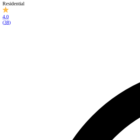
Residential
4.0
(
38
)