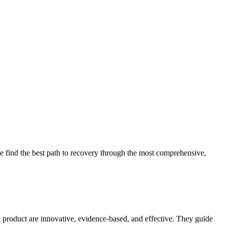
 find the best path to recovery through the most comprehensive,
d product are innovative, evidence-based, and effective. They guide