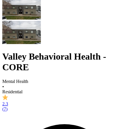
Valley Behavioral Health -
CORE
Mental Health
•
Residential
2.3
(
7
)