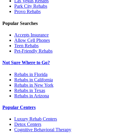
Las Vegas
Rehabs
Park City
Rehabs
Provo
Rehabs
Popular Searches
Accepts Insurance
Allow Cell Phones
Teen Rehabs
Pet-Friendly Rehabs
Not Sure Where to Go?
Rehabs in Florida
Rehabs in California
Rehabs in New York
Rehabs in Texas
Rehabs in Arizona
Popular Centers
Luxury Rehab Centers
Detox Centers
Cognitive Behavioral Therapy