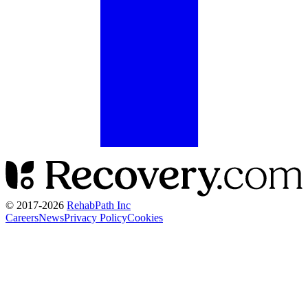
© 2017-
2026
RehabPath Inc
Careers
News
Privacy Policy
Cookies