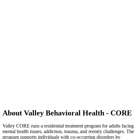
About Valley Behavioral Health - CORE
Valley CORE runs a residential treatment program for adults facing
mental health issues, addiction, trauma, and reentry challenges. The
program supports individuals with co-occurring disorders by