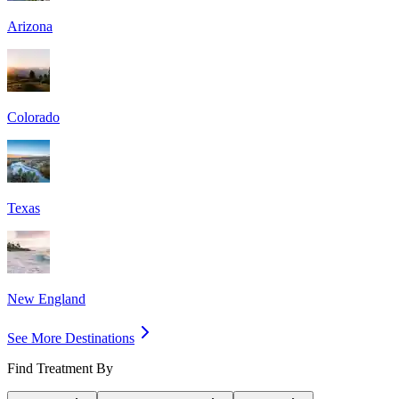
Arizona
Colorado
Texas
New England
See More Destinations
Find Treatment By