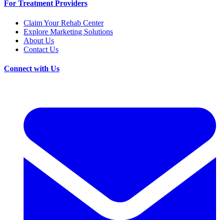
For Treatment Providers
Claim Your Rehab Center
Explore Marketing Solutions
About Us
Contact Us
Connect with Us