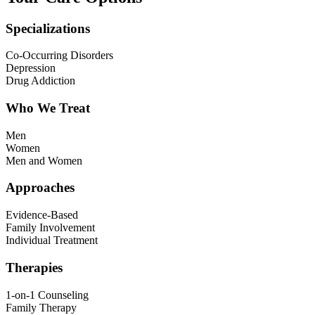
Specializations
Co-Occurring Disorders
Depression
Drug Addiction
Who We Treat
Men
Women
Men and Women
Approaches
Evidence-Based
Family Involvement
Individual Treatment
Therapies
1-on-1 Counseling
Family Therapy