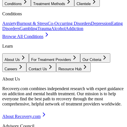
Conditions
Treatment Methods
Clientele
Conditions
Anxiety
Burnout & Stress
Co-Occurring Disorders
Depression
Eating
Disorders
Gambling
Trauma
Alcohol
Addiction
Browse All Conditions
Learn
About Us
For Treatment Providers
Our Criteria
Careers
Contact Us
Resource Hub
About Us
Recovery.com combines independent research with expert guidance
on addiction and mental health treatment. Our mission is to help
everyone find the best path to recovery through the most
comprehensive, helpful network of treatment providers worldwide.
About Recovery.com
Advisory Council