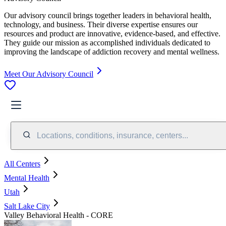
Our advisory council brings together leaders in behavioral health,
technology, and business. Their diverse expertise ensures our
resources and product are innovative, evidence-based, and effective.
They guide our mission as accomplished individuals dedicated to
improving the landscape of addiction recovery and mental wellness.
Meet Our Advisory Council
Locations, conditions, insurance, centers...
All Centers
Mental Health
Utah
Salt Lake City
Valley Behavioral Health - CORE