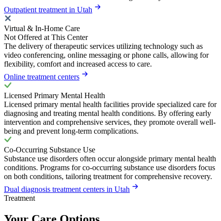
Outpatient treatment in Utah
Virtual & In-Home Care
Not Offered at This Center
The delivery of therapeutic services utilizing technology such as
video conferencing, online messaging or phone calls, allowing for
flexibility, comfort and increased access to care.
Online treatment centers
Licensed Primary Mental Health
Licensed primary mental health facilities provide specialized care for
diagnosing and treating mental health conditions. By offering early
intervention and comprehensive services, they promote overall well-
being and prevent long-term complications.
Co-Occurring Substance Use
Substance use disorders often occur alongside primary mental health
conditions. Programs for co-occurring substance use disorders focus
on both conditions, tailoring treatment for comprehensive recovery.
Dual diagnosis treatment centers in Utah
Treatment
Your Care Options