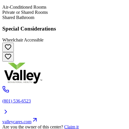
Air-Conditioned Rooms
Private or Shared Rooms
Shared Bathroom
Special Considerations
Wheelchair Accessible
(801) 536-6523
valleycares.com
Are you the owner of this center?
Claim it