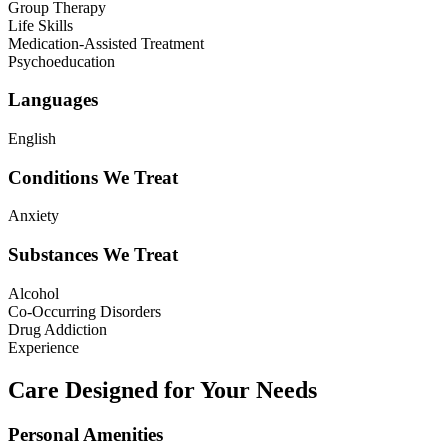
Group Therapy
Life Skills
Medication-Assisted Treatment
Psychoeducation
Languages
English
Conditions We Treat
Anxiety
Substances We Treat
Alcohol
Co-Occurring Disorders
Drug Addiction
Experience
Care Designed for Your Needs
Personal Amenities