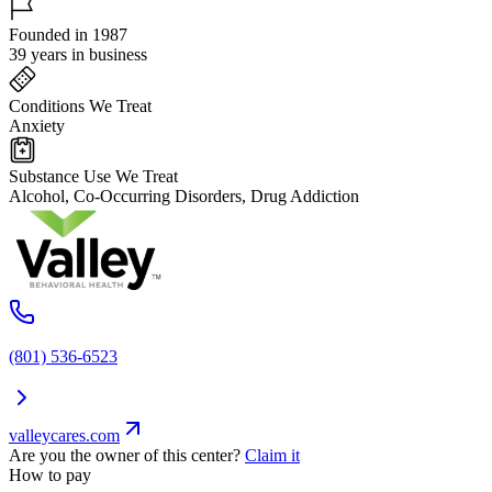
Founded in 1987
39 years in business
Conditions We Treat
Anxiety
Substance Use We Treat
Alcohol, Co-Occurring Disorders, Drug Addiction
(801) 536-6523
valleycares.com
Are you the owner of this center?
Claim it
How to pay