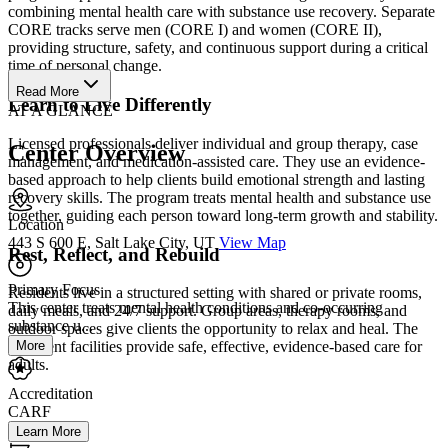
combining mental health care with substance use recovery. Separate
CORE tracks serve men (CORE I) and women (CORE II),
providing structure, safety, and continuous support during a critical
time of personal change.
Read More
Learn to Live Differently
AT A GLANCE
Licensed professionals deliver individual and group therapy, case
Center Overview
management, and medication-assisted care. They use an evidence-
based approach to help clients build emotional strength and lasting
recovery skills. The program treats mental health and substance use
together, guiding each person toward long-term growth and stability.
Location
443 S 600 E, Salt Lake City, UT
View Map
Rest, Reflect, and Rebuild
Primary Focus
Residents live in a structured setting with shared or private rooms,
This center treats mental health conditions and co-occurring
daily meals, and 24/7 support. Group areas, therapy rooms, and
substance u...
outdoor spaces give clients the opportunity to relax and heal. The
More
treatment facilities provide safe, effective, evidence-based care for
adults.
Accreditation
CARF
Learn More