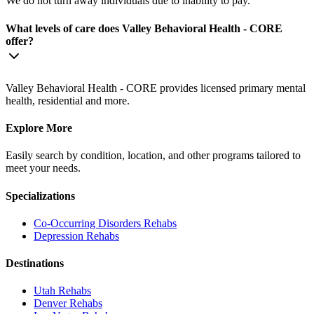
We do not turn away individuals due to inability to pay.
What levels of care does Valley Behavioral Health - CORE
offer?
Valley Behavioral Health - CORE provides licensed primary mental
health, residential and more.
Explore More
Easily search by condition, location, and other programs tailored to
meet your needs.
Specializations
Co-Occurring Disorders
Rehabs
Depression
Rehabs
Destinations
Utah
Rehabs
Denver
Rehabs