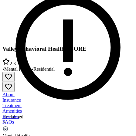
Valley Behavioral Health - CORE
2.3
•
Mental Health
•
Residential
About
Insurance
Treatment
Amenities
Reviews
Unclaimed
FAQs
Valley Behavioral Health - CORE
Mental Health