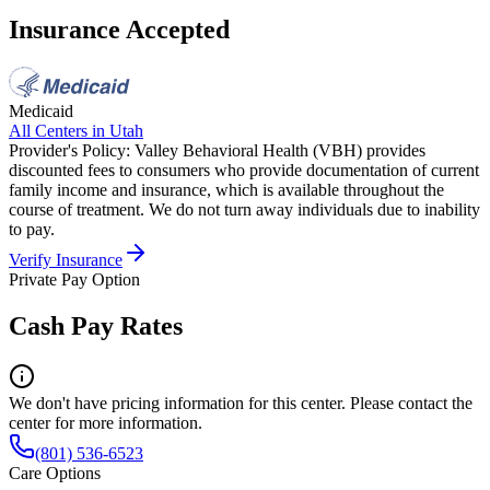
Insurance Accepted
Medicaid
All Centers in
Utah
Provider's Policy:
Valley Behavioral Health (VBH) provides
discounted fees to consumers who provide documentation of current
family income and insurance, which is available throughout the
course of treatment. We do not turn away individuals due to inability
to pay.
Verify Insurance
Private Pay Option
Cash Pay Rates
We don't have pricing information for this center. Please contact the
center for more information.
(801) 536-6523
Care Options