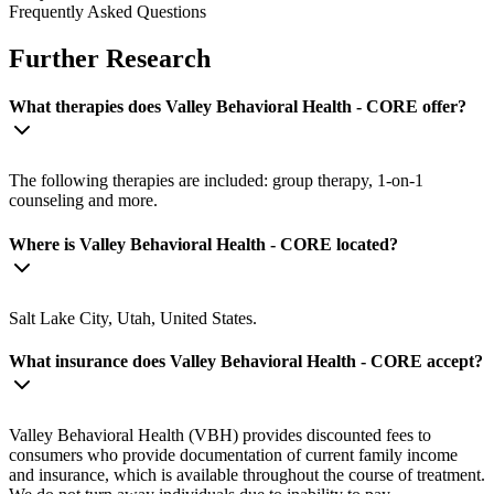
Frequently Asked Questions
Further Research
What therapies does Valley Behavioral Health - CORE offer?
The following therapies are included: group therapy, 1-on-1
counseling and more.
Where is Valley Behavioral Health - CORE located?
Salt Lake City, Utah, United States.
What insurance does Valley Behavioral Health - CORE accept?
Valley Behavioral Health (VBH) provides discounted fees to
consumers who provide documentation of current family income
and insurance, which is available throughout the course of treatment.