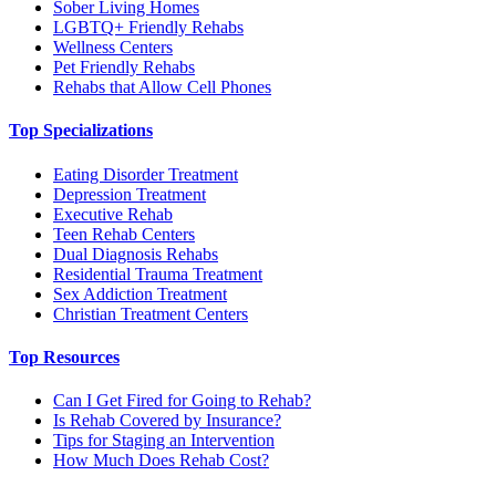
Sober Living Homes
LGBTQ+ Friendly Rehabs
Wellness Centers
Pet Friendly Rehabs
Rehabs that Allow Cell Phones
Top Specializations
Eating Disorder Treatment
Depression Treatment
Executive Rehab
Teen Rehab Centers
Dual Diagnosis Rehabs
Residential Trauma Treatment
Sex Addiction Treatment
Christian Treatment Centers
Top Resources
Can I Get Fired for Going to Rehab?
Is Rehab Covered by Insurance?
Tips for Staging an Intervention
How Much Does Rehab Cost?