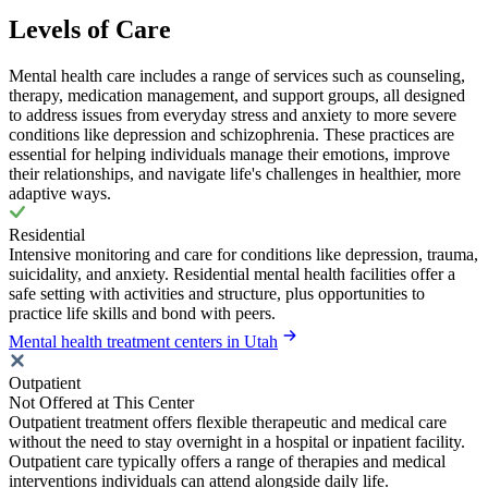
Levels of Care
Mental health care includes a range of services such as counseling,
therapy, medication management, and support groups, all designed
to address issues from everyday stress and anxiety to more severe
conditions like depression and schizophrenia. These practices are
essential for helping individuals manage their emotions, improve
their relationships, and navigate life's challenges in healthier, more
adaptive ways.
Residential
Intensive monitoring and care for conditions like depression, trauma,
suicidality, and anxiety. Residential mental health facilities offer a
safe setting with activities and structure, plus opportunities to
practice life skills and bond with peers.
Mental health treatment centers in Utah
Outpatient
Not Offered at This Center
Outpatient treatment offers flexible therapeutic and medical care
without the need to stay overnight in a hospital or inpatient facility.
Outpatient care typically offers a range of therapies and medical
interventions individuals can attend alongside daily life.