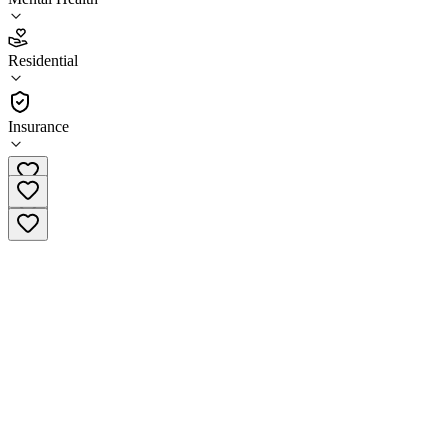
2.3
Residential
(
7
)
•
Residential
Insurance
(801) 536-6523