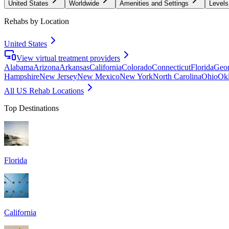
United States
Worldwide
Amenities and Settings
Levels
Rehabs by Location
United States
View virtual treatment providers
Alabama
Arizona
Arkansas
California
Colorado
Connecticut
Florida
Geor
Hampshire
New Jersey
New Mexico
New York
North Carolina
Ohio
Ok
All US Rehab Locations
Top Destinations
Florida
California