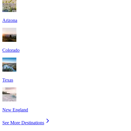
Arizona
Colorado
Texas
New England
See More Destinations