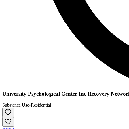
University Psychological Center Inc Recovery Networ
Substance Use
•
Residential