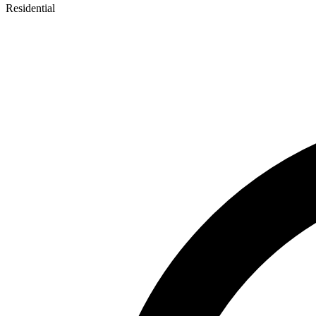
Residential