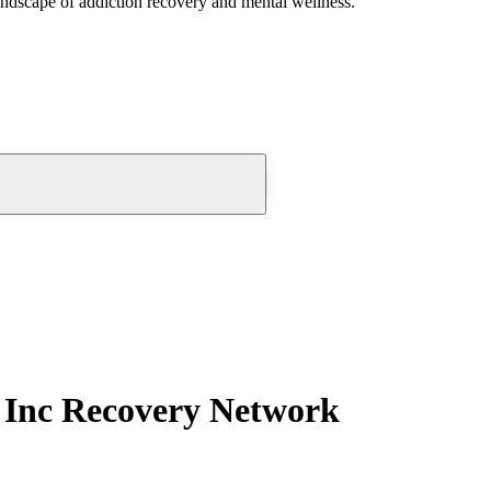
andscape of addiction recovery and mental wellness.
r Inc Recovery Network