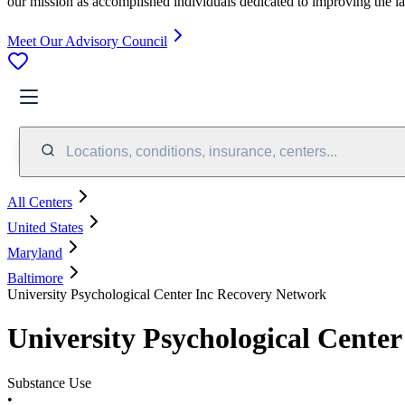
our mission as accomplished individuals dedicated to improving the l
Meet Our Advisory Council
Locations, conditions, insurance, centers...
All Centers
United States
Maryland
Baltimore
University Psychological Center Inc Recovery Network
University Psychological Cente
Substance Use
•