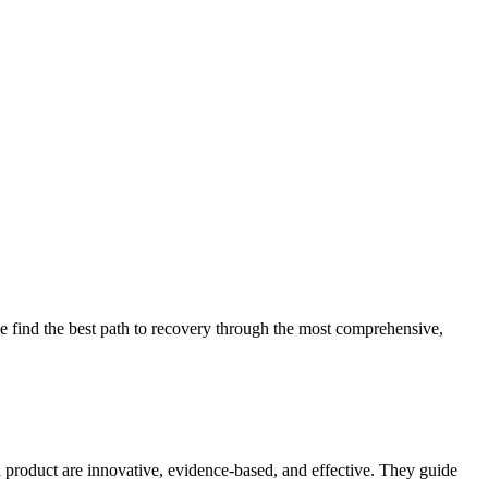
 find the best path to recovery through the most comprehensive,
d product are innovative, evidence-based, and effective. They guide