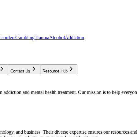
isorders
Gambling
Trauma
Alcohol
Addiction
Contact Us
Resource Hub
addiction and mental health treatment. Our mission is to help everyone
chnology, and business. Their diverse expertise ensures our resources an