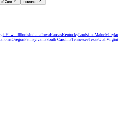
 of Care
Insurance
gia
Hawaii
Illinois
Indiana
Iowa
Kansas
Kentucky
Louisiana
Maine
Maryla
lahoma
Oregon
Pennsylvania
South Carolina
Tennessee
Texas
Utah
Virgin