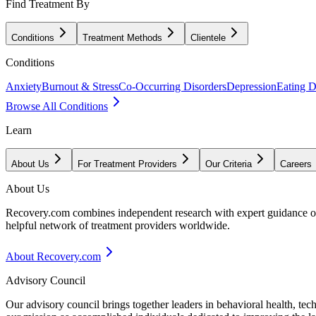
Find Treatment By
Conditions
Treatment Methods
Clientele
Conditions
Anxiety
Burnout & Stress
Co-Occurring Disorders
Depression
Eating D
Browse All Conditions
Learn
About Us
For Treatment Providers
Our Criteria
Careers
About Us
Recovery.com combines independent research with expert guidance on 
helpful network of treatment providers worldwide.
About Recovery.com
Advisory Council
Our advisory council brings together leaders in behavioral health, te