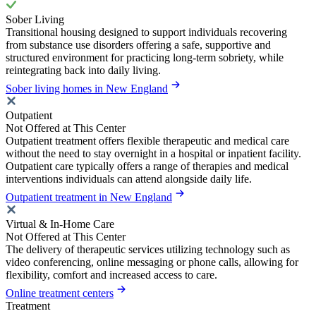
Sober Living
Transitional housing designed to support individuals recovering
from substance use disorders offering a safe, supportive and
structured environment for practicing long-term sobriety, while
reintegrating back into daily living.
Sober living homes in New England
Outpatient
Not Offered at This Center
Outpatient treatment offers flexible therapeutic and medical care
without the need to stay overnight in a hospital or inpatient facility.
Outpatient care typically offers a range of therapies and medical
interventions individuals can attend alongside daily life.
Outpatient treatment in New England
Virtual & In-Home Care
Not Offered at This Center
The delivery of therapeutic services utilizing technology such as
video conferencing, online messaging or phone calls, allowing for
flexibility, comfort and increased access to care.
Online treatment centers
Treatment