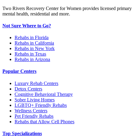
Two Rivers Recovery Center for Women provides licensed primary
mental health, residential and more.
Not Sure Where to Go?
Rehabs in Florida
Rehabs in California
Rehabs in New York
Rehabs in Texas
Rehabs in Arizona
Popular Centers
Luxury Rehab Centers
Detox Centers
Cognitive Behavioral Therapy
Sober Living Homes
LGBTQ+ Friendly Rehabs
Wellness Centers
Pet Friendly Rehabs
Rehabs that Allow Cell Phones
Top Specializations