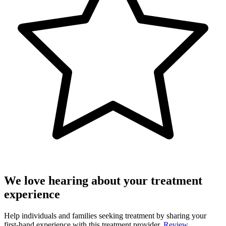
We love hearing about your treatment
experience
Help individuals and families seeking treatment by sharing your
first-hand experience with this treatment provider.
Review