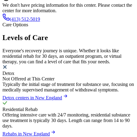
We don't have pricing information for this center. Please contact the
center for more information.
(413) 512-5019
Care Options
Levels of Care
Everyone's recovery journey is unique. Whether it looks like
residential rehab for 30 days, an outpatient program, or virtual
therapy, you can find a level of care that fits your needs.
Detox
Not Offered at This Center
Typically the initial stage of treatment for substance use, focusing on
medically supervised management of withdrawal symptoms.
Detox centers in New England
Residential Rehab
Offering intensive care with 24/7 monitoring, residential substance
use treatment is typically 30 days. Length can range from 14 to 90
days.
Rehabs in New England