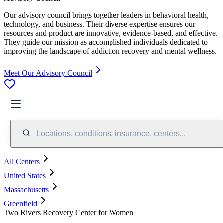
Our advisory council brings together leaders in behavioral health,
technology, and business. Their diverse expertise ensures our
resources and product are innovative, evidence-based, and effective.
They guide our mission as accomplished individuals dedicated to
improving the landscape of addiction recovery and mental wellness.
Meet Our Advisory Council
Locations, conditions, insurance, centers...
All Centers
United States
Massachusetts
Greenfield
Two Rivers Recovery Center for Women