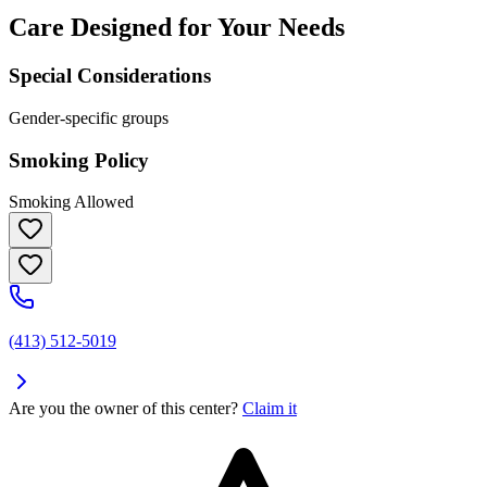
Care Designed for Your Needs
Special Considerations
Gender-specific groups
Smoking Policy
Smoking Allowed
(413) 512-5019
Are you the owner of this center?
Claim it