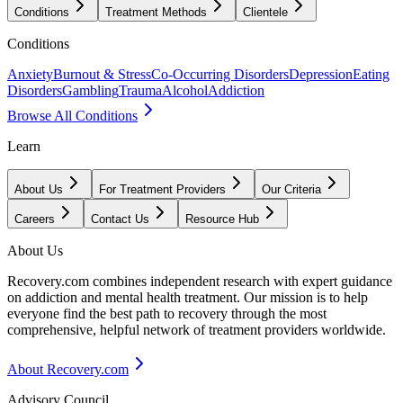
Conditions
Treatment Methods
Clientele
Conditions
Anxiety
Burnout & Stress
Co-Occurring Disorders
Depression
Eating
Disorders
Gambling
Trauma
Alcohol
Addiction
Browse All Conditions
Learn
About Us
For Treatment Providers
Our Criteria
Careers
Contact Us
Resource Hub
About Us
Recovery.com combines independent research with expert guidance
on addiction and mental health treatment. Our mission is to help
everyone find the best path to recovery through the most
comprehensive, helpful network of treatment providers worldwide.
About Recovery.com
Advisory Council