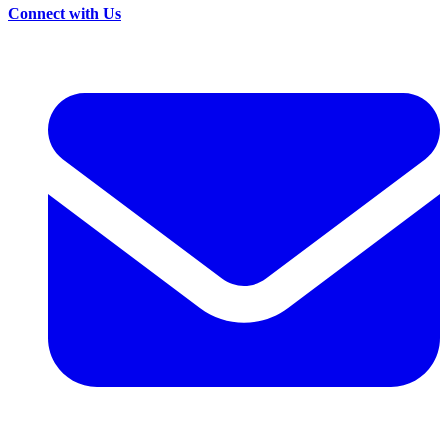
Connect with Us