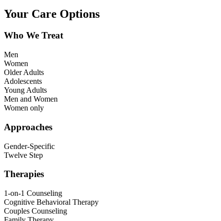
Your Care Options
Who We Treat
Men
Women
Older Adults
Adolescents
Young Adults
Men and Women
Women only
Approaches
Gender-Specific
Twelve Step
Therapies
1-on-1 Counseling
Cognitive Behavioral Therapy
Couples Counseling
Family Therapy