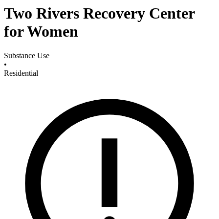
Two Rivers Recovery Center
for Women
Substance Use
•
Residential