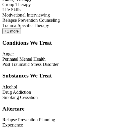
Group Therapy
Life Skills
Motivational Interviewing
Relapse Prevention Counseling
Trauma-Specific Therapy
+
1
more
Conditions We Treat
Anger
Perinatal Mental Health
Post Traumatic Stress Disorder
Substances We Treat
Alcohol
Drug Addiction
Smoking Cessation
Aftercare
Relapse Prevention Planning
Experience