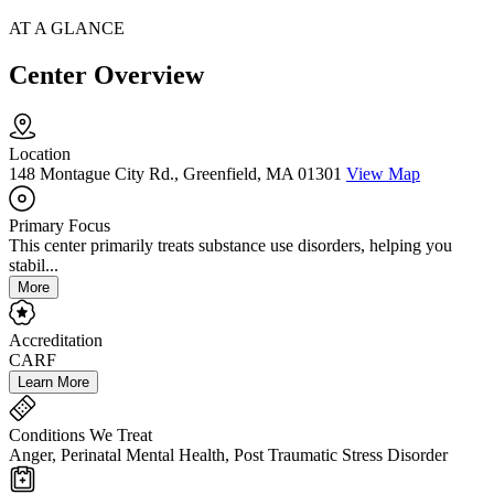
AT A GLANCE
Center Overview
Location
148 Montague City Rd., Greenfield, MA 01301
View Map
Primary Focus
This center primarily treats substance use disorders, helping you
stabil...
More
Accreditation
CARF
Learn More
Conditions We Treat
Anger, Perinatal Mental Health, Post Traumatic Stress Disorder