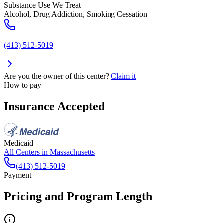
Substance Use We Treat
Alcohol, Drug Addiction, Smoking Cessation
(413) 512-5019
Are you the owner of this center?
Claim it
How to pay
Insurance Accepted
Medicaid
All Centers in
Massachusetts
(413) 512-5019
Payment
Pricing and Program Length