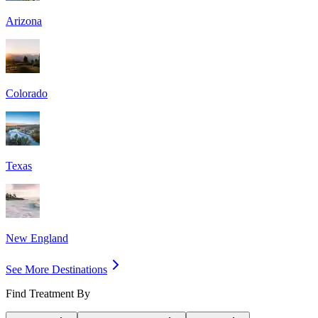
Arizona
Colorado
Texas
New England
See More Destinations
Find Treatment By