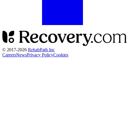
© 2017-
2026
RehabPath Inc
Careers
News
Privacy Policy
Cookies