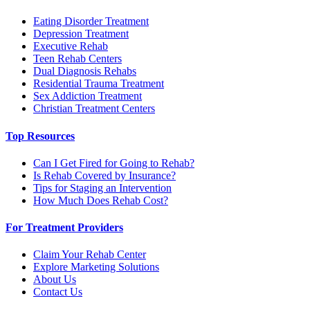
Eating Disorder Treatment
Depression Treatment
Executive Rehab
Teen Rehab Centers
Dual Diagnosis Rehabs
Residential Trauma Treatment
Sex Addiction Treatment
Christian Treatment Centers
Top Resources
Can I Get Fired for Going to Rehab?
Is Rehab Covered by Insurance?
Tips for Staging an Intervention
How Much Does Rehab Cost?
For Treatment Providers
Claim Your Rehab Center
Explore Marketing Solutions
About Us
Contact Us