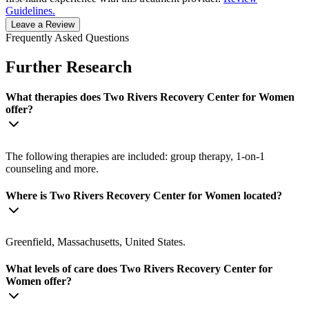
Guidelines.
Leave a Review
Frequently Asked Questions
Further Research
What therapies does Two Rivers Recovery Center for Women
offer?
The following therapies are included: group therapy, 1-on-1
counseling and more.
Where is Two Rivers Recovery Center for Women located?
Greenfield, Massachusetts, United States.
What levels of care does Two Rivers Recovery Center for
Women offer?