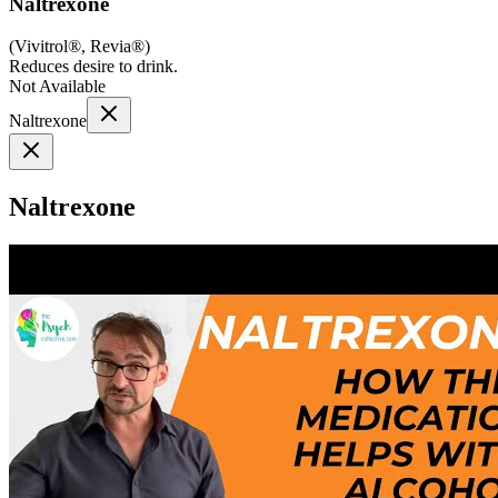
Naltrexone
(
Vivitrol®, Revia®
)
Reduces desire to drink.
Not Available
Naltrexone
Naltrexone