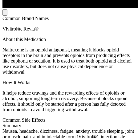
Common Brand Names
Vivitrol®, Revia®
About this Medication
Naltrexone is an opioid antagonist, meaning it blocks opioid
receptors in the brain and prevents opioids from producing effects
like euphoria or sedation. It is used to treat both opioid and alcohol
use disorders, but does not cause physical dependence or
withdrawal.
How It Works
It helps reduce cravings and the rewarding effects of opioids or
alcohol, supporting long-term recovery. Because it blocks opioid
effects, it should only be started after a person has fully detoxed
from opioids to avoid triggering withdrawal.
Common Side Effects
Summary
Nausea, headache, dizziness, fatigue, anxiety, trouble sleeping, joint
or muscle pain, and in injectable form (Vivitrol®), injection site