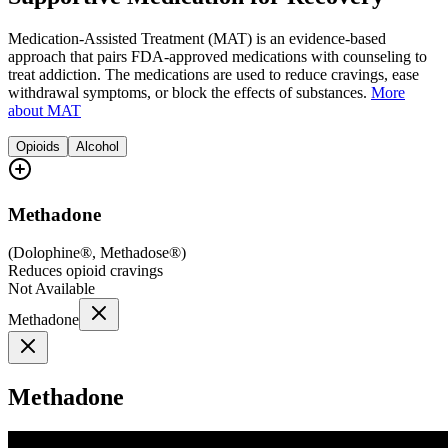
Medication-Assisted Treatment (MAT) is an evidence-based
approach that pairs FDA-approved medications with counseling to
treat addiction. The medications are used to reduce cravings, ease
withdrawal symptoms, or block the effects of substances.
More
about MAT
Opioids
Alcohol
Methadone
(
Dolophine®, Methadose®
)
Reduces opioid cravings
Not Available
Methadone
Methadone