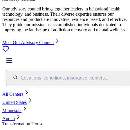
Our advisory council brings together leaders in behavioral health,
technology, and business. Their diverse expertise ensures our
resources and product are innovative, evidence-based, and effective.
They guide our mission as accomplished individuals dedicated to
improving the landscape of addiction recovery and mental wellness.
Meet Our Advisory Council
Locations, conditions, insurance, centers...
All Centers
United States
Minnesota
Anoka
Transformation House