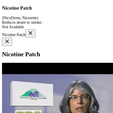
Nicotine Patch
(
NicoDerm, Nicorette
)
Reduces desire to smoke.
Not Available
Nicotine Patch
Nicotine Patch