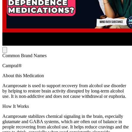
Common Brand Names
Campral®
About this Medication
Acamprosate is used to support recovery from alcohol use disorder
by helping to restore brain activity disrupted by long-term alcohol
use. It is non-addictive and does not cause withdrawal or euphoria.
How It Works
Acamprosate stabilizes chemical signaling in the brain, especially
glutamate and GABA systems, which are often out of balance in
people recovering from alcohol use. It helps reduce cravings and the