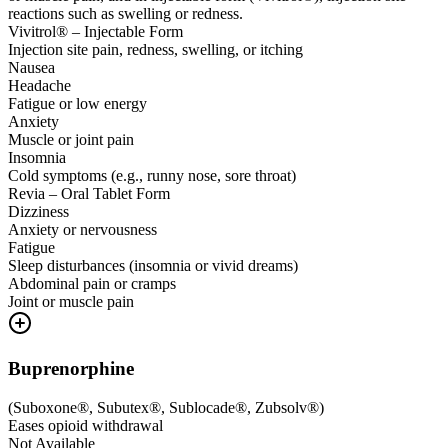
reactions such as swelling or redness.
Vivitrol® – Injectable Form
Injection site pain, redness, swelling, or itching
Nausea
Headache
Fatigue or low energy
Anxiety
Muscle or joint pain
Insomnia
Cold symptoms (e.g., runny nose, sore throat)
Revia – Oral Tablet Form
Dizziness
Anxiety or nervousness
Fatigue
Sleep disturbances (insomnia or vivid dreams)
Abdominal pain or cramps
Joint or muscle pain
Buprenorphine
(
Suboxone®, Subutex®, Sublocade®, Zubsolv®
)
Eases opioid withdrawal
Not Available