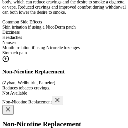
body, which can reduce cravings and the desire to smoke a cigarette,
or vape. Reduced cravings and improved comfort during withdrawal
can both lower the desire to smoke.
Common Side Effects
Skin irritation if using a NicoDerm patch
Dizziness
Headaches
Nausea
Mouth irritation if using Nicorette lozenges
Stomach pain
Non-Nicotine Replacement
(
Zyban, Wellbutrin, Pamelor
)
Reduces tobacco cravings.
Not Available
Non-Nicotine Replacement
Non-Nicotine Replacement