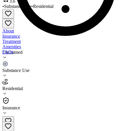
3.6
•
Substance Use
•
Residential
About
Insurance
Treatment
Amenities
FAQs
Unclaimed
Transformation House
Substance Use
3.6
(
22
)
Residential
•
Residential
Insurance
763-427-7155