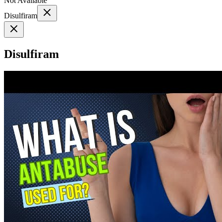
Not Available
Disulfiram
Disulfiram