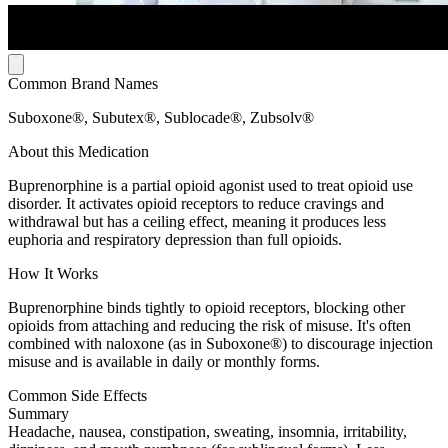
Common Brand Names
Suboxone®, Subutex®, Sublocade®, Zubsolv®
About this Medication
Buprenorphine is a partial opioid agonist used to treat opioid use
disorder. It activates opioid receptors to reduce cravings and
withdrawal but has a ceiling effect, meaning it produces less
euphoria and respiratory depression than full opioids.
How It Works
Buprenorphine binds tightly to opioid receptors, blocking other
opioids from attaching and reducing the risk of misuse. It's often
combined with naloxone (as in Suboxone®) to discourage injection
misuse and is available in daily or monthly forms.
Common Side Effects
Summary
Headache, nausea, constipation, sweating, insomnia, irritability,