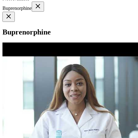
Buprenorphine
Buprenorphine