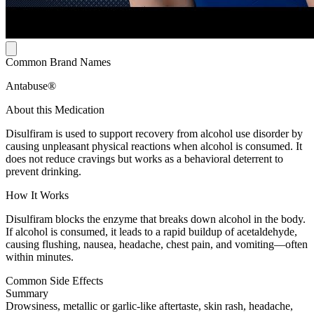
Common Brand Names
Antabuse®
About this Medication
Disulfiram is used to support recovery from alcohol use disorder by
causing unpleasant physical reactions when alcohol is consumed. It
does not reduce cravings but works as a behavioral deterrent to
prevent drinking.
How It Works
Disulfiram blocks the enzyme that breaks down alcohol in the body.
If alcohol is consumed, it leads to a rapid buildup of acetaldehyde,
causing flushing, nausea, headache, chest pain, and vomiting—often
within minutes.
Common Side Effects
Summary
Drowsiness, metallic or garlic-like aftertaste, skin rash, headache,