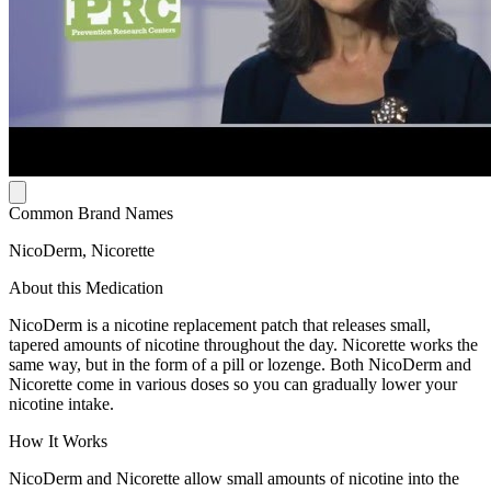
Common Brand Names
NicoDerm, Nicorette
About this Medication
NicoDerm is a nicotine replacement patch that releases small,
tapered amounts of nicotine throughout the day. Nicorette works the
same way, but in the form of a pill or lozenge. Both NicoDerm and
Nicorette come in various doses so you can gradually lower your
nicotine intake.
How It Works
NicoDerm and Nicorette allow small amounts of nicotine into the