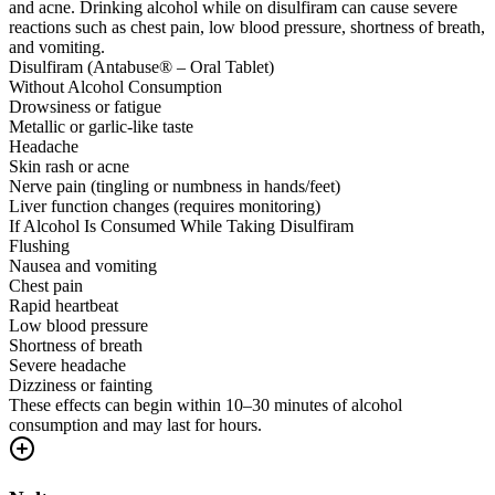
and acne. Drinking alcohol while on disulfiram can cause severe
reactions such as chest pain, low blood pressure, shortness of breath,
and vomiting.
Disulfiram (Antabuse® – Oral Tablet)
Without Alcohol Consumption
Drowsiness or fatigue
Metallic or garlic-like taste
Headache
Skin rash or acne
Nerve pain (tingling or numbness in hands/feet)
Liver function changes (requires monitoring)
If Alcohol Is Consumed While Taking Disulfiram
Flushing
Nausea and vomiting
Chest pain
Rapid heartbeat
Low blood pressure
Shortness of breath
Severe headache
Dizziness or fainting
These effects can begin within 10–30 minutes of alcohol
consumption and may last for hours.