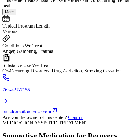
This center treats substance use disorders and co-occurring mental
healt...
More
Typical Program Length
Various
Conditions We Treat
Anger, Gambling, Trauma
Substance Use We Treat
Co-Occurring Disorders, Drug Addiction, Smoking Cessation
763-427-7155
transformationhouse.com
Are you the owner of this center?
Claim it
MEDICATION ASSISTED TREATMENT
Supportive Medication for Recovery