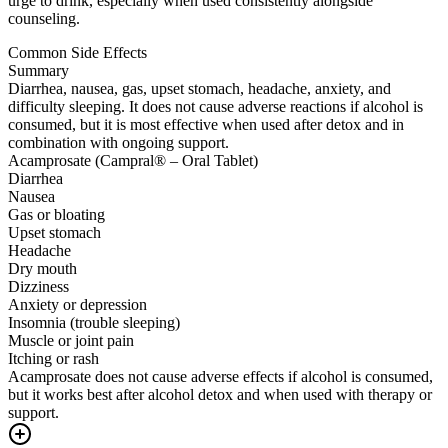
urge to drink, especially when used consistently alongside
counseling.
Common Side Effects
Summary
Diarrhea, nausea, gas, upset stomach, headache, anxiety, and
difficulty sleeping. It does not cause adverse reactions if alcohol is
consumed, but it is most effective when used after detox and in
combination with ongoing support.
Acamprosate (Campral® – Oral Tablet)
Diarrhea
Nausea
Gas or bloating
Upset stomach
Headache
Dry mouth
Dizziness
Anxiety or depression
Insomnia (trouble sleeping)
Muscle or joint pain
Itching or rash
Acamprosate does not cause adverse effects if alcohol is consumed,
but it works best after alcohol detox and when used with therapy or
support.