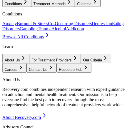
Conditions
Treatment Methods
Clientele
Conditions
Anxiety
Burnout & Stress
Co-Occurring Disorders
Depression
Eating
Disorders
Gambling
Trauma
Alcohol
Addiction
Browse All Conditions
Learn
About Us
For Treatment Providers
Our Criteria
Careers
Contact Us
Resource Hub
About Us
Recovery.com combines independent research with expert guidance
on addiction and mental health treatment. Our mission is to help
everyone find the best path to recovery through the most
comprehensive, helpful network of treatment providers worldwide.
About Recovery.com
Advisory Council