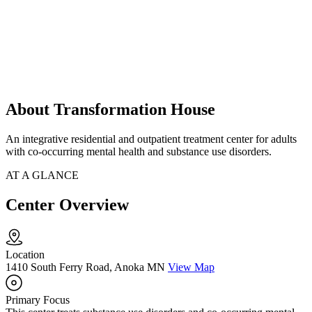
About Transformation House
An integrative residential and outpatient treatment center for adults
with co-occurring mental health and substance use disorders.
AT A GLANCE
Center Overview
Location
1410 South Ferry Road, Anoka MN
View Map
Primary Focus