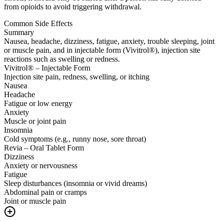
from opioids to avoid triggering withdrawal.
Common Side Effects
Summary
Nausea, headache, dizziness, fatigue, anxiety, trouble sleeping, joint
or muscle pain, and in injectable form (Vivitrol®), injection site
reactions such as swelling or redness.
Vivitrol® – Injectable Form
Injection site pain, redness, swelling, or itching
Nausea
Headache
Fatigue or low energy
Anxiety
Muscle or joint pain
Insomnia
Cold symptoms (e.g., runny nose, sore throat)
Revia – Oral Tablet Form
Dizziness
Anxiety or nervousness
Fatigue
Sleep disturbances (insomnia or vivid dreams)
Abdominal pain or cramps
Joint or muscle pain