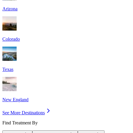
Arizona
Colorado
Texas
New England
See More Destinations
Find Treatment By