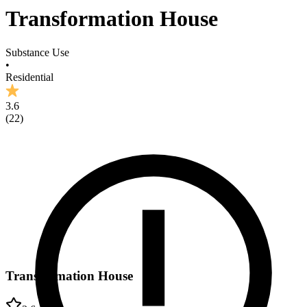
Transformation House
Substance Use
•
Residential
3.6
(
22
)
Transformation House