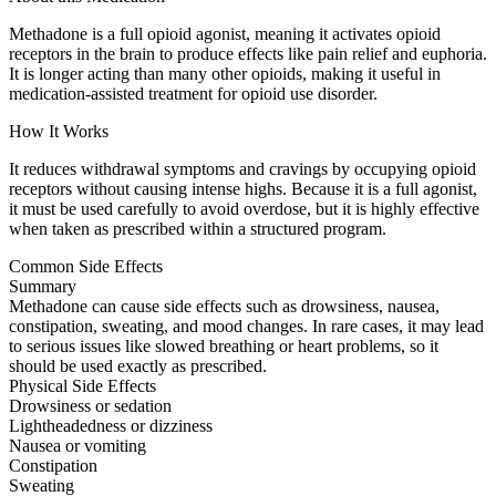
Methadone is a full opioid agonist, meaning it activates opioid
receptors in the brain to produce effects like pain relief and euphoria.
It is longer acting than many other opioids, making it useful in
medication-assisted treatment for opioid use disorder.
How It Works
It reduces withdrawal symptoms and cravings by occupying opioid
receptors without causing intense highs. Because it is a full agonist,
it must be used carefully to avoid overdose, but it is highly effective
when taken as prescribed within a structured program.
Common Side Effects
Summary
Methadone can cause side effects such as drowsiness, nausea,
constipation, sweating, and mood changes. In rare cases, it may lead
to serious issues like slowed breathing or heart problems, so it
should be used exactly as prescribed.
Physical Side Effects
Drowsiness or sedation
Lightheadedness or dizziness
Nausea or vomiting
Constipation
Sweating