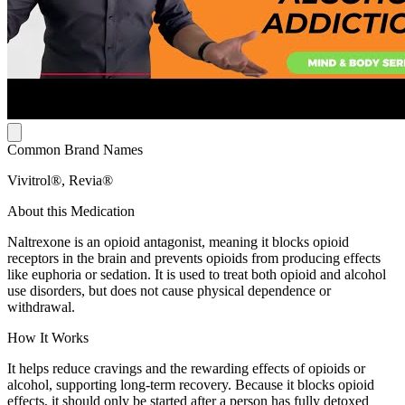
Common Brand Names
Vivitrol®, Revia®
About this Medication
Naltrexone is an opioid antagonist, meaning it blocks opioid
receptors in the brain and prevents opioids from producing effects
like euphoria or sedation. It is used to treat both opioid and alcohol
use disorders, but does not cause physical dependence or
withdrawal.
How It Works
It helps reduce cravings and the rewarding effects of opioids or
alcohol, supporting long-term recovery. Because it blocks opioid
effects, it should only be started after a person has fully detoxed