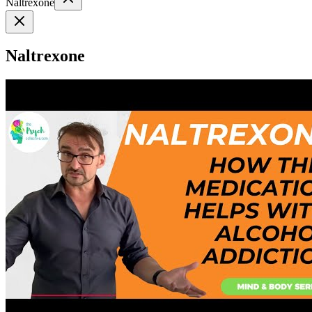
Naltrexone
Naltrexone