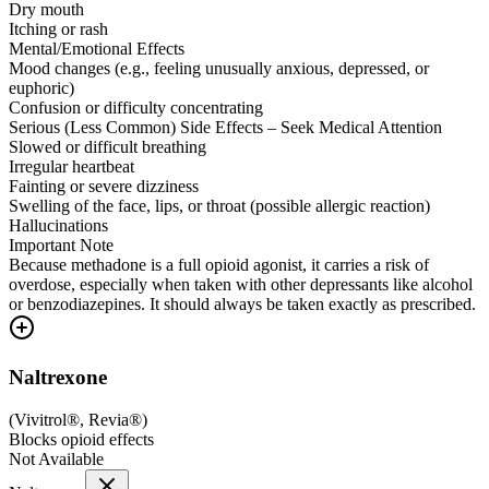
Dry mouth
Itching or rash
Mental/Emotional Effects
Mood changes (e.g., feeling unusually anxious, depressed, or
euphoric)
Confusion or difficulty concentrating
Serious (Less Common) Side Effects – Seek Medical Attention
Slowed or difficult breathing
Irregular heartbeat
Fainting or severe dizziness
Swelling of the face, lips, or throat (possible allergic reaction)
Hallucinations
Important Note
Because methadone is a full opioid agonist, it carries a risk of
overdose, especially when taken with other depressants like alcohol
or benzodiazepines. It should always be taken exactly as prescribed.
Naltrexone
(
Vivitrol®, Revia®
)
Blocks opioid effects
Not Available