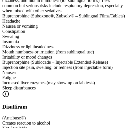
dizziness, and mouth numbness (for sublingual forms). Less
common but serious risks include respiratory depression, especially
when mixed with other sedatives.
Buprenorphine (Suboxone®, Zubsolv® – Sublingual Films/Tablets)
Headache
Nausea or vomiting
Constipation
Sweating
Insomnia
Dizziness or lightheadedness
Mouth numbness or irritation (from sublingual use)
Irritability or mood changes
Buprenorphine (Sublocade – Injectable Extended-Release)
Injection site pain, swelling, or redness (from injectable form)
Nausea
Fatigue
Increased liver enzymes (may show up on lab tests)
Sleep disturbances
Disulfiram
(
Antabuse®
)
Creates reaction to alcohol