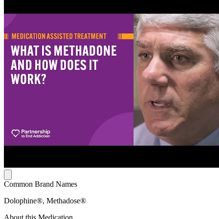
Common Brand Names
Dolophine®, Methadose®
About this Medication