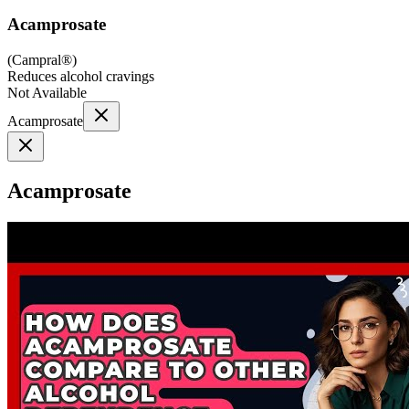
Acamprosate
(
Campral®
)
Reduces alcohol cravings
Not Available
Acamprosate
Acamprosate