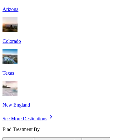
Arizona
Colorado
Texas
New England
See More Destinations
Find Treatment By