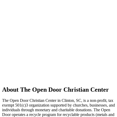
About The Open Door Christian Center
The Open Door Christian Center in Clinton, SC, is a non-profit, tax
exempt 501(c)3 organization supported by churches, businesses, and
individuals through monetary and charitable donations. The Open
Door operates a recycle program for recyclable products (metals and