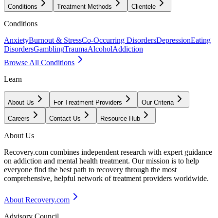
Conditions
Treatment Methods
Clientele
Conditions
Anxiety
Burnout & Stress
Co-Occurring Disorders
Depression
Eating
Disorders
Gambling
Trauma
Alcohol
Addiction
Browse All Conditions
Learn
About Us
For Treatment Providers
Our Criteria
Careers
Contact Us
Resource Hub
About Us
Recovery.com combines independent research with expert guidance
on addiction and mental health treatment. Our mission is to help
everyone find the best path to recovery through the most
comprehensive, helpful network of treatment providers worldwide.
About Recovery.com
Advisory Council