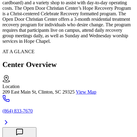
cardboard) and a variety shop to assist with day-to-day operating
costs. The Open Door Christian Center’s Hope Recovery Program
is a Christ-centered Celebrate Recovery formatted program. The
Open Door Christian Center offers a 3-month residential treatment
recovery program for individuals who desire change. The program
requires that participants live on campus, attend daily recovery
group meetings daily, as well as Sunday and Wednesday worship
services in Hope Chapel.
AT A GLANCE
Center Overview
Location
209 East Main St, Clinton, SC 29325
View Map
(864) 833-7670