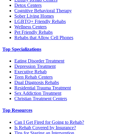
Detox Centers
Cognitive Behavioral Therapy
Sober Living Homes
LGBTQ+ Friendly Rehabs
Wellness Centers
Pet Friendly Rehabs
Rehabs that Allow Cell Phones
Top Specializations
Eating Disorder Treatment
Depression Treatment
Executive Rehab
Teen Rehab Centers
Dual Diagnosis Rehabs
Residential Trauma Treatment
Sex Addiction Treatment
Christian Treatment Centers
Top Resources
Can I Get Fired for Going to Rehab?
Is Rehab Covered by Insurance?
Tips for Staging an Intervention