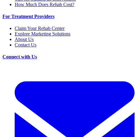
How Much Does Rehab Cost?
For Treatment Providers
Claim Your Rehab Center
Explore Marketing Solutions
About Us
Contact Us
Connect with Us