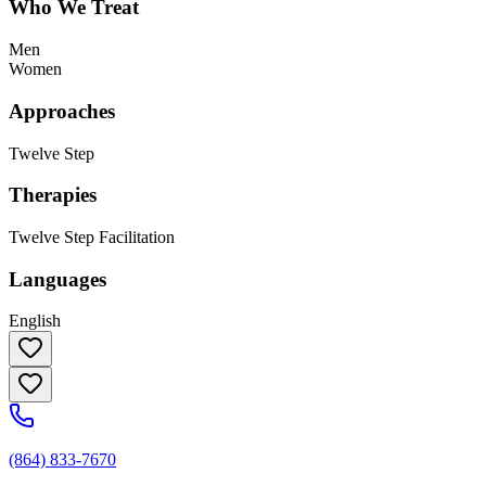
Who We Treat
Men
Women
Approaches
Twelve Step
Therapies
Twelve Step Facilitation
Languages
English
(864) 833-7670