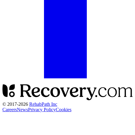
© 2017-
2026
RehabPath Inc
Careers
News
Privacy Policy
Cookies