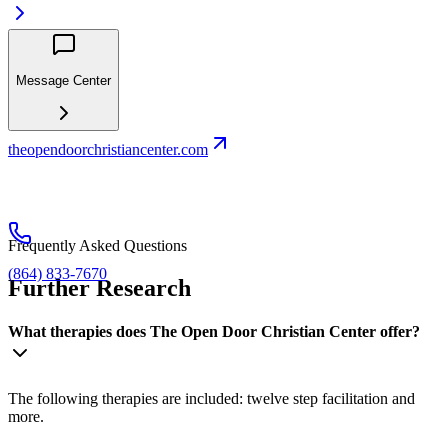
Message Center
theopendoorchristiancenter.com
Frequently Asked Questions
(864) 833-7670
Further Research
What therapies does The Open Door Christian Center offer?
The following therapies are included: twelve step facilitation and
more.