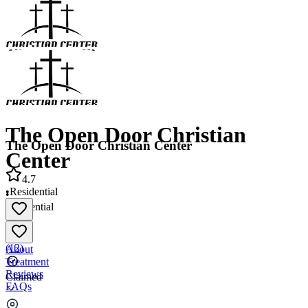
The Open Door Christian
The Open Door Christian Center
Center
4.7
•
Residential
•
Residential
4.7
(
12
)
About
Treatment
Reviews
Claimed
FAQs