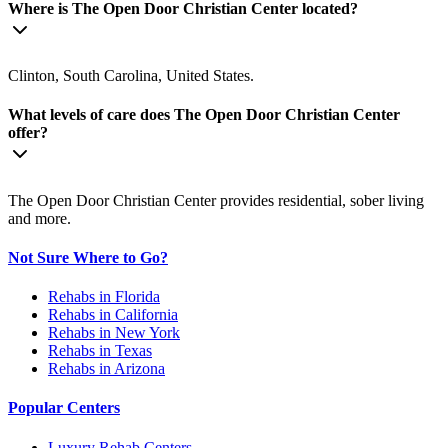
Where is The Open Door Christian Center located?
Clinton, South Carolina, United States.
What levels of care does The Open Door Christian Center
offer?
The Open Door Christian Center provides residential, sober living
and more.
Not Sure Where to Go?
Rehabs in Florida
Rehabs in California
Rehabs in New York
Rehabs in Texas
Rehabs in Arizona
Popular Centers
Luxury Rehab Centers