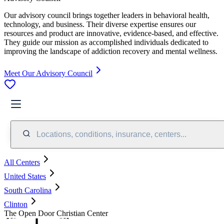
Our advisory council brings together leaders in behavioral health,
technology, and business. Their diverse expertise ensures our
resources and product are innovative, evidence-based, and effective.
They guide our mission as accomplished individuals dedicated to
improving the landscape of addiction recovery and mental wellness.
Meet Our Advisory Council
Locations, conditions, insurance, centers...
All Centers
United States
South Carolina
Clinton
The Open Door Christian Center