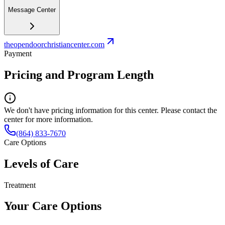
Message Center
theopendoorchristiancenter.com
Payment
Pricing and Program Length
We don't have pricing information for this center. Please contact the
center for more information.
(864) 833-7670
Care Options
Levels of Care
Treatment
Your Care Options