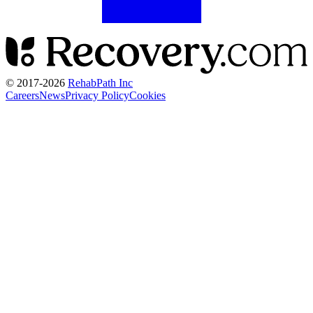
© 2017-
2026
RehabPath Inc
Careers
News
Privacy Policy
Cookies