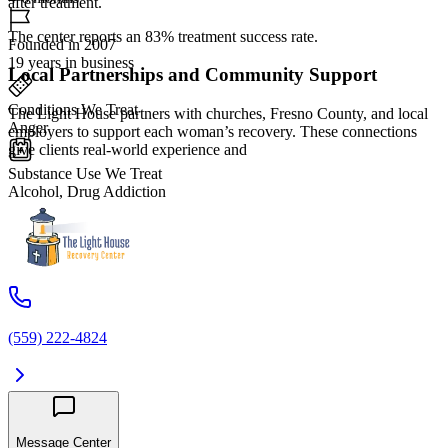
after treatment.
The center reports an 83% treatment success rate.
Founded in 2007
19 years in business
Local Partnerships and Community Support
Conditions We Treat
The Light House partners with churches, Fresno County, and local
Anger
employers to support each woman’s recovery. These connections
give clients real-world experience and
Substance Use We Treat
Alcohol, Drug Addiction
(559) 222-4824
Message Center