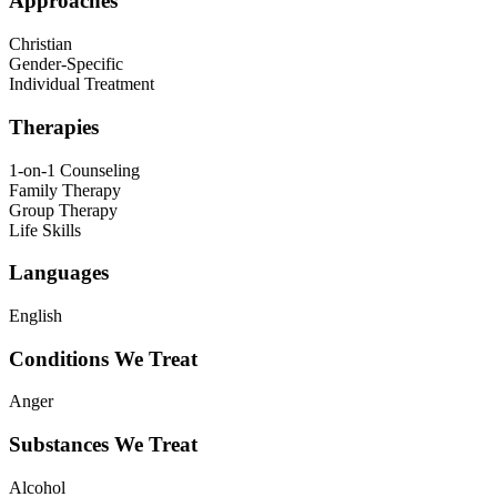
Approaches
Christian
Gender-Specific
Individual Treatment
Therapies
1-on-1 Counseling
Family Therapy
Group Therapy
Life Skills
Languages
English
Conditions We Treat
Anger
Substances We Treat
Alcohol