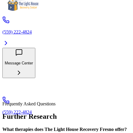
(559) 222-4824
Message Center
Frequently Asked Questions
(559) 222-4824
Further Research
What therapies does The Light House Recovery Fresno offer?