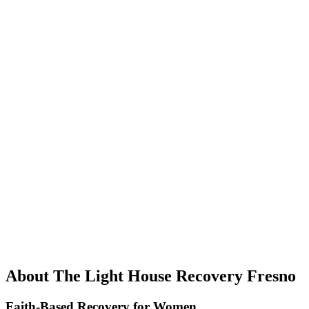
About The Light House Recovery Fresno
Faith-Based Recovery for Women