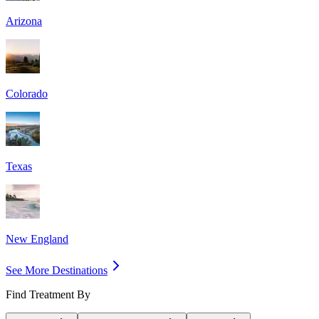
Arizona
Colorado
Texas
New England
See More Destinations
Find Treatment By