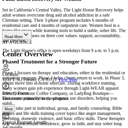
Set in California’s Central Valley, The Light House Recovery helps
adult women overcome drug and alcohol addiction in a safe
Christian setting. Their 3-phase program includes 6 months of
residential care and 4 months of outpatient care. Women heal in a
home-like space while learning tools to build a stable, sober life. The
Light House focuses on three core values: support, accountability,
Read More
and structure.
AT A GLANCE
The Light House's office is open weekdays from 9 a.m. to 5 p.m.
Center Overview
Phased Treatment for a Stronger Future
Phase 1 focuses on therapy and education, either in the residential or
Location
outpatient program. Phase 2 helps clients return to work. In Phase 3,
1651 L St., Fresno, CA 93721
View Map
clients move into at-home aftercare. During workforce training,
many women gain job experience through Light-WEAR apparel
Primary Focus
sales, Cornerstone Coffee Company, or LadyBug Boutique—
This center primarily treats substance use disorders, helping you
businesses connected to the program.
stabil...
Clients take part in individual, group, and family counseling. Bible
More
studies and life skills training cover topics like anger management,
parenting, domestic violence, and basic office skills. These therapies
Typical Program Length
help women rebuild confidence, grow in faith, and stay sober long
4-6 months