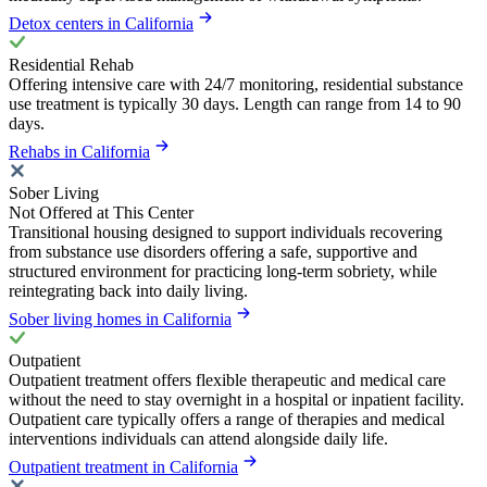
Detox centers in California
Residential Rehab
Offering intensive care with 24/7 monitoring, residential substance
use treatment is typically 30 days. Length can range from 14 to 90
days.
Rehabs in California
Sober Living
Not Offered at This Center
Transitional housing designed to support individuals recovering
from substance use disorders offering a safe, supportive and
structured environment for practicing long-term sobriety, while
reintegrating back into daily living.
Sober living homes in California
Outpatient
Outpatient treatment offers flexible therapeutic and medical care
without the need to stay overnight in a hospital or inpatient facility.
Outpatient care typically offers a range of therapies and medical
interventions individuals can attend alongside daily life.
Outpatient treatment in California