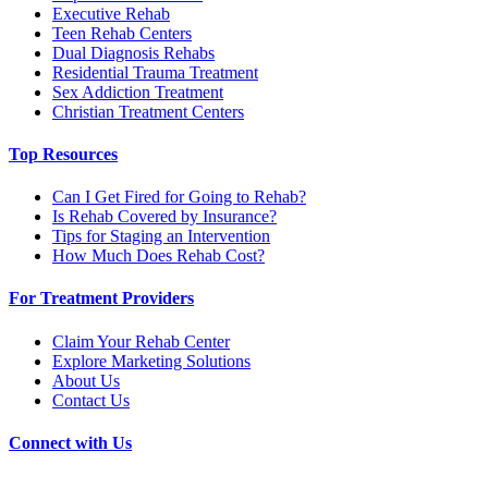
Executive Rehab
Teen Rehab Centers
Dual Diagnosis Rehabs
Residential Trauma Treatment
Sex Addiction Treatment
Christian Treatment Centers
Top Resources
Can I Get Fired for Going to Rehab?
Is Rehab Covered by Insurance?
Tips for Staging an Intervention
How Much Does Rehab Cost?
For Treatment Providers
Claim Your Rehab Center
Explore Marketing Solutions
About Us
Contact Us
Connect with Us