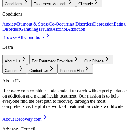
Conditions
Treatment Methods
Clientele
Conditions
Anxiety
Burnout & Stress
Co-Occurring Disorders
Depression
Eating
Disorders
Gambling
Trauma
Alcohol
Addiction
Browse All Conditions
Learn
About Us
For Treatment Providers
Our Criteria
Careers
Contact Us
Resource Hub
About Us
Recovery.com combines independent research with expert guidance
on addiction and mental health treatment. Our mission is to help
everyone find the best path to recovery through the most
comprehensive, helpful network of treatment providers worldwide.
About Recovery.com
Advisory Council