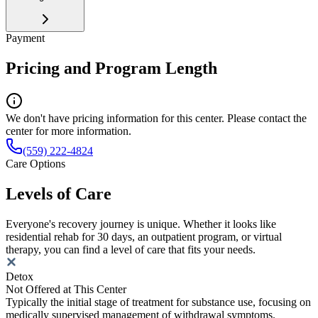
Payment
Pricing and Program Length
We don't have pricing information for this center. Please contact the
center for more information.
(559) 222-4824
Care Options
Levels of Care
Everyone's recovery journey is unique. Whether it looks like
residential rehab for 30 days, an outpatient program, or virtual
therapy, you can find a level of care that fits your needs.
Detox
Not Offered at This Center
Typically the initial stage of treatment for substance use, focusing on
medically supervised management of withdrawal symptoms.