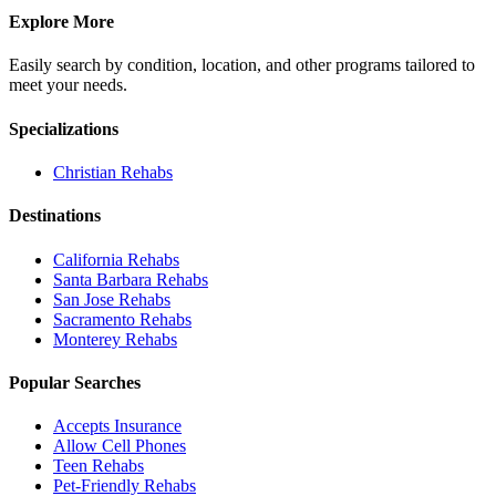
Explore More
Easily search by condition, location, and other programs tailored to
meet your needs.
Specializations
Christian
Rehabs
Destinations
California
Rehabs
Santa Barbara
Rehabs
San Jose
Rehabs
Sacramento
Rehabs
Monterey
Rehabs
Popular Searches
Accepts Insurance
Allow Cell Phones
Teen Rehabs
Pet-Friendly Rehabs