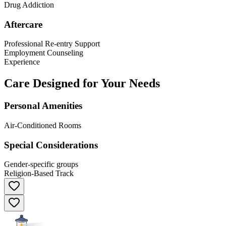
Drug Addiction
Aftercare
Professional Re-entry Support
Employment Counseling
Experience
Care Designed for Your Needs
Personal Amenities
Air-Conditioned Rooms
Special Considerations
Gender-specific groups
Religion-Based Track