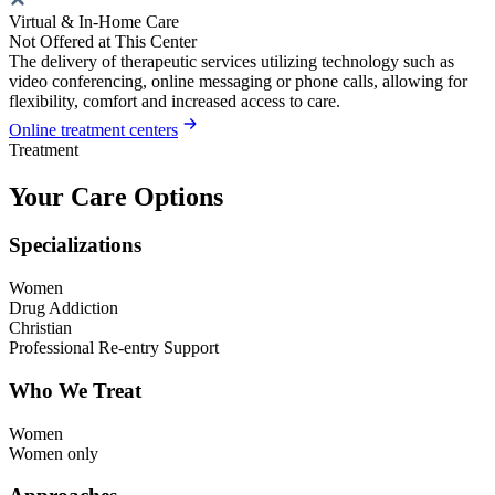
Virtual & In-Home Care
Not Offered at This Center
The delivery of therapeutic services utilizing technology such as
video conferencing, online messaging or phone calls, allowing for
flexibility, comfort and increased access to care.
Online treatment centers
Treatment
Your Care Options
Specializations
Women
Drug Addiction
Christian
Professional Re-entry Support
Who We Treat
Women
Women only