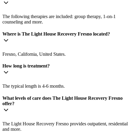
The following therapies are included: group therapy, 1-on-1
counseling and more.
Where is The Light House Recovery Fresno located?
Fresno, California, United States.
How long is treatment?
The typical length is 4-6 months.
What levels of care does The Light House Recovery Fresno
offer?
The Light House Recovery Fresno provides outpatient, residential
and more.