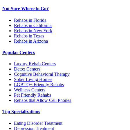
Not Sure Where to Go?
Rehabs in Florida
Rehabs in California
Rehabs in New York
Rehabs in Texas
Rehabs in Arizona
Popular Centers
Luxury Rehab Centers
Detox Centers
Cognitive Behavioral Therapy
Sober Living Homes
LGBTQ+ Friendly Rehabs
Wellness Centers
Pet Friendly Rehabs
Rehabs that Allow Cell Phones
Top Specializations
Eating Disorder Treatment
Depression Treatment