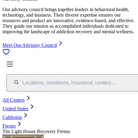
Our advisory council brings together leaders in behavioral health,
technology, and business. Their diverse expertise ensures our
resources and product are innovative, evidence-based, and effective.
They guide our mission as accomplished individuals dedicated to
improving the landscape of addiction recovery and mental wellness.
Meet Our Advisory Council
Locations, conditions, insurance, centers...
All Centers
United States
California
Fresno
The Light House Recovery Fresno