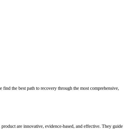
 find the best path to recovery through the most comprehensive,
d product are innovative, evidence-based, and effective. They guide