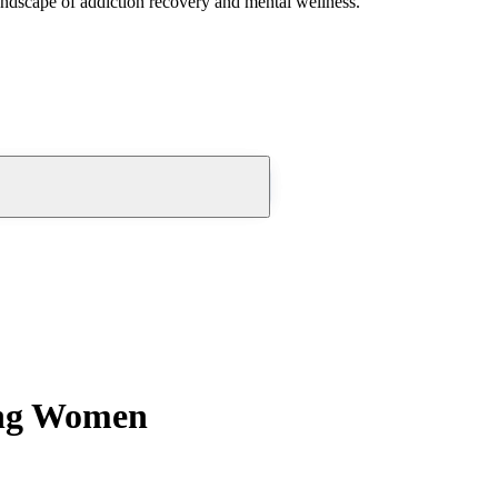
andscape of addiction recovery and mental wellness.
ung Women