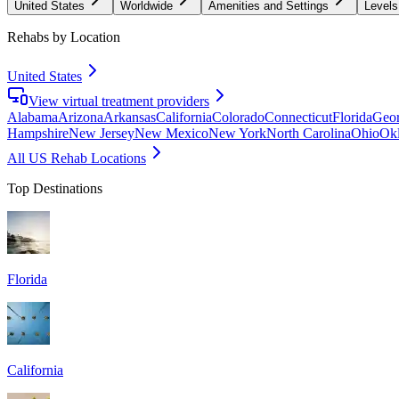
United States
Worldwide
Amenities and Settings
Levels
Rehabs by Location
United States
View virtual treatment providers
Alabama
Arizona
Arkansas
California
Colorado
Connecticut
Florida
Geor
Hampshire
New Jersey
New Mexico
New York
North Carolina
Ohio
Ok
All US Rehab Locations
Top Destinations
Florida
California