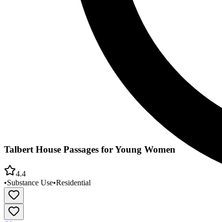
Talbert House Passages for Young Women
4.4
•
Substance Use
•
Residential