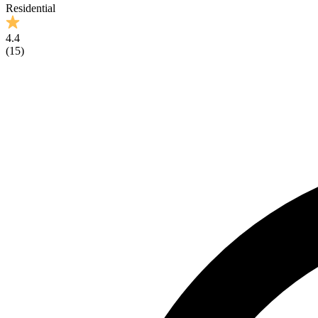
Residential
4.4
(
15
)