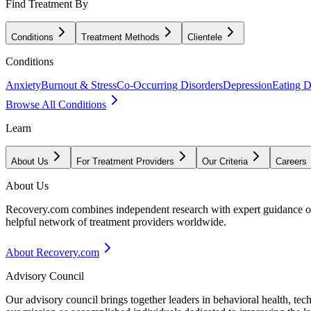
Find Treatment By
Conditions
Treatment Methods
Clientele
Conditions
Anxiety
Burnout & Stress
Co-Occurring Disorders
Depression
Eating D
Browse All Conditions
Learn
About Us
For Treatment Providers
Our Criteria
Careers
About Us
Recovery.com combines independent research with expert guidance on 
helpful network of treatment providers worldwide.
About Recovery.com
Advisory Council
Our advisory council brings together leaders in behavioral health, te