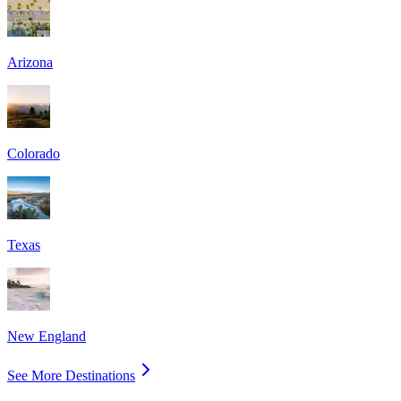
Arizona
Colorado
Texas
New England
See More Destinations