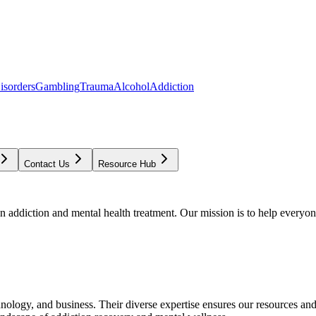
isorders
Gambling
Trauma
Alcohol
Addiction
Contact Us
Resource Hub
addiction and mental health treatment. Our mission is to help everyone
chnology, and business. Their diverse expertise ensures our resources an