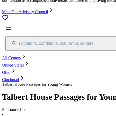
our mission as accomplished individuals dedicated to improving the l
Meet Our Advisory Council
Locations, conditions, insurance, centers...
All Centers
United States
Ohio
Cincinnati
Talbert House Passages for Young Women
Talbert House Passages for Yo
Substance Use
•