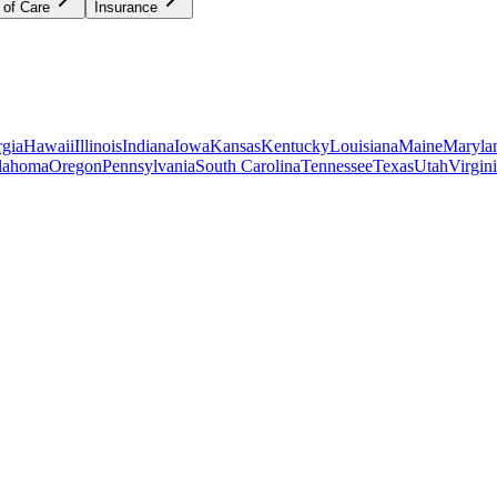
 of Care
Insurance
gia
Hawaii
Illinois
Indiana
Iowa
Kansas
Kentucky
Louisiana
Maine
Maryla
lahoma
Oregon
Pennsylvania
South Carolina
Tennessee
Texas
Utah
Virgin