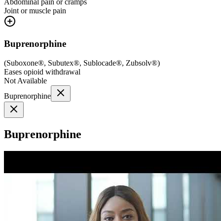
Abdominal pain or cramps
Joint or muscle pain
Buprenorphine
(
Suboxone®, Subutex®, Sublocade®, Zubsolv®
)
Eases opioid withdrawal
Not Available
Buprenorphine
Buprenorphine