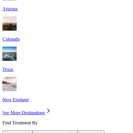
Arizona
Colorado
Texas
New England
See More Destinations
Find Treatment By