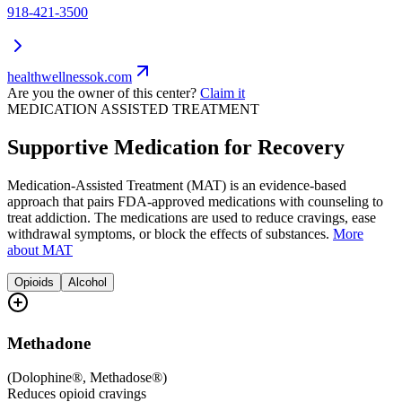
918-421-3500
healthwellnessok.com
Are you the owner of this center?
Claim it
MEDICATION ASSISTED TREATMENT
Supportive Medication for Recovery
Medication-Assisted Treatment (MAT) is an evidence-based
approach that pairs FDA-approved medications with counseling to
treat addiction. The medications are used to reduce cravings, ease
withdrawal symptoms, or block the effects of substances.
More
about MAT
Opioids
Alcohol
Methadone
(
Dolophine®, Methadose®
)
Reduces opioid cravings