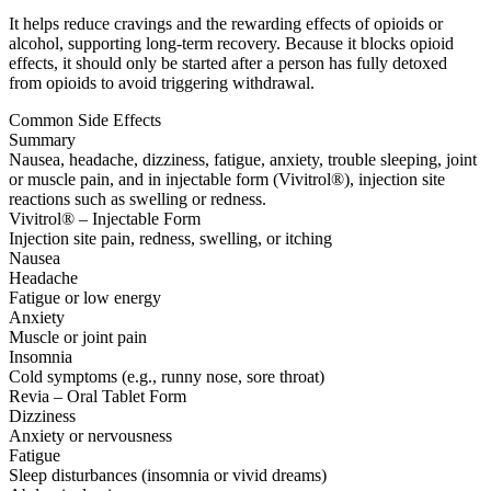
It helps reduce cravings and the rewarding effects of opioids or
alcohol, supporting long-term recovery. Because it blocks opioid
effects, it should only be started after a person has fully detoxed
from opioids to avoid triggering withdrawal.
Common Side Effects
Summary
Nausea, headache, dizziness, fatigue, anxiety, trouble sleeping, joint
or muscle pain, and in injectable form (Vivitrol®), injection site
reactions such as swelling or redness.
Vivitrol® – Injectable Form
Injection site pain, redness, swelling, or itching
Nausea
Headache
Fatigue or low energy
Anxiety
Muscle or joint pain
Insomnia
Cold symptoms (e.g., runny nose, sore throat)
Revia – Oral Tablet Form
Dizziness
Anxiety or nervousness
Fatigue
Sleep disturbances (insomnia or vivid dreams)