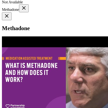
Not Available
Methadone
Methadone