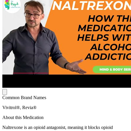
Common Brand Names
Vivitrol®, Revia®
About this Medication
Naltrexone is an opioid antagonist, meaning it blocks opioid