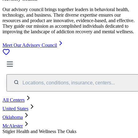
Our advisory council brings together leaders in behavioral health,
technology, and business. Their diverse expertise ensures our
resources and product are innovative, evidence-based, and effective.
They guide our mission as accomplished individuals dedicated to
improving the landscape of addiction recovery and mental wellness.
Meet Our Advisory Council
Locations, conditions, insurance, centers...
All Centers
United States
Oklahoma
McAlester
Stigler Health and Wellness The Oaks