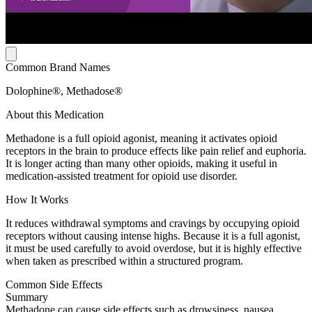
Common Brand Names
Dolophine®, Methadose®
About this Medication
Methadone is a full opioid agonist, meaning it activates opioid
receptors in the brain to produce effects like pain relief and euphoria.
It is longer acting than many other opioids, making it useful in
medication-assisted treatment for opioid use disorder.
How It Works
It reduces withdrawal symptoms and cravings by occupying opioid
receptors without causing intense highs. Because it is a full agonist,
it must be used carefully to avoid overdose, but it is highly effective
when taken as prescribed within a structured program.
Common Side Effects
Summary
Methadone can cause side effects such as drowsiness, nausea,