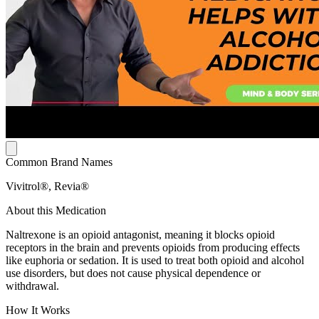
Common Brand Names
Vivitrol®, Revia®
About this Medication
Naltrexone is an opioid antagonist, meaning it blocks opioid
receptors in the brain and prevents opioids from producing effects
like euphoria or sedation. It is used to treat both opioid and alcohol
use disorders, but does not cause physical dependence or
withdrawal.
How It Works