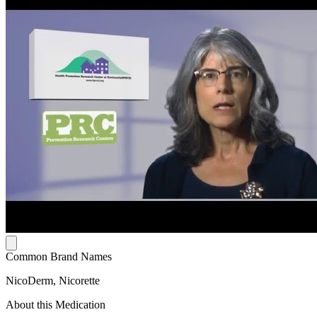
Common Brand Names
NicoDerm, Nicorette
About this Medication