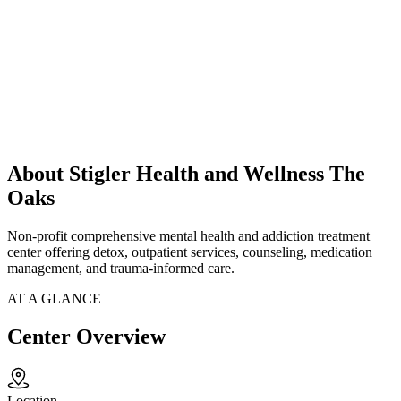
About Stigler Health and Wellness The
Oaks
Non-profit comprehensive mental health and addiction treatment
center offering detox, outpatient services, counseling, medication
management, and trauma-informed care.
AT A GLANCE
Center Overview
Location