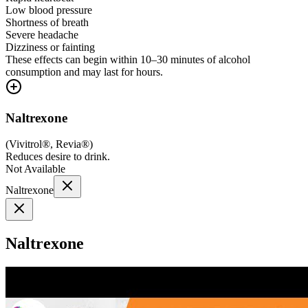
Low blood pressure
Shortness of breath
Severe headache
Dizziness or fainting
These effects can begin within 10–30 minutes of alcohol
consumption and may last for hours.
Naltrexone
(
Vivitrol®, Revia®
)
Reduces desire to drink.
Not Available
Naltrexone
Naltrexone