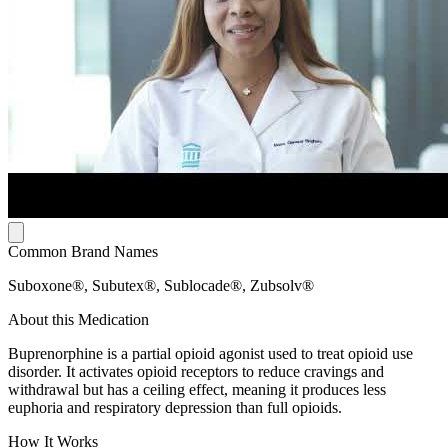
Common Brand Names
Suboxone®, Subutex®, Sublocade®, Zubsolv®
About this Medication
Buprenorphine is a partial opioid agonist used to treat opioid use
disorder. It activates opioid receptors to reduce cravings and
withdrawal but has a ceiling effect, meaning it produces less
euphoria and respiratory depression than full opioids.
How It Works