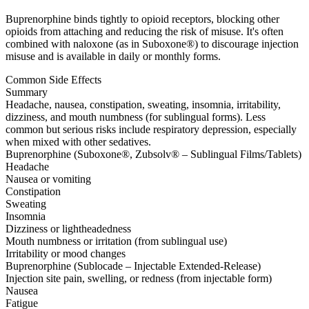
Buprenorphine binds tightly to opioid receptors, blocking other
opioids from attaching and reducing the risk of misuse. It's often
combined with naloxone (as in Suboxone®) to discourage injection
misuse and is available in daily or monthly forms.
Common Side Effects
Summary
Headache, nausea, constipation, sweating, insomnia, irritability,
dizziness, and mouth numbness (for sublingual forms). Less
common but serious risks include respiratory depression, especially
when mixed with other sedatives.
Buprenorphine (Suboxone®, Zubsolv® – Sublingual Films/Tablets)
Headache
Nausea or vomiting
Constipation
Sweating
Insomnia
Dizziness or lightheadedness
Mouth numbness or irritation (from sublingual use)
Irritability or mood changes
Buprenorphine (Sublocade – Injectable Extended-Release)
Injection site pain, swelling, or redness (from injectable form)
Nausea
Fatigue