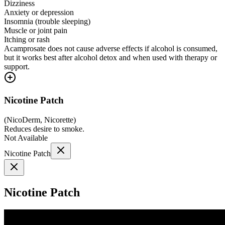
Dizziness
Anxiety or depression
Insomnia (trouble sleeping)
Muscle or joint pain
Itching or rash
Acamprosate does not cause adverse effects if alcohol is consumed,
but it works best after alcohol detox and when used with therapy or
support.
Nicotine Patch
(
NicoDerm, Nicorette
)
Reduces desire to smoke.
Not Available
Nicotine Patch
Nicotine Patch