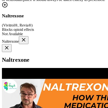
Naltrexone
(
Vivitrol®, Revia®
)
Blocks opioid effects
Not Available
Naltrexone
Naltrexone