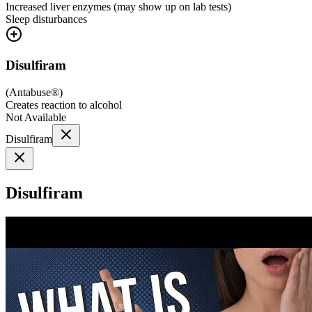
Increased liver enzymes (may show up on lab tests)
Sleep disturbances
Disulfiram
(
Antabuse®
)
Creates reaction to alcohol
Not Available
Disulfiram
Disulfiram