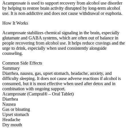
Acamprosate is used to support recovery from alcohol use disorder
by helping to restore brain activity disrupted by long-term alcohol
use. It is non-addictive and does not cause withdrawal or euphoria.
How It Works
Acamprosate stabilizes chemical signaling in the brain, especially
glutamate and GABA systems, which are often out of balance in
people recovering from alcohol use. It helps reduce cravings and the
urge to drink, especially when used consistently alongside
counseling.
Common Side Effects
Summary
Diarrhea, nausea, gas, upset stomach, headache, anxiety, and
difficulty sleeping. It does not cause adverse reactions if alcohol is
consumed, but it is most effective when used after detox and in
combination with ongoing support.
Acamprosate (Campral® – Oral Tablet)
Diarrhea
Nausea
Gas or bloating
Upset stomach
Headache
Dry mouth