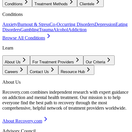
Conditions
Treatment Methods
Clientele
Conditions
Anxiety
Burnout & Stress
Co-Occurring Disorders
Depression
Eating
Disorders
Gambling
Trauma
Alcohol
Addiction
Browse All Conditions
Learn
About Us
For Treatment Providers
Our Criteria
Careers
Contact Us
Resource Hub
About Us
Recovery.com combines independent research with expert guidance
on addiction and mental health treatment. Our mission is to help
everyone find the best path to recovery through the most
comprehensive, helpful network of treatment providers worldwide.
About Recovery.com
Advisory Council