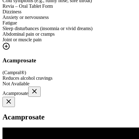
Cold symptoms (e.g., runny nose, sore throat)
Revia – Oral Tablet Form
Dizziness
Anxiety or nervousness
Fatigue
Sleep disturbances (insomnia or vivid dreams)
Abdominal pain or cramps
Joint or muscle pain
Acamprosate
(
Campral®
)
Reduces alcohol cravings
Not Available
Acamprosate
Acamprosate