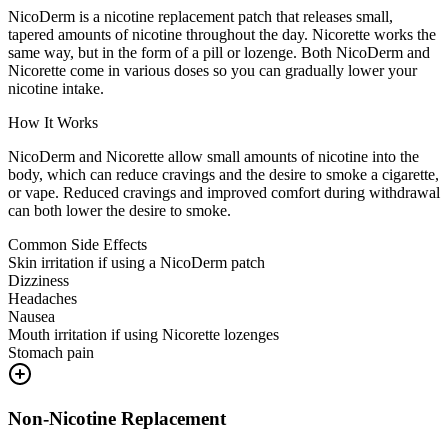
NicoDerm is a nicotine replacement patch that releases small,
tapered amounts of nicotine throughout the day. Nicorette works the
same way, but in the form of a pill or lozenge. Both NicoDerm and
Nicorette come in various doses so you can gradually lower your
nicotine intake.
How It Works
NicoDerm and Nicorette allow small amounts of nicotine into the
body, which can reduce cravings and the desire to smoke a cigarette,
or vape. Reduced cravings and improved comfort during withdrawal
can both lower the desire to smoke.
Common Side Effects
Skin irritation if using a NicoDerm patch
Dizziness
Headaches
Nausea
Mouth irritation if using Nicorette lozenges
Stomach pain
Non-Nicotine Replacement