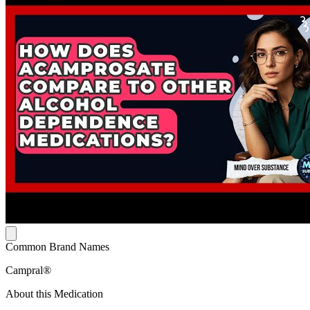
Common Brand Names
Campral®
About this Medication