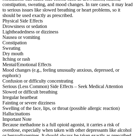
constipation, sweating, and mood changes. In rare cases, it may lead
to serious issues like slowed breathing or heart problems, so it
should be used exactly as prescribed.
Physical Side Effects
Drowsiness or sedation
Lightheadedness or dizziness
Nausea or vomiting
Constipation
Sweating
Dry mouth
Itching or rash
Mental/Emotional Effects
Mood changes (e.g., feeling unusually anxious, depressed, or
euphoric)
Confusion or difficulty concentrating
Serious (Less Common) Side Effects – Seek Medical Attention
Slowed or difficult breathing
Irregular heartbeat
Fainting or severe dizziness
Swelling of the face, lips, or throat (possible allergic reaction)
Hallucinations
Important Note
Because methadone is a full opioid agonist, it carries a risk of
overdose, especially when taken with other depressants like alcohol
or benzodiazepines. It should always be taken exactly as prescribed.