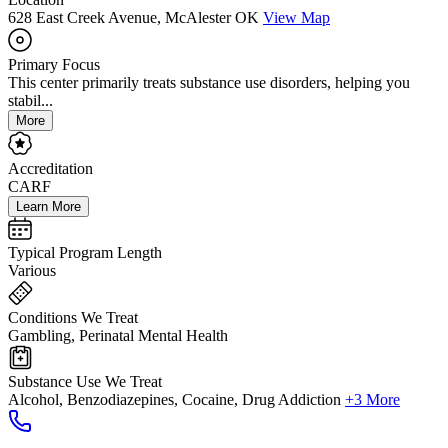
628 East Creek Avenue, McAlester OK
View Map
Primary Focus
This center primarily treats substance use disorders, helping you
stabil...
More
Accreditation
CARF
Learn More
Typical Program Length
Various
Conditions We Treat
Gambling, Perinatal Mental Health
Substance Use We Treat
Alcohol, Benzodiazepines, Cocaine, Drug Addiction
+3 More