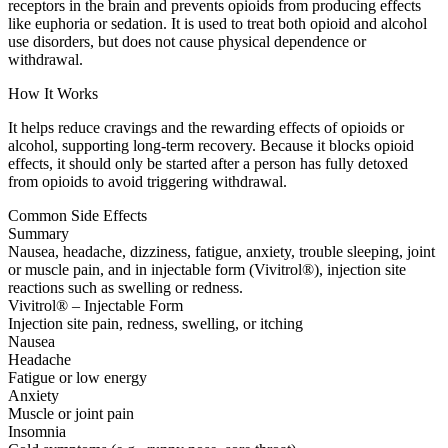
receptors in the brain and prevents opioids from producing effects
like euphoria or sedation. It is used to treat both opioid and alcohol
use disorders, but does not cause physical dependence or
withdrawal.
How It Works
It helps reduce cravings and the rewarding effects of opioids or
alcohol, supporting long-term recovery. Because it blocks opioid
effects, it should only be started after a person has fully detoxed
from opioids to avoid triggering withdrawal.
Common Side Effects
Summary
Nausea, headache, dizziness, fatigue, anxiety, trouble sleeping, joint
or muscle pain, and in injectable form (Vivitrol®), injection site
reactions such as swelling or redness.
Vivitrol® – Injectable Form
Injection site pain, redness, swelling, or itching
Nausea
Headache
Fatigue or low energy
Anxiety
Muscle or joint pain
Insomnia