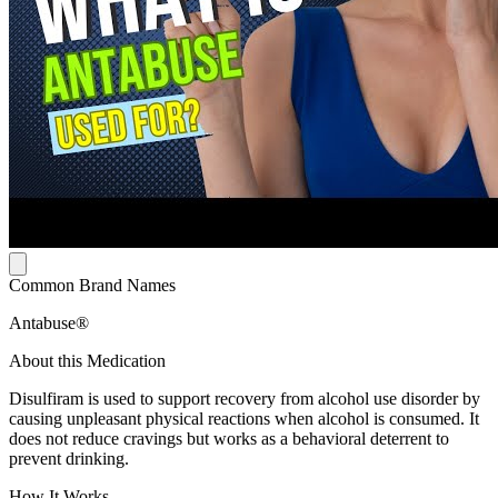
Common Brand Names
Antabuse®
About this Medication
Disulfiram is used to support recovery from alcohol use disorder by
causing unpleasant physical reactions when alcohol is consumed. It
does not reduce cravings but works as a behavioral deterrent to
prevent drinking.
How It Works