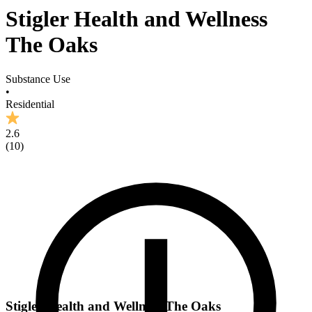
Stigler Health and Wellness
The Oaks
Substance Use
•
Residential
2.6
(
10
)
Stigler Health and Wellness The Oaks