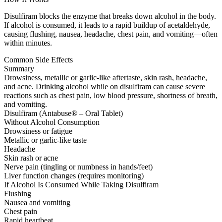
Disulfiram blocks the enzyme that breaks down alcohol in the body.
If alcohol is consumed, it leads to a rapid buildup of acetaldehyde,
causing flushing, nausea, headache, chest pain, and vomiting—often
within minutes.
Common Side Effects
Summary
Drowsiness, metallic or garlic-like aftertaste, skin rash, headache,
and acne. Drinking alcohol while on disulfiram can cause severe
reactions such as chest pain, low blood pressure, shortness of breath,
and vomiting.
Disulfiram (Antabuse® – Oral Tablet)
Without Alcohol Consumption
Drowsiness or fatigue
Metallic or garlic-like taste
Headache
Skin rash or acne
Nerve pain (tingling or numbness in hands/feet)
Liver function changes (requires monitoring)
If Alcohol Is Consumed While Taking Disulfiram
Flushing
Nausea and vomiting
Chest pain
Rapid heartbeat