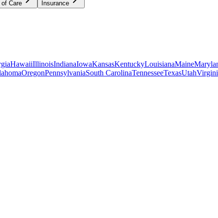
 of Care
Insurance
gia
Hawaii
Illinois
Indiana
Iowa
Kansas
Kentucky
Louisiana
Maine
Maryla
lahoma
Oregon
Pennsylvania
South Carolina
Tennessee
Texas
Utah
Virgin