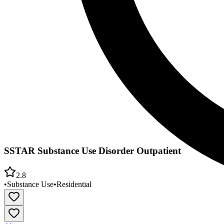
SSTAR Substance Use Disorder Outpatient
2.8
•
Substance Use
•
Residential