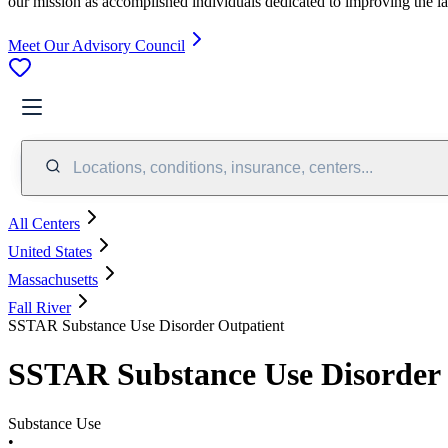
our mission as accomplished individuals dedicated to improving the l
Meet Our Advisory Council
Locations, conditions, insurance, centers...
All Centers
United States
Massachusetts
Fall River
SSTAR Substance Use Disorder Outpatient
SSTAR Substance Use Disorder 
Substance Use
•