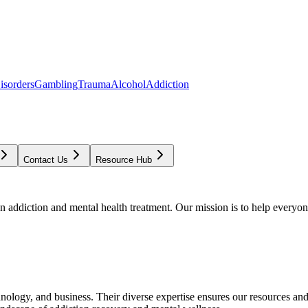
isorders
Gambling
Trauma
Alcohol
Addiction
Contact Us
Resource Hub
addiction and mental health treatment. Our mission is to help everyone
chnology, and business. Their diverse expertise ensures our resources an