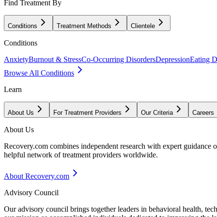
Find Treatment By
Conditions
Treatment Methods
Clientele
Conditions
Anxiety
Burnout & Stress
Co-Occurring Disorders
Depression
Eating D
Browse All Conditions
Learn
About Us
For Treatment Providers
Our Criteria
Careers
About Us
Recovery.com combines independent research with expert guidance on 
helpful network of treatment providers worldwide.
About Recovery.com
Advisory Council
Our advisory council brings together leaders in behavioral health, te