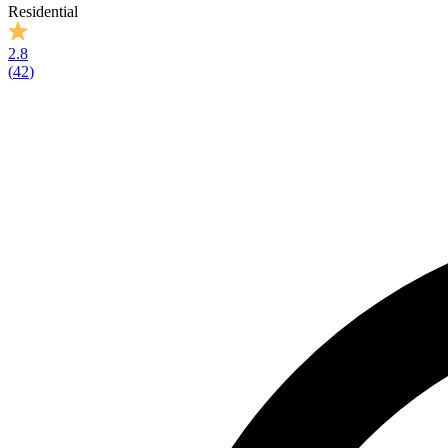
Residential
2.8
(
42
)