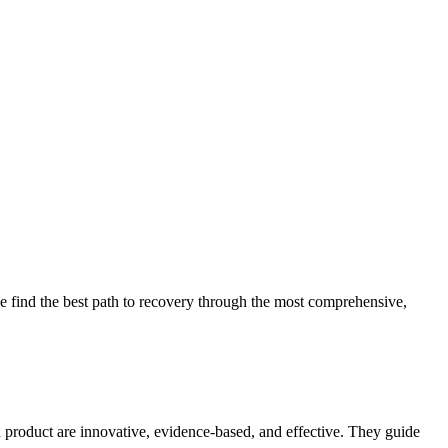
 find the best path to recovery through the most comprehensive,
d product are innovative, evidence-based, and effective. They guide