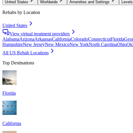
United States
Worldwide
Amenities and Settings
Levels
Rehabs by Location
United States
View virtual treatment providers
Alabama
Arizona
Arkansas
California
Colorado
Connecticut
Florida
Geor
Hampshire
New Jersey
New Mexico
New York
North Carolina
Ohio
Ok
All US Rehab Locations
Top Destinations
Florida
California