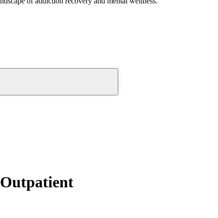
andscape of addiction recovery and mental wellness.
Outpatient