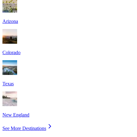
Arizona
Colorado
Texas
New England
See More Destinations