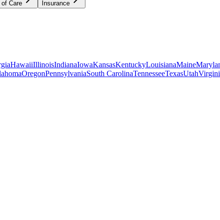
 of Care
Insurance
gia
Hawaii
Illinois
Indiana
Iowa
Kansas
Kentucky
Louisiana
Maine
Maryla
lahoma
Oregon
Pennsylvania
South Carolina
Tennessee
Texas
Utah
Virgin