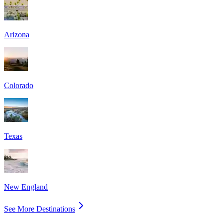
Arizona
Colorado
Texas
New England
See More Destinations