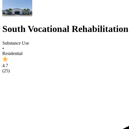
South Vocational Rehabilitatio
Substance Use
•
Residential
4.7
(
25
)