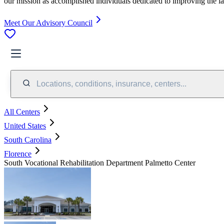
our mission as accomplished individuals dedicated to improving the l
Meet Our Advisory Council
Locations, conditions, insurance, centers...
All Centers
United States
South Carolina
Florence
South Vocational Rehabilitation Department Palmetto Center