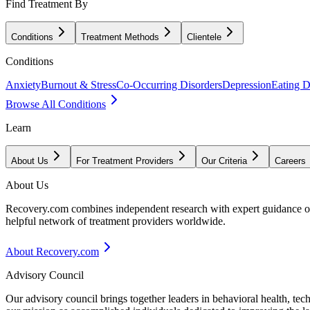
Find Treatment By
Conditions
Treatment Methods
Clientele
Conditions
Anxiety
Burnout & Stress
Co-Occurring Disorders
Depression
Eating D
Browse All Conditions
Learn
About Us
For Treatment Providers
Our Criteria
Careers
About Us
Recovery.com combines independent research with expert guidance on 
helpful network of treatment providers worldwide.
About Recovery.com
Advisory Council
Our advisory council brings together leaders in behavioral health, te