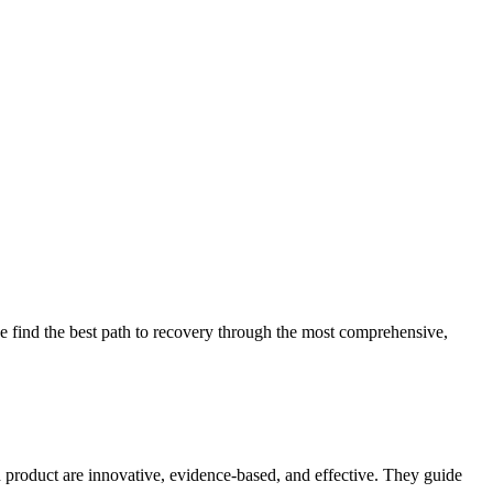
 find the best path to recovery through the most comprehensive,
d product are innovative, evidence-based, and effective. They guide