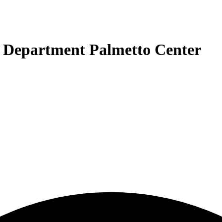
n Department Palmetto Center