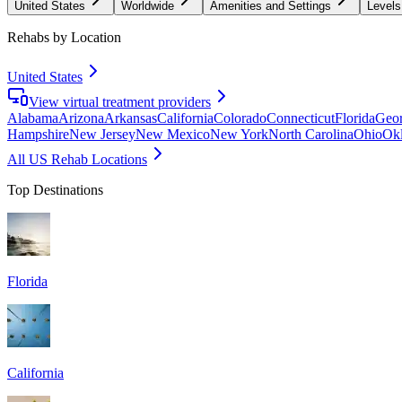
United States
Worldwide
Amenities and Settings
Levels
Rehabs by Location
United States
View virtual treatment providers
Alabama
Arizona
Arkansas
California
Colorado
Connecticut
Florida
Geor
Hampshire
New Jersey
New Mexico
New York
North Carolina
Ohio
Ok
All US Rehab Locations
Top Destinations
Florida
California