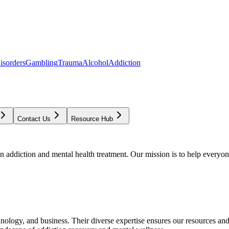
isorders
Gambling
Trauma
Alcohol
Addiction
Contact Us
Resource Hub
addiction and mental health treatment. Our mission is to help everyone
chnology, and business. Their diverse expertise ensures our resources an