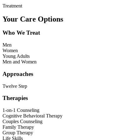
Treatment
Your Care Options
Who We Treat
Men
Women
Young Adults
Men and Women
Approaches
Twelve Step
Therapies
1-on-1 Counseling
Cognitive Behavioral Therapy
Couples Counseling
Family Therapy
Group Therapy
Life Skills