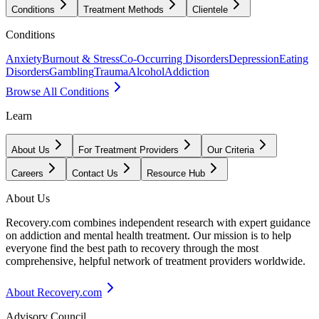
Conditions
Treatment Methods
Clientele
Conditions
Anxiety
Burnout & Stress
Co-Occurring Disorders
Depression
Eating
Disorders
Gambling
Trauma
Alcohol
Addiction
Browse All Conditions
Learn
About Us
For Treatment Providers
Our Criteria
Careers
Contact Us
Resource Hub
About Us
Recovery.com combines independent research with expert guidance
on addiction and mental health treatment. Our mission is to help
everyone find the best path to recovery through the most
comprehensive, helpful network of treatment providers worldwide.
About Recovery.com
Advisory Council