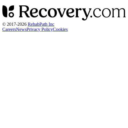
© 2017-
2026
RehabPath Inc
Careers
News
Privacy Policy
Cookies