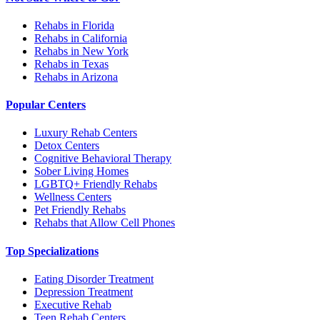
Rehabs in Florida
Rehabs in California
Rehabs in New York
Rehabs in Texas
Rehabs in Arizona
Popular Centers
Luxury Rehab Centers
Detox Centers
Cognitive Behavioral Therapy
Sober Living Homes
LGBTQ+ Friendly Rehabs
Wellness Centers
Pet Friendly Rehabs
Rehabs that Allow Cell Phones
Top Specializations
Eating Disorder Treatment
Depression Treatment
Executive Rehab
Teen Rehab Centers