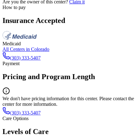
Are you the owner of this center?
Claim it
How to pay
Insurance Accepted
Medicaid
All Centers in
Colorado
(303) 333-5407
Payment
Pricing and Program Length
We don't have pricing information for this center. Please contact the
center for more information.
(303) 333-5407
Care Options
Levels of Care