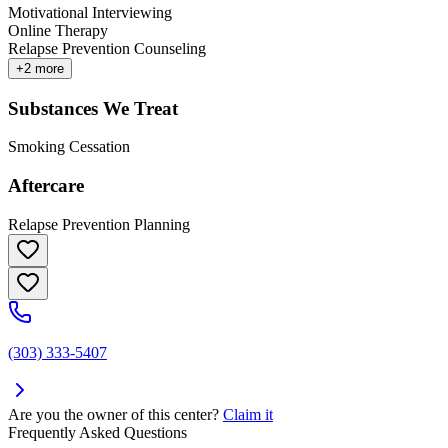
Motivational Interviewing
Online Therapy
Relapse Prevention Counseling
+
2
more
Substances We Treat
Smoking Cessation
Aftercare
Relapse Prevention Planning
(303) 333-5407
Are you the owner of this center?
Claim it
Frequently Asked Questions