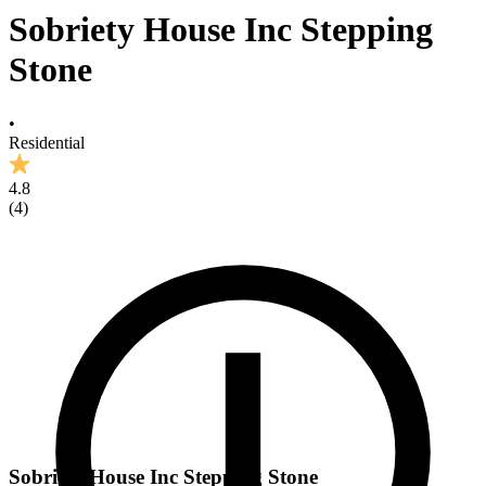
Sobriety House Inc Stepping
Stone
•
Residential
4.8
(
4
)
Sobriety House Inc Stepping Stone