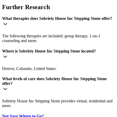
Further Research
What therapies does Sobriety House Inc Stepping Stone offer?
The following therapies are included: group therapy, 1-on-1
counseling and more.
Where is Sobriety House Inc Stepping Stone located?
Denver, Colorado, United States.
What levels of care does Sobriety House Inc Stepping Stone
offer?
Sobriety House Inc Stepping Stone provides virtual, residential and
more.
Not Sure Where to Go?