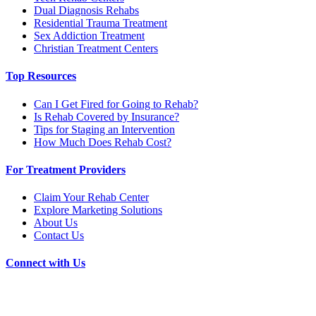
Dual Diagnosis Rehabs
Residential Trauma Treatment
Sex Addiction Treatment
Christian Treatment Centers
Top Resources
Can I Get Fired for Going to Rehab?
Is Rehab Covered by Insurance?
Tips for Staging an Intervention
How Much Does Rehab Cost?
For Treatment Providers
Claim Your Rehab Center
Explore Marketing Solutions
About Us
Contact Us
Connect with Us