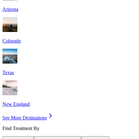
Arizona
Colorado
Texas
New England
See More Destinations
Find Treatment By