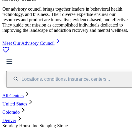
Our advisory council brings together leaders in behavioral health,
technology, and business. Their diverse expertise ensures our
resources and product are innovative, evidence-based, and effective.
They guide our mission as accomplished individuals dedicated to
improving the landscape of addiction recovery and mental wellness.
Meet Our Advisory Council
Locations, conditions, insurance, centers...
All Centers
United States
Colorado
Denver
Sobriety House Inc Stepping Stone