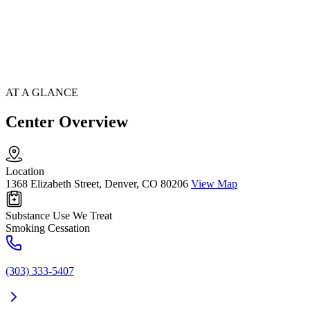
AT A GLANCE
Center Overview
Location
1368 Elizabeth Street, Denver, CO 80206
View Map
Substance Use We Treat
Smoking Cessation
(303) 333-5407