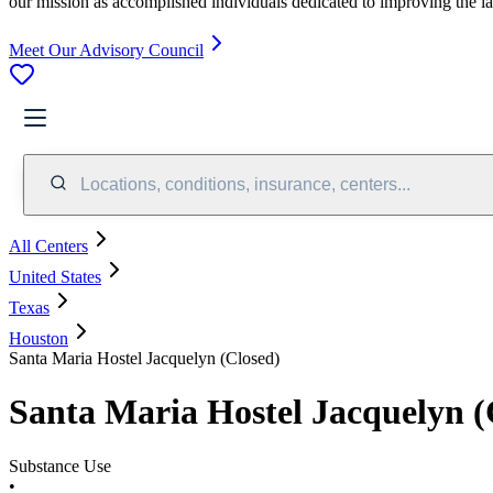
our mission as accomplished individuals dedicated to improving the l
Meet Our Advisory Council
Locations, conditions, insurance, centers...
All Centers
United States
Texas
Houston
Santa Maria Hostel Jacquelyn (Closed)
Santa Maria Hostel Jacquelyn (
Substance Use
•