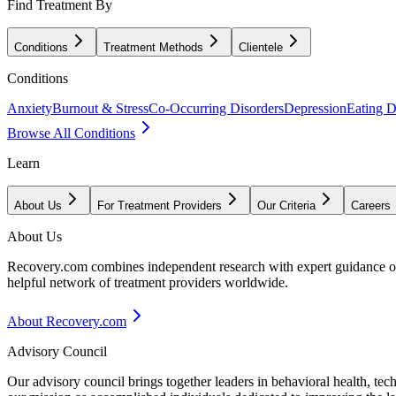
Find Treatment By
Conditions
Treatment Methods
Clientele
Conditions
Anxiety
Burnout & Stress
Co-Occurring Disorders
Depression
Eating D
Browse All Conditions
Learn
About Us
For Treatment Providers
Our Criteria
Careers
About Us
Recovery.com combines independent research with expert guidance on 
helpful network of treatment providers worldwide.
About Recovery.com
Advisory Council
Our advisory council brings together leaders in behavioral health, te