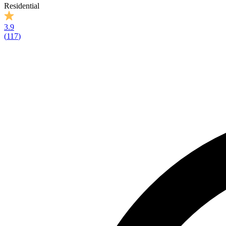
Residential
3.9
(
117
)