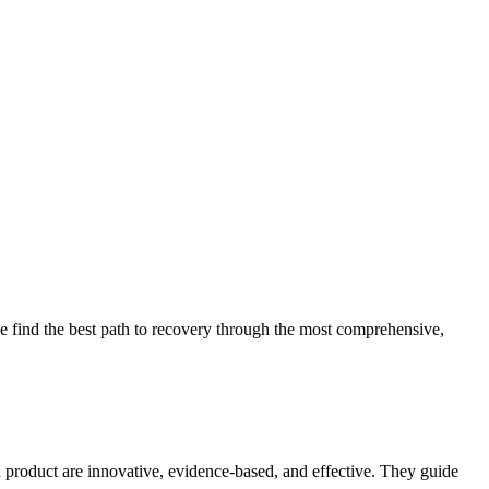
 find the best path to recovery through the most comprehensive,
d product are innovative, evidence-based, and effective. They guide