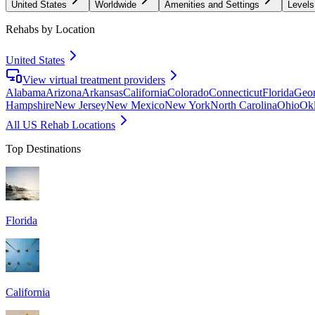
United States
Worldwide
Amenities and Settings
Levels
Rehabs by Location
United States
View virtual treatment providers
Alabama
Arizona
Arkansas
California
Colorado
Connecticut
Florida
Geor
Hampshire
New Jersey
New Mexico
New York
North Carolina
Ohio
Ok
All US Rehab Locations
Top Destinations
Florida
California