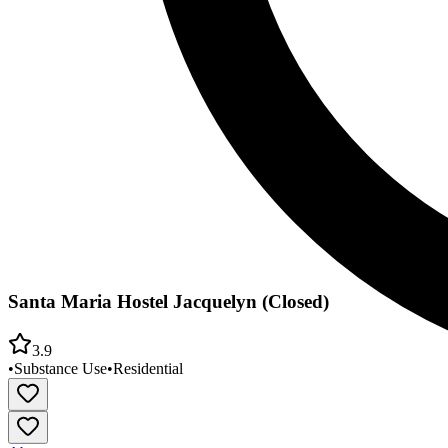
Santa Maria Hostel Jacquelyn (Closed)
3.9
•
Substance Use
•
Residential