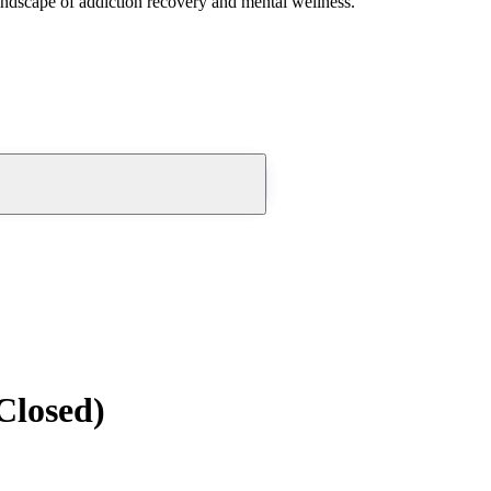
andscape of addiction recovery and mental wellness.
Closed)