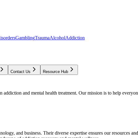
isorders
Gambling
Trauma
Alcohol
Addiction
Contact Us
Resource Hub
addiction and mental health treatment. Our mission is to help everyone
chnology, and business. Their diverse expertise ensures our resources an