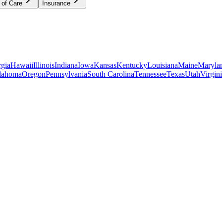
 of Care
Insurance
gia
Hawaii
Illinois
Indiana
Iowa
Kansas
Kentucky
Louisiana
Maine
Maryla
lahoma
Oregon
Pennsylvania
South Carolina
Tennessee
Texas
Utah
Virgin