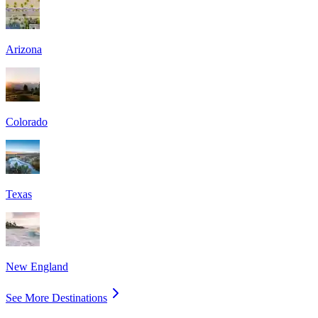
Arizona
Colorado
Texas
New England
See More Destinations