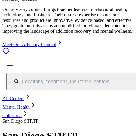
Our advisory council brings together leaders in behavioral health,
technology, and business. Their diverse expertise ensures our
resources and product are innovative, evidence-based, and effective.
They guide our mission as accomplished individuals dedicated to
improving the landscape of addiction recovery and mental wellness.
Meet Our Advisory Council
Locations, conditions, insurance, centers...
All Centers
Mental Health
California
San Diego STRTP
San Diego STRTP