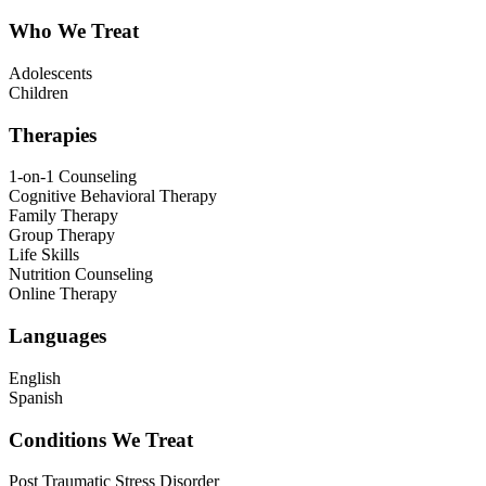
Who We Treat
Adolescents
Children
Therapies
1-on-1 Counseling
Cognitive Behavioral Therapy
Family Therapy
Group Therapy
Life Skills
Nutrition Counseling
Online Therapy
Languages
English
Spanish
Conditions We Treat
Post Traumatic Stress Disorder