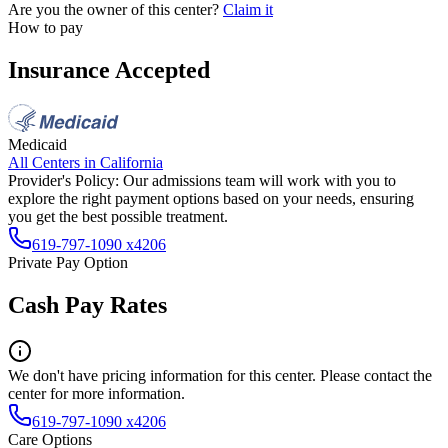
Are you the owner of this center?
Claim it
How to pay
Insurance Accepted
Medicaid
All Centers in
California
Provider's Policy:
Our admissions team will work with you to
explore the right payment options based on your needs, ensuring
you get the best possible treatment.
619-797-1090 x4206
Private Pay Option
Cash Pay Rates
We don't have pricing information for this center. Please contact the
center for more information.
619-797-1090 x4206
Care Options