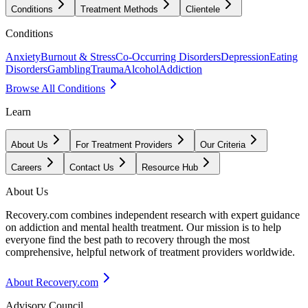
Conditions
Treatment Methods
Clientele
Conditions
Anxiety
Burnout & Stress
Co-Occurring Disorders
Depression
Eating
Disorders
Gambling
Trauma
Alcohol
Addiction
Browse All Conditions
Learn
About Us
For Treatment Providers
Our Criteria
Careers
Contact Us
Resource Hub
About Us
Recovery.com combines independent research with expert guidance
on addiction and mental health treatment. Our mission is to help
everyone find the best path to recovery through the most
comprehensive, helpful network of treatment providers worldwide.
About Recovery.com
Advisory Council