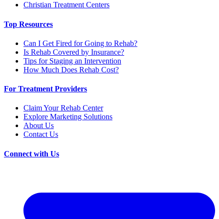
Christian Treatment Centers
Top Resources
Can I Get Fired for Going to Rehab?
Is Rehab Covered by Insurance?
Tips for Staging an Intervention
How Much Does Rehab Cost?
For Treatment Providers
Claim Your Rehab Center
Explore Marketing Solutions
About Us
Contact Us
Connect with Us