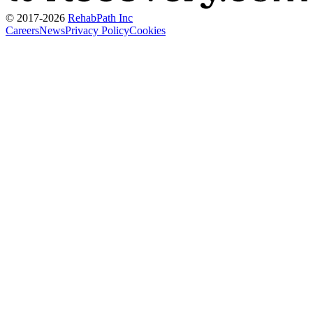
© 2017-
2026
RehabPath Inc
Careers
News
Privacy Policy
Cookies