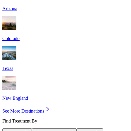
Arizona
Colorado
Texas
New England
See More Destinations
Find Treatment By