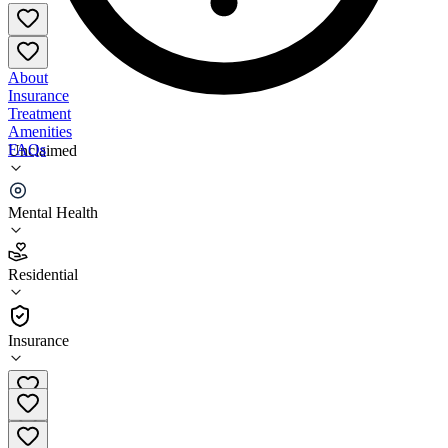
About
Insurance
Treatment
Amenities
FAQs
Unclaimed
San Diego STRTP
Mental Health
5.0
(
2
)
Residential
•
Residential
Insurance
619-797-1090 x4206