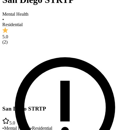
Mental Health
•
Residential
5.0
(
2
)
San Diego STRTP
5.0
•
Mental Health
•
Residential