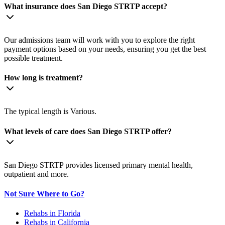
What insurance does San Diego STRTP accept?
Our admissions team will work with you to explore the right
payment options based on your needs, ensuring you get the best
possible treatment.
How long is treatment?
The typical length is Various.
What levels of care does San Diego STRTP offer?
San Diego STRTP provides licensed primary mental health,
outpatient and more.
Not Sure Where to Go?
Rehabs in Florida
Rehabs in California