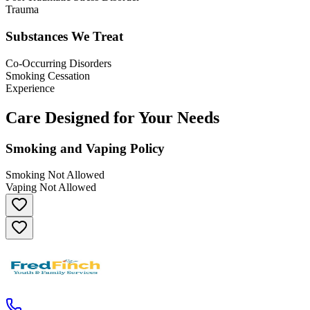
Trauma
Substances We Treat
Co-Occurring Disorders
Smoking Cessation
Experience
Care Designed for Your Needs
Smoking and Vaping Policy
Smoking Not Allowed
Vaping Not Allowed