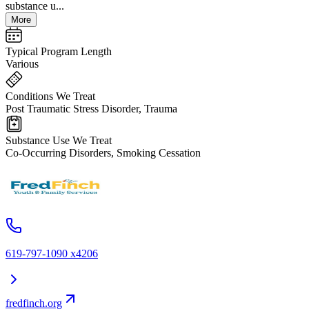
substance u...
More
Typical Program Length
Various
Conditions We Treat
Post Traumatic Stress Disorder, Trauma
Substance Use We Treat
Co-Occurring Disorders, Smoking Cessation
619-797-1090 x4206
fredfinch.org