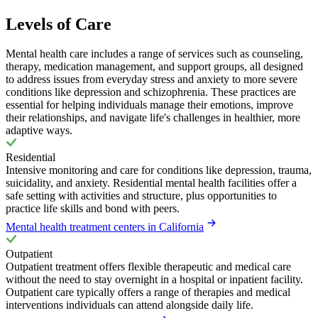
Levels of Care
Mental health care includes a range of services such as counseling,
therapy, medication management, and support groups, all designed
to address issues from everyday stress and anxiety to more severe
conditions like depression and schizophrenia. These practices are
essential for helping individuals manage their emotions, improve
their relationships, and navigate life's challenges in healthier, more
adaptive ways.
Residential
Intensive monitoring and care for conditions like depression, trauma,
suicidality, and anxiety. Residential mental health facilities offer a
safe setting with activities and structure, plus opportunities to
practice life skills and bond with peers.
Mental health treatment centers in California
Outpatient
Outpatient treatment offers flexible therapeutic and medical care
without the need to stay overnight in a hospital or inpatient facility.
Outpatient care typically offers a range of therapies and medical
interventions individuals can attend alongside daily life.