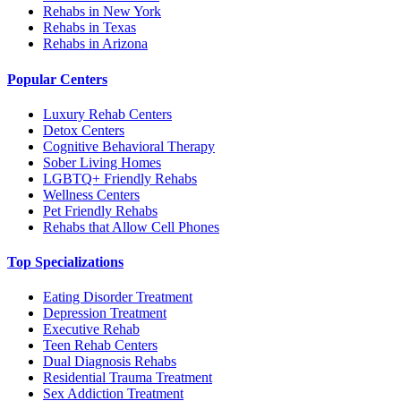
Rehabs in New York
Rehabs in Texas
Rehabs in Arizona
Popular Centers
Luxury Rehab Centers
Detox Centers
Cognitive Behavioral Therapy
Sober Living Homes
LGBTQ+ Friendly Rehabs
Wellness Centers
Pet Friendly Rehabs
Rehabs that Allow Cell Phones
Top Specializations
Eating Disorder Treatment
Depression Treatment
Executive Rehab
Teen Rehab Centers
Dual Diagnosis Rehabs
Residential Trauma Treatment
Sex Addiction Treatment