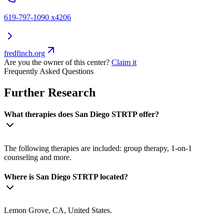
619-797-1090 x4206
fredfinch.org
Are you the owner of this center?
Claim it
Frequently Asked Questions
Further Research
What therapies does San Diego STRTP offer?
The following therapies are included: group therapy, 1-on-1
counseling and more.
Where is San Diego STRTP located?
Lemon Grove, CA, United States.