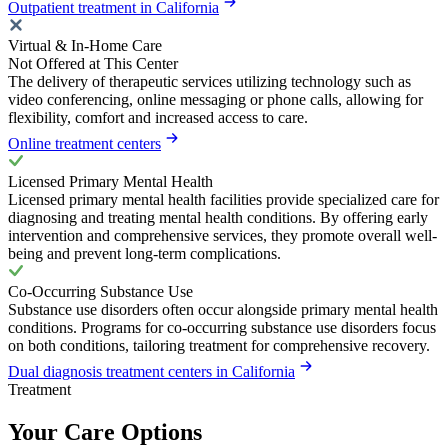
Outpatient treatment in California
Virtual & In-Home Care
Not Offered at This Center
The delivery of therapeutic services utilizing technology such as
video conferencing, online messaging or phone calls, allowing for
flexibility, comfort and increased access to care.
Online treatment centers
Licensed Primary Mental Health
Licensed primary mental health facilities provide specialized care for
diagnosing and treating mental health conditions. By offering early
intervention and comprehensive services, they promote overall well-
being and prevent long-term complications.
Co-Occurring Substance Use
Substance use disorders often occur alongside primary mental health
conditions. Programs for co-occurring substance use disorders focus
on both conditions, tailoring treatment for comprehensive recovery.
Dual diagnosis treatment centers in California
Treatment
Your Care Options