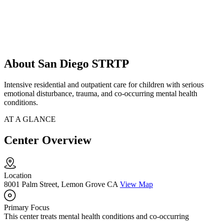
About San Diego STRTP
Intensive residential and outpatient care for children with serious
emotional disturbance, trauma, and co-occurring mental health
conditions.
AT A GLANCE
Center Overview
Location
8001 Palm Street, Lemon Grove CA
View Map
Primary Focus
This center treats mental health conditions and co-occurring