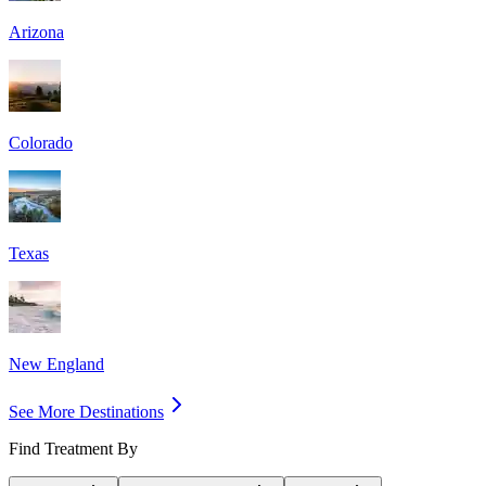
Arizona
Colorado
Texas
New England
See More Destinations
Find Treatment By