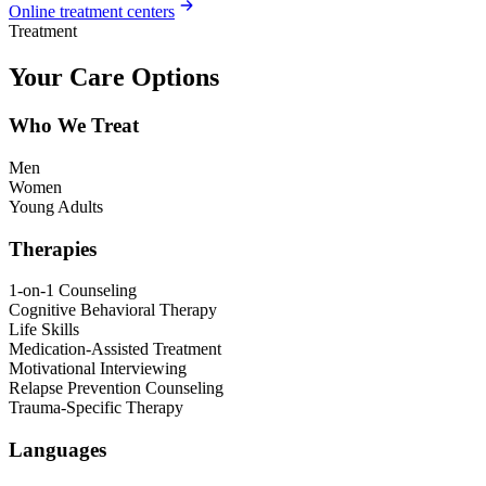
Online treatment centers
Treatment
Your Care Options
Who We Treat
Men
Women
Young Adults
Therapies
1-on-1 Counseling
Cognitive Behavioral Therapy
Life Skills
Medication-Assisted Treatment
Motivational Interviewing
Relapse Prevention Counseling
Trauma-Specific Therapy
Languages