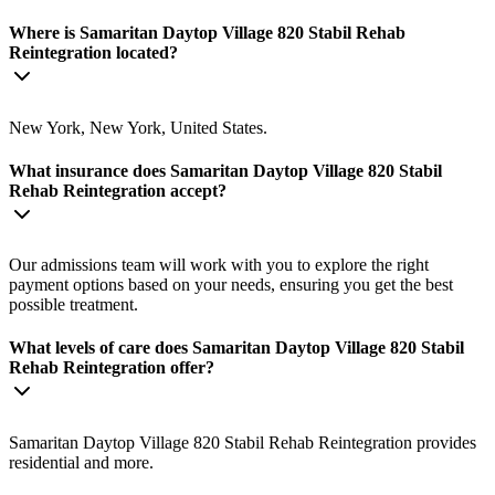
Where is Samaritan Daytop Village 820 Stabil Rehab
Reintegration located?
New York, New York, United States.
What insurance does Samaritan Daytop Village 820 Stabil
Rehab Reintegration accept?
Our admissions team will work with you to explore the right
payment options based on your needs, ensuring you get the best
possible treatment.
What levels of care does Samaritan Daytop Village 820 Stabil
Rehab Reintegration offer?
Samaritan Daytop Village 820 Stabil Rehab Reintegration provides
residential and more.