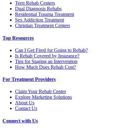
Teen Rehab Centers
Dual Diagnosis Rehabs
Residential Trauma Treatment
Sex Addiction Treatment
Christian Treatment Centers
Top Resources
Can I Get Fired for Going to Rehab?
Is Rehab Covered by Insurance?
Tips for Staging an Intervention
How Much Does Rehab Cost?
For Treatment Providers
Claim Your Rehab Center
Explore Marketing Solutions
About Us
Contact Us
Connect with Us