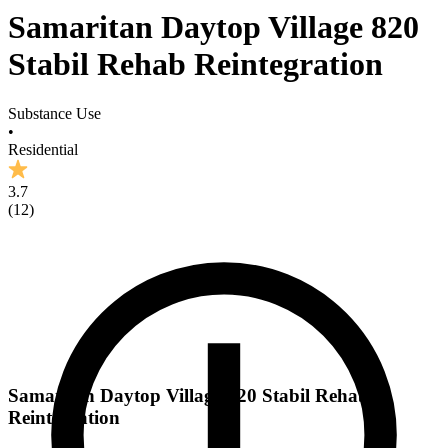
Samaritan Daytop Village 820
Stabil Rehab Reintegration
Substance Use
•
Residential
3.7
(
12
)
Samaritan Daytop Village 820 Stabil Rehab
Reintegration