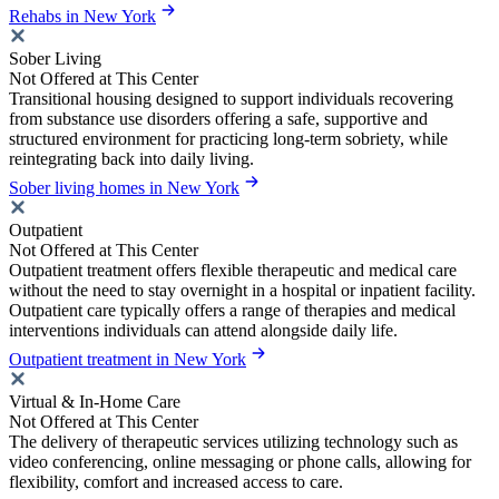
Rehabs in New York
Sober Living
Not Offered at This Center
Transitional housing designed to support individuals recovering
from substance use disorders offering a safe, supportive and
structured environment for practicing long-term sobriety, while
reintegrating back into daily living.
Sober living homes in New York
Outpatient
Not Offered at This Center
Outpatient treatment offers flexible therapeutic and medical care
without the need to stay overnight in a hospital or inpatient facility.
Outpatient care typically offers a range of therapies and medical
interventions individuals can attend alongside daily life.
Outpatient treatment in New York
Virtual & In-Home Care
Not Offered at This Center
The delivery of therapeutic services utilizing technology such as
video conferencing, online messaging or phone calls, allowing for
flexibility, comfort and increased access to care.