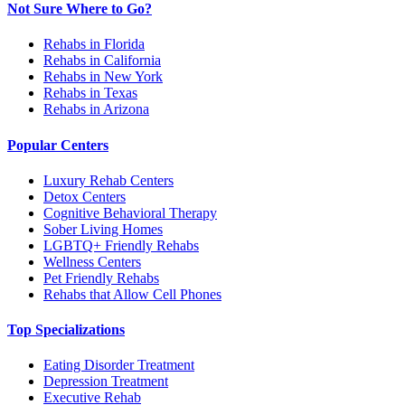
Not Sure Where to Go?
Rehabs in Florida
Rehabs in California
Rehabs in New York
Rehabs in Texas
Rehabs in Arizona
Popular Centers
Luxury Rehab Centers
Detox Centers
Cognitive Behavioral Therapy
Sober Living Homes
LGBTQ+ Friendly Rehabs
Wellness Centers
Pet Friendly Rehabs
Rehabs that Allow Cell Phones
Top Specializations
Eating Disorder Treatment
Depression Treatment
Executive Rehab