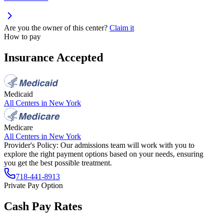
Are you the owner of this center?
Claim it
How to pay
Insurance Accepted
Medicaid
All Centers in
New York
Medicare
All Centers in
New York
Provider's Policy:
Our admissions team will work with you to
explore the right payment options based on your needs, ensuring
you get the best possible treatment.
718-441-8913
Private Pay Option
Cash Pay Rates