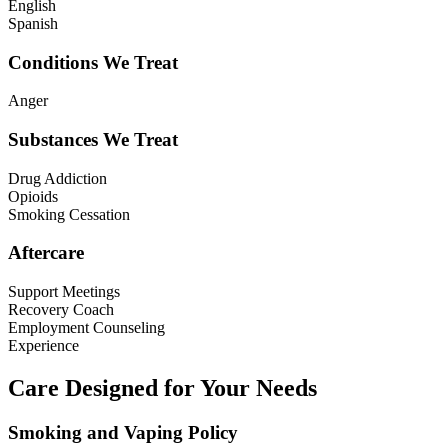
English
Spanish
Conditions We Treat
Anger
Substances We Treat
Drug Addiction
Opioids
Smoking Cessation
Aftercare
Support Meetings
Recovery Coach
Employment Counseling
Experience
Care Designed for Your Needs
Smoking and Vaping Policy