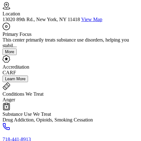
Location
13020 89th Rd., New York, NY 11418
View Map
Primary Focus
This center primarily treats substance use disorders, helping you
stabil...
More
Accreditation
CARF
Learn More
Conditions We Treat
Anger
Substance Use We Treat
Drug Addiction, Opioids, Smoking Cessation
718-441-8913