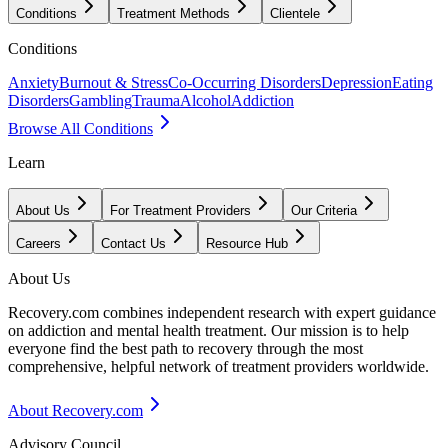
Conditions
Treatment Methods
Clientele
Conditions
Anxiety
Burnout & Stress
Co-Occurring Disorders
Depression
Eating
Disorders
Gambling
Trauma
Alcohol
Addiction
Browse All Conditions
Learn
About Us
For Treatment Providers
Our Criteria
Careers
Contact Us
Resource Hub
About Us
Recovery.com combines independent research with expert guidance
on addiction and mental health treatment. Our mission is to help
everyone find the best path to recovery through the most
comprehensive, helpful network of treatment providers worldwide.
About Recovery.com
Advisory Council