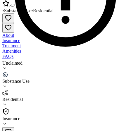
3.7
•
Substance Use
•
Residential
About
Insurance
Treatment
Amenities
FAQs
Unclaimed
Samaritan Daytop Village 820 Stabil Rehab
Reintegration
Substance Use
3.7
(
12
)
Residential
•
Residential
Insurance
718-441-8913