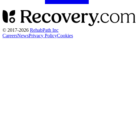
© 2017-
2026
RehabPath Inc
Careers
News
Privacy Policy
Cookies