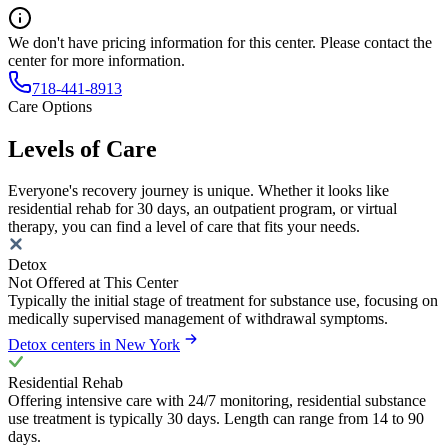
We don't have pricing information for this center. Please contact the
center for more information.
718-441-8913
Care Options
Levels of Care
Everyone's recovery journey is unique. Whether it looks like
residential rehab for 30 days, an outpatient program, or virtual
therapy, you can find a level of care that fits your needs.
Detox
Not Offered at This Center
Typically the initial stage of treatment for substance use, focusing on
medically supervised management of withdrawal symptoms.
Detox centers in New York
Residential Rehab
Offering intensive care with 24/7 monitoring, residential substance
use treatment is typically 30 days. Length can range from 14 to 90
days.