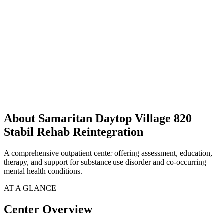
About Samaritan Daytop Village 820
Stabil Rehab Reintegration
A comprehensive outpatient center offering assessment, education,
therapy, and support for substance use disorder and co-occurring
mental health conditions.
AT A GLANCE
Center Overview