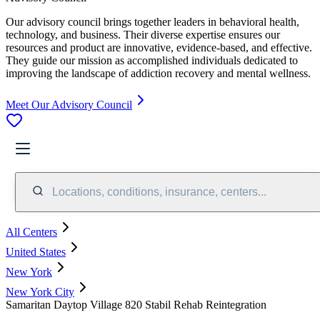
Our advisory council brings together leaders in behavioral health,
technology, and business. Their diverse expertise ensures our
resources and product are innovative, evidence-based, and effective.
They guide our mission as accomplished individuals dedicated to
improving the landscape of addiction recovery and mental wellness.
Meet Our Advisory Council
Locations, conditions, insurance, centers...
All Centers
United States
New York
New York City
Samaritan Daytop Village 820 Stabil Rehab Reintegration