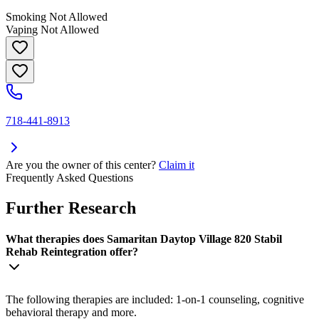
Smoking Not Allowed
Vaping Not Allowed
718-441-8913
Are you the owner of this center?
Claim it
Frequently Asked Questions
Further Research
What therapies does Samaritan Daytop Village 820 Stabil
Rehab Reintegration offer?
The following therapies are included: 1-on-1 counseling, cognitive
behavioral therapy and more.