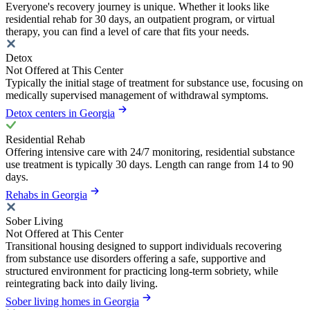
Everyone's recovery journey is unique. Whether it looks like
residential rehab for 30 days, an outpatient program, or virtual
therapy, you can find a level of care that fits your needs.
Detox
Not Offered at This Center
Typically the initial stage of treatment for substance use, focusing on
medically supervised management of withdrawal symptoms.
Detox centers in Georgia
Residential Rehab
Offering intensive care with 24/7 monitoring, residential substance
use treatment is typically 30 days. Length can range from 14 to 90
days.
Rehabs in Georgia
Sober Living
Not Offered at This Center
Transitional housing designed to support individuals recovering
from substance use disorders offering a safe, supportive and
structured environment for practicing long-term sobriety, while
reintegrating back into daily living.
Sober living homes in Georgia