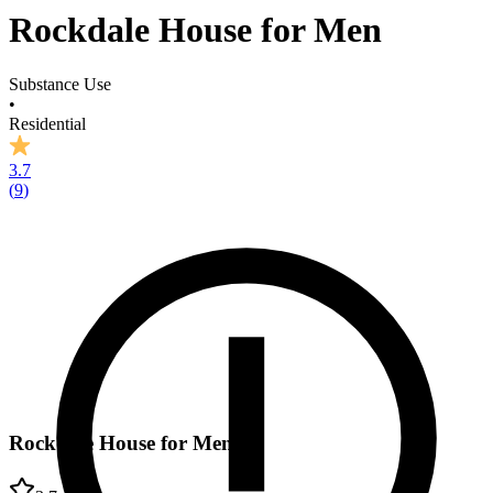
Rockdale House for Men
Substance Use
•
Residential
3.7
(
9
)
Rockdale House for Men