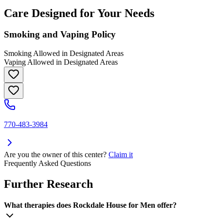
Care Designed for Your Needs
Smoking and Vaping Policy
Smoking Allowed in Designated Areas
Vaping Allowed in Designated Areas
770-483-3984
Are you the owner of this center?
Claim it
Frequently Asked Questions
Further Research
What therapies does Rockdale House for Men offer?