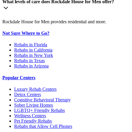
What levels of care does Rockdale House for Men offer?
Rockdale House for Men provides residential and more.
Not Sure Where to Go?
Rehabs in Florida
Rehabs in California
Rehabs in New York
Rehabs in Texas
Rehabs in Arizona
Popular Centers
Luxury Rehab Centers
Detox Centers
Cognitive Behavioral Therapy
Sober Living Homes
LGBTQ+ Friendly Rehabs
Wellness Centers
Pet Friendly Rehabs
Rehabs that Allow Cell Phones