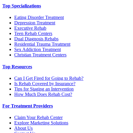
Top Specializations
Eating Disorder Treatment
Depression Treatment
Executive Rehab
Teen Rehab Centers
Dual Diagnosis Rehabs
Residential Trauma Treatment
Sex Addiction Treatment
Christian Treatment Centers
Top Resources
Can I Get Fired for Going to Rehab?
Is Rehab Covered by Insurance?
Tips for Staging an Intervention
How Much Does Rehab Cost?
For Treatment Providers
Claim Your Rehab Center
Explore Marketing Solutions
About Us