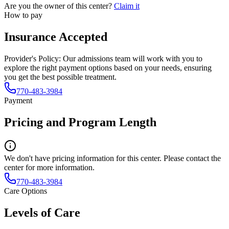
Are you the owner of this center?
Claim it
How to pay
Insurance Accepted
Provider's Policy:
Our admissions team will work with you to
explore the right payment options based on your needs, ensuring
you get the best possible treatment.
770-483-3984
Payment
Pricing and Program Length
We don't have pricing information for this center. Please contact the
center for more information.
770-483-3984
Care Options
Levels of Care