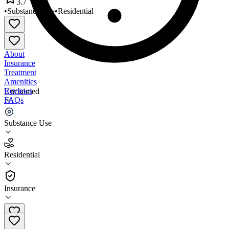
3.7
•
Substance Use
•
Residential
About
Insurance
Treatment
Amenities
Reviews
Unclaimed
FAQs
Rockdale House for Men
Substance Use
3.7
Residential
(
9
)
•
Residential
Insurance
770-483-3984