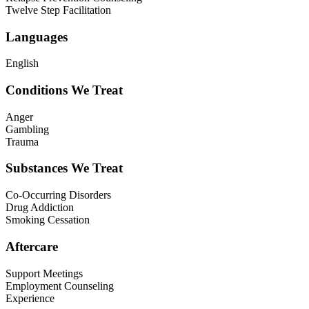
Twelve Step Facilitation
Languages
English
Conditions We Treat
Anger
Gambling
Trauma
Substances We Treat
Co-Occurring Disorders
Drug Addiction
Smoking Cessation
Aftercare
Support Meetings
Employment Counseling
Experience