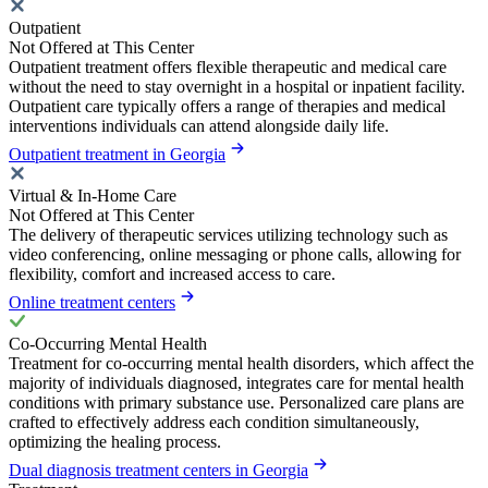
Outpatient
Not Offered at This Center
Outpatient treatment offers flexible therapeutic and medical care
without the need to stay overnight in a hospital or inpatient facility.
Outpatient care typically offers a range of therapies and medical
interventions individuals can attend alongside daily life.
Outpatient treatment in Georgia
Virtual & In-Home Care
Not Offered at This Center
The delivery of therapeutic services utilizing technology such as
video conferencing, online messaging or phone calls, allowing for
flexibility, comfort and increased access to care.
Online treatment centers
Co-Occurring Mental Health
Treatment for co-occurring mental health disorders, which affect the
majority of individuals diagnosed, integrates care for mental health
conditions with primary substance use. Personalized care plans are
crafted to effectively address each condition simultaneously,
optimizing the healing process.
Dual diagnosis treatment centers in Georgia