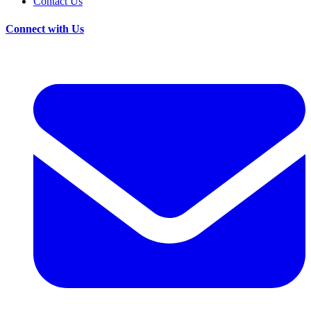
Contact Us
Connect with Us