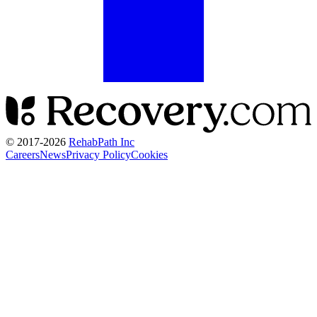
© 2017-
2026
RehabPath Inc
Careers
News
Privacy Policy
Cookies