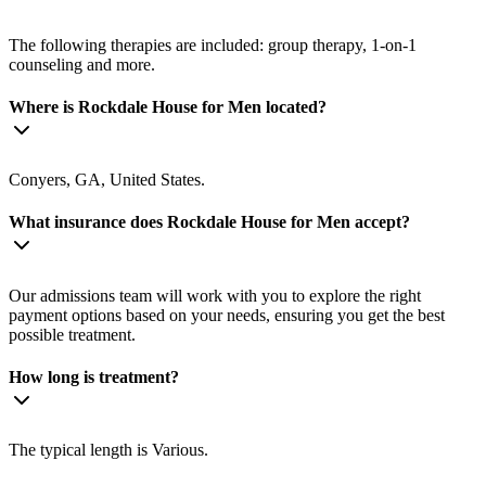
The following therapies are included: group therapy, 1-on-1
counseling and more.
Where is Rockdale House for Men located?
Conyers, GA, United States.
What insurance does Rockdale House for Men accept?
Our admissions team will work with you to explore the right
payment options based on your needs, ensuring you get the best
possible treatment.
How long is treatment?
The typical length is Various.