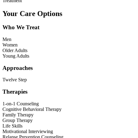
Treatment
Your Care Options
Who We Treat
Men
Women
Older Adults
Young Adults
Approaches
Twelve Step
Therapies
1-on-1 Counseling
Cognitive Behavioral Therapy
Family Therapy
Group Therapy
Life Skills
Motivational Interviewing
Relapse Prevention Counseling