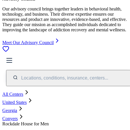
Our advisory council brings together leaders in behavioral health,
technology, and business. Their diverse expertise ensures our
resources and product are innovative, evidence-based, and effective.
They guide our mission as accomplished individuals dedicated to
improving the landscape of addiction recovery and mental wellness.
Meet Our Advisory Council
Locations, conditions, insurance, centers...
All Centers
United States
Georgia
Conyers
Rockdale House for Men