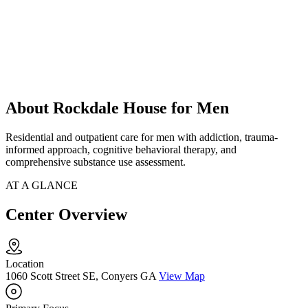
About Rockdale House for Men
Residential and outpatient care for men with addiction, trauma-
informed approach, cognitive behavioral therapy, and
comprehensive substance use assessment.
AT A GLANCE
Center Overview
Location
1060 Scott Street SE, Conyers GA
View Map