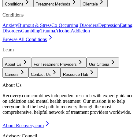
Conditions
Treatment Methods
Clientele
Conditions
Anxiety
Burnout & Stress
Co-Occurring Disorders
Depression
Eating
Disorders
Gambling
Trauma
Alcohol
Addiction
Browse All Conditions
Learn
About Us
For Treatment Providers
Our Criteria
Careers
Contact Us
Resource Hub
About Us
Recovery.com combines independent research with expert guidance
on addiction and mental health treatment. Our mission is to help
everyone find the best path to recovery through the most
comprehensive, helpful network of treatment providers worldwide.
About Recovery.com
Advisory Council