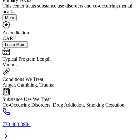
Primary Focus
This center treats substance use disorders and co-occurring mental
healt...
More
Accreditation
CARF
Learn More
Typical Program Length
Various
Conditions We Treat
Anger, Gambling, Trauma
Substance Use We Treat
Co-Occurring Disorders, Drug Addiction, Smoking Cessation
770-483-3984