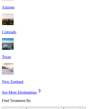
Arizona
Colorado
Texas
New England
See More Destinations
Find Treatment By