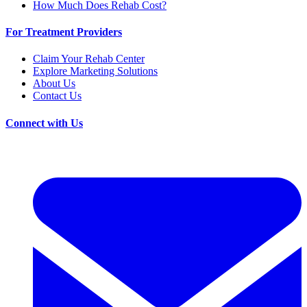
How Much Does Rehab Cost?
For Treatment Providers
Claim Your Rehab Center
Explore Marketing Solutions
About Us
Contact Us
Connect with Us