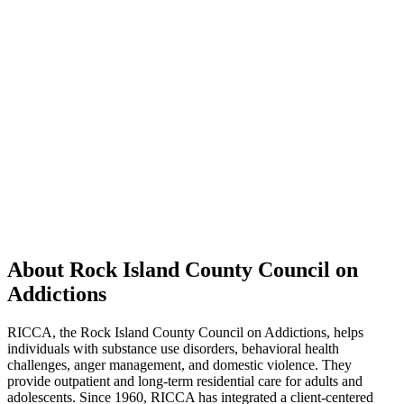
About Rock Island County Council on
Addictions
RICCA, the Rock Island County Council on Addictions, helps
individuals with substance use disorders, behavioral health
challenges, anger management, and domestic violence. They
provide outpatient and long-term residential care for adults and
adolescents. Since 1960, RICCA has integrated a client-centered