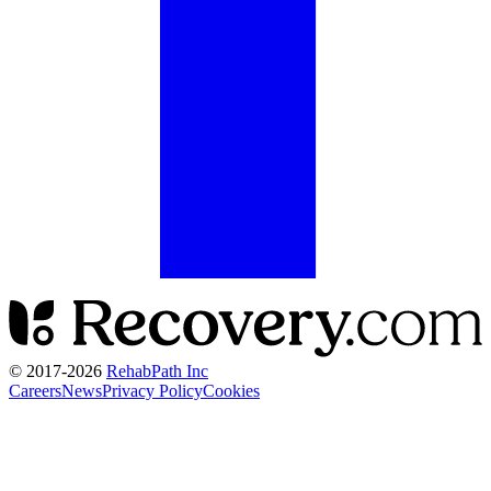
© 2017-
2026
RehabPath Inc
Careers
News
Privacy Policy
Cookies