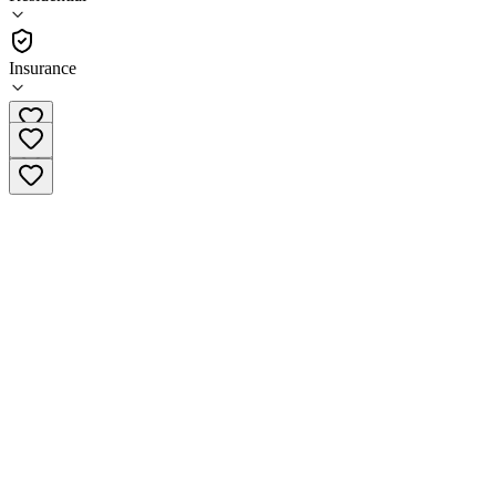
•
Residential
Insurance
(309) 792-0292