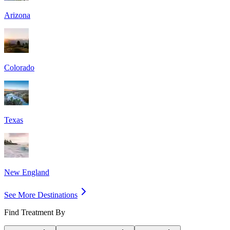
Arizona
Colorado
Texas
New England
See More Destinations
Find Treatment By