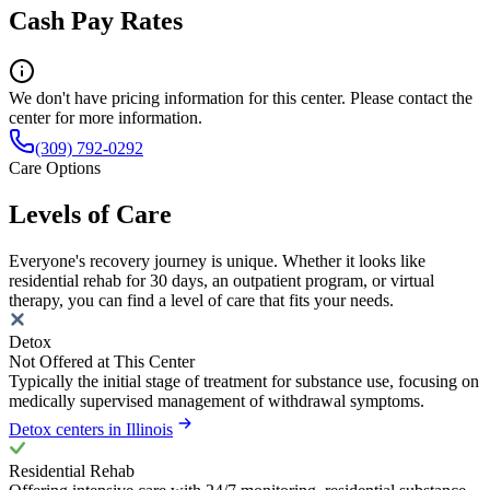
Cash Pay Rates
We don't have pricing information for this center. Please contact the
center for more information.
(309) 792-0292
Care Options
Levels of Care
Everyone's recovery journey is unique. Whether it looks like
residential rehab for 30 days, an outpatient program, or virtual
therapy, you can find a level of care that fits your needs.
Detox
Not Offered at This Center
Typically the initial stage of treatment for substance use, focusing on
medically supervised management of withdrawal symptoms.
Detox centers in Illinois
Residential Rehab