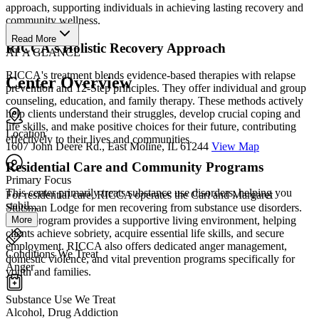
approach, supporting individuals in achieving lasting recovery and
community wellness.
Read More
RICCA's Holistic Recovery Approach
AT A GLANCE
RICCA's treatment blends evidence-based therapies with relapse
Center Overview
prevention and 12-Step principles. They offer individual and group
counseling, education, and family therapy. These methods actively
help clients understand their struggles, develop crucial coping and
life skills, and make positive choices for their future, contributing
Location
effectively to their lives and communities.
1607 John Deere Rd., East Moline, IL 61244
View Map
Residential Care and Community Programs
Primary Focus
This center primarily treats substance use disorders, helping you
For residential care, RICCA operates the Carl and Margaret
stabil...
Stutsman Lodge for men recovering from substance use disorders.
More
Their program provides a supportive living environment, helping
clients achieve sobriety, acquire essential life skills, and secure
employment. RICCA also offers dedicated anger management,
Conditions We Treat
domestic violence, and vital prevention programs specifically for
Anger
youth and families.
Substance Use We Treat
Alcohol, Drug Addiction