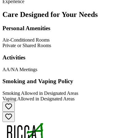
Experience
Care Designed for Your Needs
Personal Amenities
Air-Conditioned Rooms
Private or Shared Rooms
Activities
AA/NA Meetings
Smoking and Vaping Policy
Smoking Allowed in Designated Areas
Vaping Allowed in Designated Areas