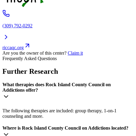
(309) 792-0292
riccaqc.org
Are you the owner of this center?
Claim it
Frequently Asked Questions
Further Research
What therapies does Rock Island County Council on
Addictions offer?
The following therapies are included: group therapy, 1-on-1
counseling and more.
Where is Rock Island County Council on Addictions located?