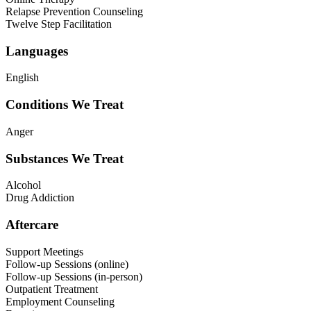
Relapse Prevention Counseling
Twelve Step Facilitation
Languages
English
Conditions We Treat
Anger
Substances We Treat
Alcohol
Drug Addiction
Aftercare
Support Meetings
Follow-up Sessions (online)
Follow-up Sessions (in-person)
Outpatient Treatment
Employment Counseling