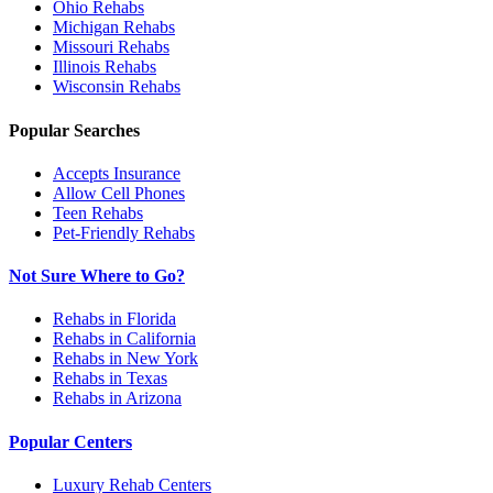
Ohio
Rehabs
Michigan
Rehabs
Missouri
Rehabs
Illinois
Rehabs
Wisconsin
Rehabs
Popular Searches
Accepts Insurance
Allow Cell Phones
Teen Rehabs
Pet-Friendly Rehabs
Not Sure Where to Go?
Rehabs in Florida
Rehabs in California
Rehabs in New York
Rehabs in Texas
Rehabs in Arizona
Popular Centers
Luxury Rehab Centers