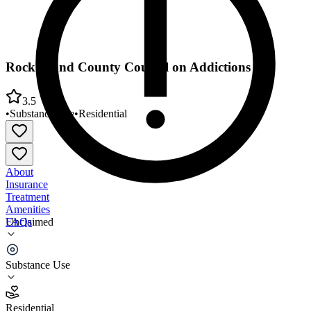
Rock Island County Council on Addictions
3.5
•
Substance Use
•
Residential
About
Insurance
Treatment
Amenities
FAQs
Unclaimed
Rock Island County Council on Addictions
Substance Use
3.5
(
11
)
Residential