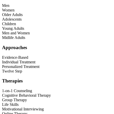
Men
Women
Older Adults
Adolescents
Children
Young Adults
Men and Women
Midlife Adults
Approaches
Evidence-Based
Individual Treatment
Personalized Treatment
Twelve Step
Therapies
1-on-1 Counseling
Cognitive Behavioral Therapy
Group Therapy
Life Skills
Motivational Interviewing
Online Therapy