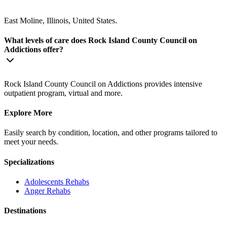
East Moline, Illinois, United States.
What levels of care does Rock Island County Council on
Addictions offer?
Rock Island County Council on Addictions provides intensive
outpatient program, virtual and more.
Explore More
Easily search by condition, location, and other programs tailored to
meet your needs.
Specializations
Adolescents
Rehabs
Anger
Rehabs
Destinations