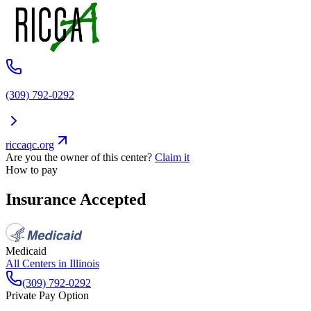
(309) 792-0292
riccaqc.org
Are you the owner of this center?
Claim it
How to pay
Insurance Accepted
Medicaid
All Centers in
Illinois
(309) 792-0292
Private Pay Option