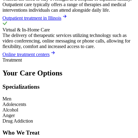
Outpatient care typically offers a range of therapies and medical
interventions individuals can attend alongside daily life.
Outpatient treatment in Illinois
Virtual & In-Home Care
The delivery of therapeutic services utilizing technology such as
video conferencing, online messaging or phone calls, allowing for
flexibility, comfort and increased access to care.
Online treatment centers
Treatment
Your Care Options
Specializations
Men
Adolescents
Alcohol
Anger
Drug Addiction
Who We Treat