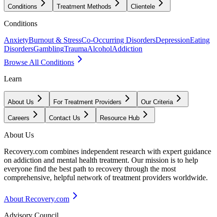
Conditions
Treatment Methods
Clientele
Conditions
Anxiety
Burnout & Stress
Co-Occurring Disorders
Depression
Eating
Disorders
Gambling
Trauma
Alcohol
Addiction
Browse All Conditions
Learn
About Us
For Treatment Providers
Our Criteria
Careers
Contact Us
Resource Hub
About Us
Recovery.com combines independent research with expert guidance
on addiction and mental health treatment. Our mission is to help
everyone find the best path to recovery through the most
comprehensive, helpful network of treatment providers worldwide.
About Recovery.com
Advisory Council