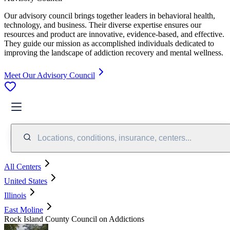
Our advisory council brings together leaders in behavioral health,
technology, and business. Their diverse expertise ensures our
resources and product are innovative, evidence-based, and effective.
They guide our mission as accomplished individuals dedicated to
improving the landscape of addiction recovery and mental wellness.
Meet Our Advisory Council
Locations, conditions, insurance, centers...
All Centers
United States
Illinois
East Moline
Rock Island County Council on Addictions