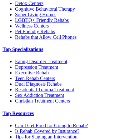
Detox Centers
Cognitive Behavioral Therapy
Sober Living Homes
LGBTQ+ Friendly Rehabs
Wellness Centers
Pet Friendly Rehabs
Rehabs that Allow Cell Phones
Top Specializations
Eating Disorder Treatment
Depression Treatment
Executive Rehab
Teen Rehab Centers
Dual Diagnosis Rehabs
Residential Trauma Treatment
Sex Addiction Treatment
Christian Treatment Centers
Top Resources
Can I Get Fired for Going to Rehab?
Is Rehab Covered by Insurance?
Tips for Staging an Intervention