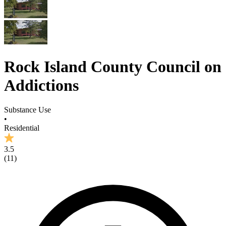
Rock Island County Council on
Addictions
Substance Use
•
Residential
3.5
(
11
)