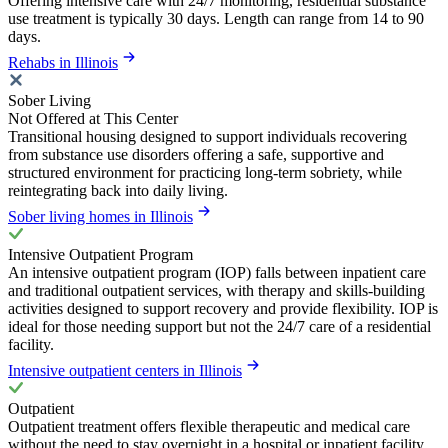
Offering intensive care with 24/7 monitoring, residential substance
use treatment is typically 30 days. Length can range from 14 to 90
days.
Rehabs in Illinois
Sober Living
Not Offered at This Center
Transitional housing designed to support individuals recovering
from substance use disorders offering a safe, supportive and
structured environment for practicing long-term sobriety, while
reintegrating back into daily living.
Sober living homes in Illinois
Intensive Outpatient Program
An intensive outpatient program (IOP) falls between inpatient care
and traditional outpatient services, with therapy and skills-building
activities designed to support recovery and provide flexibility. IOP is
ideal for those needing support but not the 24/7 care of a residential
facility.
Intensive outpatient centers in Illinois
Outpatient
Outpatient treatment offers flexible therapeutic and medical care
without the need to stay overnight in a hospital or inpatient facility.