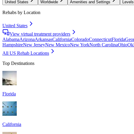
United States
Worldwide
Amenities and Settings
Levels
Rehabs by Location
United States
View virtual treatment providers
Alabama
Arizona
Arkansas
California
Colorado
Connecticut
Florida
Geor
Hampshire
New Jersey
New Mexico
New York
North Carolina
Ohio
Ok
All US Rehab Locations
Top Destinations
Florida
California