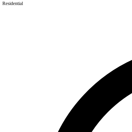
Residential