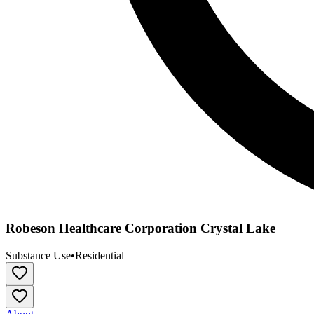
Robeson Healthcare Corporation Crystal Lake
Substance Use
•
Residential