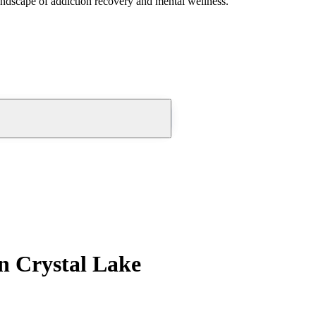
andscape of addiction recovery and mental wellness.
n Crystal Lake