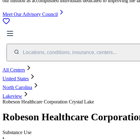
our mission as accomplished individuals dedicated to improving the l
Meet Our Advisory Council
Locations, conditions, insurance, centers...
All Centers
United States
North Carolina
Lakeview
Robeson Healthcare Corporation Crystal Lake
Robeson Healthcare Corporatio
Substance Use
•