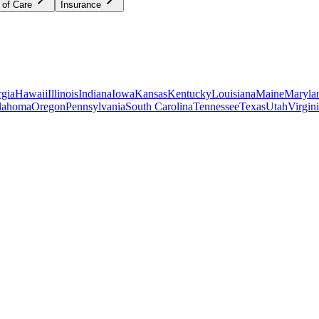
 of Care
Insurance
gia
Hawaii
Illinois
Indiana
Iowa
Kansas
Kentucky
Louisiana
Maine
Maryla
lahoma
Oregon
Pennsylvania
South Carolina
Tennessee
Texas
Utah
Virgin