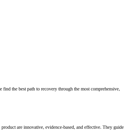
 find the best path to recovery through the most comprehensive,
d product are innovative, evidence-based, and effective. They guide