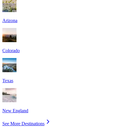
Arizona
Colorado
Texas
New England
See More Destinations