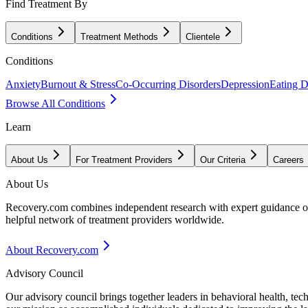
Find Treatment By
Conditions
Treatment Methods
Clientele
Conditions
Anxiety
Burnout & Stress
Co-Occurring Disorders
Depression
Eating D
Browse All Conditions
Learn
About Us
For Treatment Providers
Our Criteria
Careers
About Us
Recovery.com combines independent research with expert guidance on 
helpful network of treatment providers worldwide.
About Recovery.com
Advisory Council
Our advisory council brings together leaders in behavioral health, te