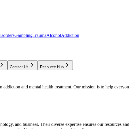
isorders
Gambling
Trauma
Alcohol
Addiction
Contact Us
Resource Hub
addiction and mental health treatment. Our mission is to help everyone
chnology, and business. Their diverse expertise ensures our resources an