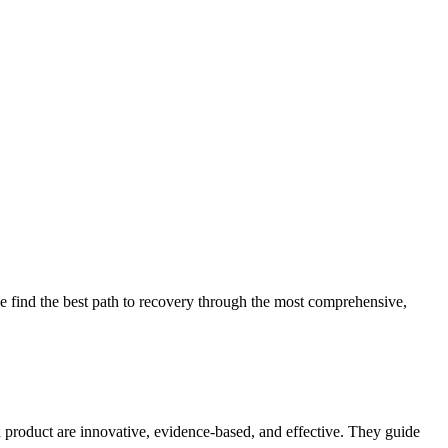
 find the best path to recovery through the most comprehensive,
d product are innovative, evidence-based, and effective. They guide