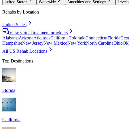
United States
Worldwide
Amenities and Settings
Levels
Rehabs by Location
United States
View virtual treatment providers
Alabama
Arizona
Arkansas
California
Colorado
Connecticut
Florida
Geor
Hampshire
New Jersey
New Mexico
New York
North Carolina
Ohio
Ok
All US Rehab Locations
Top Destinations
Florida
California