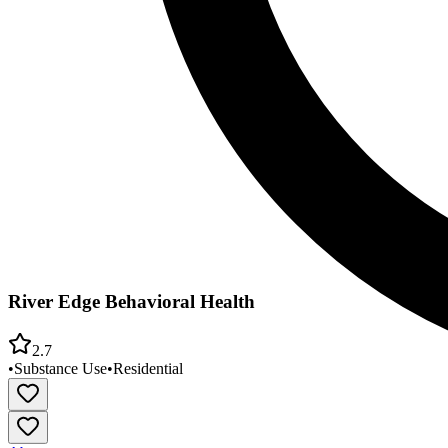
River Edge Behavioral Health
2.7
•
Substance Use
•
Residential