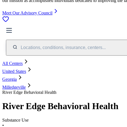
our mission as accomplished individuals dedicated to improving the l
Meet Our Advisory Council
Locations, conditions, insurance, centers...
All Centers
United States
Georgia
Milledgeville
River Edge Behavioral Health
River Edge Behavioral Health
Substance Use
•