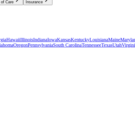
 of Care
Insurance
gia
Hawaii
Illinois
Indiana
Iowa
Kansas
Kentucky
Louisiana
Maine
Maryla
lahoma
Oregon
Pennsylvania
South Carolina
Tennessee
Texas
Utah
Virgin