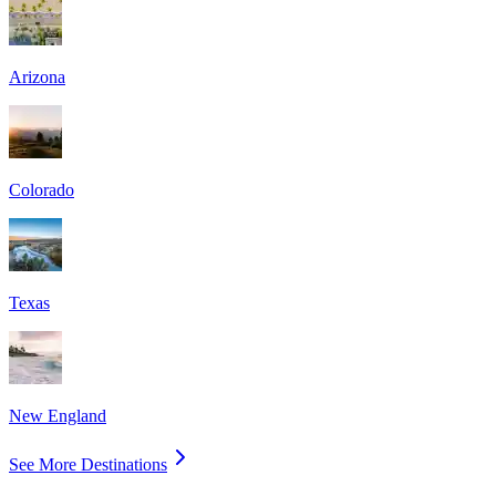
Arizona
Colorado
Texas
New England
See More Destinations