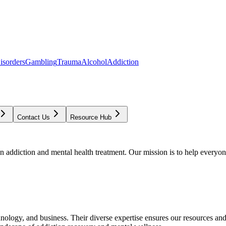
isorders
Gambling
Trauma
Alcohol
Addiction
Contact Us
Resource Hub
addiction and mental health treatment. Our mission is to help everyone
chnology, and business. Their diverse expertise ensures our resources an