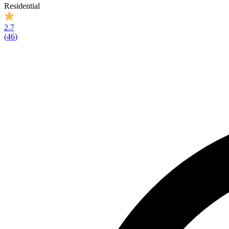
Residential
2.7
(
46
)