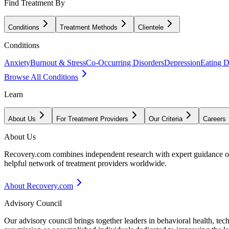
Find Treatment By
Conditions
Treatment Methods
Clientele
Conditions
Anxiety
Burnout & Stress
Co-Occurring Disorders
Depression
Eating D
Browse All Conditions
Learn
About Us
For Treatment Providers
Our Criteria
Careers
About Us
Recovery.com combines independent research with expert guidance on 
helpful network of treatment providers worldwide.
About Recovery.com
Advisory Council
Our advisory council brings together leaders in behavioral health, te