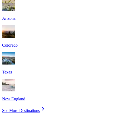
Arizona
Colorado
Texas
New England
See More Destinations