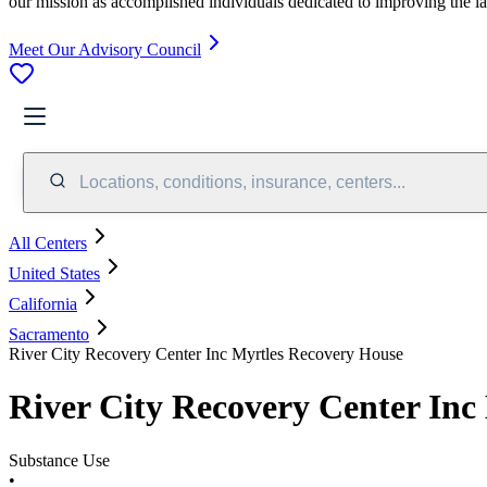
our mission as accomplished individuals dedicated to improving the l
Meet Our Advisory Council
Locations, conditions, insurance, centers...
All Centers
United States
California
Sacramento
River City Recovery Center Inc Myrtles Recovery House
River City Recovery Center Inc
Substance Use
•