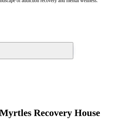
andscape of addiction recovery and mental wellness.
 Myrtles Recovery House