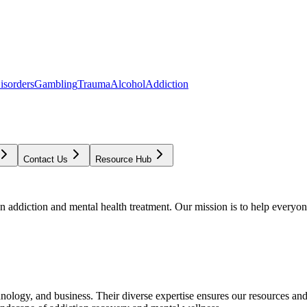
isorders
Gambling
Trauma
Alcohol
Addiction
Contact Us
Resource Hub
addiction and mental health treatment. Our mission is to help everyone
chnology, and business. Their diverse expertise ensures our resources an