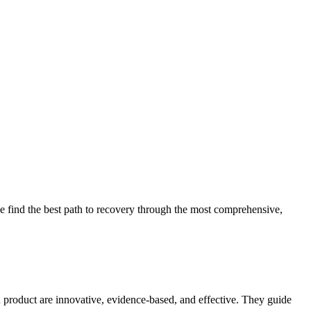
 find the best path to recovery through the most comprehensive,
d product are innovative, evidence-based, and effective. They guide