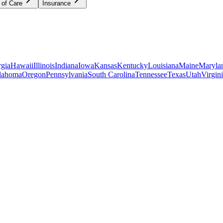
 of Care
Insurance
gia
Hawaii
Illinois
Indiana
Iowa
Kansas
Kentucky
Louisiana
Maine
Maryla
lahoma
Oregon
Pennsylvania
South Carolina
Tennessee
Texas
Utah
Virgin