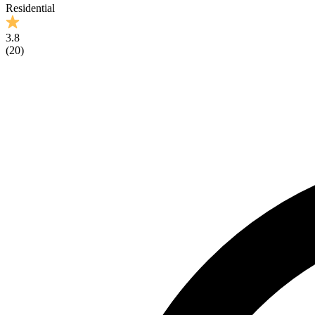
Residential
3.8
(
20
)