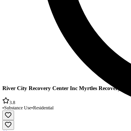
River City Recovery Center Inc Myrtles Recovery Ho
3.8
•
Substance Use
•
Residential