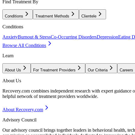
Find Treatment By
Conditions
Treatment Methods
Clientele
Conditions
Anxiety
Burnout & Stress
Co-Occurring Disorders
Depression
Eating D
Browse All Conditions
Learn
About Us
For Treatment Providers
Our Criteria
Careers
About Us
Recovery.com combines independent research with expert guidance on 
helpful network of treatment providers worldwide.
About Recovery.com
Advisory Council
Our advisory council brings together leaders in behavioral health, te