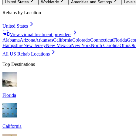
United States
Worldwide
Amenities and Settings
Levels
Rehabs by Location
United States
View virtual treatment providers
Alabama
Arizona
Arkansas
California
Colorado
Connecticut
Florida
Geor
Hampshire
New Jersey
New Mexico
New York
North Carolina
Ohio
Ok
All US Rehab Locations
Top Destinations
Florida
California