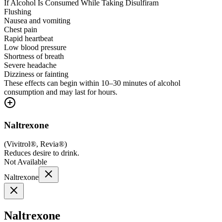
If Alcohol Is Consumed While Taking Disulfiram
Flushing
Nausea and vomiting
Chest pain
Rapid heartbeat
Low blood pressure
Shortness of breath
Severe headache
Dizziness or fainting
These effects can begin within 10–30 minutes of alcohol
consumption and may last for hours.
Naltrexone
(
Vivitrol®, Revia®
)
Reduces desire to drink.
Not Available
Naltrexone
Naltrexone