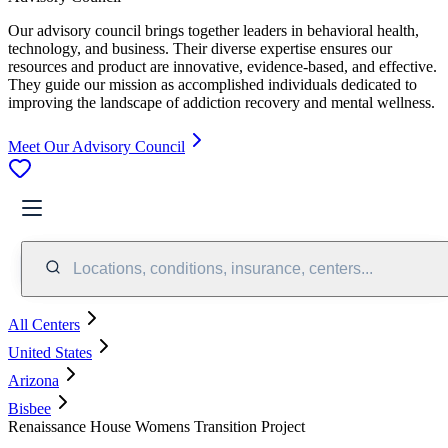
Our advisory council brings together leaders in behavioral health,
technology, and business. Their diverse expertise ensures our
resources and product are innovative, evidence-based, and effective.
They guide our mission as accomplished individuals dedicated to
improving the landscape of addiction recovery and mental wellness.
Meet Our Advisory Council
Locations, conditions, insurance, centers...
All Centers
United States
Arizona
Bisbee
Renaissance House Womens Transition Project