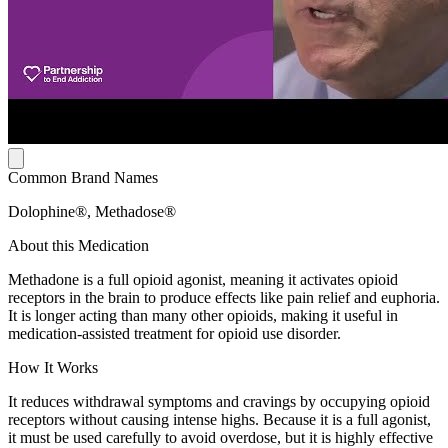
Common Brand Names
Dolophine®, Methadose®
About this Medication
Methadone is a full opioid agonist, meaning it activates opioid
receptors in the brain to produce effects like pain relief and euphoria.
It is longer acting than many other opioids, making it useful in
medication-assisted treatment for opioid use disorder.
How It Works
It reduces withdrawal symptoms and cravings by occupying opioid
receptors without causing intense highs. Because it is a full agonist,
it must be used carefully to avoid overdose, but it is highly effective