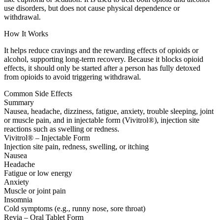
use disorders, but does not cause physical dependence or
withdrawal.
How It Works
It helps reduce cravings and the rewarding effects of opioids or
alcohol, supporting long-term recovery. Because it blocks opioid
effects, it should only be started after a person has fully detoxed
from opioids to avoid triggering withdrawal.
Common Side Effects
Summary
Nausea, headache, dizziness, fatigue, anxiety, trouble sleeping, joint
or muscle pain, and in injectable form (Vivitrol®), injection site
reactions such as swelling or redness.
Vivitrol® – Injectable Form
Injection site pain, redness, swelling, or itching
Nausea
Headache
Fatigue or low energy
Anxiety
Muscle or joint pain
Insomnia
Cold symptoms (e.g., runny nose, sore throat)
Revia – Oral Tablet Form