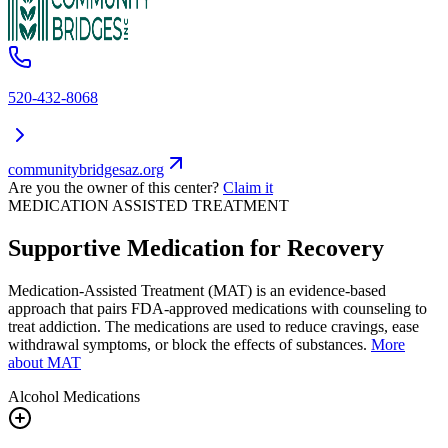
520-432-8068
communitybridgesaz.org
Are you the owner of this center?
Claim it
MEDICATION ASSISTED TREATMENT
Supportive Medication for Recovery
Medication-Assisted Treatment (MAT) is an evidence-based
approach that pairs FDA-approved medications with counseling to
treat addiction. The medications are used to reduce cravings, ease
withdrawal symptoms, or block the effects of substances.
More
about MAT
Alcohol
Medications