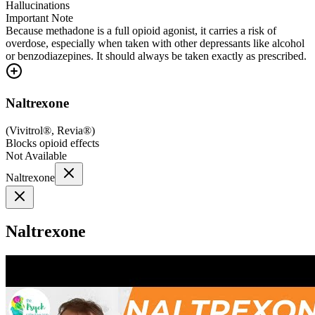
Hallucinations
Important Note
Because methadone is a full opioid agonist, it carries a risk of
overdose, especially when taken with other depressants like alcohol
or benzodiazepines. It should always be taken exactly as prescribed.
Naltrexone
(
Vivitrol®, Revia®
)
Blocks opioid effects
Not Available
Naltrexone
Naltrexone