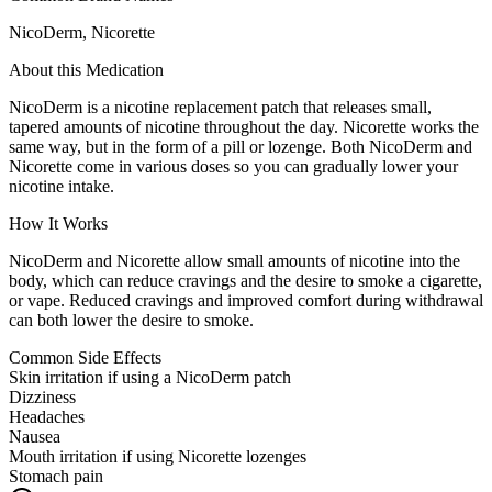
NicoDerm, Nicorette
About this Medication
NicoDerm is a nicotine replacement patch that releases small,
tapered amounts of nicotine throughout the day. Nicorette works the
same way, but in the form of a pill or lozenge. Both NicoDerm and
Nicorette come in various doses so you can gradually lower your
nicotine intake.
How It Works
NicoDerm and Nicorette allow small amounts of nicotine into the
body, which can reduce cravings and the desire to smoke a cigarette,
or vape. Reduced cravings and improved comfort during withdrawal
can both lower the desire to smoke.
Common Side Effects
Skin irritation if using a NicoDerm patch
Dizziness
Headaches
Nausea
Mouth irritation if using Nicorette lozenges
Stomach pain