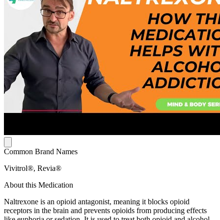
Common Brand Names
Vivitrol®, Revia®
About this Medication
Naltrexone is an opioid antagonist, meaning it blocks opioid
receptors in the brain and prevents opioids from producing effects
like euphoria or sedation. It is used to treat both opioid and alcohol