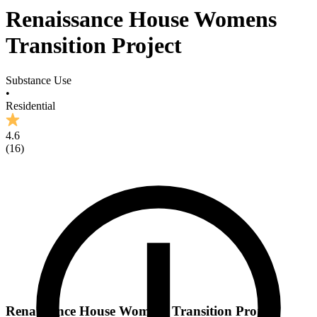
Renaissance House Womens
Transition Project
Substance Use
•
Residential
4.6
(
16
)
Renaissance House Womens Transition Project