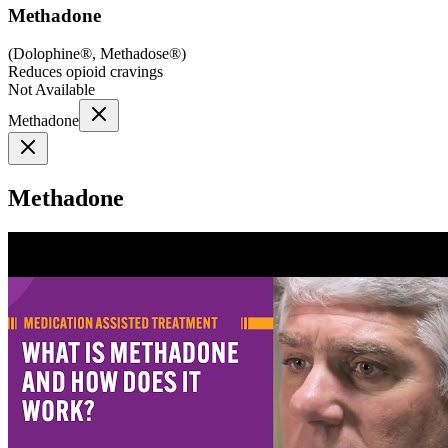
Methadone
(
Dolophine®, Methadose®
)
Reduces opioid cravings
Not Available
Methadone
Methadone