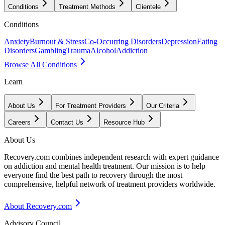
Conditions
Treatment Methods
Clientele
Conditions
Anxiety
Burnout & Stress
Co-Occurring Disorders
Depression
Eating
Disorders
Gambling
Trauma
Alcohol
Addiction
Browse All Conditions
Learn
About Us
For Treatment Providers
Our Criteria
Careers
Contact Us
Resource Hub
About Us
Recovery.com combines independent research with expert guidance
on addiction and mental health treatment. Our mission is to help
everyone find the best path to recovery through the most
comprehensive, helpful network of treatment providers worldwide.
About Recovery.com
Advisory Council