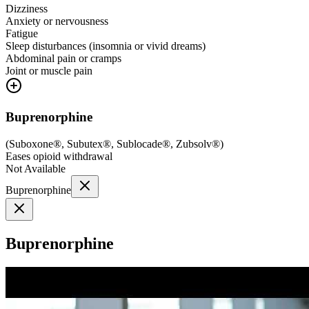
Dizziness
Anxiety or nervousness
Fatigue
Sleep disturbances (insomnia or vivid dreams)
Abdominal pain or cramps
Joint or muscle pain
Buprenorphine
(
Suboxone®, Subutex®, Sublocade®, Zubsolv®
)
Eases opioid withdrawal
Not Available
Buprenorphine
Buprenorphine