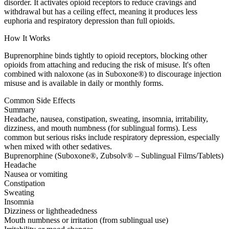
disorder. It activates opioid receptors to reduce cravings and
withdrawal but has a ceiling effect, meaning it produces less
euphoria and respiratory depression than full opioids.
How It Works
Buprenorphine binds tightly to opioid receptors, blocking other
opioids from attaching and reducing the risk of misuse. It's often
combined with naloxone (as in Suboxone®) to discourage injection
misuse and is available in daily or monthly forms.
Common Side Effects
Summary
Headache, nausea, constipation, sweating, insomnia, irritability,
dizziness, and mouth numbness (for sublingual forms). Less
common but serious risks include respiratory depression, especially
when mixed with other sedatives.
Buprenorphine (Suboxone®, Zubsolv® – Sublingual Films/Tablets)
Headache
Nausea or vomiting
Constipation
Sweating
Insomnia
Dizziness or lightheadedness
Mouth numbness or irritation (from sublingual use)