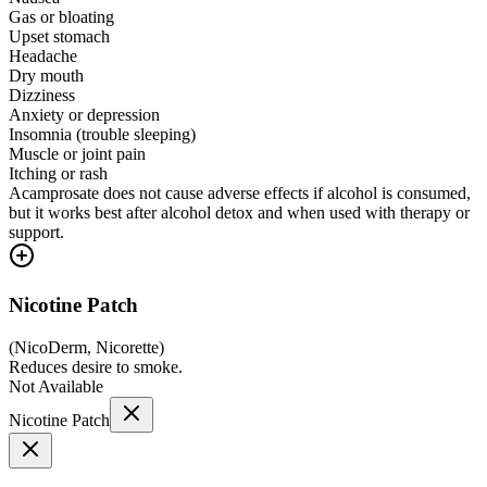
Gas or bloating
Upset stomach
Headache
Dry mouth
Dizziness
Anxiety or depression
Insomnia (trouble sleeping)
Muscle or joint pain
Itching or rash
Acamprosate does not cause adverse effects if alcohol is consumed,
but it works best after alcohol detox and when used with therapy or
support.
Nicotine Patch
(
NicoDerm, Nicorette
)
Reduces desire to smoke.
Not Available
Nicotine Patch