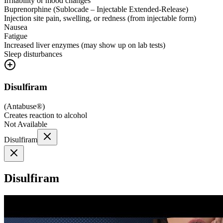
Irritability or mood changes
Buprenorphine (Sublocade – Injectable Extended-Release)
Injection site pain, swelling, or redness (from injectable form)
Nausea
Fatigue
Increased liver enzymes (may show up on lab tests)
Sleep disturbances
Disulfiram
(
Antabuse®
)
Creates reaction to alcohol
Not Available
Disulfiram
Disulfiram