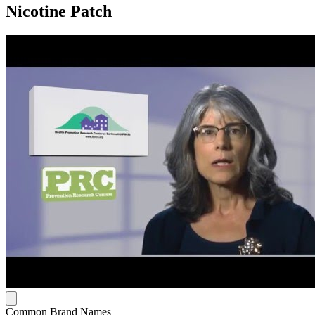
Nicotine Patch
Common Brand Names