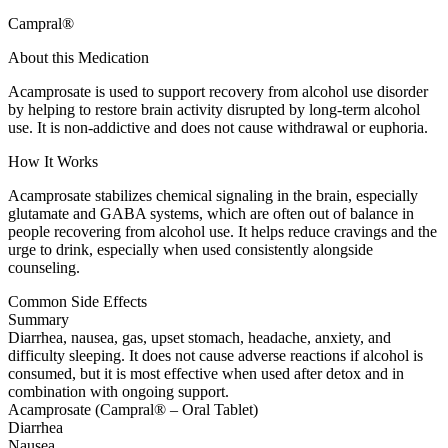
Campral®
About this Medication
Acamprosate is used to support recovery from alcohol use disorder
by helping to restore brain activity disrupted by long-term alcohol
use. It is non-addictive and does not cause withdrawal or euphoria.
How It Works
Acamprosate stabilizes chemical signaling in the brain, especially
glutamate and GABA systems, which are often out of balance in
people recovering from alcohol use. It helps reduce cravings and the
urge to drink, especially when used consistently alongside
counseling.
Common Side Effects
Summary
Diarrhea, nausea, gas, upset stomach, headache, anxiety, and
difficulty sleeping. It does not cause adverse reactions if alcohol is
consumed, but it is most effective when used after detox and in
combination with ongoing support.
Acamprosate (Campral® – Oral Tablet)
Diarrhea
Nausea