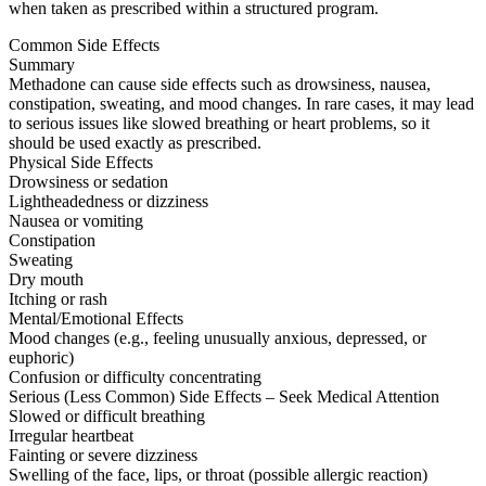
when taken as prescribed within a structured program.
Common Side Effects
Summary
Methadone can cause side effects such as drowsiness, nausea,
constipation, sweating, and mood changes. In rare cases, it may lead
to serious issues like slowed breathing or heart problems, so it
should be used exactly as prescribed.
Physical Side Effects
Drowsiness or sedation
Lightheadedness or dizziness
Nausea or vomiting
Constipation
Sweating
Dry mouth
Itching or rash
Mental/Emotional Effects
Mood changes (e.g., feeling unusually anxious, depressed, or
euphoric)
Confusion or difficulty concentrating
Serious (Less Common) Side Effects – Seek Medical Attention
Slowed or difficult breathing
Irregular heartbeat
Fainting or severe dizziness
Swelling of the face, lips, or throat (possible allergic reaction)