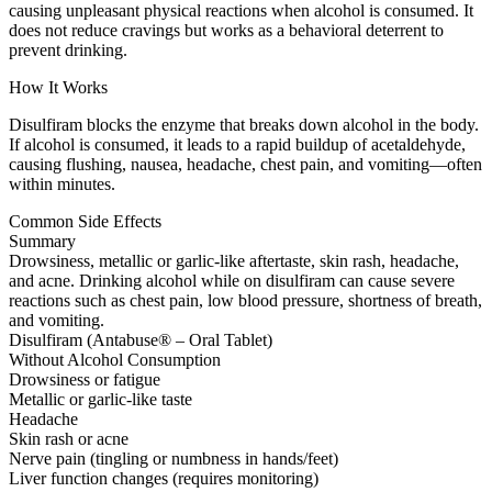
causing unpleasant physical reactions when alcohol is consumed. It
does not reduce cravings but works as a behavioral deterrent to
prevent drinking.
How It Works
Disulfiram blocks the enzyme that breaks down alcohol in the body.
If alcohol is consumed, it leads to a rapid buildup of acetaldehyde,
causing flushing, nausea, headache, chest pain, and vomiting—often
within minutes.
Common Side Effects
Summary
Drowsiness, metallic or garlic-like aftertaste, skin rash, headache,
and acne. Drinking alcohol while on disulfiram can cause severe
reactions such as chest pain, low blood pressure, shortness of breath,
and vomiting.
Disulfiram (Antabuse® – Oral Tablet)
Without Alcohol Consumption
Drowsiness or fatigue
Metallic or garlic-like taste
Headache
Skin rash or acne
Nerve pain (tingling or numbness in hands/feet)
Liver function changes (requires monitoring)