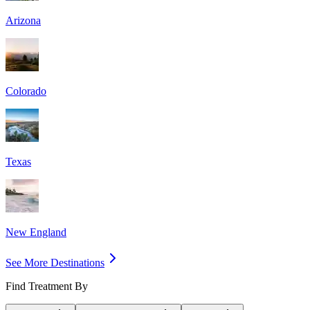
Arizona
Colorado
Texas
New England
See More Destinations
Find Treatment By