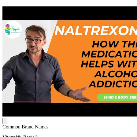
Common Brand Names