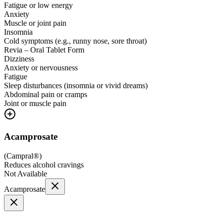
Fatigue or low energy
Anxiety
Muscle or joint pain
Insomnia
Cold symptoms (e.g., runny nose, sore throat)
Revia – Oral Tablet Form
Dizziness
Anxiety or nervousness
Fatigue
Sleep disturbances (insomnia or vivid dreams)
Abdominal pain or cramps
Joint or muscle pain
Acamprosate
(
Campral®
)
Reduces alcohol cravings
Not Available
Acamprosate