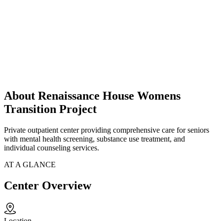
About Renaissance House Womens
Transition Project
Private outpatient center providing comprehensive care for seniors
with mental health screening, substance use treatment, and
individual counseling services.
AT A GLANCE
Center Overview
Location