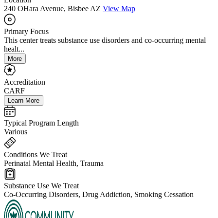
240 OHara Avenue, Bisbee AZ
View Map
Primary Focus
This center treats substance use disorders and co-occurring mental
healt...
More
Accreditation
CARF
Learn More
Typical Program Length
Various
Conditions We Treat
Perinatal Mental Health, Trauma
Substance Use We Treat
Co-Occurring Disorders, Drug Addiction, Smoking Cessation