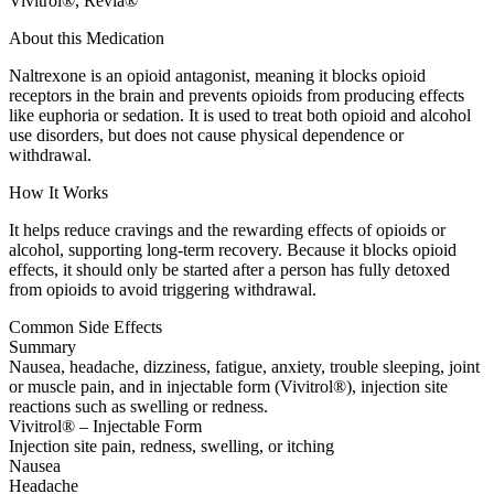
Vivitrol®, Revia®
About this Medication
Naltrexone is an opioid antagonist, meaning it blocks opioid
receptors in the brain and prevents opioids from producing effects
like euphoria or sedation. It is used to treat both opioid and alcohol
use disorders, but does not cause physical dependence or
withdrawal.
How It Works
It helps reduce cravings and the rewarding effects of opioids or
alcohol, supporting long-term recovery. Because it blocks opioid
effects, it should only be started after a person has fully detoxed
from opioids to avoid triggering withdrawal.
Common Side Effects
Summary
Nausea, headache, dizziness, fatigue, anxiety, trouble sleeping, joint
or muscle pain, and in injectable form (Vivitrol®), injection site
reactions such as swelling or redness.
Vivitrol® – Injectable Form
Injection site pain, redness, swelling, or itching
Nausea
Headache