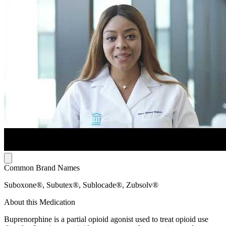
Common Brand Names
Suboxone®, Subutex®, Sublocade®, Zubsolv®
About this Medication
Buprenorphine is a partial opioid agonist used to treat opioid use