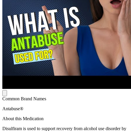
Common Brand Names
Antabuse®
About this Medication
Disulfiram is used to support recovery from alcohol use disorder by