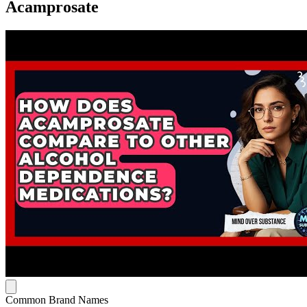
Acamprosate
Common Brand Names