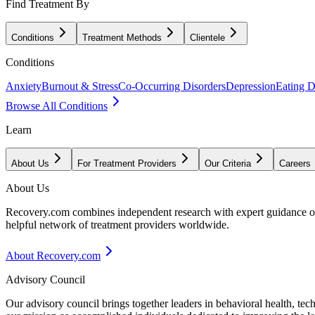
Find Treatment By
Conditions
Treatment Methods
Clientele
Conditions
Anxiety
Burnout & Stress
Co-Occurring Disorders
Depression
Eating D
Browse All Conditions
Learn
About Us
For Treatment Providers
Our Criteria
Careers
About Us
Recovery.com combines independent research with expert guidance on 
helpful network of treatment providers worldwide.
About Recovery.com
Advisory Council
Our advisory council brings together leaders in behavioral health, te