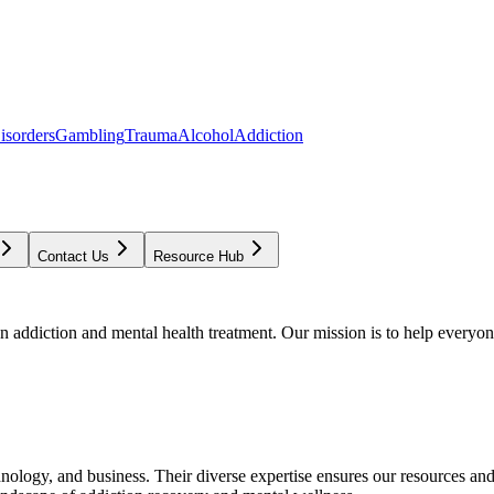
isorders
Gambling
Trauma
Alcohol
Addiction
Contact Us
Resource Hub
addiction and mental health treatment. Our mission is to help everyone
chnology, and business. Their diverse expertise ensures our resources an