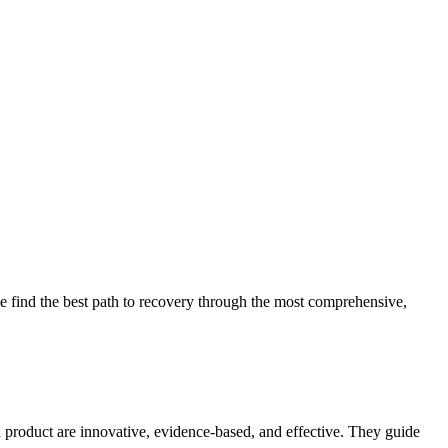
 find the best path to recovery through the most comprehensive,
d product are innovative, evidence-based, and effective. They guide