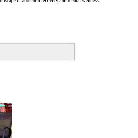
andscape of addiction recovery and mental wellness.