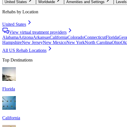
United States
Worldwide
Amenities and Settings
Levels
Rehabs by Location
United States
View virtual treatment providers
Alabama
Arizona
Arkansas
California
Colorado
Connecticut
Florida
Geor
Hampshire
New Jersey
New Mexico
New York
North Carolina
Ohio
Ok
All US Rehab Locations
Top Destinations
Florida
California