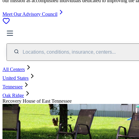
our mission as accomplished individuals dedicated to improving the l
Meet Our Advisory Council
Locations, conditions, insurance, centers...
All Centers
United States
Tennessee
Oak Ridge
Recovery House of East Tennessee