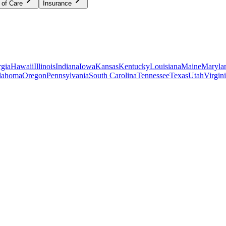
 of Care
Insurance
gia
Hawaii
Illinois
Indiana
Iowa
Kansas
Kentucky
Louisiana
Maine
Maryla
lahoma
Oregon
Pennsylvania
South Carolina
Tennessee
Texas
Utah
Virgin