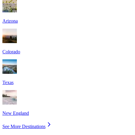
Arizona
Colorado
Texas
New England
See More Destinations