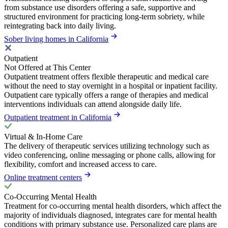
from substance use disorders offering a safe, supportive and
structured environment for practicing long-term sobriety, while
reintegrating back into daily living.
Sober living homes in California
Outpatient
Not Offered at This Center
Outpatient treatment offers flexible therapeutic and medical care
without the need to stay overnight in a hospital or inpatient facility.
Outpatient care typically offers a range of therapies and medical
interventions individuals can attend alongside daily life.
Outpatient treatment in California
Virtual & In-Home Care
The delivery of therapeutic services utilizing technology such as
video conferencing, online messaging or phone calls, allowing for
flexibility, comfort and increased access to care.
Online treatment centers
Co-Occurring Mental Health
Treatment for co-occurring mental health disorders, which affect the
majority of individuals diagnosed, integrates care for mental health
conditions with primary substance use. Personalized care plans are