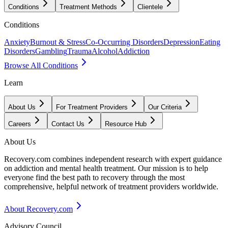
Conditions
Treatment Methods
Clientele
Conditions
Anxiety
Burnout & Stress
Co-Occurring Disorders
Depression
Eating
Disorders
Gambling
Trauma
Alcohol
Addiction
Browse All Conditions
Learn
About Us
For Treatment Providers
Our Criteria
Careers
Contact Us
Resource Hub
About Us
Recovery.com combines independent research with expert guidance
on addiction and mental health treatment. Our mission is to help
everyone find the best path to recovery through the most
comprehensive, helpful network of treatment providers worldwide.
About Recovery.com
Advisory Council