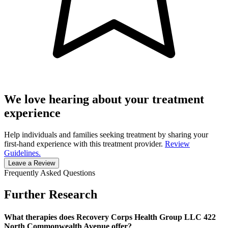
We love hearing about your treatment
experience
Help individuals and families seeking treatment by sharing your
first-hand experience with this treatment provider.
Review
Guidelines.
Leave a Review
Frequently Asked Questions
Further Research
What therapies does Recovery Corps Health Group LLC 422
North Commonwealth Avenue offer?