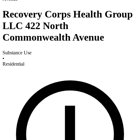
Recovery Corps Health Group
LLC 422 North
Commonwealth Avenue
Substance Use
•
Residential