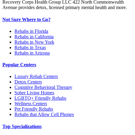
Recovery Corps Health Group LLC 422 North Commonwealth
Avenue provides detox, licensed primary mental health and more.
Not Sure Where to Go?
Rehabs in Florida
Rehabs in California
Rehabs in New York
Rehabs in Texas
Rehabs in Arizona
Popular Centers
Luxury Rehab Centers
Detox Centers
Cognitive Behavioral Therapy
Sober Living Homes
LGBTQ+ Friendly Rehabs
Wellness Centers
Pet Friendly Rehabs
Rehabs that Allow Cell Phones
Top Specializations