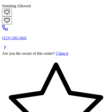
Smoking Allowed
(213) 330-1841
Are you the owner of this center?
Claim it