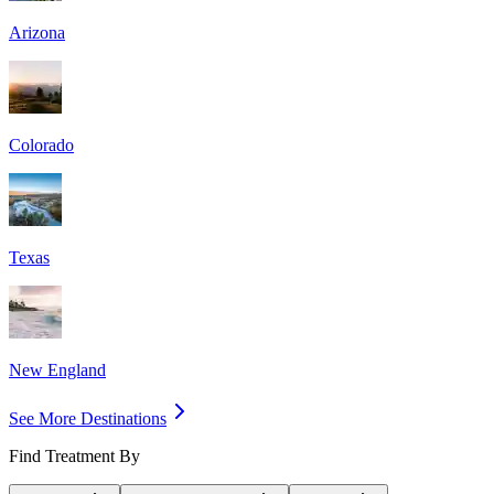
Arizona
Colorado
Texas
New England
See More Destinations
Find Treatment By