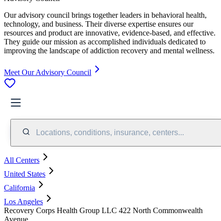
Our advisory council brings together leaders in behavioral health,
technology, and business. Their diverse expertise ensures our
resources and product are innovative, evidence-based, and effective.
They guide our mission as accomplished individuals dedicated to
improving the landscape of addiction recovery and mental wellness.
Meet Our Advisory Council
Locations, conditions, insurance, centers...
All Centers
United States
California
Los Angeles
Recovery Corps Health Group LLC 422 North Commonwealth
Avenue