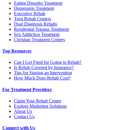
Eating Disorder Treatment
Depression Treatment
Executive Rehab
Teen Rehab Centers
Dual Diagnosis Rehabs
Residential Trauma Treatment
Sex Addiction Treatment
Christian Treatment Centers
Top Resources
Can I Get Fired for Going to Rehab?
Is Rehab Covered by Insurance?
Tips for Staging an Intervention
How Much Does Rehab Cost?
For Treatment Providers
Claim Your Rehab Center
Explore Marketing Solutions
About Us
Contact Us
Connect with Us