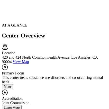
AT A GLANCE
Center Overview
Location
420 and 424 North Commonwealth Avenue, Los Angeles, CA
90004
View Map
Primary Focus
This center treats substance use disorders and co-occurring mental
healt...
More
Accreditation
Joint Commission
Learn More