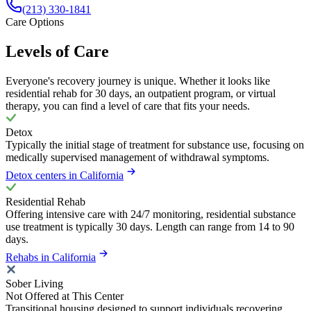
(213) 330-1841
Care Options
Levels of Care
Everyone's recovery journey is unique. Whether it looks like
residential rehab for 30 days, an outpatient program, or virtual
therapy, you can find a level of care that fits your needs.
Detox
Typically the initial stage of treatment for substance use, focusing on
medically supervised management of withdrawal symptoms.
Detox centers in California
Residential Rehab
Offering intensive care with 24/7 monitoring, residential substance
use treatment is typically 30 days. Length can range from 14 to 90
days.
Rehabs in California
Sober Living
Not Offered at This Center
Transitional housing designed to support individuals recovering