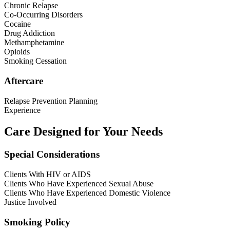
Chronic Relapse
Co-Occurring Disorders
Cocaine
Drug Addiction
Methamphetamine
Opioids
Smoking Cessation
Aftercare
Relapse Prevention Planning
Experience
Care Designed for Your Needs
Special Considerations
Clients With HIV or AIDS
Clients Who Have Experienced Sexual Abuse
Clients Who Have Experienced Domestic Violence
Justice Involved
Smoking Policy