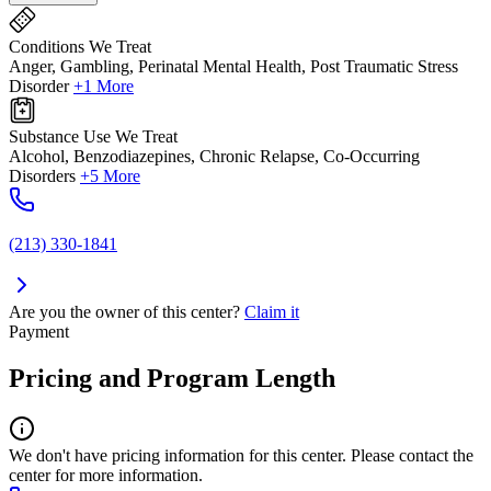
Conditions We Treat
Anger, Gambling, Perinatal Mental Health, Post Traumatic Stress
Disorder
+1 More
Substance Use We Treat
Alcohol, Benzodiazepines, Chronic Relapse, Co-Occurring
Disorders
+5 More
(213) 330-1841
Are you the owner of this center?
Claim it
Payment
Pricing and Program Length
We don't have pricing information for this center. Please contact the
center for more information.