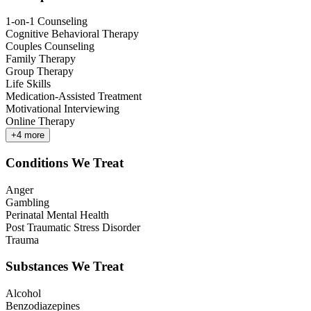
1-on-1 Counseling
Cognitive Behavioral Therapy
Couples Counseling
Family Therapy
Group Therapy
Life Skills
Medication-Assisted Treatment
Motivational Interviewing
Online Therapy
+
4
more
Conditions We Treat
Anger
Gambling
Perinatal Mental Health
Post Traumatic Stress Disorder
Trauma
Substances We Treat
Alcohol
Benzodiazepines