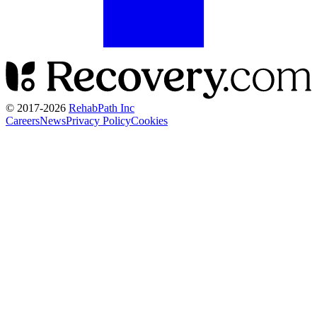
© 2017-
2026
RehabPath Inc
Careers
News
Privacy Policy
Cookies