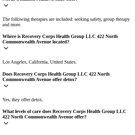
The following therapies are included: seeking safety, group therapy
and more.
Where is Recovery Corps Health Group LLC 422 North
Commonwealth Avenue located?
Los Angeles, California, United States.
Does Recovery Corps Health Group LLC 422 North
Commonwealth Avenue offer detox?
Yes, they offer detox.
What levels of care does Recovery Corps Health Group LLC
422 North Commonwealth Avenue offer?