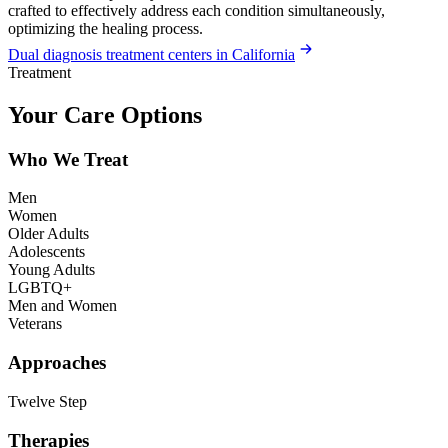
crafted to effectively address each condition simultaneously,
optimizing the healing process.
Dual diagnosis treatment centers in California
Treatment
Your Care Options
Who We Treat
Men
Women
Older Adults
Adolescents
Young Adults
LGBTQ+
Men and Women
Veterans
Approaches
Twelve Step
Therapies