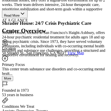
residential homes, they offer a stigma-free environment for up to 2
weeks. Their team delivers intensive, 24-hour therapeutic care,
prioritizing stabilization and short-term goals within a supportive
community.
Read More
AT A GLANCE
Shrader House: 24/7 Crisis Psychiatric Care
Center Overview
Shrader House, located in San Francisco's Haight-Ashbury, offers
24-hour psychiatric residential treatment for adults ages 18 and up
facing psychiatric crisis. Since 1973, they have served voluntary
admissions, including individuals with co-occurring mental health
Location
disorders and substance use challenges, providing a structured and
50 Shrader St., San Francisco, CA 94117
View Map
supportive environment for healing and recovery.
Primary Focus
This center treats substance use disorders and co-occurring mental
healt...
More
Founded in 1973
53 years in business
Conditions We Treat
Anxiety, Depression, Trauma