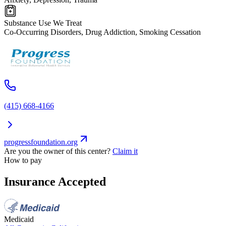
Substance Use We Treat
Co-Occurring Disorders, Drug Addiction, Smoking Cessation
(415) 668-4166
progressfoundation.org
Are you the owner of this center?
Claim it
How to pay
Insurance Accepted
Medicaid