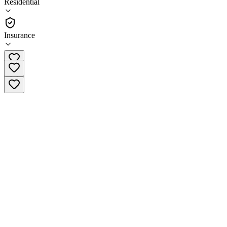
Residential
•
Residential
Insurance
(415) 668-4166