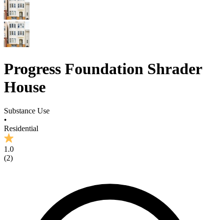
Progress Foundation Shrader
House
Substance Use
•
Residential
1.0
(
2
)