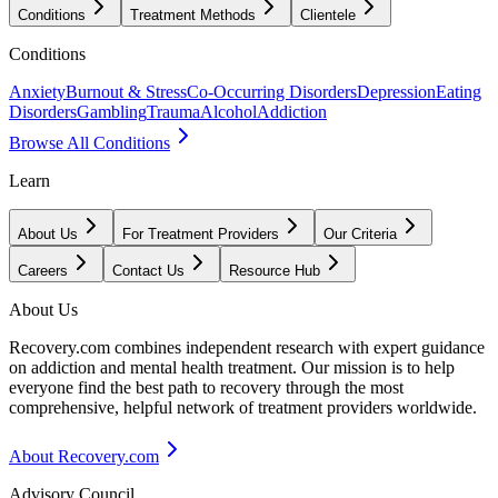
Conditions
Treatment Methods
Clientele
Conditions
Anxiety
Burnout & Stress
Co-Occurring Disorders
Depression
Eating
Disorders
Gambling
Trauma
Alcohol
Addiction
Browse All Conditions
Learn
About Us
For Treatment Providers
Our Criteria
Careers
Contact Us
Resource Hub
About Us
Recovery.com combines independent research with expert guidance
on addiction and mental health treatment. Our mission is to help
everyone find the best path to recovery through the most
comprehensive, helpful network of treatment providers worldwide.
About Recovery.com
Advisory Council