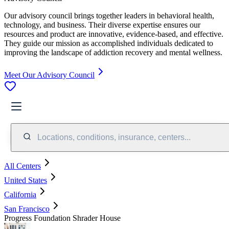
Our advisory council brings together leaders in behavioral health,
technology, and business. Their diverse expertise ensures our
resources and product are innovative, evidence-based, and effective.
They guide our mission as accomplished individuals dedicated to
improving the landscape of addiction recovery and mental wellness.
Meet Our Advisory Council
Locations, conditions, insurance, centers...
All Centers
United States
California
San Francisco
Progress Foundation Shrader House