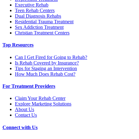
Executive Rehab
Teen Rehab Centers
Dual Diagnosis Rehabs
Residential Trauma Treatment
Sex Addiction Treatment
Christian Treatment Centers
Top Resources
Can I Get Fired for Going to Rehab?
Is Rehab Covered by Insurance?
Tips for Staging an Intervention
How Much Does Rehab Cost?
For Treatment Providers
Claim Your Rehab Center
Explore Marketing Solutions
About Us
Contact Us
Connect with Us