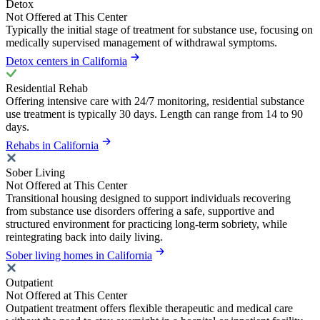
Detox
Not Offered at This Center
Typically the initial stage of treatment for substance use, focusing on
medically supervised management of withdrawal symptoms.
Detox centers in California
Residential Rehab
Offering intensive care with 24/7 monitoring, residential substance
use treatment is typically 30 days. Length can range from 14 to 90
days.
Rehabs in California
Sober Living
Not Offered at This Center
Transitional housing designed to support individuals recovering
from substance use disorders offering a safe, supportive and
structured environment for practicing long-term sobriety, while
reintegrating back into daily living.
Sober living homes in California
Outpatient
Not Offered at This Center
Outpatient treatment offers flexible therapeutic and medical care