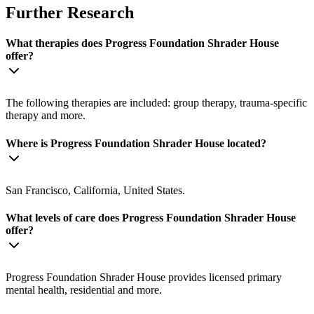
Further Research
What therapies does Progress Foundation Shrader House
offer?
The following therapies are included: group therapy, trauma-specific
therapy and more.
Where is Progress Foundation Shrader House located?
San Francisco, California, United States.
What levels of care does Progress Foundation Shrader House
offer?
Progress Foundation Shrader House provides licensed primary
mental health, residential and more.