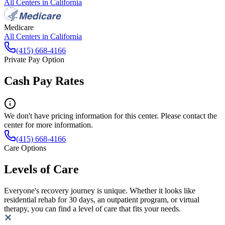
All Centers in
California
Medicare
All Centers in
California
(415) 668-4166
Private Pay Option
Cash Pay Rates
We don't have pricing information for this center. Please contact the
center for more information.
(415) 668-4166
Care Options
Levels of Care
Everyone's recovery journey is unique. Whether it looks like
residential rehab for 30 days, an outpatient program, or virtual
therapy, you can find a level of care that fits your needs.