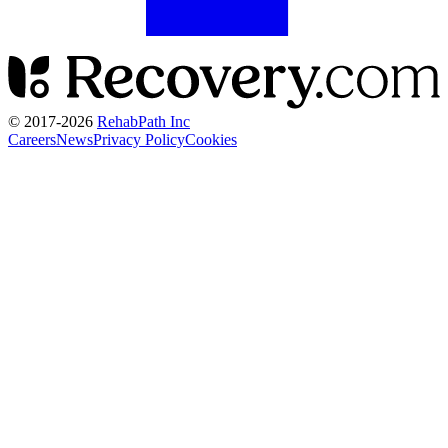
© 2017-
2026
RehabPath Inc
Careers
News
Privacy Policy
Cookies