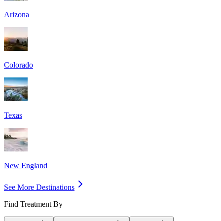
Arizona
Colorado
Texas
New England
See More Destinations
Find Treatment By