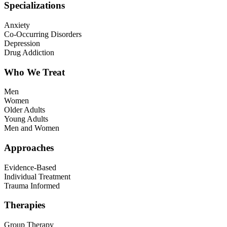
Specializations
Anxiety
Co-Occurring Disorders
Depression
Drug Addiction
Who We Treat
Men
Women
Older Adults
Young Adults
Men and Women
Approaches
Evidence-Based
Individual Treatment
Trauma Informed
Therapies
Group Therapy