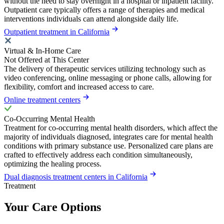
without the need to stay overnight in a hospital or inpatient facility.
Outpatient care typically offers a range of therapies and medical
interventions individuals can attend alongside daily life.
Outpatient treatment in California
Virtual & In-Home Care
Not Offered at This Center
The delivery of therapeutic services utilizing technology such as
video conferencing, online messaging or phone calls, allowing for
flexibility, comfort and increased access to care.
Online treatment centers
Co-Occurring Mental Health
Treatment for co-occurring mental health disorders, which affect the
majority of individuals diagnosed, integrates care for mental health
conditions with primary substance use. Personalized care plans are
crafted to effectively address each condition simultaneously,
optimizing the healing process.
Dual diagnosis treatment centers in California
Treatment
Your Care Options