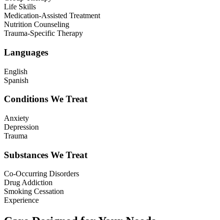
Life Skills
Medication-Assisted Treatment
Nutrition Counseling
Trauma-Specific Therapy
Languages
English
Spanish
Conditions We Treat
Anxiety
Depression
Trauma
Substances We Treat
Co-Occurring Disorders
Drug Addiction
Smoking Cessation
Experience