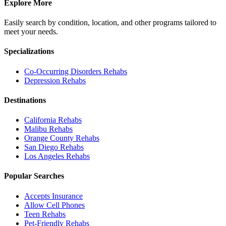
Explore More
Easily search by condition, location, and other programs tailored to
meet your needs.
Specializations
Co-Occurring Disorders
Rehabs
Depression
Rehabs
Destinations
California
Rehabs
Malibu
Rehabs
Orange County
Rehabs
San Diego
Rehabs
Los Angeles
Rehabs
Popular Searches
Accepts Insurance
Allow Cell Phones
Teen Rehabs
Pet-Friendly Rehabs