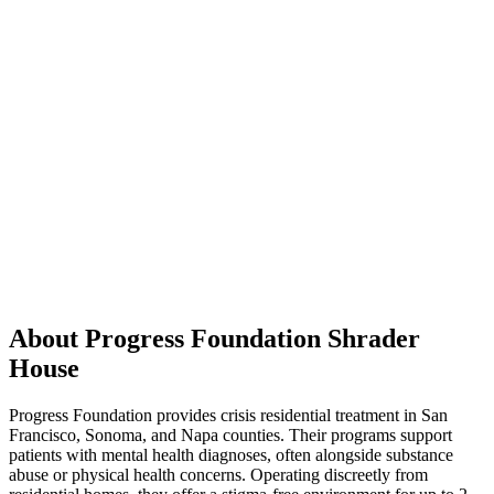
About Progress Foundation Shrader
House
Progress Foundation provides crisis residential treatment in San
Francisco, Sonoma, and Napa counties. Their programs support
patients with mental health diagnoses, often alongside substance
abuse or physical health concerns. Operating discreetly from