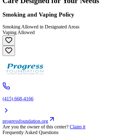
Care Designed for Your Needs
Smoking and Vaping Policy
Smoking Allowed in Designated Areas
Vaping Allowed
(415) 668-4166
progressfoundation.org
Are you the owner of this center?
Claim it
Frequently Asked Questions