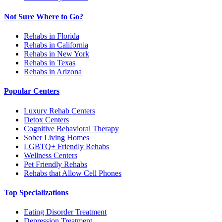
Not Sure Where to Go?
Rehabs in Florida
Rehabs in California
Rehabs in New York
Rehabs in Texas
Rehabs in Arizona
Popular Centers
Luxury Rehab Centers
Detox Centers
Cognitive Behavioral Therapy
Sober Living Homes
LGBTQ+ Friendly Rehabs
Wellness Centers
Pet Friendly Rehabs
Rehabs that Allow Cell Phones
Top Specializations
Eating Disorder Treatment
Depression Treatment