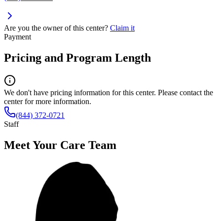
Are you the owner of this center?
Claim it
Payment
Pricing and Program Length
We don't have pricing information for this center. Please contact the
center for more information.
(844) 372-0721
Staff
Meet Your Care Team