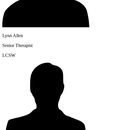
Lynn Allen
Senior Therapist
LCSW