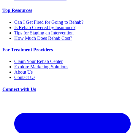
Top Resources
Can I Get Fired for Going to Rehab?
Is Rehab Covered by Insurance?
Tips for Staging an Intervention
How Much Does Rehab Cost?
For Treatment Providers
Claim Your Rehab Center
Explore Marketing Solutions
About Us
Contact Us
Connect with Us