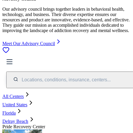
Our advisory council brings together leaders in behavioral health,
technology, and business. Their diverse expertise ensures our
resources and product are innovative, evidence-based, and effective.
They guide our mission as accomplished individuals dedicated to
improving the landscape of addiction recovery and mental wellness.
Meet Our Advisory Council
Locations, conditions, insurance, centers...
All Centers
United States
Florida
Delray Beach
Pride Recovery Center