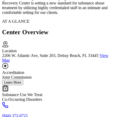
Recovery Center is setting a new standard for substance abuse
treatment by utilizing highly credentialed staff in an intimate and
comfortable setting for our clients.
AT A GLANCE
Center Overview
Location
2206 W. Atlantic Ave, Suite 203, Delray Beach, FL 33445
View
Map
Accreditation
Joint Commission
Learn More
Substance Use We Treat
Co-Occurring Disorders
(844) 372-0721