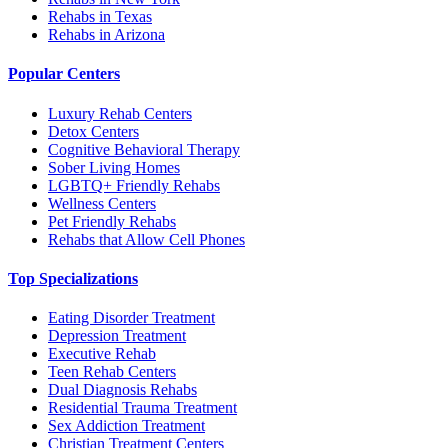
Rehabs in Texas
Rehabs in Arizona
Popular Centers
Luxury Rehab Centers
Detox Centers
Cognitive Behavioral Therapy
Sober Living Homes
LGBTQ+ Friendly Rehabs
Wellness Centers
Pet Friendly Rehabs
Rehabs that Allow Cell Phones
Top Specializations
Eating Disorder Treatment
Depression Treatment
Executive Rehab
Teen Rehab Centers
Dual Diagnosis Rehabs
Residential Trauma Treatment
Sex Addiction Treatment
Christian Treatment Centers