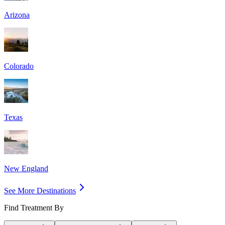
Arizona
Colorado
Texas
New England
See More Destinations
Find Treatment By