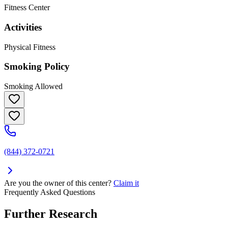
Fitness Center
Activities
Physical Fitness
Smoking Policy
Smoking Allowed
(844) 372-0721
Are you the owner of this center?
Claim it
Frequently Asked Questions
Further Research