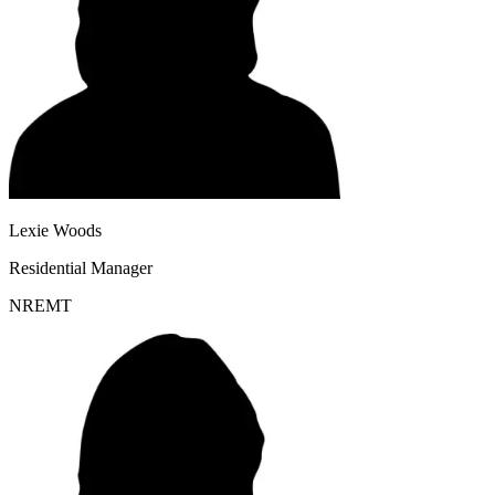
Lexie Woods
Residential Manager
NREMT