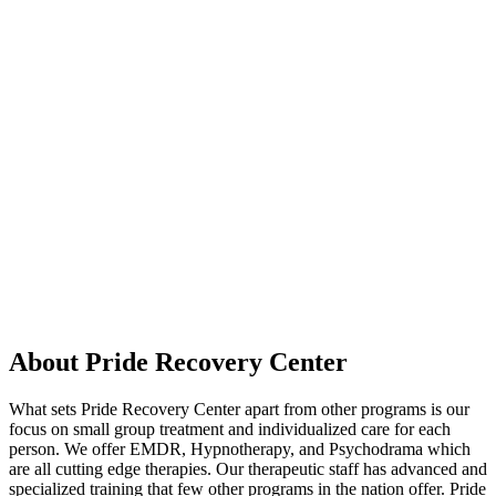
About Pride Recovery Center
What sets Pride Recovery Center apart from other programs is our
focus on small group treatment and individualized care for each
person. We offer EMDR, Hypnotherapy, and Psychodrama which
are all cutting edge therapies. Our therapeutic staff has advanced and
specialized training that few other programs in the nation offer. Pride