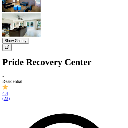
Show Gallery
Pride Recovery Center
•
Residential
4.4
(
23
)