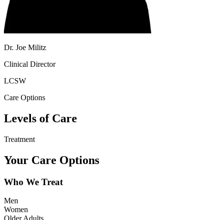
Dr. Joe Militz
Clinical Director
LCSW
Care Options
Levels of Care
Treatment
Your Care Options
Who We Treat
Men
Women
Older Adults