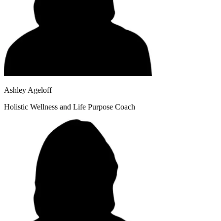
Ashley Ageloff
Holistic Wellness and Life Purpose Coach