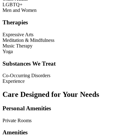
LGBTQ+
Men and Women
Therapies
Expressive Arts
Meditation & Mindfulness
Music Therapy
Yoga
Substances We Treat
Co-Occurring Disorders
Experience
Care Designed for Your Needs
Personal Amenities
Private Rooms
Amenities