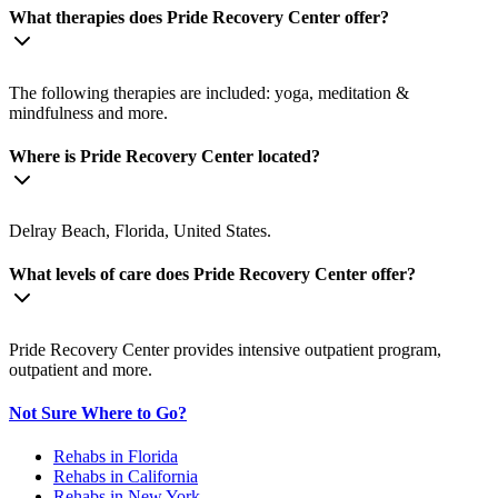
What therapies does Pride Recovery Center offer?
The following therapies are included: yoga, meditation &
mindfulness and more.
Where is Pride Recovery Center located?
Delray Beach, Florida, United States.
What levels of care does Pride Recovery Center offer?
Pride Recovery Center provides intensive outpatient program,
outpatient and more.
Not Sure Where to Go?
Rehabs in Florida
Rehabs in California
Rehabs in New York