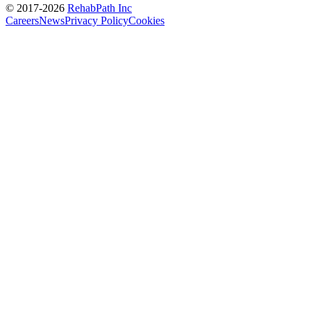
© 2017-
2026
RehabPath Inc
Careers
News
Privacy Policy
Cookies