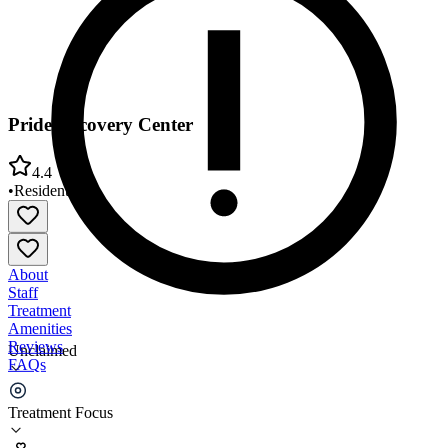
Pride Recovery Center
4.4
•
Residential
About
Staff
Treatment
Amenities
Reviews
Unclaimed
FAQs
Pride Recovery Center
Treatment Focus