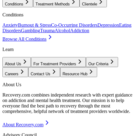
Conditions
Treatment Methods
Clientele
Conditions
Anxiety
Burnout & Stress
Co-Occurring Disorders
Depression
Eating
Disorders
Gambling
Trauma
Alcohol
Addiction
Browse All Conditions
Learn
About Us
For Treatment Providers
Our Criteria
Careers
Contact Us
Resource Hub
About Us
Recovery.com combines independent research with expert guidance
on addiction and mental health treatment. Our mission is to help
everyone find the best path to recovery through the most
comprehensive, helpful network of treatment providers worldwide.
About Recovery.com
Advisory Council