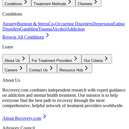
Conditions
Treatment Methods
Clientele
Conditions
Anxiety
Burnout & Stress
Co-Occurring Disorders
Depression
Eating
Disorders
Gambling
Trauma
Alcohol
Addiction
Browse All Conditions
Learn
About Us
For Treatment Providers
Our Criteria
Careers
Contact Us
Resource Hub
About Us
Recovery.com combines independent research with expert guidance
on addiction and mental health treatment. Our mission is to help
everyone find the best path to recovery through the most
comprehensive, helpful network of treatment providers worldwide.
About Recovery.com
Advisory Council