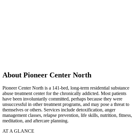
About Pioneer Center North
Pioneer Center North is a 141-bed, long-term residential substance
abuse treatment center for the chronically addicted. Most patients
have been involuntarily committed, perhaps because they were
unsuccessful in other treatment programs, and may pose a threat to
themselves or others. Services include detoxification, anger
management classes, relapse prevention, life skills, nutrition, fitness,
meditation, and aftercare planning.
AT A GLANCE