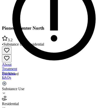
Pioneer Center North
3.2
•
Substance Use
•
Residential
About
Treatment
Reviews
Unclaimed
FAQs
Pioneer Center North
Substance Use
3.2
Residential
(
65
)