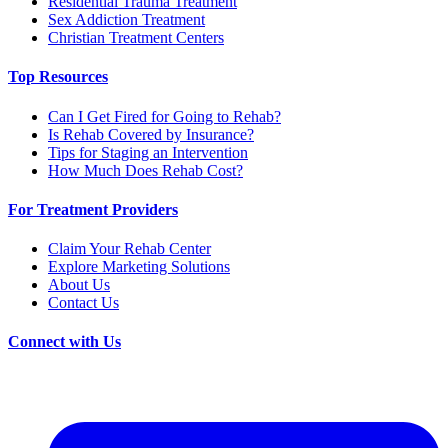
Residential Trauma Treatment
Sex Addiction Treatment
Christian Treatment Centers
Top Resources
Can I Get Fired for Going to Rehab?
Is Rehab Covered by Insurance?
Tips for Staging an Intervention
How Much Does Rehab Cost?
For Treatment Providers
Claim Your Rehab Center
Explore Marketing Solutions
About Us
Contact Us
Connect with Us