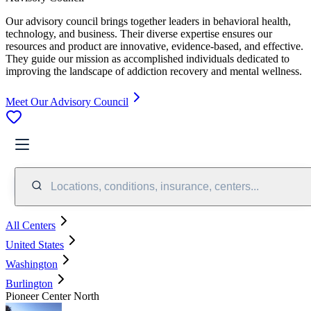
Our advisory council brings together leaders in behavioral health,
technology, and business. Their diverse expertise ensures our
resources and product are innovative, evidence-based, and effective.
They guide our mission as accomplished individuals dedicated to
improving the landscape of addiction recovery and mental wellness.
Meet Our Advisory Council
Locations, conditions, insurance, centers...
All Centers
United States
Washington
Burlington
Pioneer Center North