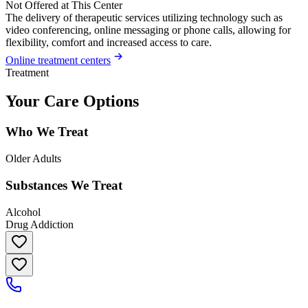
Not Offered at This Center
The delivery of therapeutic services utilizing technology such as
video conferencing, online messaging or phone calls, allowing for
flexibility, comfort and increased access to care.
Online treatment centers
Treatment
Your Care Options
Who We Treat
Older Adults
Substances We Treat
Alcohol
Drug Addiction