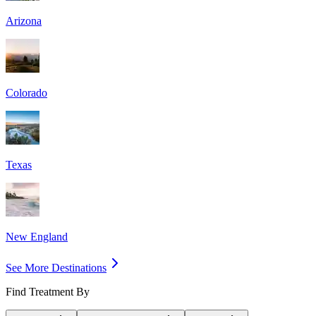
Arizona
Colorado
Texas
New England
See More Destinations
Find Treatment By