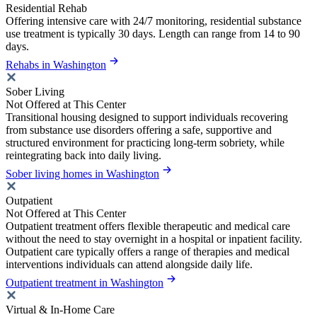
Residential Rehab
Offering intensive care with 24/7 monitoring, residential substance
use treatment is typically 30 days. Length can range from 14 to 90
days.
Rehabs in Washington
Sober Living
Not Offered at This Center
Transitional housing designed to support individuals recovering
from substance use disorders offering a safe, supportive and
structured environment for practicing long-term sobriety, while
reintegrating back into daily living.
Sober living homes in Washington
Outpatient
Not Offered at This Center
Outpatient treatment offers flexible therapeutic and medical care
without the need to stay overnight in a hospital or inpatient facility.
Outpatient care typically offers a range of therapies and medical
interventions individuals can attend alongside daily life.
Outpatient treatment in Washington
Virtual & In-Home Care