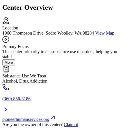
Center Overview
Location
1960 Thompson Drive, Sedro Woolley, WA 98284
View Map
Primary Focus
This center primarily treats substance use disorders, helping you
stabil...
More
Substance Use We Treat
Alcohol, Drug Addiction
(360) 856-3186
pioneerhumanservices.org
Are you the owner of this center?
Claim it