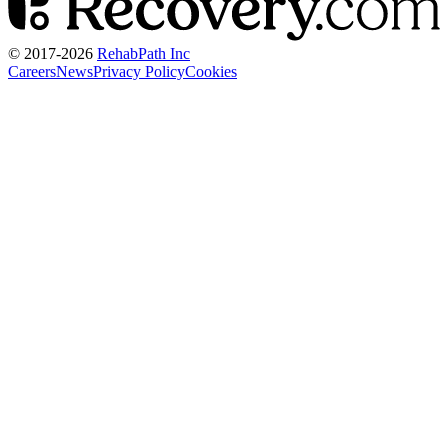
© 2017-
2026
RehabPath Inc
Careers
News
Privacy Policy
Cookies