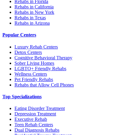
Rehabs in Florida
Rehabs in California
Rehabs in New York
Rehabs in Texas
Rehabs in Arizona
Popular Centers
Luxury Rehab Centers
Detox Centers
Cognitive Behavioral Therapy
Sober Living Homes
LGBTQ+ Friendly Rehabs
Wellness Centers
Pet Friendly Rehabs
Rehabs that Allow Cell Phones
Top Specializations
Eating Disorder Treatment
Depression Treatment
Executive Rehab
Teen Rehab Centers
Dual Diagnosis Rehabs