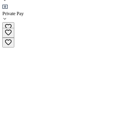
•
Residential
Private Pay
(360) 856-3186