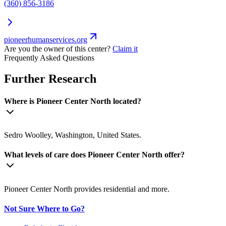
(360) 856-3186
pioneerhumanservices.org
Are you the owner of this center?
Claim it
Frequently Asked Questions
Further Research
Where is Pioneer Center North located?
Sedro Woolley, Washington, United States.
What levels of care does Pioneer Center North offer?
Pioneer Center North provides residential and more.
Not Sure Where to Go?