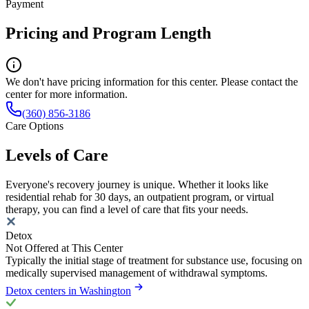
Payment
Pricing and Program Length
We don't have pricing information for this center. Please contact the
center for more information.
(360) 856-3186
Care Options
Levels of Care
Everyone's recovery journey is unique. Whether it looks like
residential rehab for 30 days, an outpatient program, or virtual
therapy, you can find a level of care that fits your needs.
Detox
Not Offered at This Center
Typically the initial stage of treatment for substance use, focusing on
medically supervised management of withdrawal symptoms.
Detox centers in Washington