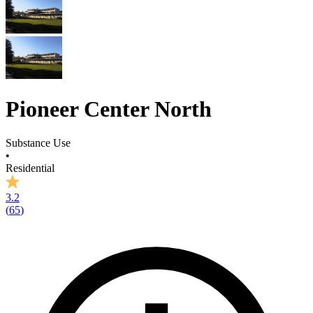
Pioneer Center North
Substance Use
•
Residential
3.2
(
65
)