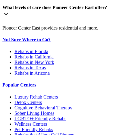
What levels of care does Pioneer Center East offer?
Pioneer Center East provides residential and more.
Not Sure Where to Go?
Rehabs in Florida
Rehabs in California
Rehabs in New York
Rehabs in Texas
Rehabs in Arizona
Popular Centers
Luxury Rehab Centers
Detox Centers
Cognitive Behavioral Therapy
Sober Living Homes
LGBTQ+ Friendly Rehabs
Wellness Centers
Pet Friendly Rehabs
Rehabs that Allow Cell Phones