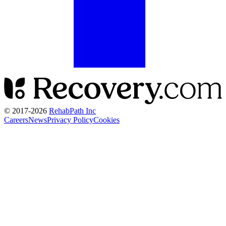
© 2017-
2026
RehabPath Inc
Careers
News
Privacy Policy
Cookies