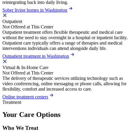
reintegrating back into daily living.
Sober living homes in Washington
Outpatient
Not Offered at This Center
Outpatient treatment offers flexible therapeutic and medical care
without the need to stay overnight in a hospital or inpatient facility.
Outpatient care typically offers a range of therapies and medical
interventions individuals can attend alongside daily life.
Outpatient treatment in Washington
Virtual & In-Home Care
Not Offered at This Center
The delivery of therapeutic services utilizing technology such as
video conferencing, online messaging or phone calls, allowing for
flexibility, comfort and increased access to care.
Online treatment centers
Treatment
Your Care Options
Who We Treat