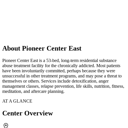
About Pioneer Center East
Pioneer Center East is a 53-bed, long-term residential substance
abuse treatment facility for the chronically addicted. Most patients
have been involuntarily committed, perhaps because they were
unsuccessful in other treatment programs, and may pose a threat to
themselves or others. Services include detoxification, anger
management classes, relapse prevention, life skills, nutrition, fitness,
meditation, and aftercare planning.
AT A GLANCE
Center Overview