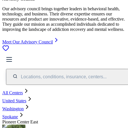
Our advisory council brings together leaders in behavioral health,
technology, and business. Their diverse expertise ensures our
resources and product are innovative, evidence-based, and effective.
They guide our mission as accomplished individuals dedicated to
improving the landscape of addiction recovery and mental wellness.
Meet Our Advisory Council
Locations, conditions, insurance, centers...
All Centers
United States
Washington
Spokane
Pioneer Center East