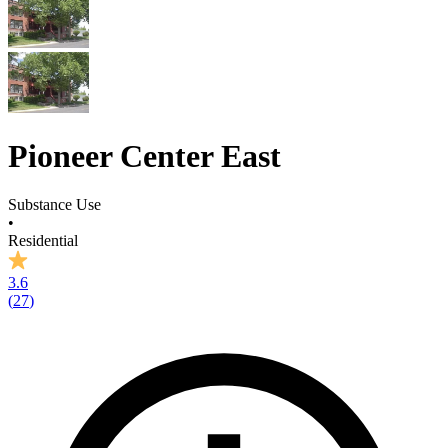
Pioneer Center East
Substance Use
•
Residential
3.6
(
27
)