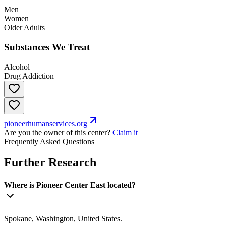
Men
Women
Older Adults
Substances We Treat
Alcohol
Drug Addiction
pioneerhumanservices.org
Are you the owner of this center?
Claim it
Frequently Asked Questions
Further Research
Where is Pioneer Center East located?
Spokane, Washington, United States.