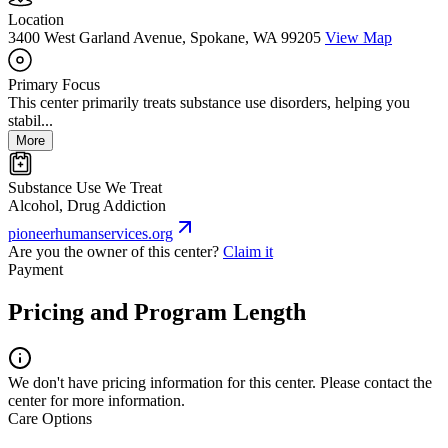
Location
3400 West Garland Avenue, Spokane, WA 99205
View Map
Primary Focus
This center primarily treats substance use disorders, helping you
stabil...
More
Substance Use We Treat
Alcohol, Drug Addiction
pioneerhumanservices.org
Are you the owner of this center?
Claim it
Payment
Pricing and Program Length
We don't have pricing information for this center. Please contact the
center for more information.
Care Options