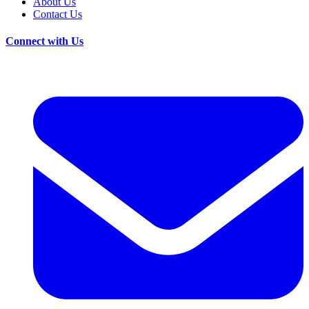
About Us
Contact Us
Connect with Us