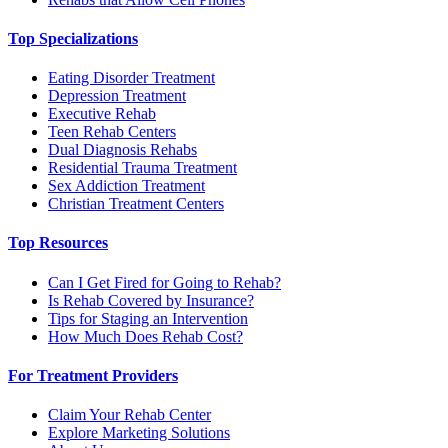
Top Specializations
Eating Disorder Treatment
Depression Treatment
Executive Rehab
Teen Rehab Centers
Dual Diagnosis Rehabs
Residential Trauma Treatment
Sex Addiction Treatment
Christian Treatment Centers
Top Resources
Can I Get Fired for Going to Rehab?
Is Rehab Covered by Insurance?
Tips for Staging an Intervention
How Much Does Rehab Cost?
For Treatment Providers
Claim Your Rehab Center
Explore Marketing Solutions