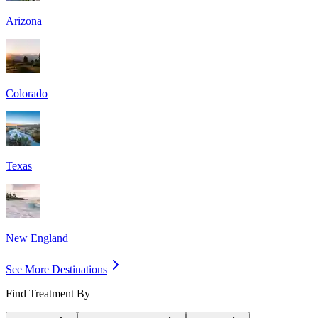
Arizona
Colorado
Texas
New England
See More Destinations
Find Treatment By