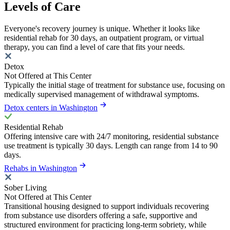
Levels of Care
Everyone's recovery journey is unique. Whether it looks like
residential rehab for 30 days, an outpatient program, or virtual
therapy, you can find a level of care that fits your needs.
Detox
Not Offered at This Center
Typically the initial stage of treatment for substance use, focusing on
medically supervised management of withdrawal symptoms.
Detox centers in Washington
Residential Rehab
Offering intensive care with 24/7 monitoring, residential substance
use treatment is typically 30 days. Length can range from 14 to 90
days.
Rehabs in Washington
Sober Living
Not Offered at This Center
Transitional housing designed to support individuals recovering
from substance use disorders offering a safe, supportive and
structured environment for practicing long-term sobriety, while