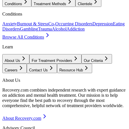
Conditions
Treatment Methods
Clientele
Conditions
Anxiety
Burnout & Stress
Co-Occurring Disorders
Depression
Eating
Disorders
Gambling
Trauma
Alcohol
Addiction
Browse All Conditions
Learn
About Us
For Treatment Providers
Our Criteria
Careers
Contact Us
Resource Hub
About Us
Recovery.com combines independent research with expert guidance
on addiction and mental health treatment. Our mission is to help
everyone find the best path to recovery through the most
comprehensive, helpful network of treatment providers worldwide.
About Recovery.com
Advisory Council