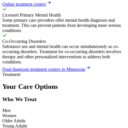
Online treatment centers
Licensed Primary Mental Health
Some primary care providers offer mental health diagnosis and
treatment. This can prevent patients from developing more serious
conditions.
Co-Occurring Disorders
Substance use and mental health can occur simultaneously as co-
occurring disorders. Treatment for co-occurring disorders involves
therapy and other personalized interventions to address both
conditions.
Dual diagnosis treatment centers in Minnesota
Treatment
Your Care Options
Who We Treat
Men
Women
Older Adults
Young Adults