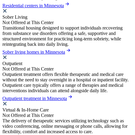
Residential centers in Minnesota
Sober Living
Not Offered at This Center
Transitional housing designed to support individuals recovering
from substance use disorders offering a safe, supportive and
structured environment for practicing long-term sobriety, while
reintegrating back into daily living.
Sober living homes in Minnesota
Outpatient
Not Offered at This Center
Outpatient treatment offers flexible therapeutic and medical care
without the need to stay overnight in a hospital or inpatient facility.
Outpatient care typically offers a range of therapies and medical
interventions individuals can attend alongside daily life.
Outpatient treatment in Minnesota
Virtual & In-Home Care
Not Offered at This Center
The delivery of therapeutic services utilizing technology such as
video conferencing, online messaging or phone calls, allowing for
flexibility, comfort and increased access to care.