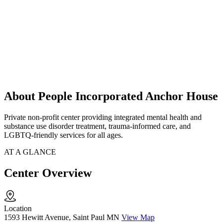
About People Incorporated Anchor House
Private non-profit center providing integrated mental health and
substance use disorder treatment, trauma-informed care, and
LGBTQ-friendly services for all ages.
AT A GLANCE
Center Overview
Location
1593 Hewitt Avenue, Saint Paul MN
View Map