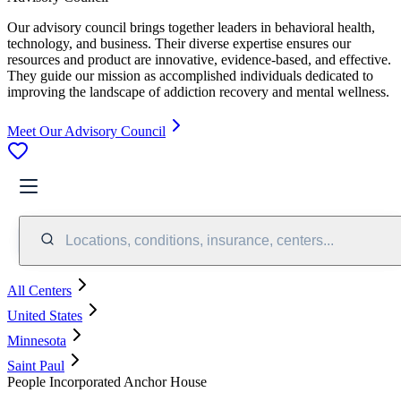
Our advisory council brings together leaders in behavioral health,
technology, and business. Their diverse expertise ensures our
resources and product are innovative, evidence-based, and effective.
They guide our mission as accomplished individuals dedicated to
improving the landscape of addiction recovery and mental wellness.
Meet Our Advisory Council
Locations, conditions, insurance, centers...
All Centers
United States
Minnesota
Saint Paul
People Incorporated Anchor House