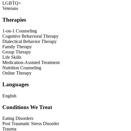
LGBTQ+
Veterans
Therapies
1-on-1 Counseling
Cognitive Behavioral Therapy
Dialectical Behavior Therapy
Family Therapy
Group Therapy
Life Skills
Medication-Assisted Treatment
Nutrition Counseling
Online Therapy
Languages
English
Conditions We Treat
Eating Disorders
Post Traumatic Stress Disorder
Trauma