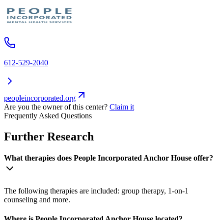
612-529-2040
peopleincorporated.org
Are you the owner of this center?
Claim it
Frequently Asked Questions
Further Research
What therapies does People Incorporated Anchor House offer?
The following therapies are included: group therapy, 1-on-1
counseling and more.
Where is People Incorporated Anchor House located?