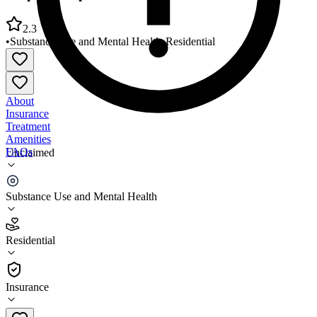
2.3
•
Substance Use and Mental Health
•
Residential
About
Insurance
Treatment
Amenities
FAQs
Unclaimed
People Incorporated Anchor House
Substance Use and Mental Health
2.3
(
6
)
Residential
•
Residential
Insurance
612-529-2040