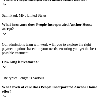
Saint Paul, MN, United States.
What insurance does People Incorporated Anchor House
accept?
Our admissions team will work with you to explore the right
payment options based on your needs, ensuring you get the best
possible treatment.
How long is treatment?
The typical length is Various.
What levels of care does People Incorporated Anchor House
offer?