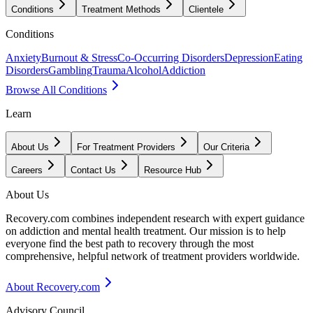
Conditions
Treatment Methods
Clientele
Conditions
Anxiety
Burnout & Stress
Co-Occurring Disorders
Depression
Eating
Disorders
Gambling
Trauma
Alcohol
Addiction
Browse All Conditions
Learn
About Us
For Treatment Providers
Our Criteria
Careers
Contact Us
Resource Hub
About Us
Recovery.com combines independent research with expert guidance
on addiction and mental health treatment. Our mission is to help
everyone find the best path to recovery through the most
comprehensive, helpful network of treatment providers worldwide.
About Recovery.com
Advisory Council