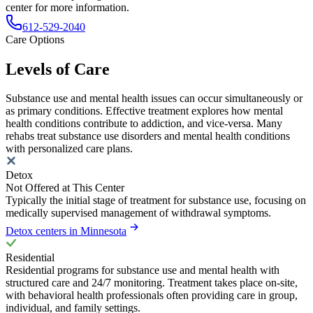
center for more information.
612-529-2040
Care Options
Levels of Care
Substance use and mental health issues can occur simultaneously or
as primary conditions. Effective treatment explores how mental
health conditions contribute to addiction, and vice-versa. Many
rehabs treat substance use disorders and mental health conditions
with personalized care plans.
Detox
Not Offered at This Center
Typically the initial stage of treatment for substance use, focusing on
medically supervised management of withdrawal symptoms.
Detox centers in Minnesota
Residential
Residential programs for substance use and mental health with
structured care and 24/7 monitoring. Treatment takes place on-site,
with behavioral health professionals often providing care in group,
individual, and family settings.