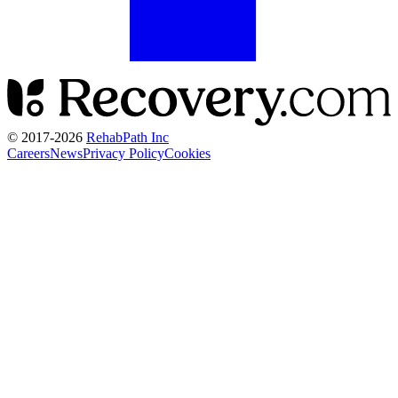
© 2017-
2026
RehabPath Inc
Careers
News
Privacy Policy
Cookies