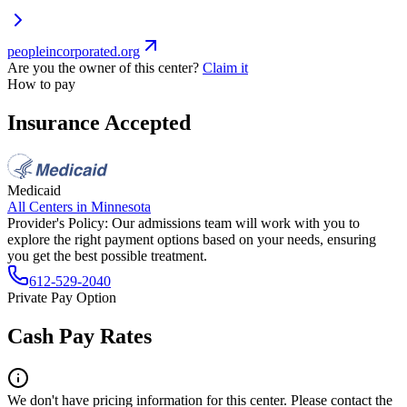
peopleincorporated.org
Are you the owner of this center?
Claim it
How to pay
Insurance Accepted
Medicaid
All Centers in
Minnesota
Provider's Policy:
Our admissions team will work with you to
explore the right payment options based on your needs, ensuring
you get the best possible treatment.
612-529-2040
Private Pay Option
Cash Pay Rates
We don't have pricing information for this center. Please contact the