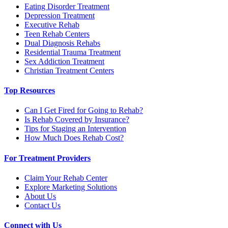
Eating Disorder Treatment
Depression Treatment
Executive Rehab
Teen Rehab Centers
Dual Diagnosis Rehabs
Residential Trauma Treatment
Sex Addiction Treatment
Christian Treatment Centers
Top Resources
Can I Get Fired for Going to Rehab?
Is Rehab Covered by Insurance?
Tips for Staging an Intervention
How Much Does Rehab Cost?
For Treatment Providers
Claim Your Rehab Center
Explore Marketing Solutions
About Us
Contact Us
Connect with Us