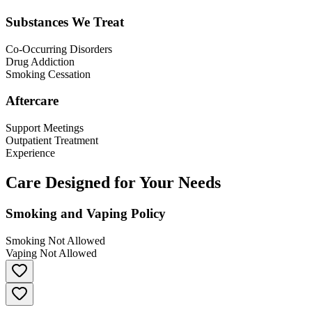
Substances We Treat
Co-Occurring Disorders
Drug Addiction
Smoking Cessation
Aftercare
Support Meetings
Outpatient Treatment
Experience
Care Designed for Your Needs
Smoking and Vaping Policy
Smoking Not Allowed
Vaping Not Allowed