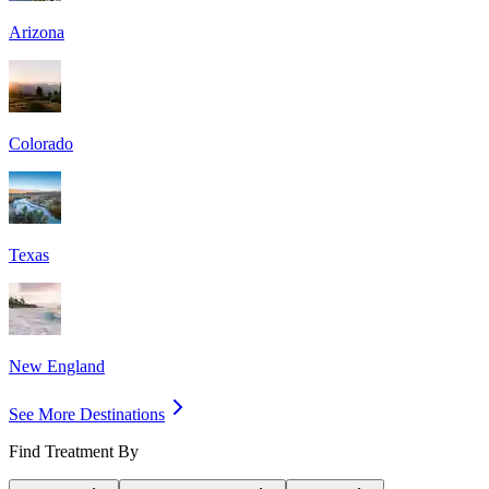
Arizona
Colorado
Texas
New England
See More Destinations
Find Treatment By