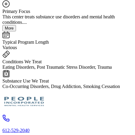
Primary Focus
This center treats substance use disorders and mental health
conditions....
More
Typical Program Length
Various
Conditions We Treat
Eating Disorders, Post Traumatic Stress Disorder, Trauma
Substance Use We Treat
Co-Occurring Disorders, Drug Addiction, Smoking Cessation
612-529-2040