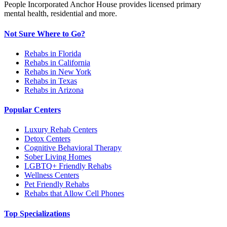
People Incorporated Anchor House provides licensed primary
mental health, residential and more.
Not Sure Where to Go?
Rehabs in Florida
Rehabs in California
Rehabs in New York
Rehabs in Texas
Rehabs in Arizona
Popular Centers
Luxury Rehab Centers
Detox Centers
Cognitive Behavioral Therapy
Sober Living Homes
LGBTQ+ Friendly Rehabs
Wellness Centers
Pet Friendly Rehabs
Rehabs that Allow Cell Phones
Top Specializations