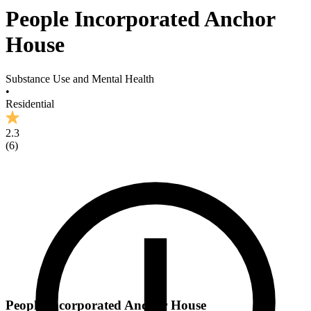
People Incorporated Anchor
House
Substance Use and Mental Health
•
Residential
2.3
(
6
)
People Incorporated Anchor House