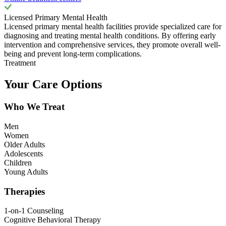
Licensed Primary Mental Health
Licensed primary mental health facilities provide specialized care for
diagnosing and treating mental health conditions. By offering early
intervention and comprehensive services, they promote overall well-
being and prevent long-term complications.
Treatment
Your Care Options
Who We Treat
Men
Women
Older Adults
Adolescents
Children
Young Adults
Therapies
1-on-1 Counseling
Cognitive Behavioral Therapy