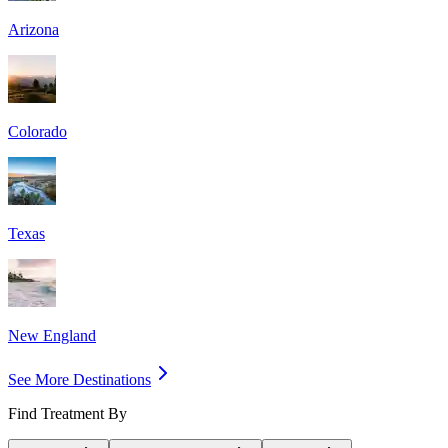
Arizona
Colorado
Texas
New England
See More Destinations
Find Treatment By