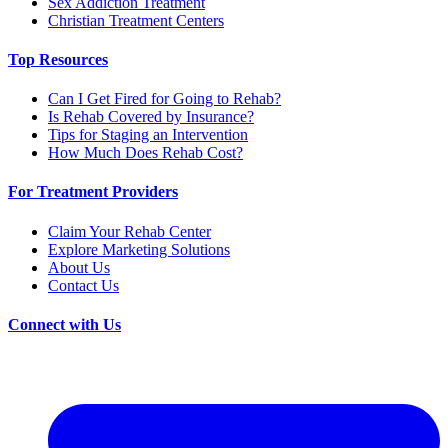
Sex Addiction Treatment
Christian Treatment Centers
Top Resources
Can I Get Fired for Going to Rehab?
Is Rehab Covered by Insurance?
Tips for Staging an Intervention
How Much Does Rehab Cost?
For Treatment Providers
Claim Your Rehab Center
Explore Marketing Solutions
About Us
Contact Us
Connect with Us