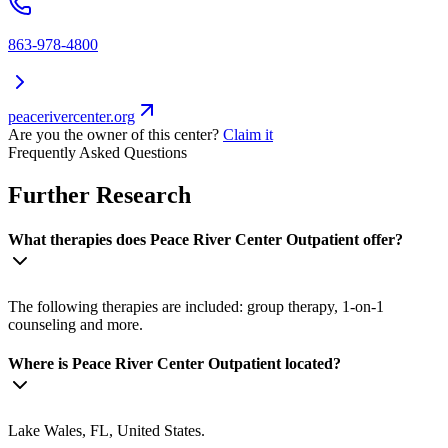
863-978-4800
peacerivercenter.org
Are you the owner of this center?
Claim it
Frequently Asked Questions
Further Research
What therapies does Peace River Center Outpatient offer?
The following therapies are included: group therapy, 1-on-1
counseling and more.
Where is Peace River Center Outpatient located?
Lake Wales, FL, United States.