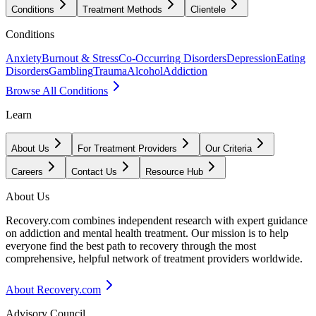
Conditions
Treatment Methods
Clientele
Conditions
Anxiety
Burnout & Stress
Co-Occurring Disorders
Depression
Eating
Disorders
Gambling
Trauma
Alcohol
Addiction
Browse All Conditions
Learn
About Us
For Treatment Providers
Our Criteria
Careers
Contact Us
Resource Hub
About Us
Recovery.com combines independent research with expert guidance
on addiction and mental health treatment. Our mission is to help
everyone find the best path to recovery through the most
comprehensive, helpful network of treatment providers worldwide.
About Recovery.com
Advisory Council