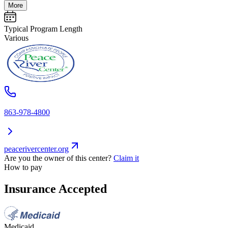
More
Typical Program Length
Various
863-978-4800
peacerivercenter.org
Are you the owner of this center?
Claim it
How to pay
Insurance Accepted
Medicaid