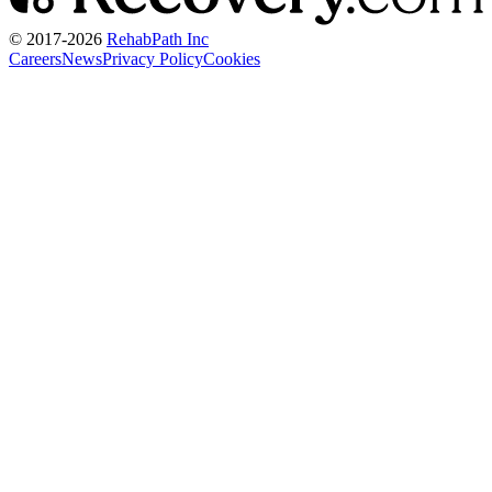
© 2017-
2026
RehabPath Inc
Careers
News
Privacy Policy
Cookies