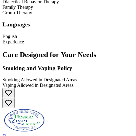
Dialectical Behavior Therapy
Family Therapy
Group Therapy
Languages
English
Experience
Care Designed for Your Needs
Smoking and Vaping Policy
Smoking Allowed in Designated Areas
Vaping Allowed in Designated Areas