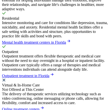
essential for helping individuals manage their emotions, improve
their relationships, and navigate life's challenges in healthier, more
adaptive ways.
Residential
Intensive monitoring and care for conditions like depression, trauma,
suicidality, and anxiety. Residential mental health facilities offer a
safe setting with activities and structure, plus opportunities to
practice life skills and bond with peers.
Mental health treatment centers in Florida
Outpatient
Outpatient treatment offers flexible therapeutic and medical care
without the need to stay overnight in a hospital or inpatient facility.
Outpatient care typically offers a range of therapies and medical
interventions individuals can attend alongside daily life.
Outpatient treatment in Florida
Virtual & In-Home Care
Not Offered at This Center
The delivery of therapeutic services utilizing technology such as
video conferencing, online messaging or phone calls, allowing for
flexibility, comfort and increased access to care.
Online treatment centers