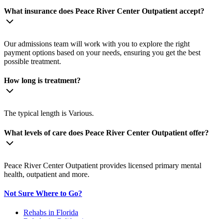
What insurance does Peace River Center Outpatient accept?
Our admissions team will work with you to explore the right
payment options based on your needs, ensuring you get the best
possible treatment.
How long is treatment?
The typical length is Various.
What levels of care does Peace River Center Outpatient offer?
Peace River Center Outpatient provides licensed primary mental
health, outpatient and more.
Not Sure Where to Go?
Rehabs in Florida