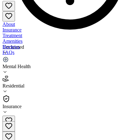
About
Insurance
Treatment
Amenities
Reviews
Unclaimed
FAQs
Peace River Center Outpatient
Mental Health
3.6
Residential
(
41
)
•
Residential
Insurance
863-978-4800