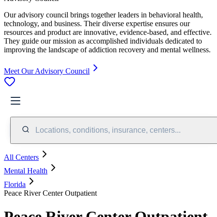
Our advisory council brings together leaders in behavioral health,
technology, and business. Their diverse expertise ensures our
resources and product are innovative, evidence-based, and effective.
They guide our mission as accomplished individuals dedicated to
improving the landscape of addiction recovery and mental wellness.
Meet Our Advisory Council
Locations, conditions, insurance, centers...
All Centers
Mental Health
Florida
Peace River Center Outpatient
Peace River Center Outpatient