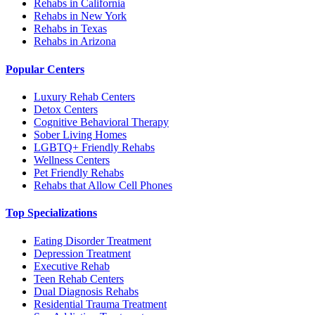
Rehabs in California
Rehabs in New York
Rehabs in Texas
Rehabs in Arizona
Popular Centers
Luxury Rehab Centers
Detox Centers
Cognitive Behavioral Therapy
Sober Living Homes
LGBTQ+ Friendly Rehabs
Wellness Centers
Pet Friendly Rehabs
Rehabs that Allow Cell Phones
Top Specializations
Eating Disorder Treatment
Depression Treatment
Executive Rehab
Teen Rehab Centers
Dual Diagnosis Rehabs
Residential Trauma Treatment