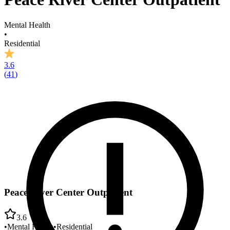
Mental Health
•
Residential
3.6
(
41
)
Peace River Center Outpatient
3.6
•
Mental Health
•
Residential