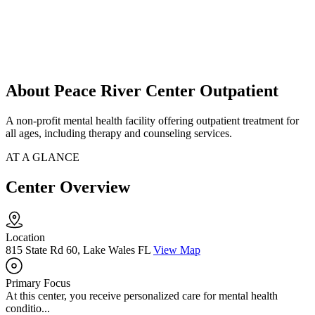
About Peace River Center Outpatient
A non-profit mental health facility offering outpatient treatment for
all ages, including therapy and counseling services.
AT A GLANCE
Center Overview
Location
815 State Rd 60, Lake Wales FL
View Map
Primary Focus
At this center, you receive personalized care for mental health
conditio...