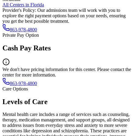
All Centers in
Florida
Provider's Policy:
Our admissions team will work with you to
explore the right payment options based on your needs, ensuring
you get the best possible treatment.
863-978-4800
Private Pay Option
Cash Pay Rates
We don't have pricing information for this center. Please contact the
center for more information.
863-978-4800
Care Options
Levels of Care
Mental health care includes a range of services such as counseling,
therapy, medication management, and support groups, all designed
to address issues from everyday stress and anxiety to more severe
conditions like depression and schizophrenia. These practices are