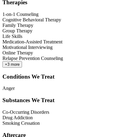
Therapies
1-on-1 Counseling
Cognitive Behavioral Therapy
Family Therapy
Group Therapy
Life Skills
Medication-Assisted Treatment
Motivational Interviewing
Online Therapy
Relapse Prevention Counseling
+
3
more
Conditions We Treat
Anger
Substances We Treat
Co-Occurring Disorders
Drug Addiction
Smoking Cessation
Aftercare