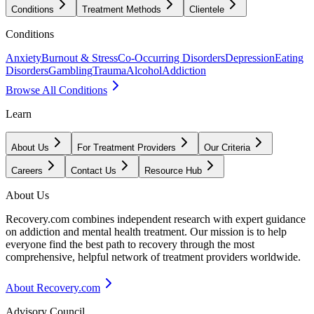
Conditions
Treatment Methods
Clientele
Conditions
Anxiety
Burnout & Stress
Co-Occurring Disorders
Depression
Eating
Disorders
Gambling
Trauma
Alcohol
Addiction
Browse All Conditions
Learn
About Us
For Treatment Providers
Our Criteria
Careers
Contact Us
Resource Hub
About Us
Recovery.com combines independent research with expert guidance
on addiction and mental health treatment. Our mission is to help
everyone find the best path to recovery through the most
comprehensive, helpful network of treatment providers worldwide.
About Recovery.com
Advisory Council