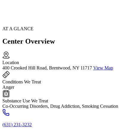
AT A GLANCE
Center Overview
Location
400 Crooked Hill Road, Brentwood, NY 11717
View Map
Conditions We Treat
Anger
Substance Use We Treat
Co-Occurring Disorders, Drug Addiction, Smoking Cessation
(631) 231-3232