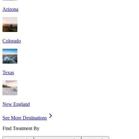
Arizona
Colorado
Texas
New England
See More Destinations
Find Treatment By