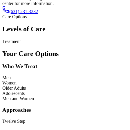
center for more information.
(631) 231-3232
Care Options
Levels of Care
Treatment
Your Care Options
Who We Treat
Men
Women
Older Adults
Adolescents
Men and Women
Approaches
Twelve Step