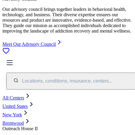
Our advisory council brings together leaders in behavioral health,
technology, and business. Their diverse expertise ensures our
resources and product are innovative, evidence-based, and effective.
They guide our mission as accomplished individuals dedicated to
improving the landscape of addiction recovery and mental wellness.
Meet Our Advisory Council
Locations, conditions, insurance, centers...
All Centers
United States
New York
Brentwood
Outreach House II