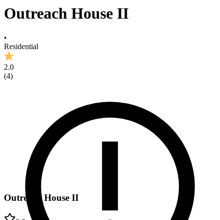
Outreach House II
•
Residential
2.0
(
4
)
Outreach House II