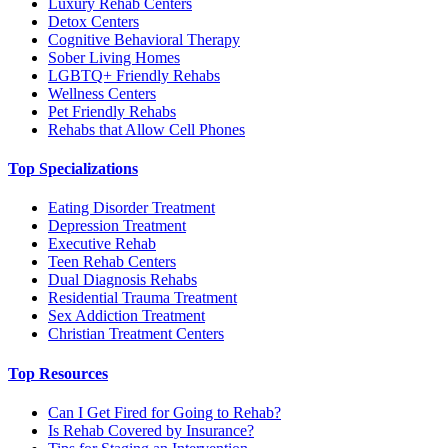
Luxury Rehab Centers
Detox Centers
Cognitive Behavioral Therapy
Sober Living Homes
LGBTQ+ Friendly Rehabs
Wellness Centers
Pet Friendly Rehabs
Rehabs that Allow Cell Phones
Top Specializations
Eating Disorder Treatment
Depression Treatment
Executive Rehab
Teen Rehab Centers
Dual Diagnosis Rehabs
Residential Trauma Treatment
Sex Addiction Treatment
Christian Treatment Centers
Top Resources
Can I Get Fired for Going to Rehab?
Is Rehab Covered by Insurance?