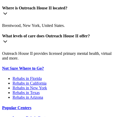
Where is Outreach House II located?
Brentwood, New York, United States.
What levels of care does Outreach House II offer?
Outreach House II provides licensed primary mental health, virtual
and more.
Not Sure Where to Go?
Rehabs in Florida
Rehabs in California
Rehabs in New York
Rehabs in Texas
Rehabs in Arizona
Popular Centers