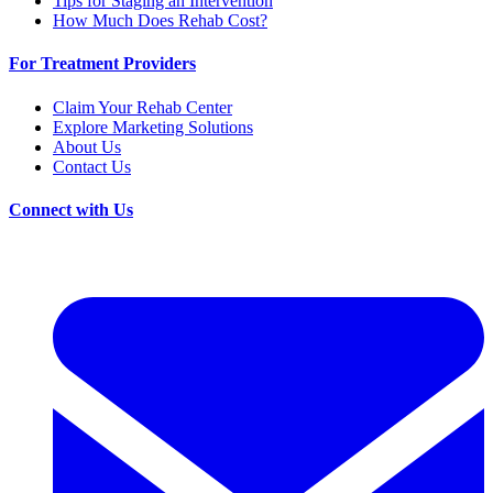
Tips for Staging an Intervention
How Much Does Rehab Cost?
For Treatment Providers
Claim Your Rehab Center
Explore Marketing Solutions
About Us
Contact Us
Connect with Us