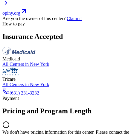
opiny.org
Are you the owner of this center?
Claim it
How to pay
Insurance Accepted
Medicaid
All Centers in
New York
Tricare
All Centers in
New York
(631) 231-3232
Payment
Pricing and Program Length
We don't have pricing information for this center. Please contact the