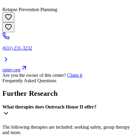
Relapse Prevention Planning
(631) 231-3232
opiny.org
Are you the owner of this center?
Claim it
Frequently Asked Questions
Further Research
What therapies does Outreach House II offer?
The following therapies are included: seeking safety, group therapy
and more.