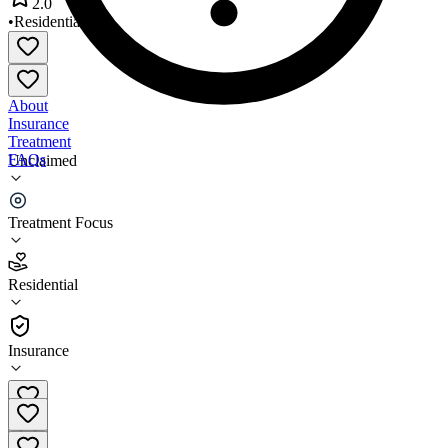
2.0
•
Residential
About
Insurance
Treatment
FAQs
Unclaimed
Outreach House II
Treatment Focus
2.0
(
4
)
Residential
•
Residential
Insurance
(631) 231-3232