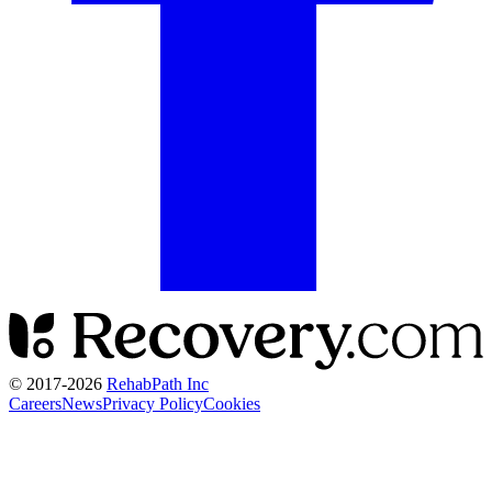
© 2017-
2026
RehabPath Inc
Careers
News
Privacy Policy
Cookies