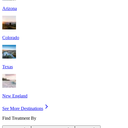
Arizona
Colorado
Texas
New England
See More Destinations
Find Treatment By