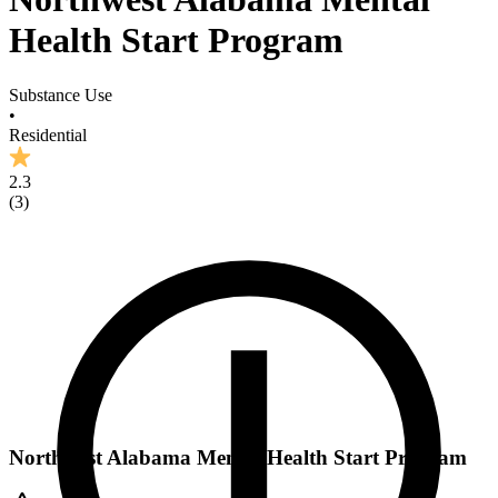
Health Start Program
Substance Use
•
Residential
2.3
(
3
)
Northwest Alabama Mental Health Start Program