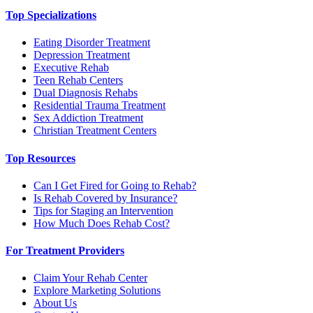
Top Specializations
Eating Disorder Treatment
Depression Treatment
Executive Rehab
Teen Rehab Centers
Dual Diagnosis Rehabs
Residential Trauma Treatment
Sex Addiction Treatment
Christian Treatment Centers
Top Resources
Can I Get Fired for Going to Rehab?
Is Rehab Covered by Insurance?
Tips for Staging an Intervention
How Much Does Rehab Cost?
For Treatment Providers
Claim Your Rehab Center
Explore Marketing Solutions
About Us