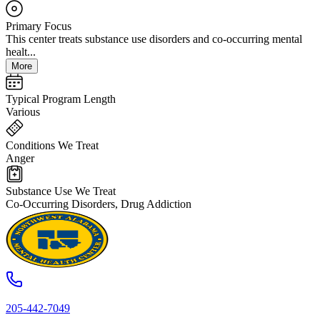
Primary Focus
This center treats substance use disorders and co-occurring mental
healt...
More
Typical Program Length
Various
Conditions We Treat
Anger
Substance Use We Treat
Co-Occurring Disorders, Drug Addiction
205-442-7049