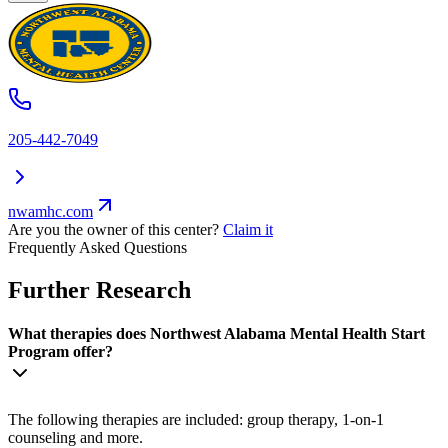
205-442-7049
nwamhc.com
Are you the owner of this center?
Claim it
Frequently Asked Questions
Further Research
What therapies does Northwest Alabama Mental Health Start
Program offer?
The following therapies are included: group therapy, 1-on-1
counseling and more.