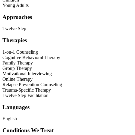
Young Adults
Approaches
Twelve Step
Therapies
1-on-1 Counseling
Cognitive Behavioral Therapy
Family Therapy
Group Therapy
Motivational Interviewing
Online Therapy
Relapse Prevention Counseling
Trauma-Specific Therapy
Twelve Step Facilitation
Languages
English
Conditions We Treat