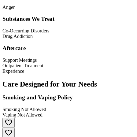
Anger
Substances We Treat
Co-Occurring Disorders
Drug Addiction
Aftercare
Support Meetings
Outpatient Treatment
Experience
Care Designed for Your Needs
Smoking and Vaping Policy
Smoking Not Allowed
Vaping Not Allowed