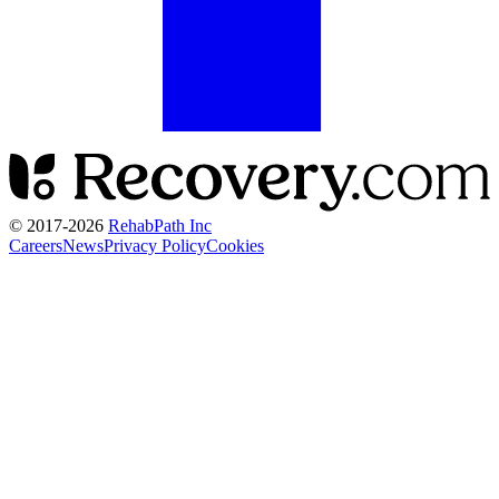
© 2017-
2026
RehabPath Inc
Careers
News
Privacy Policy
Cookies