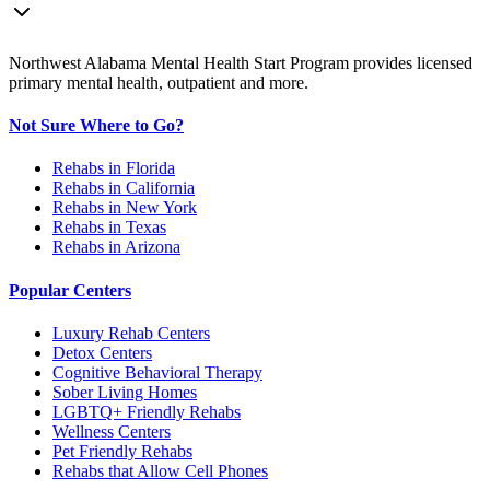
Northwest Alabama Mental Health Start Program provides licensed
primary mental health, outpatient and more.
Not Sure Where to Go?
Rehabs in Florida
Rehabs in California
Rehabs in New York
Rehabs in Texas
Rehabs in Arizona
Popular Centers
Luxury Rehab Centers
Detox Centers
Cognitive Behavioral Therapy
Sober Living Homes
LGBTQ+ Friendly Rehabs
Wellness Centers
Pet Friendly Rehabs
Rehabs that Allow Cell Phones