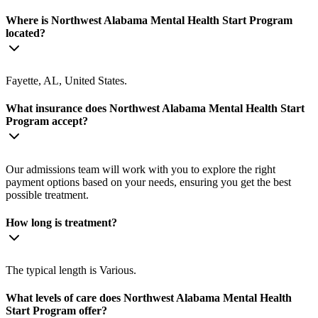
Where is Northwest Alabama Mental Health Start Program
located?
Fayette, AL, United States.
What insurance does Northwest Alabama Mental Health Start
Program accept?
Our admissions team will work with you to explore the right
payment options based on your needs, ensuring you get the best
possible treatment.
How long is treatment?
The typical length is Various.
What levels of care does Northwest Alabama Mental Health
Start Program offer?