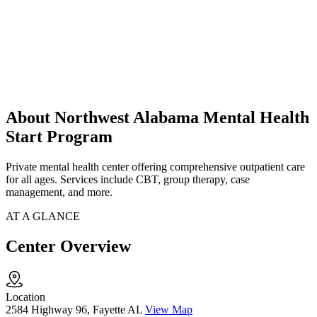
About Northwest Alabama Mental Health
Start Program
Private mental health center offering comprehensive outpatient care
for all ages. Services include CBT, group therapy, case
management, and more.
AT A GLANCE
Center Overview
Location
2584 Highway 96, Fayette AL
View Map