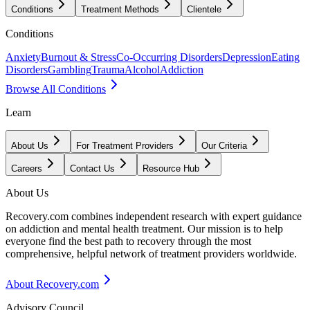
Conditions
Treatment Methods
Clientele
Conditions
Anxiety
Burnout & Stress
Co-Occurring Disorders
Depression
Eating
Disorders
Gambling
Trauma
Alcohol
Addiction
Browse All Conditions
Learn
About Us
For Treatment Providers
Our Criteria
Careers
Contact Us
Resource Hub
About Us
Recovery.com combines independent research with expert guidance
on addiction and mental health treatment. Our mission is to help
everyone find the best path to recovery through the most
comprehensive, helpful network of treatment providers worldwide.
About Recovery.com
Advisory Council