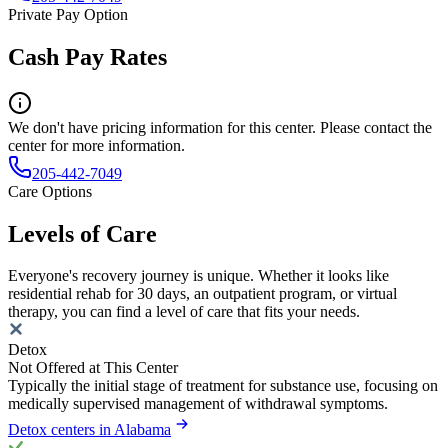
Private Pay Option
Cash Pay Rates
We don't have pricing information for this center. Please contact the
center for more information.
205-442-7049
Care Options
Levels of Care
Everyone's recovery journey is unique. Whether it looks like
residential rehab for 30 days, an outpatient program, or virtual
therapy, you can find a level of care that fits your needs.
Detox
Not Offered at This Center
Typically the initial stage of treatment for substance use, focusing on
medically supervised management of withdrawal symptoms.
Detox centers in Alabama