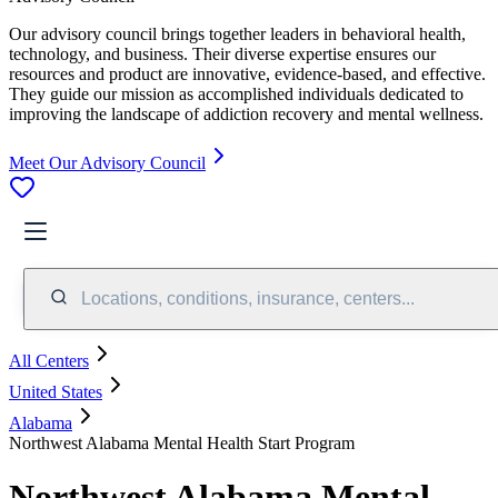
Our advisory council brings together leaders in behavioral health,
technology, and business. Their diverse expertise ensures our
resources and product are innovative, evidence-based, and effective.
They guide our mission as accomplished individuals dedicated to
improving the landscape of addiction recovery and mental wellness.
Meet Our Advisory Council
Locations, conditions, insurance, centers...
All Centers
United States
Alabama
Northwest Alabama Mental Health Start Program
Northwest Alabama Mental