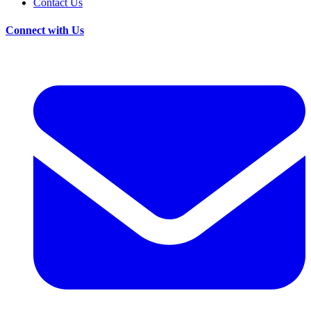
Contact Us
Connect with Us