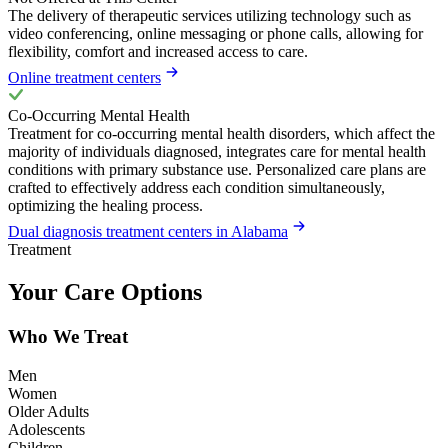
The delivery of therapeutic services utilizing technology such as
video conferencing, online messaging or phone calls, allowing for
flexibility, comfort and increased access to care.
Online treatment centers
Co-Occurring Mental Health
Treatment for co-occurring mental health disorders, which affect the
majority of individuals diagnosed, integrates care for mental health
conditions with primary substance use. Personalized care plans are
crafted to effectively address each condition simultaneously,
optimizing the healing process.
Dual diagnosis treatment centers in Alabama
Treatment
Your Care Options
Who We Treat
Men
Women
Older Adults
Adolescents
Children