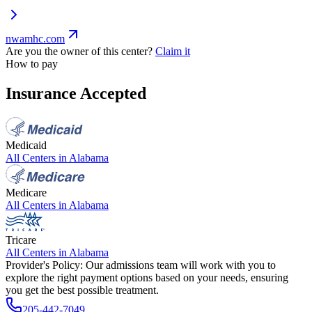
nwamhc.com
Are you the owner of this center?
Claim it
How to pay
Insurance Accepted
Medicaid
All Centers in
Alabama
Medicare
All Centers in
Alabama
Tricare
All Centers in
Alabama
Provider's Policy:
Our admissions team will work with you to
explore the right payment options based on your needs, ensuring
you get the best possible treatment.
205-442-7049