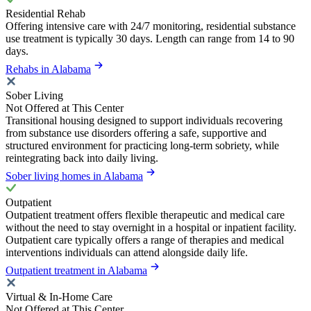
Residential Rehab
Offering intensive care with 24/7 monitoring, residential substance
use treatment is typically 30 days. Length can range from 14 to 90
days.
Rehabs in Alabama
Sober Living
Not Offered at This Center
Transitional housing designed to support individuals recovering
from substance use disorders offering a safe, supportive and
structured environment for practicing long-term sobriety, while
reintegrating back into daily living.
Sober living homes in Alabama
Outpatient
Outpatient treatment offers flexible therapeutic and medical care
without the need to stay overnight in a hospital or inpatient facility.
Outpatient care typically offers a range of therapies and medical
interventions individuals can attend alongside daily life.
Outpatient treatment in Alabama
Virtual & In-Home Care
Not Offered at This Center