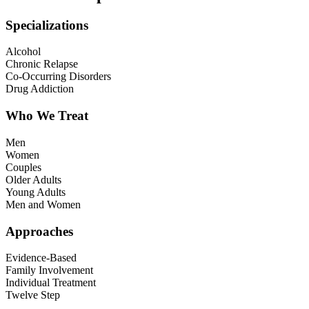
Specializations
Alcohol
Chronic Relapse
Co-Occurring Disorders
Drug Addiction
Who We Treat
Men
Women
Couples
Older Adults
Young Adults
Men and Women
Approaches
Evidence-Based
Family Involvement
Individual Treatment
Twelve Step