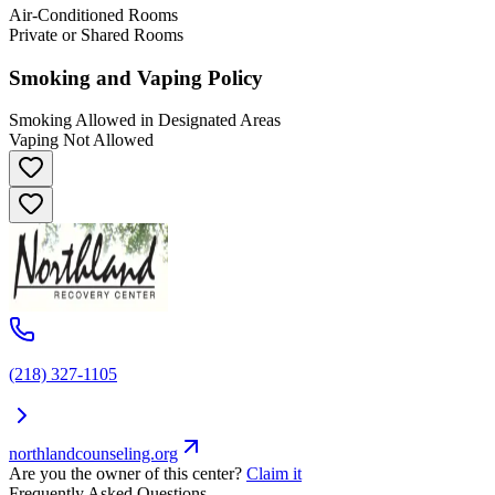
Air-Conditioned Rooms
Private or Shared Rooms
Smoking and Vaping Policy
Smoking Allowed in Designated Areas
Vaping Not Allowed
(218) 327-1105
northlandcounseling.org
Are you the owner of this center?
Claim it
Frequently Asked Questions