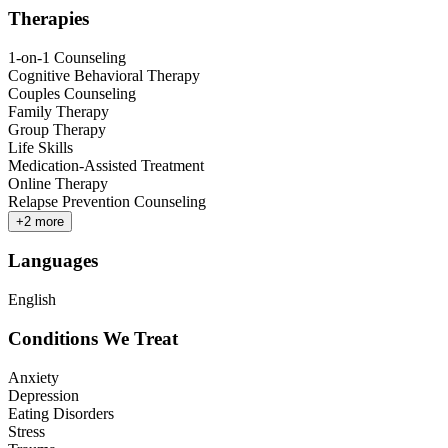
Therapies
1-on-1 Counseling
Cognitive Behavioral Therapy
Couples Counseling
Family Therapy
Group Therapy
Life Skills
Medication-Assisted Treatment
Online Therapy
Relapse Prevention Counseling
+
2
more
Languages
English
Conditions We Treat
Anxiety
Depression
Eating Disorders
Stress