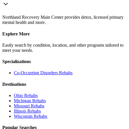
Northland Recovery Main Center provides detox, licensed primary
mental health and more.
Explore More
Easily search by condition, location, and other programs tailored to
meet your needs.
Specializations
Co-Occurring Disorders
Rehabs
Destinations
Ohio
Rehabs
Michigan
Rehabs
Missouri
Rehabs
Illinois
Rehabs
Wisconsin
Rehabs
Popular Searches