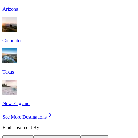
Arizona
Colorado
Texas
New England
See More Destinations
Find Treatment By