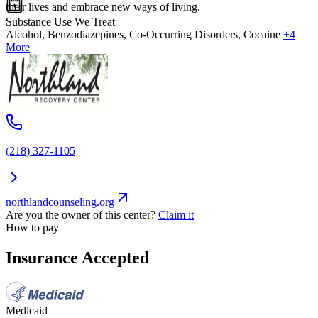
their lives and embrace new ways of living.
Substance Use We Treat
Alcohol, Benzodiazepines, Co-Occurring Disorders, Cocaine
+4
More
(218) 327-1105
northlandcounseling.org
Are you the owner of this center?
Claim it
How to pay
Insurance Accepted
Medicaid