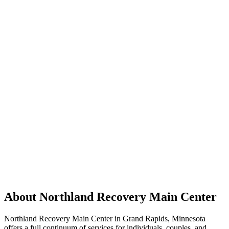
About Northland Recovery Main Center
Northland Recovery Main Center in Grand Rapids, Minnesota
offers a full continuum of services for individuals, couples, and