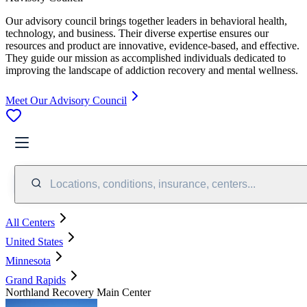
Our advisory council brings together leaders in behavioral health,
technology, and business. Their diverse expertise ensures our
resources and product are innovative, evidence-based, and effective.
They guide our mission as accomplished individuals dedicated to
improving the landscape of addiction recovery and mental wellness.
Meet Our Advisory Council
Locations, conditions, insurance, centers...
All Centers
United States
Minnesota
Grand Rapids
Northland Recovery Main Center