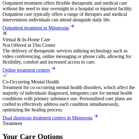
Outpatient treatment offers flexible therapeutic and medical care
without the need to stay overnight in a hospital or inpatient facility.
Outpatient care typically offers a range of therapies and medical
interventions individuals can attend alongside daily life.
Outpatient treatment in Minnesota
Virtual & In-Home Care
Not Offered at This Center
The delivery of therapeutic services utilizing technology such as
video conferencing, online messaging or phone calls, allowing for
flexibility, comfort and increased access to care.
Online treatment centers
Co-Occurring Mental Health
Treatment for co-occurring mental health disorders, which affect the
majority of individuals diagnosed, integrates care for mental health
conditions with primary substance use. Personalized care plans are
crafted to effectively address each condition simultaneously,
optimizing the healing process.
Dual diagnosis treatment centers in Minnesota
Treatment
Your Care Options