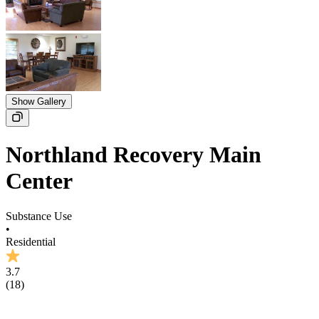
Show Gallery
Northland Recovery Main
Center
Substance Use
•
Residential
3.7
(
18
)