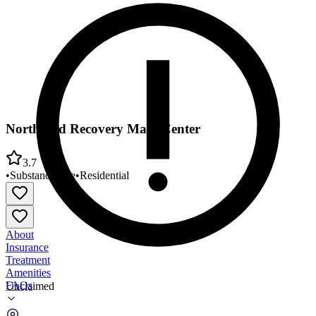
Northland Recovery Main Center
3.7
•
Substance Use
•
Residential
About
Insurance
Treatment
Amenities
FAQs
Unclaimed
Northland Recovery Main Center