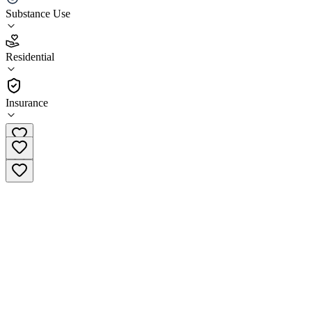
Substance Use
3.7
(
18
)
Residential
•
Residential
Insurance
(218) 327-1105