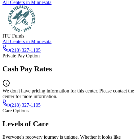
All Centers in
Minnesota
ITU Funds
All Centers in
Minnesota
(218) 327-1105
Private Pay Option
Cash Pay Rates
We don't have pricing information for this center. Please contact the
center for more information.
(218) 327-1105
Care Options
Levels of Care
Everyone's recovery journey is unique. Whether it looks like