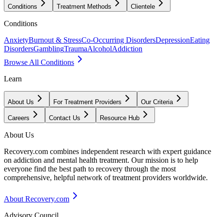
Conditions
Treatment Methods
Clientele
Conditions
Anxiety
Burnout & Stress
Co-Occurring Disorders
Depression
Eating
Disorders
Gambling
Trauma
Alcohol
Addiction
Browse All Conditions
Learn
About Us
For Treatment Providers
Our Criteria
Careers
Contact Us
Resource Hub
About Us
Recovery.com combines independent research with expert guidance
on addiction and mental health treatment. Our mission is to help
everyone find the best path to recovery through the most
comprehensive, helpful network of treatment providers worldwide.
About Recovery.com
Advisory Council