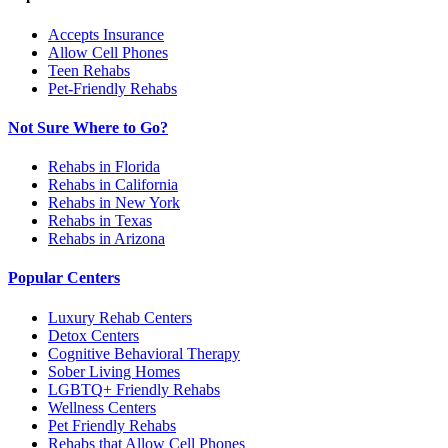
Accepts Insurance
Allow Cell Phones
Teen Rehabs
Pet-Friendly Rehabs
Not Sure Where to Go?
Rehabs in Florida
Rehabs in California
Rehabs in New York
Rehabs in Texas
Rehabs in Arizona
Popular Centers
Luxury Rehab Centers
Detox Centers
Cognitive Behavioral Therapy
Sober Living Homes
LGBTQ+ Friendly Rehabs
Wellness Centers
Pet Friendly Rehabs
Rehabs that Allow Cell Phones