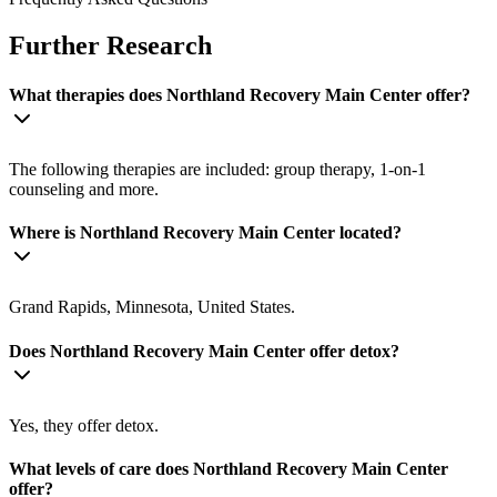
Further Research
What therapies does Northland Recovery Main Center offer?
The following therapies are included: group therapy, 1-on-1
counseling and more.
Where is Northland Recovery Main Center located?
Grand Rapids, Minnesota, United States.
Does Northland Recovery Main Center offer detox?
Yes, they offer detox.
What levels of care does Northland Recovery Main Center
offer?