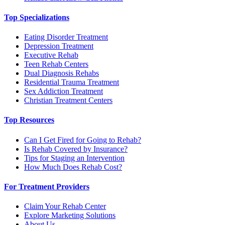
Top Specializations
Eating Disorder Treatment
Depression Treatment
Executive Rehab
Teen Rehab Centers
Dual Diagnosis Rehabs
Residential Trauma Treatment
Sex Addiction Treatment
Christian Treatment Centers
Top Resources
Can I Get Fired for Going to Rehab?
Is Rehab Covered by Insurance?
Tips for Staging an Intervention
How Much Does Rehab Cost?
For Treatment Providers
Claim Your Rehab Center
Explore Marketing Solutions
About Us