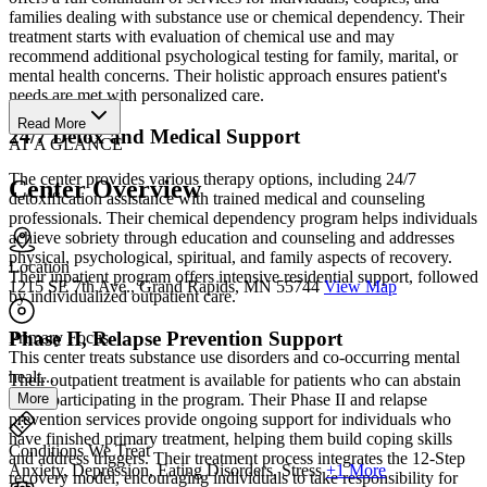
families dealing with substance use or chemical dependency. Their
treatment starts with evaluation of chemical use and may
recommend additional psychological testing for family, marital, or
mental health concerns. Their holistic approach ensures patient's
needs are met with personalized care.
Read More
24/7 Detox and Medical Support
AT A GLANCE
The center provides various therapy options, including 24/7
Center Overview
detoxification assistance with trained medical and counseling
professionals. Their chemical dependency program helps individuals
achieve sobriety through education and counseling and addresses
physical, psychological, spiritual, and family aspects of recovery.
Location
Their inpatient program offers intensive residential support, followed
1215 SE 7th Ave., Grand Rapids, MN 55744
View Map
by individualized outpatient care.
Phase II, Relapse Prevention Support
Primary Focus
This center treats substance use disorders and co-occurring mental
healt...
Their outpatient treatment is available for patients who can abstain
More
while participating in the program. Their Phase II and relapse
prevention services provide ongoing support for individuals who
have finished primary treatment, helping them build coping skills
Conditions We Treat
and address triggers. Their treatment process integrates the 12-Step
Anxiety, Depression, Eating Disorders, Stress
+1 More
recovery model, encouraging individuals to take responsibility for