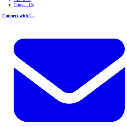
Contact Us
Connect with Us