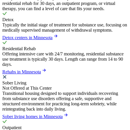
residential rehab for 30 days, an outpatient program, or virtual
therapy, you can find a level of care that fits your needs.
Detox
Typically the initial stage of treatment for substance use, focusing on
medically supervised management of withdrawal symptoms.
Detox centers in Minnesota
Residential Rehab
Offering intensive care with 24/7 monitoring, residential substance
use treatment is typically 30 days. Length can range from 14 to 90
days.
Rehabs in Minnesota
Sober Living
Not Offered at This Center
Transitional housing designed to support individuals recovering
from substance use disorders offering a safe, supportive and
structured environment for practicing long-term sobriety, while
reintegrating back into daily living.
Sober living homes in Minnesota
Outpatient