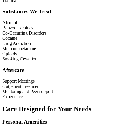
Trauma
Substances We Treat
Alcohol
Benzodiazepines
Co-Occurring Disorders
Cocaine
Drug Addiction
Methamphetamine
Opioids
Smoking Cessation
Aftercare
Support Meetings
Outpatient Treatment
Mentoring and Peer support
Experience
Care Designed for Your Needs
Personal Amenities