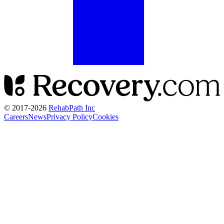
© 2017-
2026
RehabPath Inc
Careers
News
Privacy Policy
Cookies