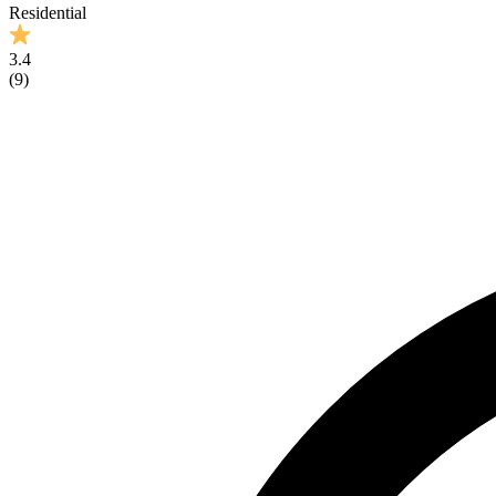
Residential
3.4
(
9
)