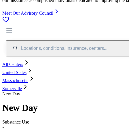
our mission as accomplished individuals dedicated to improving the l
Meet Our Advisory Council
Locations, conditions, insurance, centers...
All Centers
United States
Massachusetts
Somerville
New Day
New Day
Substance Use
•