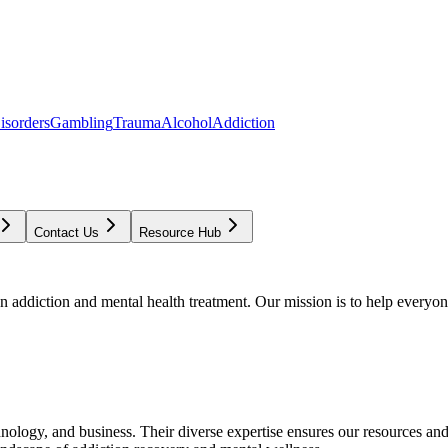
isorders
Gambling
Trauma
Alcohol
Addiction
Contact Us
Resource Hub
addiction and mental health treatment. Our mission is to help everyone
chnology, and business. Their diverse expertise ensures our resources an