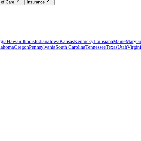
 of Care
Insurance
gia
Hawaii
Illinois
Indiana
Iowa
Kansas
Kentucky
Louisiana
Maine
Maryla
lahoma
Oregon
Pennsylvania
South Carolina
Tennessee
Texas
Utah
Virgin