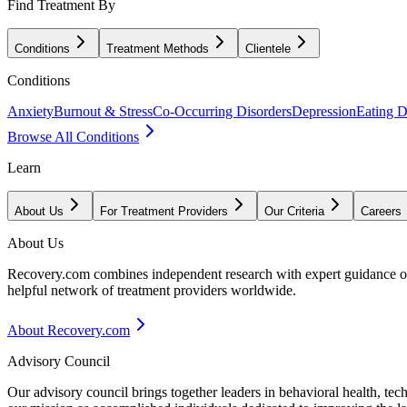
Find Treatment By
Conditions
Treatment Methods
Clientele
Conditions
Anxiety
Burnout & Stress
Co-Occurring Disorders
Depression
Eating D
Browse All Conditions
Learn
About Us
For Treatment Providers
Our Criteria
Careers
About Us
Recovery.com combines independent research with expert guidance on 
helpful network of treatment providers worldwide.
About Recovery.com
Advisory Council
Our advisory council brings together leaders in behavioral health, te