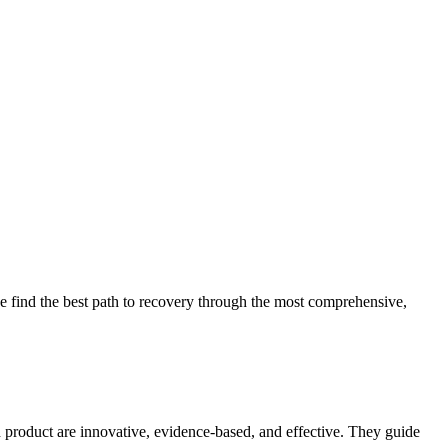
 find the best path to recovery through the most comprehensive,
d product are innovative, evidence-based, and effective. They guide