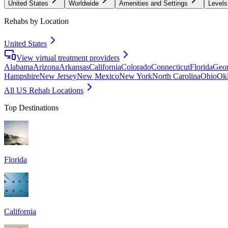
United States
Worldwide
Amenities and Settings
Levels
Rehabs by Location
United States
View virtual treatment providers
Alabama
Arizona
Arkansas
California
Colorado
Connecticut
Florida
Geor
Hampshire
New Jersey
New Mexico
New York
North Carolina
Ohio
Ok
All US Rehab Locations
Top Destinations
Florida
California