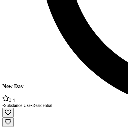
New Day
3.4
•
Substance Use
•
Residential