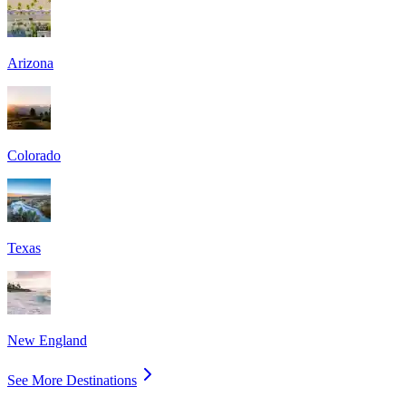
Arizona
Colorado
Texas
New England
See More Destinations