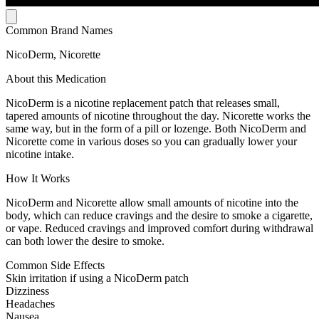
Common Brand Names
NicoDerm, Nicorette
About this Medication
NicoDerm is a nicotine replacement patch that releases small,
tapered amounts of nicotine throughout the day. Nicorette works the
same way, but in the form of a pill or lozenge. Both NicoDerm and
Nicorette come in various doses so you can gradually lower your
nicotine intake.
How It Works
NicoDerm and Nicorette allow small amounts of nicotine into the
body, which can reduce cravings and the desire to smoke a cigarette,
or vape. Reduced cravings and improved comfort during withdrawal
can both lower the desire to smoke.
Common Side Effects
Skin irritation if using a NicoDerm patch
Dizziness
Headaches
Nausea