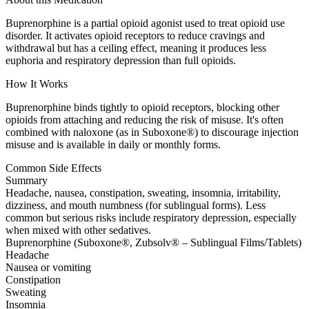
Buprenorphine is a partial opioid agonist used to treat opioid use
disorder. It activates opioid receptors to reduce cravings and
withdrawal but has a ceiling effect, meaning it produces less
euphoria and respiratory depression than full opioids.
How It Works
Buprenorphine binds tightly to opioid receptors, blocking other
opioids from attaching and reducing the risk of misuse. It's often
combined with naloxone (as in Suboxone®) to discourage injection
misuse and is available in daily or monthly forms.
Common Side Effects
Summary
Headache, nausea, constipation, sweating, insomnia, irritability,
dizziness, and mouth numbness (for sublingual forms). Less
common but serious risks include respiratory depression, especially
when mixed with other sedatives.
Buprenorphine (Suboxone®, Zubsolv® – Sublingual Films/Tablets)
Headache
Nausea or vomiting
Constipation
Sweating
Insomnia