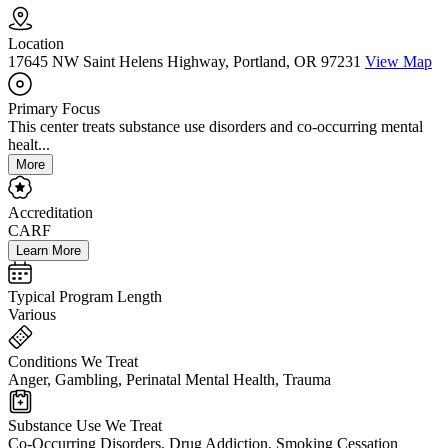
Location
17645 NW Saint Helens Highway, Portland, OR 97231
View Map
Primary Focus
This center treats substance use disorders and co-occurring mental
healt...
More
Accreditation
CARF
Learn More
Typical Program Length
Various
Conditions We Treat
Anger, Gambling, Perinatal Mental Health, Trauma
Substance Use We Treat
Co-Occurring Disorders, Drug Addiction, Smoking Cessation