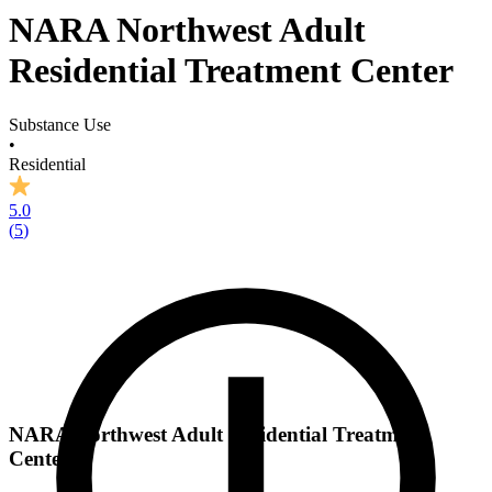
NARA Northwest Adult
Residential Treatment Center
Substance Use
•
Residential
5.0
(
5
)
NARA Northwest Adult Residential Treatment
Center