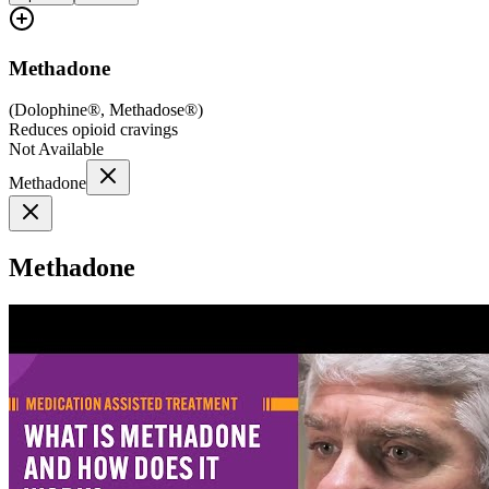
Methadone
(
Dolophine®, Methadose®
)
Reduces opioid cravings
Not Available
Methadone
Methadone