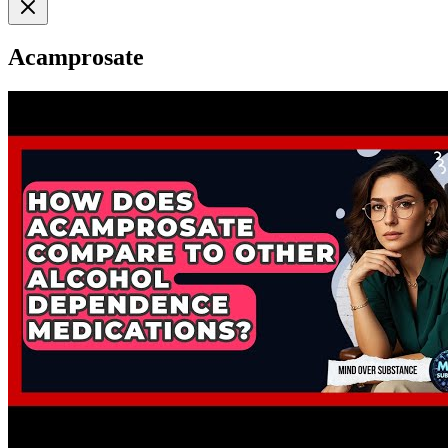
Acamprosate