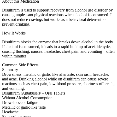
About this Medication
Disulfiram is used to support recovery from alcohol use disorder by
causing unpleasant physical reactions when alcohol is consumed. It
does not reduce cravings but works as a behavioral deterrent to
prevent drinking.
How It Works
Disulfiram blocks the enzyme that breaks down alcohol in the body.
If alcohol is consumed, it leads to a rapid buildup of acetaldehyde,
causing flushing, nausea, headache, chest pain, and vomiting—often
within minutes.
Common Side Effects
Summary
Drowsiness, metallic or garlic-like aftertaste, skin rash, headache,
and acne. Drinking alcohol while on disulfiram can cause severe
reactions such as chest pain, low blood pressure, shortness of breath,
and vomiting.
Disulfiram (Antabuse® – Oral Tablet)
Without Alcohol Consumption
Drowsiness or fatigue
Metallic or garlic-like taste
Headache
Skin rash or acne