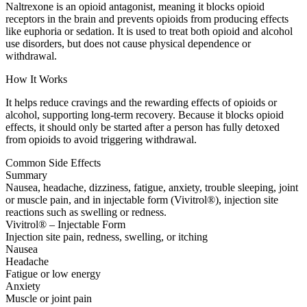
Naltrexone is an opioid antagonist, meaning it blocks opioid
receptors in the brain and prevents opioids from producing effects
like euphoria or sedation. It is used to treat both opioid and alcohol
use disorders, but does not cause physical dependence or
withdrawal.
How It Works
It helps reduce cravings and the rewarding effects of opioids or
alcohol, supporting long-term recovery. Because it blocks opioid
effects, it should only be started after a person has fully detoxed
from opioids to avoid triggering withdrawal.
Common Side Effects
Summary
Nausea, headache, dizziness, fatigue, anxiety, trouble sleeping, joint
or muscle pain, and in injectable form (Vivitrol®), injection site
reactions such as swelling or redness.
Vivitrol® – Injectable Form
Injection site pain, redness, swelling, or itching
Nausea
Headache
Fatigue or low energy
Anxiety
Muscle or joint pain