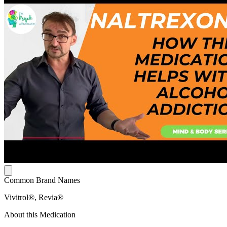
Common Brand Names
Vivitrol®, Revia®
About this Medication