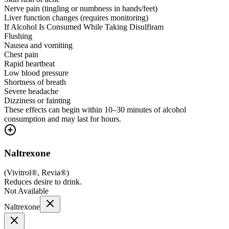
Nerve pain (tingling or numbness in hands/feet)
Liver function changes (requires monitoring)
If Alcohol Is Consumed While Taking Disulfiram
Flushing
Nausea and vomiting
Chest pain
Rapid heartbeat
Low blood pressure
Shortness of breath
Severe headache
Dizziness or fainting
These effects can begin within 10–30 minutes of alcohol
consumption and may last for hours.
Naltrexone
(
Vivitrol®, Revia®
)
Reduces desire to drink.
Not Available
Naltrexone