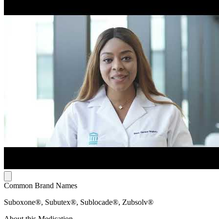
Common Brand Names
Suboxone®, Subutex®, Sublocade®, Zubsolv®
About this Medication