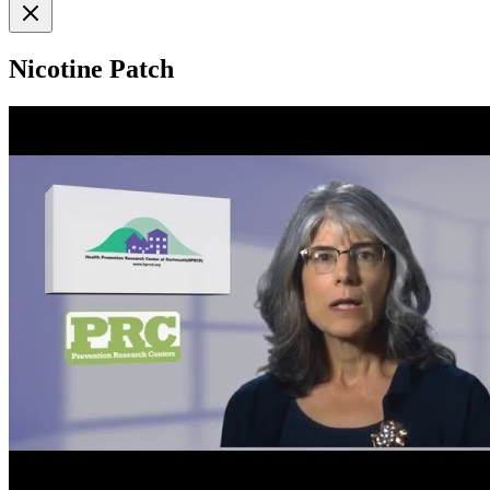
Nicotine Patch