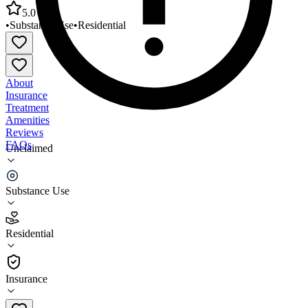
5.0
•
Substance Use
•
Residential
About
Insurance
Treatment
Amenities
Reviews
FAQs
Unclaimed
NARA Northwest Adult Residential Treatment
Center
Substance Use
5.0
Residential
(
5
)
•
Residential
Insurance
(503) 621-1069