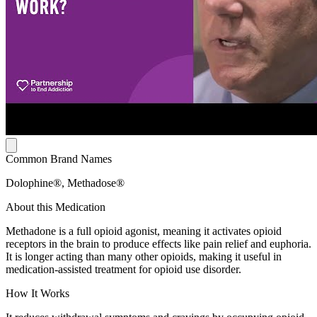
Common Brand Names
Dolophine®, Methadose®
About this Medication
Methadone is a full opioid agonist, meaning it activates opioid
receptors in the brain to produce effects like pain relief and euphoria.
It is longer acting than many other opioids, making it useful in
medication-assisted treatment for opioid use disorder.
How It Works