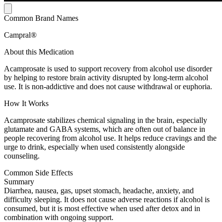
Common Brand Names
Campral®
About this Medication
Acamprosate is used to support recovery from alcohol use disorder
by helping to restore brain activity disrupted by long-term alcohol
use. It is non-addictive and does not cause withdrawal or euphoria.
How It Works
Acamprosate stabilizes chemical signaling in the brain, especially
glutamate and GABA systems, which are often out of balance in
people recovering from alcohol use. It helps reduce cravings and the
urge to drink, especially when used consistently alongside
counseling.
Common Side Effects
Summary
Diarrhea, nausea, gas, upset stomach, headache, anxiety, and
difficulty sleeping. It does not cause adverse reactions if alcohol is
consumed, but it is most effective when used after detox and in
combination with ongoing support.