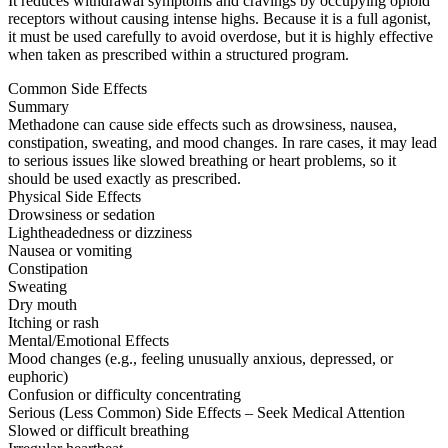
It reduces withdrawal symptoms and cravings by occupying opioid
receptors without causing intense highs. Because it is a full agonist,
it must be used carefully to avoid overdose, but it is highly effective
when taken as prescribed within a structured program.
Common Side Effects
Summary
Methadone can cause side effects such as drowsiness, nausea,
constipation, sweating, and mood changes. In rare cases, it may lead
to serious issues like slowed breathing or heart problems, so it
should be used exactly as prescribed.
Physical Side Effects
Drowsiness or sedation
Lightheadedness or dizziness
Nausea or vomiting
Constipation
Sweating
Dry mouth
Itching or rash
Mental/Emotional Effects
Mood changes (e.g., feeling unusually anxious, depressed, or
euphoric)
Confusion or difficulty concentrating
Serious (Less Common) Side Effects – Seek Medical Attention
Slowed or difficult breathing