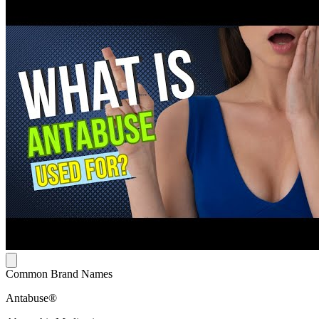
Common Brand Names
Antabuse®