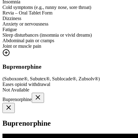
Insomnia
Cold symptoms (e.g., runny nose, sore throat)
Revia – Oral Tablet Form
Dizziness
Anxiety or nervousness
Fatigue
Sleep disturbances (insomnia or vivid dreams)
Abdominal pain or cramps
Joint or muscle pain
Buprenorphine
(
Suboxone®, Subutex®, Sublocade®, Zubsolv®
)
Eases opioid withdrawal
Not Available
Buprenorphine
Buprenorphine