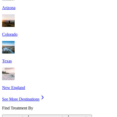
Arizona
Colorado
Texas
New England
See More Destinations
Find Treatment By