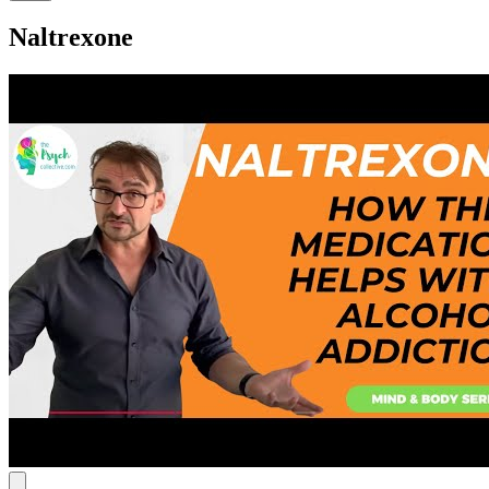
Naltrexone