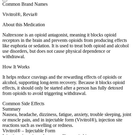
Common Brand Names
Vivitrol®, Revia®
About this Medication
Naltrexone is an opioid antagonist, meaning it blocks opioid
receptors in the brain and prevents opioids from producing effects
like euphoria or sedation. It is used to treat both opioid and alcohol
use disorders, but does not cause physical dependence or
withdrawal.
How It Works
It helps reduce cravings and the rewarding effects of opioids or
alcohol, supporting long-term recovery. Because it blocks opioid
effects, it should only be started after a person has fully detoxed
from opioids to avoid triggering withdrawal.
Common Side Effects
Summary
Nausea, headache, dizziness, fatigue, anxiety, trouble sleeping, joint
or muscle pain, and in injectable form (Vivitrol®), injection site
reactions such as swelling or redness.
Vivitrol® – Injectable Form