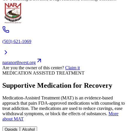
(503) 621-1069
naranorthwest.org
Are you the owner of this center?
Claim it
MEDICATION ASSISTED TREATMENT
Supportive Medication for Recovery
Medication-Assisted Treatment (MAT) is an evidence-based
approach that pairs FDA-approved medications with counseling to
treat addiction. The medications are used to reduce cravings, ease
withdrawal symptoms, or block the effects of substances.
More
about MAT
Opioids
Alcohol