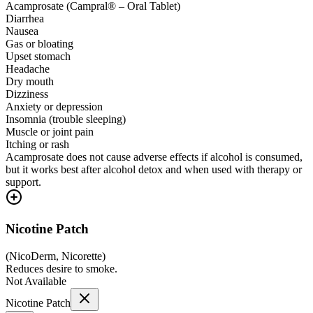
Acamprosate (Campral® – Oral Tablet)
Diarrhea
Nausea
Gas or bloating
Upset stomach
Headache
Dry mouth
Dizziness
Anxiety or depression
Insomnia (trouble sleeping)
Muscle or joint pain
Itching or rash
Acamprosate does not cause adverse effects if alcohol is consumed,
but it works best after alcohol detox and when used with therapy or
support.
Nicotine Patch
(
NicoDerm, Nicorette
)
Reduces desire to smoke.
Not Available
Nicotine Patch