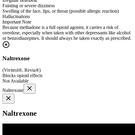
Irregular heartbeat
Fainting or severe dizziness
Swelling of the face, lips, or throat (possible allergic reaction)
Hallucinations
Important Note
Because methadone is a full opioid agonist, it carries a risk of
overdose, especially when taken with other depressants like alcohol
or benzodiazepines. It should always be taken exactly as prescribed.
Naltrexone
(
Vivitrol®, Revia®
)
Blocks opioid effects
Not Available
Naltrexone
Naltrexone