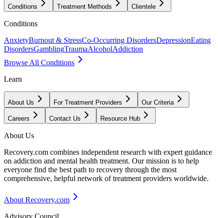
Conditions
Treatment Methods
Clientele
Conditions
Anxiety
Burnout & Stress
Co-Occurring Disorders
Depression
Eating
Disorders
Gambling
Trauma
Alcohol
Addiction
Browse All Conditions
Learn
About Us
For Treatment Providers
Our Criteria
Careers
Contact Us
Resource Hub
About Us
Recovery.com combines independent research with expert guidance
on addiction and mental health treatment. Our mission is to help
everyone find the best path to recovery through the most
comprehensive, helpful network of treatment providers worldwide.
About Recovery.com
Advisory Council