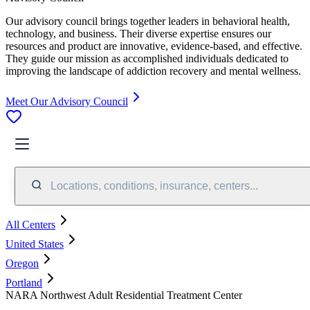
Our advisory council brings together leaders in behavioral health,
technology, and business. Their diverse expertise ensures our
resources and product are innovative, evidence-based, and effective.
They guide our mission as accomplished individuals dedicated to
improving the landscape of addiction recovery and mental wellness.
Meet Our Advisory Council
Locations, conditions, insurance, centers...
All Centers
United States
Oregon
Portland
NARA Northwest Adult Residential Treatment Center