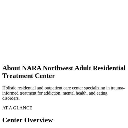
About NARA Northwest Adult Residential
Treatment Center
Holistic residential and outpatient care center specializing in trauma-
informed treatment for addiction, mental health, and eating
disorders.
AT A GLANCE
Center Overview