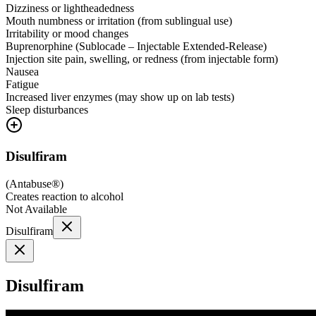
Dizziness or lightheadedness
Mouth numbness or irritation (from sublingual use)
Irritability or mood changes
Buprenorphine (Sublocade – Injectable Extended-Release)
Injection site pain, swelling, or redness (from injectable form)
Nausea
Fatigue
Increased liver enzymes (may show up on lab tests)
Sleep disturbances
Disulfiram
(
Antabuse®
)
Creates reaction to alcohol
Not Available
Disulfiram
Disulfiram