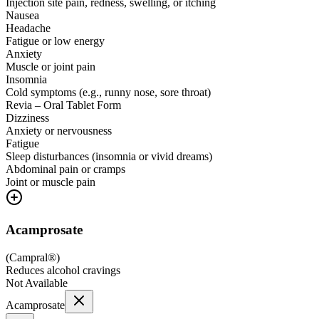
Injection site pain, redness, swelling, or itching
Nausea
Headache
Fatigue or low energy
Anxiety
Muscle or joint pain
Insomnia
Cold symptoms (e.g., runny nose, sore throat)
Revia – Oral Tablet Form
Dizziness
Anxiety or nervousness
Fatigue
Sleep disturbances (insomnia or vivid dreams)
Abdominal pain or cramps
Joint or muscle pain
Acamprosate
(
Campral®
)
Reduces alcohol cravings
Not Available
Acamprosate