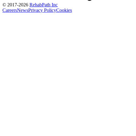
© 2017-
2026
RehabPath Inc
Careers
News
Privacy Policy
Cookies