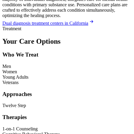
conditions with primary substance use. Personalized care plans are
crafted to effectively address each condition simultaneously,
optimizing the healing process.
Dual diagnosis treatment centers in California
Treatment
Your Care Options
Who We Treat
Men
Women
Young Adults
Veterans
Approaches
Twelve Step
Therapies
1-on-1 Counseling