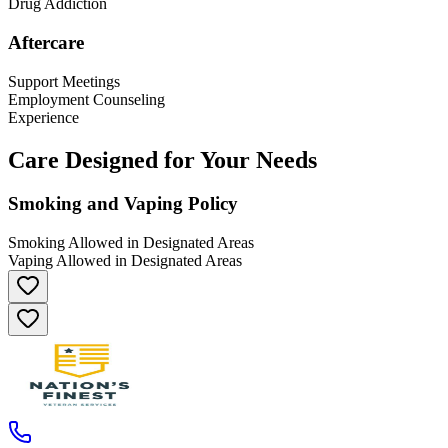
Drug Addiction
Aftercare
Support Meetings
Employment Counseling
Experience
Care Designed for Your Needs
Smoking and Vaping Policy
Smoking Allowed in Designated Areas
Vaping Allowed in Designated Areas