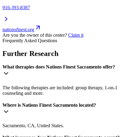
916-393-8387
nationsfinest.org
Are you the owner of this center?
Claim it
Frequently Asked Questions
Further Research
What therapies does Nations Finest Sacramento offer?
The following therapies are included: group therapy, 1-on-1
counseling and more.
Where is Nations Finest Sacramento located?
Sacramento, CA, United States.