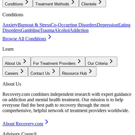
Conditions
Treatment Methods
Clientele
Conditions
Anxiety
Burnout & Stress
Co-Occurring Disorders
Depression
Eating
Disorders
Gambling
Trauma
Alcohol
Addiction
Browse All Conditions
Learn
About Us
For Treatment Providers
Our Criteria
Careers
Contact Us
Resource Hub
About Us
Recovery.com combines independent research with expert guidance
on addiction and mental health treatment. Our mission is to help
everyone find the best path to recovery through the most
comprehensive, helpful network of treatment providers worldwide.
About Recovery.com
Advisory Council