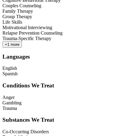
Cognitive Behavioral Therapy
Couples Counseling
Family Therapy
Group Therapy
Life Skills
Motivational Interviewing
Relapse Prevention Counseling
Trauma-Specific Therapy
+
1
more
Languages
English
Spanish
Conditions We Treat
Anger
Gambling
Trauma
Substances We Treat
Co-Occurring Disorders