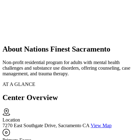
About Nations Finest Sacramento
Non-profit residential program for adults with mental health
challenges and substance use disorders, offering counseling, case
management, and trauma therapy.
AT A GLANCE
Center Overview
Location
7270 East Southgate Drive, Sacramento CA
View Map