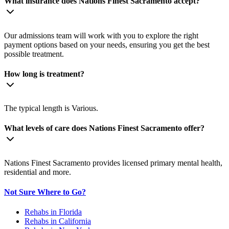
What insurance does Nations Finest Sacramento accept?
Our admissions team will work with you to explore the right
payment options based on your needs, ensuring you get the best
possible treatment.
How long is treatment?
The typical length is Various.
What levels of care does Nations Finest Sacramento offer?
Nations Finest Sacramento provides licensed primary mental health,
residential and more.
Not Sure Where to Go?
Rehabs in Florida
Rehabs in California