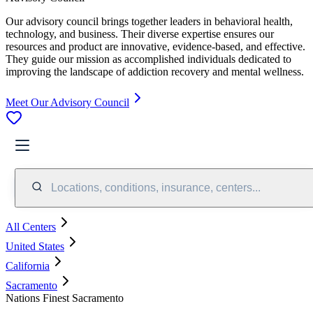
Our advisory council brings together leaders in behavioral health,
technology, and business. Their diverse expertise ensures our
resources and product are innovative, evidence-based, and effective.
They guide our mission as accomplished individuals dedicated to
improving the landscape of addiction recovery and mental wellness.
Meet Our Advisory Council
Locations, conditions, insurance, centers...
All Centers
United States
California
Sacramento
Nations Finest Sacramento