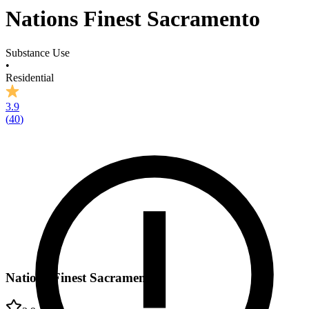
Nations Finest Sacramento
Substance Use
•
Residential
3.9
(
40
)
Nations Finest Sacramento