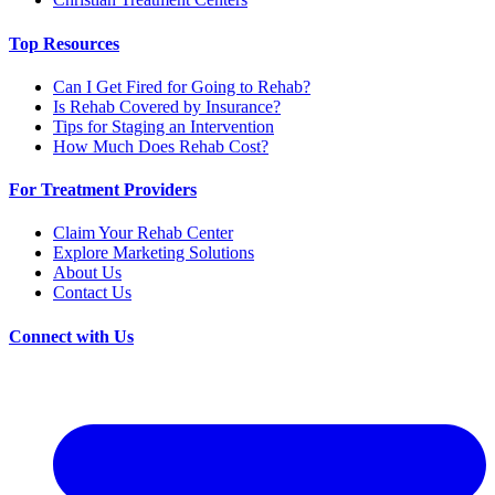
Top Resources
Can I Get Fired for Going to Rehab?
Is Rehab Covered by Insurance?
Tips for Staging an Intervention
How Much Does Rehab Cost?
For Treatment Providers
Claim Your Rehab Center
Explore Marketing Solutions
About Us
Contact Us
Connect with Us