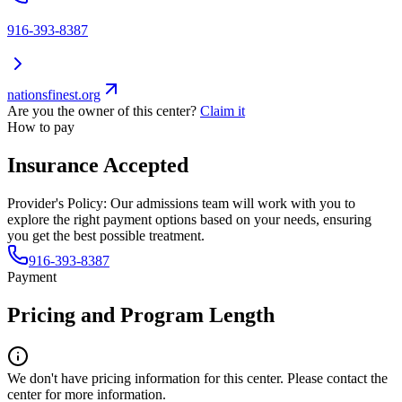
916-393-8387
nationsfinest.org
Are you the owner of this center?
Claim it
How to pay
Insurance Accepted
Provider's Policy:
Our admissions team will work with you to
explore the right payment options based on your needs, ensuring
you get the best possible treatment.
916-393-8387
Payment
Pricing and Program Length
We don't have pricing information for this center. Please contact the
center for more information.