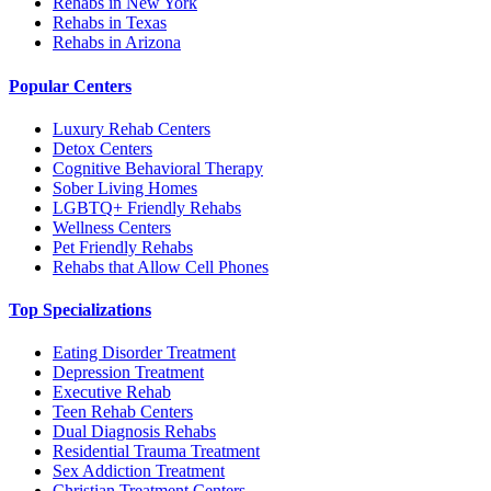
Rehabs in New York
Rehabs in Texas
Rehabs in Arizona
Popular Centers
Luxury Rehab Centers
Detox Centers
Cognitive Behavioral Therapy
Sober Living Homes
LGBTQ+ Friendly Rehabs
Wellness Centers
Pet Friendly Rehabs
Rehabs that Allow Cell Phones
Top Specializations
Eating Disorder Treatment
Depression Treatment
Executive Rehab
Teen Rehab Centers
Dual Diagnosis Rehabs
Residential Trauma Treatment
Sex Addiction Treatment
Christian Treatment Centers