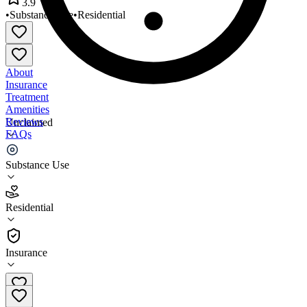
3.9
•
Substance Use
•
Residential
About
Insurance
Treatment
Amenities
Reviews
Unclaimed
FAQs
Nations Finest Sacramento
Substance Use
3.9
Residential
(
40
)
•
Residential
Insurance
916-393-8387