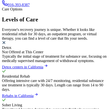
916-393-8387
Care Options
Levels of Care
Everyone's recovery journey is unique. Whether it looks like
residential rehab for 30 days, an outpatient program, or virtual
therapy, you can find a level of care that fits your needs.
Detox
Not Offered at This Center
Typically the initial stage of treatment for substance use, focusing on
medically supervised management of withdrawal symptoms.
Detox centers in California
Residential Rehab
Offering intensive care with 24/7 monitoring, residential substance
use treatment is typically 30 days. Length can range from 14 to 90
days.
Rehabs in California
Sober Living