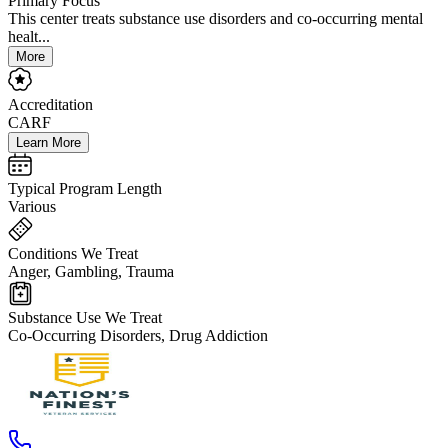
Primary Focus
This center treats substance use disorders and co-occurring mental
healt...
More
Accreditation
CARF
Learn More
Typical Program Length
Various
Conditions We Treat
Anger, Gambling, Trauma
Substance Use We Treat
Co-Occurring Disorders, Drug Addiction