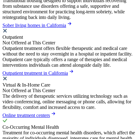
Transitional housing designed to support individuals recovering
from substance use disorders offering a safe, supportive and
structured environment for practicing long-term sobriety, while
reintegrating back into daily living.
Sober living homes in California
Outpatient
Not Offered at This Center
Outpatient treatment offers flexible therapeutic and medical care
without the need to stay overnight in a hospital or inpatient facility.
Outpatient care typically offers a range of therapies and medical
interventions individuals can attend alongside daily life.
Outpatient treatment in California
Virtual & In-Home Care
Not Offered at This Center
The delivery of therapeutic services utilizing technology such as
video conferencing, online messaging or phone calls, allowing for
flexibility, comfort and increased access to care.
Online treatment centers
Co-Occurring Mental Health
Treatment for co-occurring mental health disorders, which affect the
majority of individuals diagnosed, integrates care for mental health