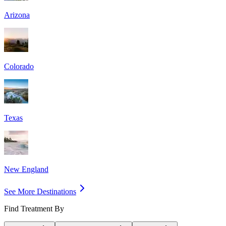
Arizona
Colorado
Texas
New England
See More Destinations
Find Treatment By