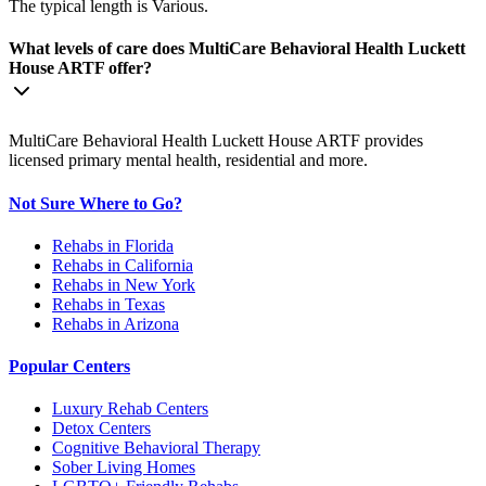
The typical length is Various.
What levels of care does MultiCare Behavioral Health Luckett
House ARTF offer?
MultiCare Behavioral Health Luckett House ARTF provides
licensed primary mental health, residential and more.
Not Sure Where to Go?
Rehabs in Florida
Rehabs in California
Rehabs in New York
Rehabs in Texas
Rehabs in Arizona
Popular Centers
Luxury Rehab Centers
Detox Centers
Cognitive Behavioral Therapy
Sober Living Homes