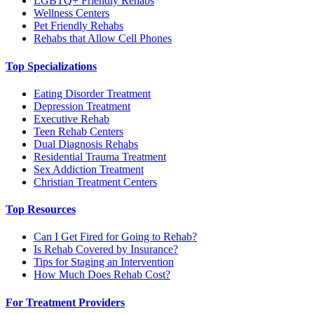
LGBTQ+ Friendly Rehabs
Wellness Centers
Pet Friendly Rehabs
Rehabs that Allow Cell Phones
Top Specializations
Eating Disorder Treatment
Depression Treatment
Executive Rehab
Teen Rehab Centers
Dual Diagnosis Rehabs
Residential Trauma Treatment
Sex Addiction Treatment
Christian Treatment Centers
Top Resources
Can I Get Fired for Going to Rehab?
Is Rehab Covered by Insurance?
Tips for Staging an Intervention
How Much Does Rehab Cost?
For Treatment Providers