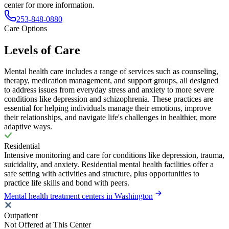
center for more information.
253-848-0880
Care Options
Levels of Care
Mental health care includes a range of services such as counseling,
therapy, medication management, and support groups, all designed
to address issues from everyday stress and anxiety to more severe
conditions like depression and schizophrenia. These practices are
essential for helping individuals manage their emotions, improve
their relationships, and navigate life's challenges in healthier, more
adaptive ways.
Residential
Intensive monitoring and care for conditions like depression, trauma,
suicidality, and anxiety. Residential mental health facilities offer a
safe setting with activities and structure, plus opportunities to
practice life skills and bond with peers.
Mental health treatment centers in Washington
Outpatient
Not Offered at This Center