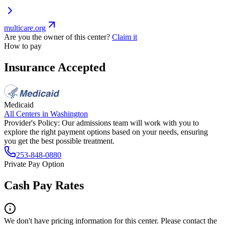
multicare.org
Are you the owner of this center?
Claim it
How to pay
Insurance Accepted
Medicaid
All Centers in
Washington
Provider's Policy:
Our admissions team will work with you to
explore the right payment options based on your needs, ensuring
you get the best possible treatment.
253-848-0880
Private Pay Option
Cash Pay Rates
We don't have pricing information for this center. Please contact the