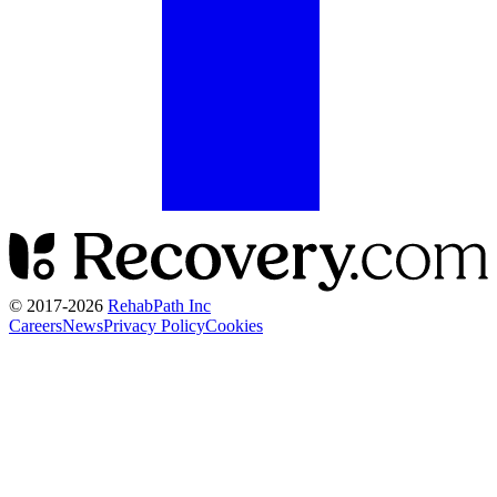
© 2017-
2026
RehabPath Inc
Careers
News
Privacy Policy
Cookies