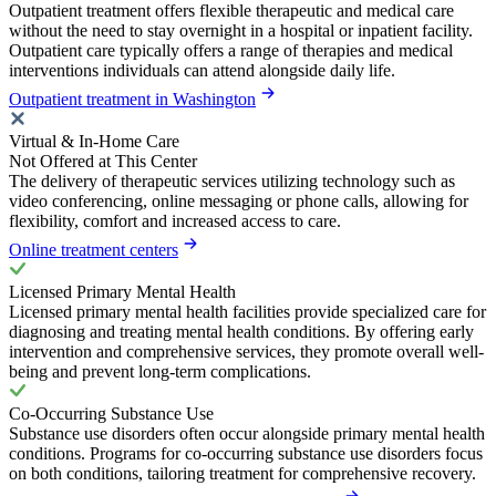
Outpatient treatment offers flexible therapeutic and medical care
without the need to stay overnight in a hospital or inpatient facility.
Outpatient care typically offers a range of therapies and medical
interventions individuals can attend alongside daily life.
Outpatient treatment in Washington
Virtual & In-Home Care
Not Offered at This Center
The delivery of therapeutic services utilizing technology such as
video conferencing, online messaging or phone calls, allowing for
flexibility, comfort and increased access to care.
Online treatment centers
Licensed Primary Mental Health
Licensed primary mental health facilities provide specialized care for
diagnosing and treating mental health conditions. By offering early
intervention and comprehensive services, they promote overall well-
being and prevent long-term complications.
Co-Occurring Substance Use
Substance use disorders often occur alongside primary mental health
conditions. Programs for co-occurring substance use disorders focus
on both conditions, tailoring treatment for comprehensive recovery.