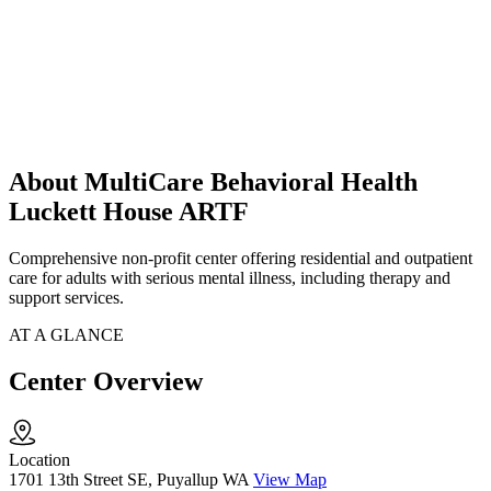
About MultiCare Behavioral Health
Luckett House ARTF
Comprehensive non-profit center offering residential and outpatient
care for adults with serious mental illness, including therapy and
support services.
AT A GLANCE
Center Overview
Location
1701 13th Street SE, Puyallup WA
View Map