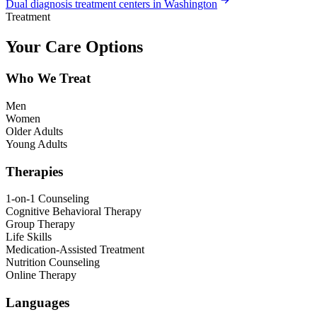
Dual diagnosis treatment centers in Washington
Treatment
Your Care Options
Who We Treat
Men
Women
Older Adults
Young Adults
Therapies
1-on-1 Counseling
Cognitive Behavioral Therapy
Group Therapy
Life Skills
Medication-Assisted Treatment
Nutrition Counseling
Online Therapy
Languages