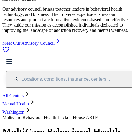
Our advisory council brings together leaders in behavioral health,
technology, and business. Their diverse expertise ensures our
resources and product are innovative, evidence-based, and effective.
They guide our mission as accomplished individuals dedicated to
improving the landscape of addiction recovery and mental wellness.
Meet Our Advisory Council
Locations, conditions, insurance, centers...
All Centers
Mental Health
Washington
MultiCare Behavioral Health Luckett House ARTF
MultiCare Behavioral Health