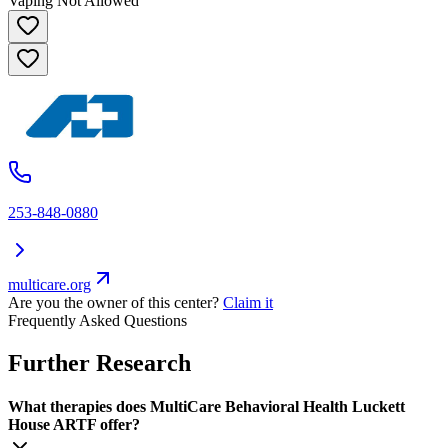
Vaping Not Allowed
253-848-0880
multicare.org
Are you the owner of this center?
Claim it
Frequently Asked Questions
Further Research
What therapies does MultiCare Behavioral Health Luckett
House ARTF offer?