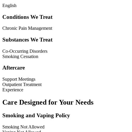
English
Conditions We Treat
Chronic Pain Management
Substances We Treat
Co-Occurring Disorders
Smoking Cessation
Aftercare
Support Meetings
Outpatient Treatment
Experience
Care Designed for Your Needs
Smoking and Vaping Policy
Smoking Not Allowed