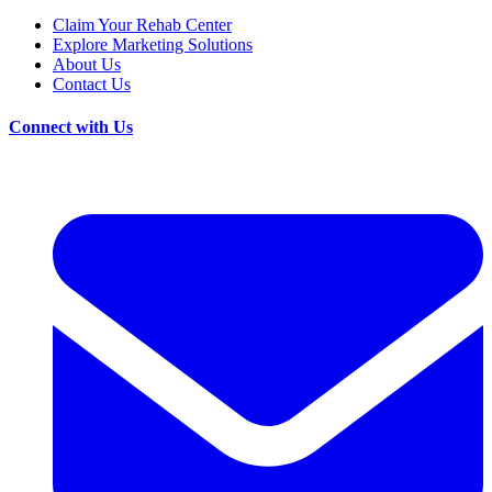
Claim Your Rehab Center
Explore Marketing Solutions
About Us
Contact Us
Connect with Us