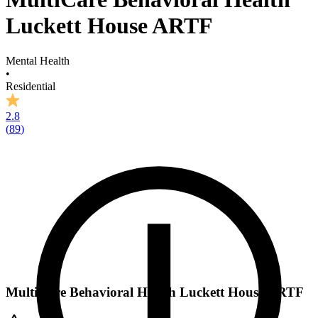
Luckett House ARTF
Mental Health
•
Residential
2.8
(
89
)
MultiCare Behavioral Health Luckett House ARTF