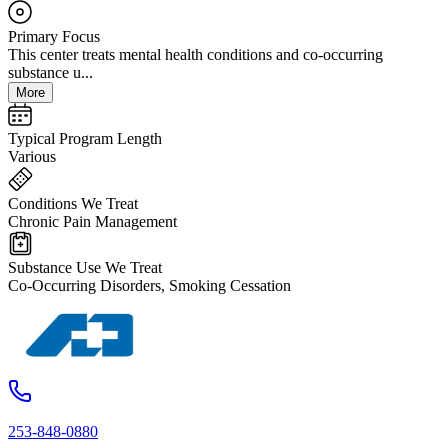
Primary Focus
This center treats mental health conditions and co-occurring
substance u...
More
Typical Program Length
Various
Conditions We Treat
Chronic Pain Management
Substance Use We Treat
Co-Occurring Disorders, Smoking Cessation
253-848-0880