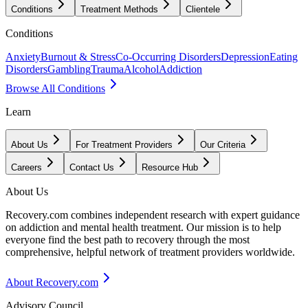
Conditions
Treatment Methods
Clientele
Conditions
Anxiety
Burnout & Stress
Co-Occurring Disorders
Depression
Eating
Disorders
Gambling
Trauma
Alcohol
Addiction
Browse All Conditions
Learn
About Us
For Treatment Providers
Our Criteria
Careers
Contact Us
Resource Hub
About Us
Recovery.com combines independent research with expert guidance
on addiction and mental health treatment. Our mission is to help
everyone find the best path to recovery through the most
comprehensive, helpful network of treatment providers worldwide.
About Recovery.com
Advisory Council