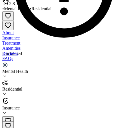
2.8
•
Mental Health
•
Residential
About
Insurance
Treatment
Amenities
Reviews
Unclaimed
FAQs
MultiCare Behavioral Health Luckett House ARTF
Mental Health
2.8
Residential
(
89
)
•
Residential
Insurance
253-848-0880