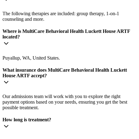
The following therapies are included: group therapy, 1-on-1
counseling and more.
Where is MultiCare Behavioral Health Luckett House ARTF
located?
Puyallup, WA, United States.
What insurance does MultiCare Behavioral Health Luckett
House ARTF accept?
Our admissions team will work with you to explore the right
payment options based on your needs, ensuring you get the best
possible treatment.
How long is treatment?