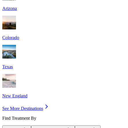
Arizona
Colorado
Texas
New England
See More Destinations
Find Treatment By