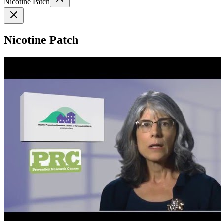
Nicotine Patch
Nicotine Patch