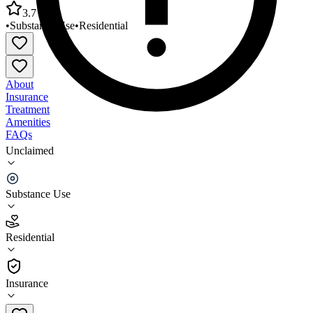
3.7
•
Substance Use
•
Residential
About
Insurance
Treatment
Amenities
FAQs
Unclaimed
Mountain Comprehensive Care Center - Serenity
House
Substance Use
3.7
(
3
)
Residential
•
Residential
Insurance
606-298-4872