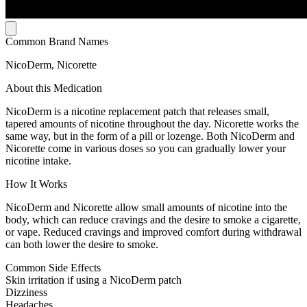
Common Brand Names
NicoDerm, Nicorette
About this Medication
NicoDerm is a nicotine replacement patch that releases small,
tapered amounts of nicotine throughout the day. Nicorette works the
same way, but in the form of a pill or lozenge. Both NicoDerm and
Nicorette come in various doses so you can gradually lower your
nicotine intake.
How It Works
NicoDerm and Nicorette allow small amounts of nicotine into the
body, which can reduce cravings and the desire to smoke a cigarette,
or vape. Reduced cravings and improved comfort during withdrawal
can both lower the desire to smoke.
Common Side Effects
Skin irritation if using a NicoDerm patch
Dizziness
Headaches