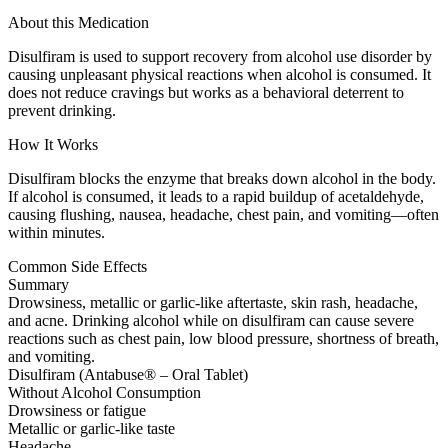
About this Medication
Disulfiram is used to support recovery from alcohol use disorder by
causing unpleasant physical reactions when alcohol is consumed. It
does not reduce cravings but works as a behavioral deterrent to
prevent drinking.
How It Works
Disulfiram blocks the enzyme that breaks down alcohol in the body.
If alcohol is consumed, it leads to a rapid buildup of acetaldehyde,
causing flushing, nausea, headache, chest pain, and vomiting—often
within minutes.
Common Side Effects
Summary
Drowsiness, metallic or garlic-like aftertaste, skin rash, headache,
and acne. Drinking alcohol while on disulfiram can cause severe
reactions such as chest pain, low blood pressure, shortness of breath,
and vomiting.
Disulfiram (Antabuse® – Oral Tablet)
Without Alcohol Consumption
Drowsiness or fatigue
Metallic or garlic-like taste
Headache