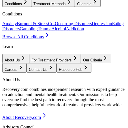
Conditions
Treatment Methods
Clientele
Conditions
Anxiety
Burnout & Stress
Co-Occurring Disorders
Depression
Eating
Disorders
Gambling
Trauma
Alcohol
Addiction
Browse All Conditions
Learn
About Us
For Treatment Providers
Our Criteria
Careers
Contact Us
Resource Hub
About Us
Recovery.com combines independent research with expert guidance
on addiction and mental health treatment. Our mission is to help
everyone find the best path to recovery through the most
comprehensive, helpful network of treatment providers worldwide.
About Recovery.com
Advisory Council