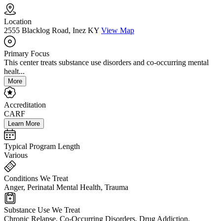
Location
2555 Blacklog Road, Inez KY
View Map
Primary Focus
This center treats substance use disorders and co-occurring mental
healt...
More
Accreditation
CARF
Learn More
Typical Program Length
Various
Conditions We Treat
Anger, Perinatal Mental Health, Trauma
Substance Use We Treat
Chronic Relapse, Co-Occurring Disorders, Drug Addiction,