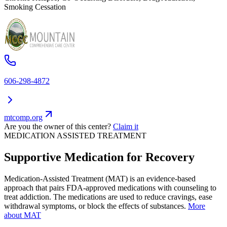
Smoking Cessation
606-298-4872
mtcomp.org
Are you the owner of this center?
Claim it
MEDICATION ASSISTED TREATMENT
Supportive Medication for Recovery
Medication-Assisted Treatment (MAT) is an evidence-based
approach that pairs FDA-approved medications with counseling to
treat addiction. The medications are used to reduce cravings, ease
withdrawal symptoms, or block the effects of substances.
More
about MAT