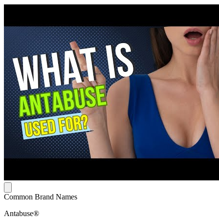
Common Brand Names
Antabuse®