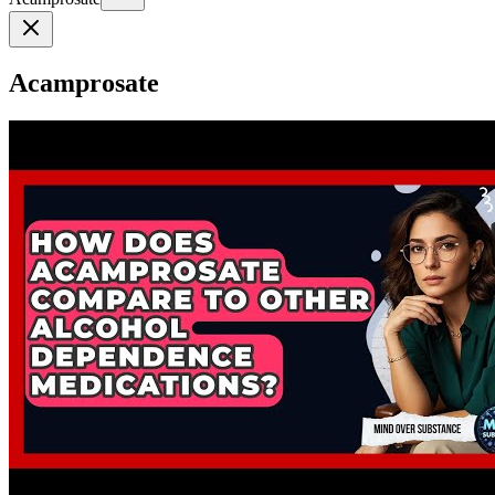
Acamprosate