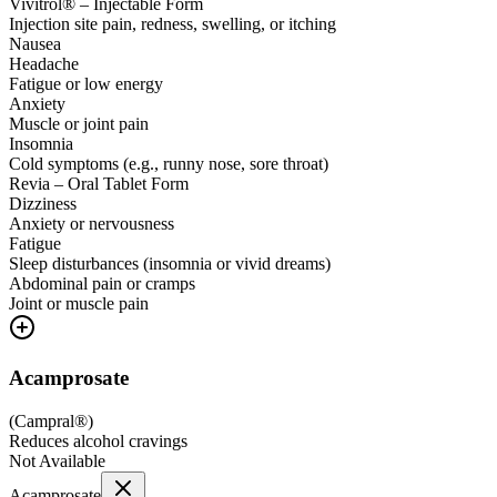
Vivitrol® – Injectable Form
Injection site pain, redness, swelling, or itching
Nausea
Headache
Fatigue or low energy
Anxiety
Muscle or joint pain
Insomnia
Cold symptoms (e.g., runny nose, sore throat)
Revia – Oral Tablet Form
Dizziness
Anxiety or nervousness
Fatigue
Sleep disturbances (insomnia or vivid dreams)
Abdominal pain or cramps
Joint or muscle pain
Acamprosate
(
Campral®
)
Reduces alcohol cravings
Not Available
Acamprosate