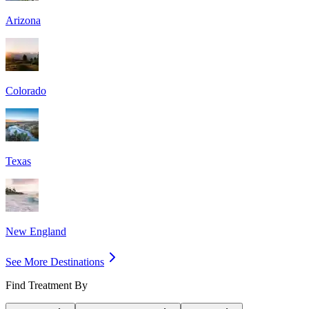
Arizona
Colorado
Texas
New England
See More Destinations
Find Treatment By