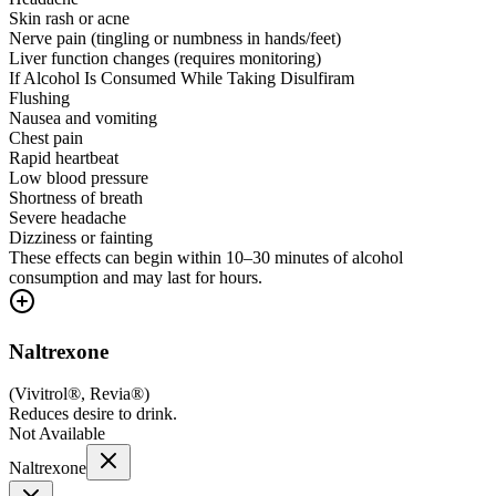
Skin rash or acne
Nerve pain (tingling or numbness in hands/feet)
Liver function changes (requires monitoring)
If Alcohol Is Consumed While Taking Disulfiram
Flushing
Nausea and vomiting
Chest pain
Rapid heartbeat
Low blood pressure
Shortness of breath
Severe headache
Dizziness or fainting
These effects can begin within 10–30 minutes of alcohol
consumption and may last for hours.
Naltrexone
(
Vivitrol®, Revia®
)
Reduces desire to drink.
Not Available
Naltrexone