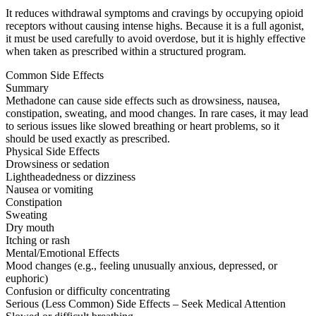
It reduces withdrawal symptoms and cravings by occupying opioid
receptors without causing intense highs. Because it is a full agonist,
it must be used carefully to avoid overdose, but it is highly effective
when taken as prescribed within a structured program.
Common Side Effects
Summary
Methadone can cause side effects such as drowsiness, nausea,
constipation, sweating, and mood changes. In rare cases, it may lead
to serious issues like slowed breathing or heart problems, so it
should be used exactly as prescribed.
Physical Side Effects
Drowsiness or sedation
Lightheadedness or dizziness
Nausea or vomiting
Constipation
Sweating
Dry mouth
Itching or rash
Mental/Emotional Effects
Mood changes (e.g., feeling unusually anxious, depressed, or
euphoric)
Confusion or difficulty concentrating
Serious (Less Common) Side Effects – Seek Medical Attention