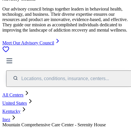
Our advisory council brings together leaders in behavioral health,
technology, and business. Their diverse expertise ensures our
resources and product are innovative, evidence-based, and effective.
They guide our mission as accomplished individuals dedicated to
improving the landscape of addiction recovery and mental wellness.
Meet Our Advisory Council
Locations, conditions, insurance, centers...
All Centers
United States
Kentucky
Inez
Mountain Comprehensive Care Center - Serenity House