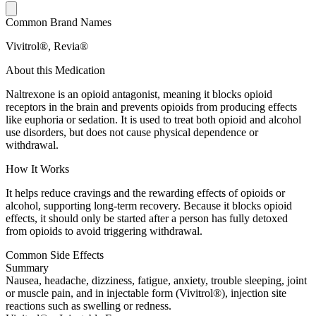
Common Brand Names
Vivitrol®, Revia®
About this Medication
Naltrexone is an opioid antagonist, meaning it blocks opioid
receptors in the brain and prevents opioids from producing effects
like euphoria or sedation. It is used to treat both opioid and alcohol
use disorders, but does not cause physical dependence or
withdrawal.
How It Works
It helps reduce cravings and the rewarding effects of opioids or
alcohol, supporting long-term recovery. Because it blocks opioid
effects, it should only be started after a person has fully detoxed
from opioids to avoid triggering withdrawal.
Common Side Effects
Summary
Nausea, headache, dizziness, fatigue, anxiety, trouble sleeping, joint
or muscle pain, and in injectable form (Vivitrol®), injection site
reactions such as swelling or redness.