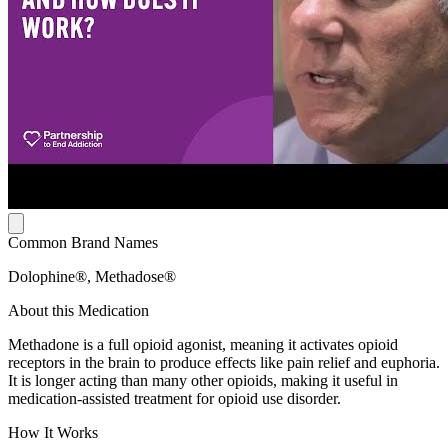
Common Brand Names
Dolophine®, Methadose®
About this Medication
Methadone is a full opioid agonist, meaning it activates opioid
receptors in the brain to produce effects like pain relief and euphoria.
It is longer acting than many other opioids, making it useful in
medication-assisted treatment for opioid use disorder.
How It Works