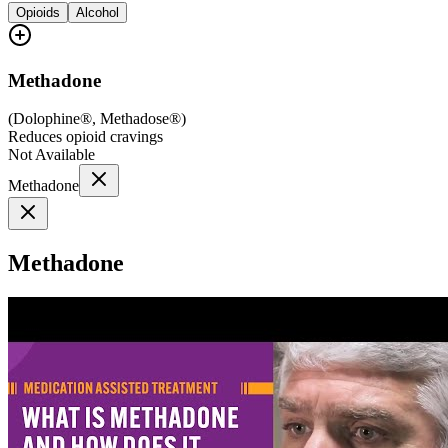
Opioids
Alcohol
Methadone
(
Dolophine®, Methadose®
)
Reduces opioid cravings
Not Available
Methadone
Methadone