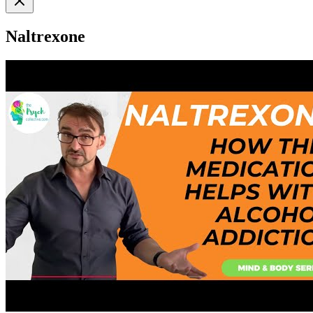
Naltrexone