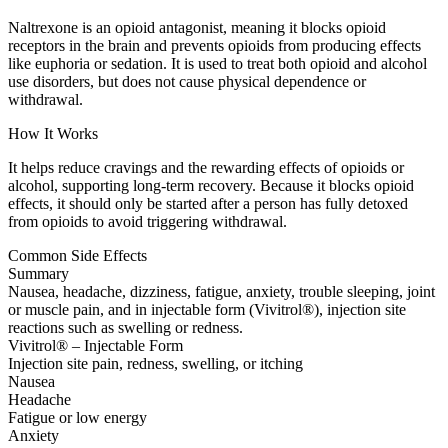
Naltrexone is an opioid antagonist, meaning it blocks opioid
receptors in the brain and prevents opioids from producing effects
like euphoria or sedation. It is used to treat both opioid and alcohol
use disorders, but does not cause physical dependence or
withdrawal.
How It Works
It helps reduce cravings and the rewarding effects of opioids or
alcohol, supporting long-term recovery. Because it blocks opioid
effects, it should only be started after a person has fully detoxed
from opioids to avoid triggering withdrawal.
Common Side Effects
Summary
Nausea, headache, dizziness, fatigue, anxiety, trouble sleeping, joint
or muscle pain, and in injectable form (Vivitrol®), injection site
reactions such as swelling or redness.
Vivitrol® – Injectable Form
Injection site pain, redness, swelling, or itching
Nausea
Headache
Fatigue or low energy
Anxiety