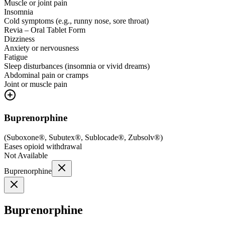
Muscle or joint pain
Insomnia
Cold symptoms (e.g., runny nose, sore throat)
Revia – Oral Tablet Form
Dizziness
Anxiety or nervousness
Fatigue
Sleep disturbances (insomnia or vivid dreams)
Abdominal pain or cramps
Joint or muscle pain
Buprenorphine
(
Suboxone®, Subutex®, Sublocade®, Zubsolv®
)
Eases opioid withdrawal
Not Available
Buprenorphine
Buprenorphine