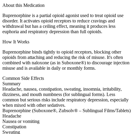
About this Medication
Buprenorphine is a partial opioid agonist used to treat opioid use
disorder. It activates opioid receptors to reduce cravings and
withdrawal but has a ceiling effect, meaning it produces less
euphoria and respiratory depression than full opioids.
How It Works
Buprenorphine binds tightly to opioid receptors, blocking other
opioids from attaching and reducing the risk of misuse. It's often
combined with naloxone (as in Suboxone®) to discourage injection
misuse and is available in daily or monthly forms.
Common Side Effects
Summary
Headache, nausea, constipation, sweating, insomnia, irritability,
dizziness, and mouth numbness (for sublingual forms). Less
common but serious risks include respiratory depression, especially
when mixed with other sedatives.
Buprenorphine (Suboxone®, Zubsolv® – Sublingual Films/Tablets)
Headache
Nausea or vomiting
Constipation
Sweating