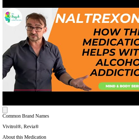
Common Brand Names
Vivitrol®, Revia®
About this Medication