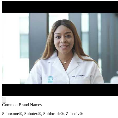
Common Brand Names
Suboxone®, Subutex®, Sublocade®, Zubsolv®