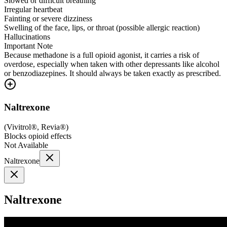
Slowed or difficult breathing
Irregular heartbeat
Fainting or severe dizziness
Swelling of the face, lips, or throat (possible allergic reaction)
Hallucinations
Important Note
Because methadone is a full opioid agonist, it carries a risk of
overdose, especially when taken with other depressants like alcohol
or benzodiazepines. It should always be taken exactly as prescribed.
Naltrexone
(
Vivitrol®, Revia®
)
Blocks opioid effects
Not Available
Naltrexone
Naltrexone