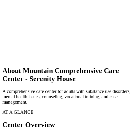
About Mountain Comprehensive Care
Center - Serenity House
A comprehensive care center for adults with substance use disorders,
mental health issues, counseling, vocational training, and case
management.
AT A GLANCE
Center Overview