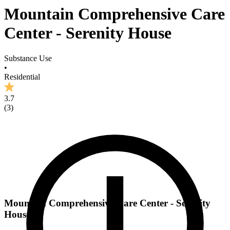
Mountain Comprehensive Care
Center - Serenity House
Substance Use
•
Residential
3.7
(
3
)
Mountain Comprehensive Care Center - Serenity
House