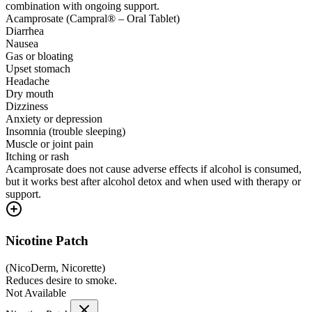
combination with ongoing support.
Acamprosate (Campral® – Oral Tablet)
Diarrhea
Nausea
Gas or bloating
Upset stomach
Headache
Dry mouth
Dizziness
Anxiety or depression
Insomnia (trouble sleeping)
Muscle or joint pain
Itching or rash
Acamprosate does not cause adverse effects if alcohol is consumed,
but it works best after alcohol detox and when used with therapy or
support.
Nicotine Patch
(
NicoDerm, Nicorette
)
Reduces desire to smoke.
Not Available