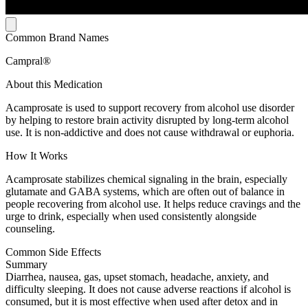
Common Brand Names
Campral®
About this Medication
Acamprosate is used to support recovery from alcohol use disorder
by helping to restore brain activity disrupted by long-term alcohol
use. It is non-addictive and does not cause withdrawal or euphoria.
How It Works
Acamprosate stabilizes chemical signaling in the brain, especially
glutamate and GABA systems, which are often out of balance in
people recovering from alcohol use. It helps reduce cravings and the
urge to drink, especially when used consistently alongside
counseling.
Common Side Effects
Summary
Diarrhea, nausea, gas, upset stomach, headache, anxiety, and
difficulty sleeping. It does not cause adverse reactions if alcohol is
consumed, but it is most effective when used after detox and in