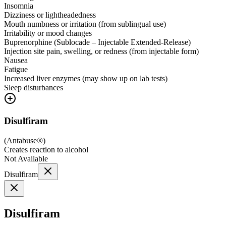
Insomnia
Dizziness or lightheadedness
Mouth numbness or irritation (from sublingual use)
Irritability or mood changes
Buprenorphine (Sublocade – Injectable Extended-Release)
Injection site pain, swelling, or redness (from injectable form)
Nausea
Fatigue
Increased liver enzymes (may show up on lab tests)
Sleep disturbances
Disulfiram
(
Antabuse®
)
Creates reaction to alcohol
Not Available
Disulfiram
Disulfiram