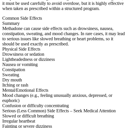
it must be used carefully to avoid overdose, but it is highly effective
when taken as prescribed within a structured program.
Common Side Effects
Summary
Methadone can cause side effects such as drowsiness, nausea,
constipation, sweating, and mood changes. In rare cases, it may lead
to serious issues like slowed breathing or heart problems, so it
should be used exactly as prescribed.
Physical Side Effects
Drowsiness or sedation
Lightheadedness or dizziness
Nausea or vomiting
Constipation
Sweating
Dry mouth
Itching or rash
Mental/Emotional Effects
Mood changes (e.g., feeling unusually anxious, depressed, or
euphoric)
Confusion or difficulty concentrating
Serious (Less Common) Side Effects – Seek Medical Attention
Slowed or difficult breathing
Irregular heartbeat
Fainting or severe dizziness