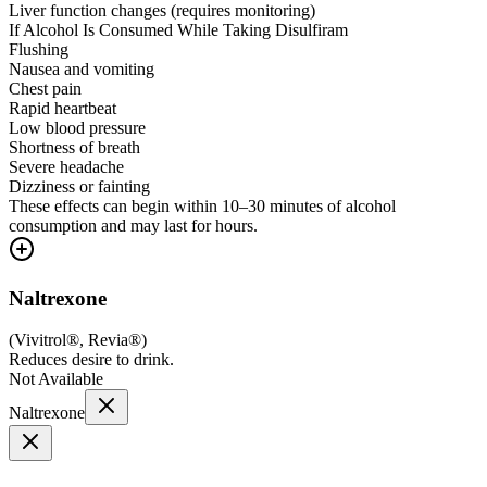
Liver function changes (requires monitoring)
If Alcohol Is Consumed While Taking Disulfiram
Flushing
Nausea and vomiting
Chest pain
Rapid heartbeat
Low blood pressure
Shortness of breath
Severe headache
Dizziness or fainting
These effects can begin within 10–30 minutes of alcohol
consumption and may last for hours.
Naltrexone
(
Vivitrol®, Revia®
)
Reduces desire to drink.
Not Available
Naltrexone