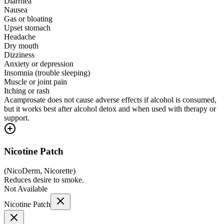
Diarrhea
Nausea
Gas or bloating
Upset stomach
Headache
Dry mouth
Dizziness
Anxiety or depression
Insomnia (trouble sleeping)
Muscle or joint pain
Itching or rash
Acamprosate does not cause adverse effects if alcohol is consumed,
but it works best after alcohol detox and when used with therapy or
support.
Nicotine Patch
(
NicoDerm, Nicorette
)
Reduces desire to smoke.
Not Available
Nicotine Patch