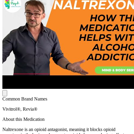
Common Brand Names
Vivitrol®, Revia®
About this Medication
Naltrexone is an opioid antagonist, meaning it blocks opioid