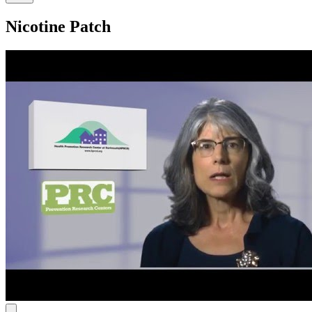
Nicotine Patch