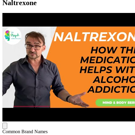
Naltrexone
Common Brand Names