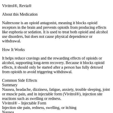
Vivitrol®, Revia®
About this Medication
Naltrexone is an opioid antagonist, meaning it blocks opioid
receptors in the brain and prevents opioids from producing effects
like euphoria or sedation. It is used to treat both opioid and alcohol
use disorders, but does not cause physical dependence or
withdrawal.
How It Works
It helps reduce cravings and the rewarding effects of opioids or
alcohol, supporting long-term recovery. Because it blocks opioid
effects, it should only be started after a person has fully detoxed
from opioids to avoid triggering withdrawal.
Common Side Effects
Summary
Nausea, headache, dizziness, fatigue, anxiety, trouble sleeping, joint
or muscle pain, and in injectable form (Vivitrol®), injection site
reactions such as swelling or redness.
Vivitrol® – Injectable Form
Injection site pain, redness, swelling, or itching
Nausea