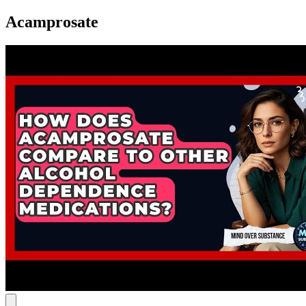
Acamprosate