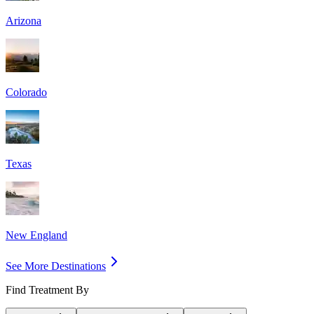
Arizona
Colorado
Texas
New England
See More Destinations
Find Treatment By