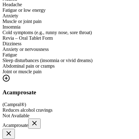
Headache
Fatigue or low energy
Anxiety
Muscle or joint pain
Insomnia
Cold symptoms (e.g., runny nose, sore throat)
Revia – Oral Tablet Form
Dizziness
Anxiety or nervousness
Fatigue
Sleep disturbances (insomnia or vivid dreams)
Abdominal pain or cramps
Joint or muscle pain
Acamprosate
(
Campral®
)
Reduces alcohol cravings
Not Available
Acamprosate