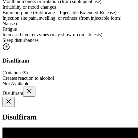
Mouth numbness or irritation (from sublingual use)
Irritability or mood changes
Buprenorphine (Sublocade – Injectable Extended-Release)
Injection site pain, swelling, or redness (from injectable form)
Nausea
Fatigue
Increased liver enzymes (may show up on lab tests)
Sleep disturbances
Disulfiram
(
Antabuse®
)
Creates reaction to alcohol
Not Available
Disulfiram
Disulfiram