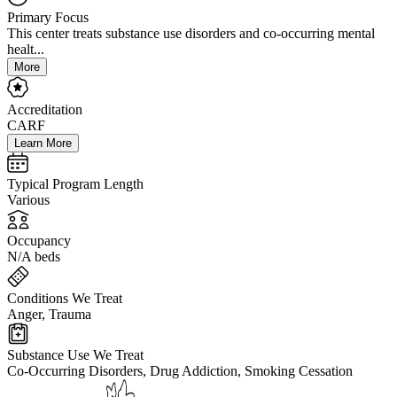
Primary Focus
This center treats substance use disorders and co-occurring mental
healt...
More
Accreditation
CARF
Learn More
Typical Program Length
Various
Occupancy
N/A beds
Conditions We Treat
Anger, Trauma
Substance Use We Treat
Co-Occurring Disorders, Drug Addiction, Smoking Cessation