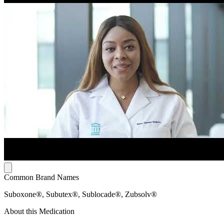
Common Brand Names
Suboxone®, Subutex®, Sublocade®, Zubsolv®
About this Medication