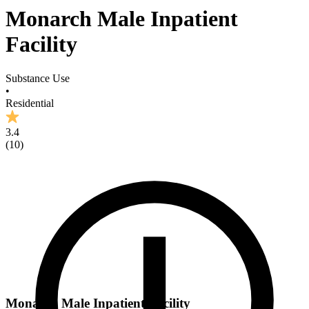
Monarch Male Inpatient
Facility
Substance Use
•
Residential
3.4
(
10
)
Monarch Male Inpatient Facility