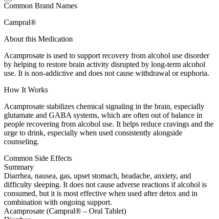
Common Brand Names
Campral®
About this Medication
Acamprosate is used to support recovery from alcohol use disorder
by helping to restore brain activity disrupted by long-term alcohol
use. It is non-addictive and does not cause withdrawal or euphoria.
How It Works
Acamprosate stabilizes chemical signaling in the brain, especially
glutamate and GABA systems, which are often out of balance in
people recovering from alcohol use. It helps reduce cravings and the
urge to drink, especially when used consistently alongside
counseling.
Common Side Effects
Summary
Diarrhea, nausea, gas, upset stomach, headache, anxiety, and
difficulty sleeping. It does not cause adverse reactions if alcohol is
consumed, but it is most effective when used after detox and in
combination with ongoing support.
Acamprosate (Campral® – Oral Tablet)