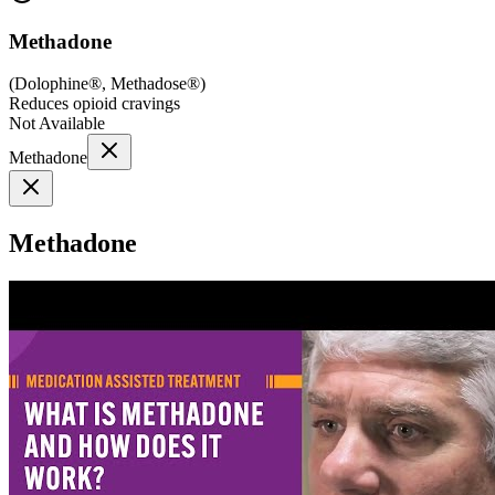
Methadone
(
Dolophine®, Methadose®
)
Reduces opioid cravings
Not Available
Methadone
Methadone