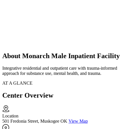
About Monarch Male Inpatient Facility
Integrative residential and outpatient care with trauma-informed
approach for substance use, mental health, and trauma.
AT A GLANCE
Center Overview
Location
501 Fredonia Street, Muskogee OK
View Map