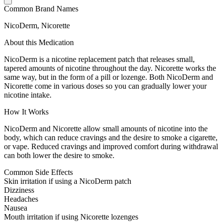
Common Brand Names
NicoDerm, Nicorette
About this Medication
NicoDerm is a nicotine replacement patch that releases small,
tapered amounts of nicotine throughout the day. Nicorette works the
same way, but in the form of a pill or lozenge. Both NicoDerm and
Nicorette come in various doses so you can gradually lower your
nicotine intake.
How It Works
NicoDerm and Nicorette allow small amounts of nicotine into the
body, which can reduce cravings and the desire to smoke a cigarette,
or vape. Reduced cravings and improved comfort during withdrawal
can both lower the desire to smoke.
Common Side Effects
Skin irritation if using a NicoDerm patch
Dizziness
Headaches
Nausea
Mouth irritation if using Nicorette lozenges