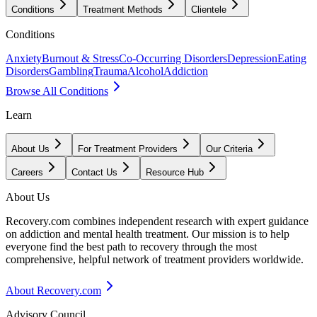
Conditions
Treatment Methods
Clientele
Conditions
Anxiety
Burnout & Stress
Co-Occurring Disorders
Depression
Eating
Disorders
Gambling
Trauma
Alcohol
Addiction
Browse All Conditions
Learn
About Us
For Treatment Providers
Our Criteria
Careers
Contact Us
Resource Hub
About Us
Recovery.com combines independent research with expert guidance
on addiction and mental health treatment. Our mission is to help
everyone find the best path to recovery through the most
comprehensive, helpful network of treatment providers worldwide.
About Recovery.com
Advisory Council