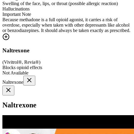
Swelling of the face, lips, or throat (possible allergic reaction)
Hallucinations
Important Note
Because methadone is a full opioid agonist, it carries a risk of
overdose, especially when taken with other depressants like alcohol
or benzodiazepines. It should always be taken exactly as prescribed.
Naltrexone
(
Vivitrol®, Revia®
)
Blocks opioid effects
Not Available
Naltrexone
Naltrexone