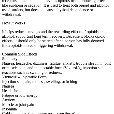
receptors in the brain and prevents opioids from producing effects
like euphoria or sedation. It is used to treat both opioid and alcohol
use disorders, but does not cause physical dependence or
withdrawal.
How It Works
It helps reduce cravings and the rewarding effects of opioids or
alcohol, supporting long-term recovery. Because it blocks opioid
effects, it should only be started after a person has fully detoxed
from opioids to avoid triggering withdrawal.
Common Side Effects
Summary
Nausea, headache, dizziness, fatigue, anxiety, trouble sleeping, joint
or muscle pain, and in injectable form (Vivitrol®), injection site
reactions such as swelling or redness.
Vivitrol® – Injectable Form
Injection site pain, redness, swelling, or itching
Nausea
Headache
Fatigue or low energy
Anxiety
Muscle or joint pain
Insomnia
Cold symptoms (e.g., runny nose, sore throat)