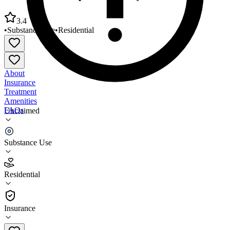
3.4
•
Substance Use
•
Residential
About
Insurance
Treatment
Amenities
FAQs
Unclaimed
Monarch Male Inpatient Facility
Substance Use
3.4
(
10
)
Residential
•
Residential
Insurance
918-683-0124