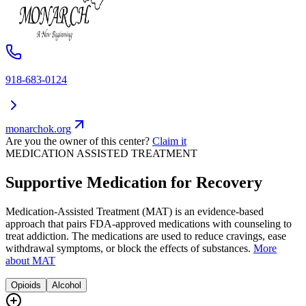
918-683-0124
monarchok.org
Are you the owner of this center?
Claim it
MEDICATION ASSISTED TREATMENT
Supportive Medication for Recovery
Medication-Assisted Treatment (MAT) is an evidence-based
approach that pairs FDA-approved medications with counseling to
treat addiction. The medications are used to reduce cravings, ease
withdrawal symptoms, or block the effects of substances.
More
about MAT
Opioids
Alcohol