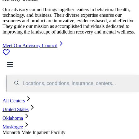
Our advisory council brings together leaders in behavioral health,
technology, and business. Their diverse expertise ensures our
resources and product are innovative, evidence-based, and effective.
They guide our mission as accomplished individuals dedicated to
improving the landscape of addiction recovery and mental wellness.
Meet Our Advisory Council
Locations, conditions, insurance, centers...
All Centers
United States
Oklahoma
Muskogee
Monarch Male Inpatient Facility