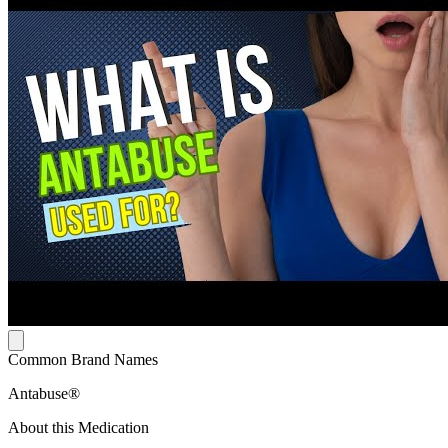
Common Brand Names
Antabuse®
About this Medication