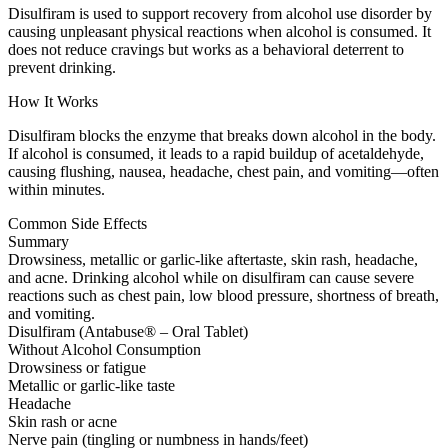
Disulfiram is used to support recovery from alcohol use disorder by
causing unpleasant physical reactions when alcohol is consumed. It
does not reduce cravings but works as a behavioral deterrent to
prevent drinking.
How It Works
Disulfiram blocks the enzyme that breaks down alcohol in the body.
If alcohol is consumed, it leads to a rapid buildup of acetaldehyde,
causing flushing, nausea, headache, chest pain, and vomiting—often
within minutes.
Common Side Effects
Summary
Drowsiness, metallic or garlic-like aftertaste, skin rash, headache,
and acne. Drinking alcohol while on disulfiram can cause severe
reactions such as chest pain, low blood pressure, shortness of breath,
and vomiting.
Disulfiram (Antabuse® – Oral Tablet)
Without Alcohol Consumption
Drowsiness or fatigue
Metallic or garlic-like taste
Headache
Skin rash or acne
Nerve pain (tingling or numbness in hands/feet)