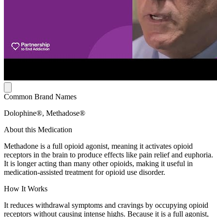
Common Brand Names
Dolophine®, Methadose®
About this Medication
Methadone is a full opioid agonist, meaning it activates opioid
receptors in the brain to produce effects like pain relief and euphoria.
It is longer acting than many other opioids, making it useful in
medication-assisted treatment for opioid use disorder.
How It Works
It reduces withdrawal symptoms and cravings by occupying opioid
receptors without causing intense highs. Because it is a full agonist,