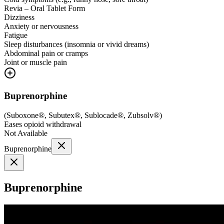
Revia – Oral Tablet Form
Dizziness
Anxiety or nervousness
Fatigue
Sleep disturbances (insomnia or vivid dreams)
Abdominal pain or cramps
Joint or muscle pain
Buprenorphine
(
Suboxone®, Subutex®, Sublocade®, Zubsolv®
)
Eases opioid withdrawal
Not Available
Buprenorphine
Buprenorphine