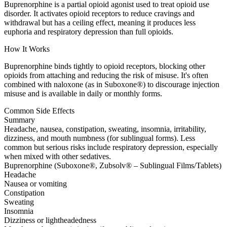
Buprenorphine is a partial opioid agonist used to treat opioid use
disorder. It activates opioid receptors to reduce cravings and
withdrawal but has a ceiling effect, meaning it produces less
euphoria and respiratory depression than full opioids.
How It Works
Buprenorphine binds tightly to opioid receptors, blocking other
opioids from attaching and reducing the risk of misuse. It's often
combined with naloxone (as in Suboxone®) to discourage injection
misuse and is available in daily or monthly forms.
Common Side Effects
Summary
Headache, nausea, constipation, sweating, insomnia, irritability,
dizziness, and mouth numbness (for sublingual forms). Less
common but serious risks include respiratory depression, especially
when mixed with other sedatives.
Buprenorphine (Suboxone®, Zubsolv® – Sublingual Films/Tablets)
Headache
Nausea or vomiting
Constipation
Sweating
Insomnia
Dizziness or lightheadedness