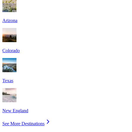
Arizona
Colorado
Texas
New England
See More Destinations