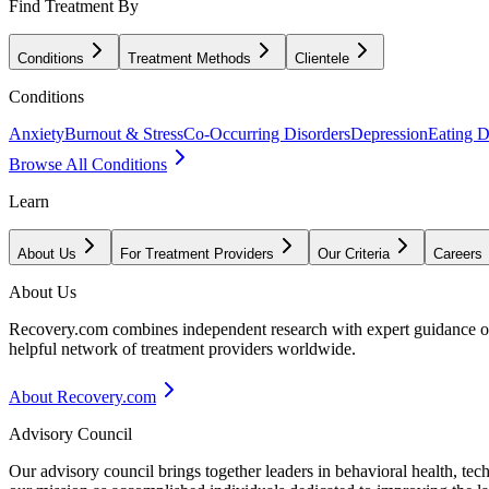
Find Treatment By
Conditions
Treatment Methods
Clientele
Conditions
Anxiety
Burnout & Stress
Co-Occurring Disorders
Depression
Eating D
Browse All Conditions
Learn
About Us
For Treatment Providers
Our Criteria
Careers
About Us
Recovery.com combines independent research with expert guidance on 
helpful network of treatment providers worldwide.
About Recovery.com
Advisory Council
Our advisory council brings together leaders in behavioral health, te