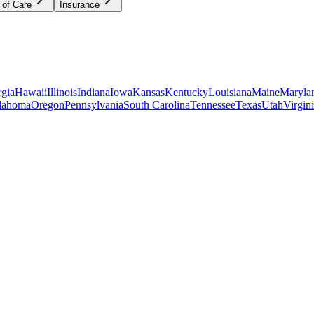
 of Care
Insurance
gia
Hawaii
Illinois
Indiana
Iowa
Kansas
Kentucky
Louisiana
Maine
Maryla
lahoma
Oregon
Pennsylvania
South Carolina
Tennessee
Texas
Utah
Virgin