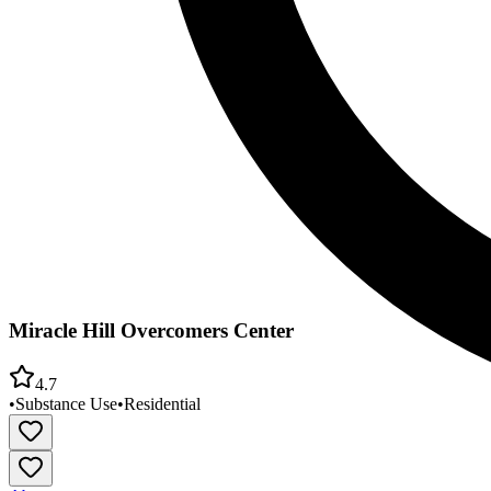
Miracle Hill Overcomers Center
4.7
•
Substance Use
•
Residential