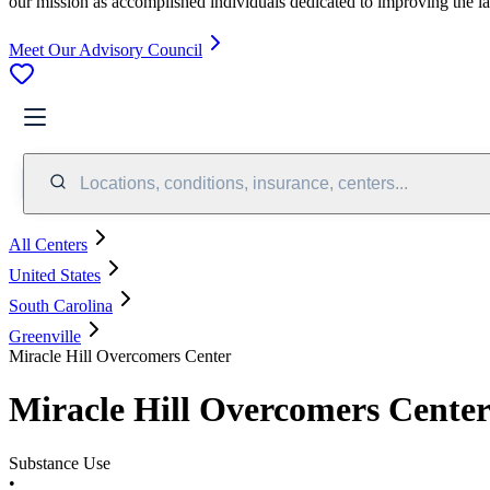
our mission as accomplished individuals dedicated to improving the l
Meet Our Advisory Council
Locations, conditions, insurance, centers...
All Centers
United States
South Carolina
Greenville
Miracle Hill Overcomers Center
Miracle Hill Overcomers Cente
Substance Use
•