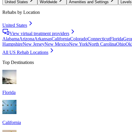
United States
Worldwide
Amenities and Settings
Levels
Rehabs by Location
United States
View virtual treatment providers
Alabama
Arizona
Arkansas
California
Colorado
Connecticut
Florida
Geor
Hampshire
New Jersey
New Mexico
New York
North Carolina
Ohio
Ok
All US Rehab Locations
Top Destinations
Florida
California