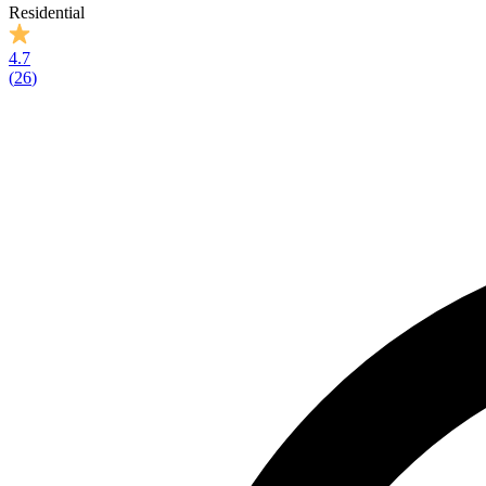
Residential
4.7
(
26
)