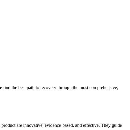
 find the best path to recovery through the most comprehensive,
d product are innovative, evidence-based, and effective. They guide