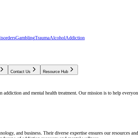
isorders
Gambling
Trauma
Alcohol
Addiction
Contact Us
Resource Hub
addiction and mental health treatment. Our mission is to help everyone
chnology, and business. Their diverse expertise ensures our resources an