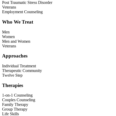
Post Traumatic Stress Disorder
Veterans
Employment Counseling
Who We Treat
Men
Women
Men and Women
Veterans
Approaches
Individual Treatment
Therapeutic Community
Twelve Step
Therapies
1-on-1 Counseling
Couples Counseling
Family Therapy
Group Therapy
Life Skills