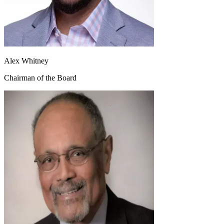
Alex Whitney
Chairman of the Board