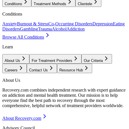
Conditions
Treatment Methods
Clientele
Conditions
Anxiety
Burnout & Stress
Co-Occurring Disorders
Depression
Eating
Disorders
Gambling
Trauma
Alcohol
Addiction
Browse All Conditions
Learn
About Us
For Treatment Providers
Our Criteria
Careers
Contact Us
Resource Hub
About Us
Recovery.com combines independent research with expert guidance
on addiction and mental health treatment. Our mission is to help
everyone find the best path to recovery through the most
comprehensive, helpful network of treatment providers worldwide.
About Recovery.com
Advisory Council