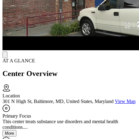
Residents can explore paths in IT, culinary arts, or peer recovery
support. The center also connects veterans with vision care, access
to public benefits, and Supplemental Nutrition Assistance Program
(SNAP) employment and training services, giving them tools to
regain stability and pursue meaningful goals as reminders that life
can still feel full and possible.
AT A GLANCE
Center Overview
Location
301 N High St, Baltimore, MD, United States, Maryland
View Map
Primary Focus
This center treats substance use disorders and mental health
conditions....
More