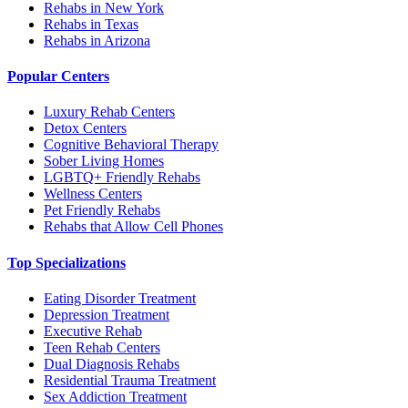
Rehabs in New York
Rehabs in Texas
Rehabs in Arizona
Popular Centers
Luxury Rehab Centers
Detox Centers
Cognitive Behavioral Therapy
Sober Living Homes
LGBTQ+ Friendly Rehabs
Wellness Centers
Pet Friendly Rehabs
Rehabs that Allow Cell Phones
Top Specializations
Eating Disorder Treatment
Depression Treatment
Executive Rehab
Teen Rehab Centers
Dual Diagnosis Rehabs
Residential Trauma Treatment
Sex Addiction Treatment