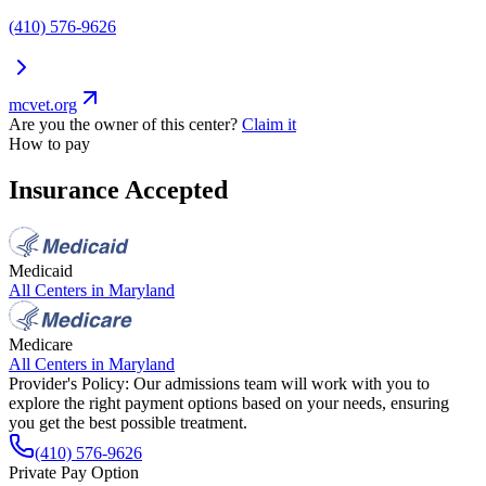
(410) 576-9626
mcvet.org
Are you the owner of this center?
Claim it
How to pay
Insurance Accepted
Medicaid
All Centers in
Maryland
Medicare
All Centers in
Maryland
Provider's Policy:
Our admissions team will work with you to
explore the right payment options based on your needs, ensuring
you get the best possible treatment.
(410) 576-9626
Private Pay Option