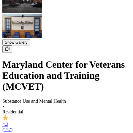
Show Gallery
Maryland Center for Veterans
Education and Training
(MCVET)
Substance Use and Mental Health
•
Residential
4.2
(
157
)