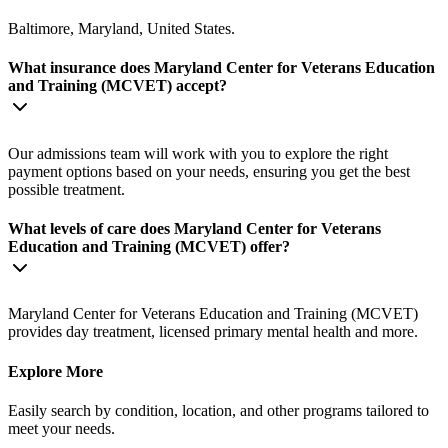
Baltimore, Maryland, United States.
What insurance does Maryland Center for Veterans Education
and Training (MCVET) accept?
Our admissions team will work with you to explore the right
payment options based on your needs, ensuring you get the best
possible treatment.
What levels of care does Maryland Center for Veterans
Education and Training (MCVET) offer?
Maryland Center for Veterans Education and Training (MCVET)
provides day treatment, licensed primary mental health and more.
Explore More
Easily search by condition, location, and other programs tailored to
meet your needs.