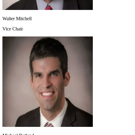
Walter Mitchell
Vice Chair