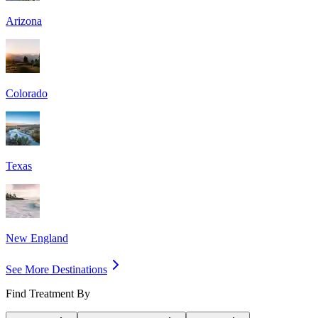
Arizona
Colorado
Texas
New England
See More Destinations
Find Treatment By