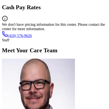
Cash Pay Rates
We don't have pricing information for this center. Please contact the
center for more information.
(410) 576-9626
Staff
Meet Your Care Team