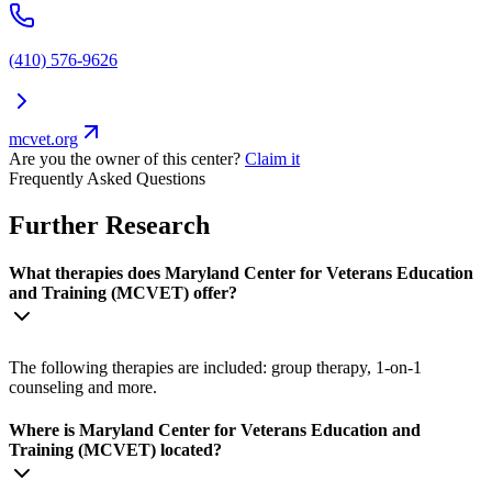
(410) 576-9626
mcvet.org
Are you the owner of this center?
Claim it
Frequently Asked Questions
Further Research
What therapies does Maryland Center for Veterans Education
and Training (MCVET) offer?
The following therapies are included: group therapy, 1-on-1
counseling and more.
Where is Maryland Center for Veterans Education and
Training (MCVET) located?