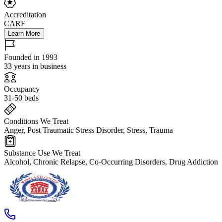
Accreditation
CARF
Learn More
Founded in 1993
33 years in business
Occupancy
31-50 beds
Conditions We Treat
Anger, Post Traumatic Stress Disorder, Stress, Trauma
Substance Use We Treat
Alcohol, Chronic Relapse, Co-Occurring Disorders, Drug Addiction