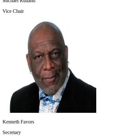
Michael Rutland
Vice Chair
Kenneth Favors
Secretary