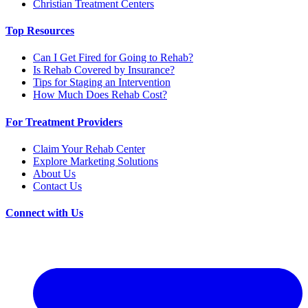
Christian Treatment Centers
Top Resources
Can I Get Fired for Going to Rehab?
Is Rehab Covered by Insurance?
Tips for Staging an Intervention
How Much Does Rehab Cost?
For Treatment Providers
Claim Your Rehab Center
Explore Marketing Solutions
About Us
Contact Us
Connect with Us