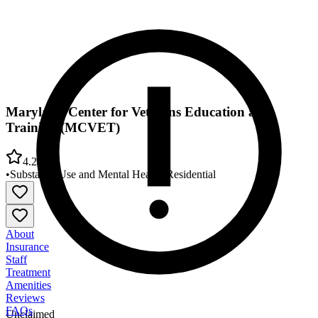
Maryland Center for Veterans Education and
Training (MCVET)
4.2
•
Substance Use and Mental Health
•
Residential
About
Insurance
Staff
Treatment
Amenities
Reviews
FAQs
Unclaimed