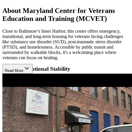
About Maryland Center for Veterans
Education and Training (MCVET)
Close to Baltimore’s Inner Harbor, this center offers emergency,
transitional, and long-term housing for veterans facing challenges
like substance use disorder (SUD), post-traumatic stress disorder
(PTSD), and homelessness. Accessible by public transit and
surrounded by walkable blocks, it's a welcoming place where
veterans can focus on healing.
Reclaim Emotional Stability
Read More
Each resident receives personalized case management and a suite of
therapies like relapse prevention, group sessions, and crisis
counseling. For veterans not living on-site, outpatient and day
treatment programs offer structured support while allowing
independence. These services help veterans manage trauma, rebuild
self-trust, and move forward emotionally, with care that adapts to
each person's journey.
Strengthen Life Foundations