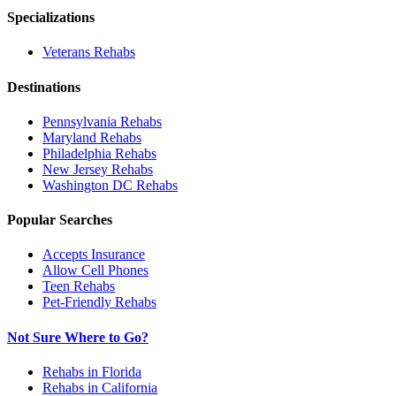
Specializations
Veterans
Rehabs
Destinations
Pennsylvania
Rehabs
Maryland
Rehabs
Philadelphia
Rehabs
New Jersey
Rehabs
Washington DC
Rehabs
Popular Searches
Accepts Insurance
Allow Cell Phones
Teen Rehabs
Pet-Friendly Rehabs
Not Sure Where to Go?
Rehabs in Florida
Rehabs in California