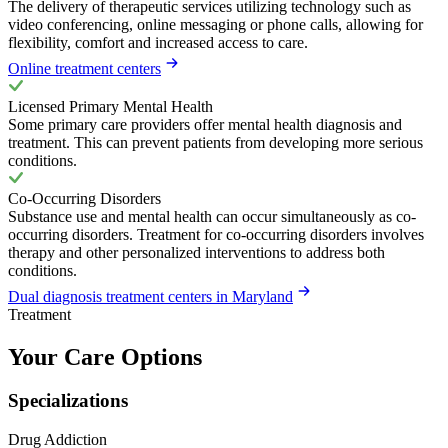
The delivery of therapeutic services utilizing technology such as
video conferencing, online messaging or phone calls, allowing for
flexibility, comfort and increased access to care.
Online treatment centers
Licensed Primary Mental Health
Some primary care providers offer mental health diagnosis and
treatment. This can prevent patients from developing more serious
conditions.
Co-Occurring Disorders
Substance use and mental health can occur simultaneously as co-
occurring disorders. Treatment for co-occurring disorders involves
therapy and other personalized interventions to address both
conditions.
Dual diagnosis treatment centers in Maryland
Treatment
Your Care Options
Specializations
Drug Addiction