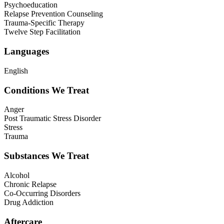
Psychoeducation
Relapse Prevention Counseling
Trauma-Specific Therapy
Twelve Step Facilitation
Languages
English
Conditions We Treat
Anger
Post Traumatic Stress Disorder
Stress
Trauma
Substances We Treat
Alcohol
Chronic Relapse
Co-Occurring Disorders
Drug Addiction
Aftercare