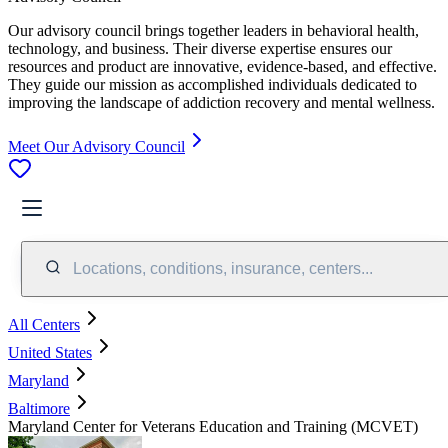
Our advisory council brings together leaders in behavioral health,
technology, and business. Their diverse expertise ensures our
resources and product are innovative, evidence-based, and effective.
They guide our mission as accomplished individuals dedicated to
improving the landscape of addiction recovery and mental wellness.
Meet Our Advisory Council
Locations, conditions, insurance, centers...
All Centers
United States
Maryland
Baltimore
Maryland Center for Veterans Education and Training (MCVET)