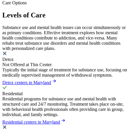
Care Options
Levels of Care
Substance use and mental health issues can occur simultaneously or
as primary conditions. Effective treatment explores how mental
health conditions contribute to addiction, and vice-versa. Many
rehabs treat substance use disorders and mental health conditions
with personalized care plans.
Detox
Not Offered at This Center
Typically the initial stage of treatment for substance use, focusing on
medically supervised management of withdrawal symptoms.
Detox centers in Maryland
Residential
Residential programs for substance use and mental health with
structured care and 24/7 monitoring. Treatment takes place on-site,
with behavioral health professionals often providing care in group,
individual, and family settings.
Residential centers in Maryland