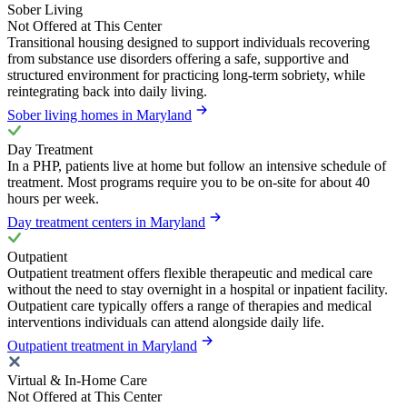
Sober Living
Not Offered at This Center
Transitional housing designed to support individuals recovering
from substance use disorders offering a safe, supportive and
structured environment for practicing long-term sobriety, while
reintegrating back into daily living.
Sober living homes in Maryland
Day Treatment
In a PHP, patients live at home but follow an intensive schedule of
treatment. Most programs require you to be on-site for about 40
hours per week.
Day treatment centers in Maryland
Outpatient
Outpatient treatment offers flexible therapeutic and medical care
without the need to stay overnight in a hospital or inpatient facility.
Outpatient care typically offers a range of therapies and medical
interventions individuals can attend alongside daily life.
Outpatient treatment in Maryland
Virtual & In-Home Care
Not Offered at This Center