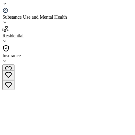
Maryland Center for Veterans Education and
Training (MCVET)
Substance Use and Mental Health
4.2
Residential
(
157
)
•
Residential
Insurance
(410) 576-9626