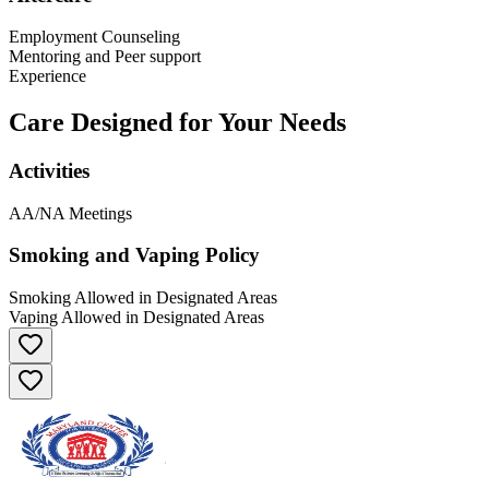
Employment Counseling
Mentoring and Peer support
Experience
Care Designed for Your Needs
Activities
AA/NA Meetings
Smoking and Vaping Policy
Smoking Allowed in Designated Areas
Vaping Allowed in Designated Areas