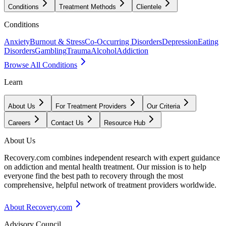
Conditions
Treatment Methods
Clientele
Conditions
Anxiety
Burnout & Stress
Co-Occurring Disorders
Depression
Eating
Disorders
Gambling
Trauma
Alcohol
Addiction
Browse All Conditions
Learn
About Us
For Treatment Providers
Our Criteria
Careers
Contact Us
Resource Hub
About Us
Recovery.com combines independent research with expert guidance
on addiction and mental health treatment. Our mission is to help
everyone find the best path to recovery through the most
comprehensive, helpful network of treatment providers worldwide.
About Recovery.com
Advisory Council