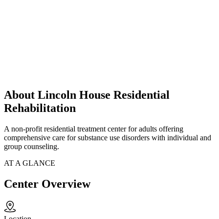
About Lincoln House Residential
Rehabilitation
A non-profit residential treatment center for adults offering
comprehensive care for substance use disorders with individual and
group counseling.
AT A GLANCE
Center Overview
Location