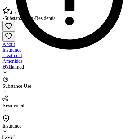
4.5
•
Substance Use
•
Residential
About
Insurance
Treatment
Amenities
FAQs
Unclaimed
Lincoln House Residential Rehabilitation
Substance Use
4.5
(
4
)
Residential
•
Residential
Insurance
315-373-6017