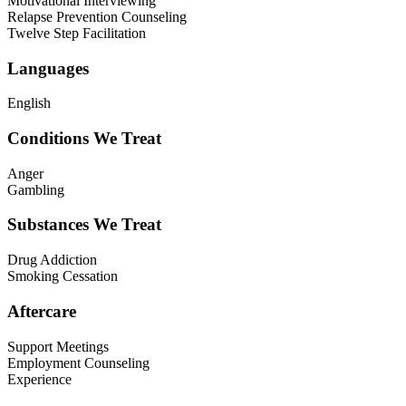
Motivational Interviewing
Relapse Prevention Counseling
Twelve Step Facilitation
Languages
English
Conditions We Treat
Anger
Gambling
Substances We Treat
Drug Addiction
Smoking Cessation
Aftercare
Support Meetings
Employment Counseling
Experience