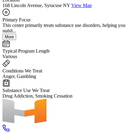
168 Lincoln Avenue, Syracuse NY
View Map
Primary Focus
This center primarily treats substance use disorders, helping you
stabil...
More
Typical Program Length
Various
Conditions We Treat
Anger, Gambling
Substance Use We Treat
Drug Addiction, Smoking Cessation