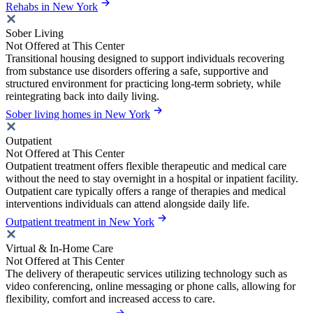
Rehabs in New York
Sober Living
Not Offered at This Center
Transitional housing designed to support individuals recovering
from substance use disorders offering a safe, supportive and
structured environment for practicing long-term sobriety, while
reintegrating back into daily living.
Sober living homes in New York
Outpatient
Not Offered at This Center
Outpatient treatment offers flexible therapeutic and medical care
without the need to stay overnight in a hospital or inpatient facility.
Outpatient care typically offers a range of therapies and medical
interventions individuals can attend alongside daily life.
Outpatient treatment in New York
Virtual & In-Home Care
Not Offered at This Center
The delivery of therapeutic services utilizing technology such as
video conferencing, online messaging or phone calls, allowing for
flexibility, comfort and increased access to care.