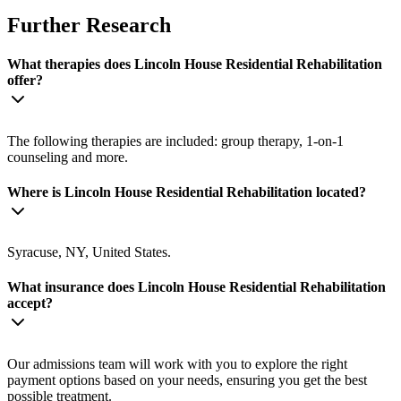
Further Research
What therapies does Lincoln House Residential Rehabilitation
offer?
The following therapies are included: group therapy, 1-on-1
counseling and more.
Where is Lincoln House Residential Rehabilitation located?
Syracuse, NY, United States.
What insurance does Lincoln House Residential Rehabilitation
accept?
Our admissions team will work with you to explore the right
payment options based on your needs, ensuring you get the best
possible treatment.