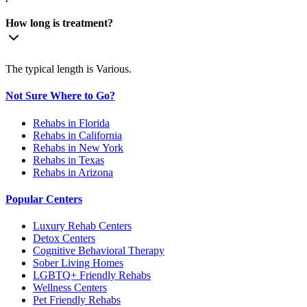
How long is treatment?
The typical length is Various.
Not Sure Where to Go?
Rehabs in Florida
Rehabs in California
Rehabs in New York
Rehabs in Texas
Rehabs in Arizona
Popular Centers
Luxury Rehab Centers
Detox Centers
Cognitive Behavioral Therapy
Sober Living Homes
LGBTQ+ Friendly Rehabs
Wellness Centers
Pet Friendly Rehabs