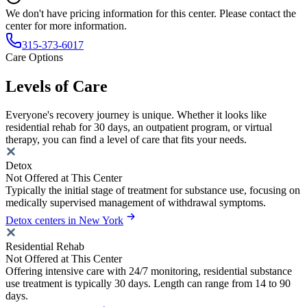
We don't have pricing information for this center. Please contact the
center for more information.
315-373-6017
Care Options
Levels of Care
Everyone's recovery journey is unique. Whether it looks like
residential rehab for 30 days, an outpatient program, or virtual
therapy, you can find a level of care that fits your needs.
Detox
Not Offered at This Center
Typically the initial stage of treatment for substance use, focusing on
medically supervised management of withdrawal symptoms.
Detox centers in New York
Residential Rehab
Not Offered at This Center
Offering intensive care with 24/7 monitoring, residential substance
use treatment is typically 30 days. Length can range from 14 to 90
days.