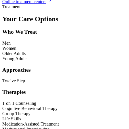
Online treatment centers
Treatment
Your Care Options
Who We Treat
Men
Women
Older Adults
Young Adults
Approaches
Twelve Step
Therapies
1-on-1 Counseling
Cognitive Behavioral Therapy
Group Therapy
Life Skills
Medication-Assisted Treatment