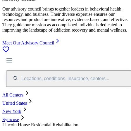
Our advisory council brings together leaders in behavioral health,
technology, and business. Their diverse expertise ensures our
resources and product are innovative, evidence-based, and effective.
They guide our mission as accomplished individuals dedicated to
improving the landscape of addiction recovery and mental wellness.
Meet Our Advisory Council
Locations, conditions, insurance, centers...
All Centers
United States
New York
Syracuse
Lincoln House Residential Rehabilitation