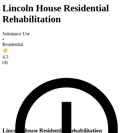
Lincoln House Residential
Rehabilitation
Substance Use
•
Residential
4.5
(
4
)
Lincoln House Residential Rehabilitation