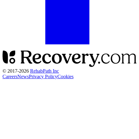
© 2017-
2026
RehabPath Inc
Careers
News
Privacy Policy
Cookies