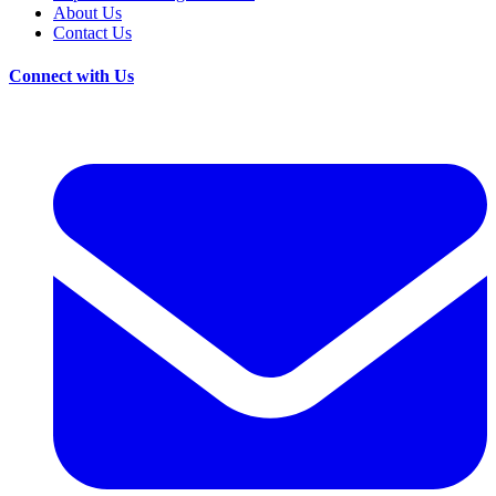
About Us
Contact Us
Connect with Us