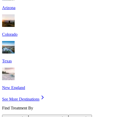
Arizona
Colorado
Texas
New England
See More Destinations
Find Treatment By