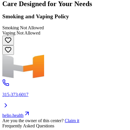
Care Designed for Your Needs
Smoking and Vaping Policy
Smoking Not Allowed
Vaping Not Allowed
315-373-6017
helio.health
Are you the owner of this center?
Claim it
Frequently Asked Questions