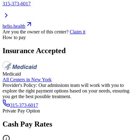
315-373-6017
helio.health
Are you the owner of this center?
Claim it
How to pay
Insurance Accepted
Medicaid
All Centers in
New York
Provider's Policy:
Our admissions team will work with you to
explore the right payment options based on your needs, ensuring
you get the best possible treatment.
315-373-6017
Private Pay Option
Cash Pay Rates