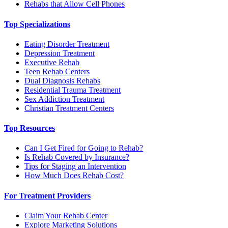
Rehabs that Allow Cell Phones
Top Specializations
Eating Disorder Treatment
Depression Treatment
Executive Rehab
Teen Rehab Centers
Dual Diagnosis Rehabs
Residential Trauma Treatment
Sex Addiction Treatment
Christian Treatment Centers
Top Resources
Can I Get Fired for Going to Rehab?
Is Rehab Covered by Insurance?
Tips for Staging an Intervention
How Much Does Rehab Cost?
For Treatment Providers
Claim Your Rehab Center
Explore Marketing Solutions