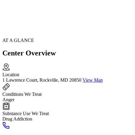
AT A GLANCE
Center Overview
Location
1 Lawrence Court, Rockville, MD 20850
View Map
Conditions We Treat
Anger
Substance Use We Treat
Drug Addiction