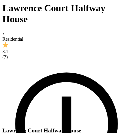
Lawrence Court Halfway
House
•
Residential
3.1
(
7
)
Lawrence Court Halfway House