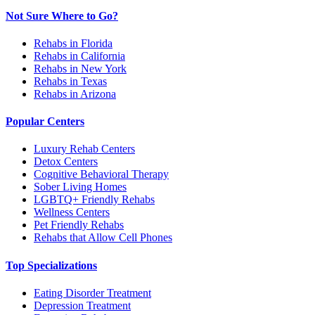
Not Sure Where to Go?
Rehabs in Florida
Rehabs in California
Rehabs in New York
Rehabs in Texas
Rehabs in Arizona
Popular Centers
Luxury Rehab Centers
Detox Centers
Cognitive Behavioral Therapy
Sober Living Homes
LGBTQ+ Friendly Rehabs
Wellness Centers
Pet Friendly Rehabs
Rehabs that Allow Cell Phones
Top Specializations
Eating Disorder Treatment
Depression Treatment