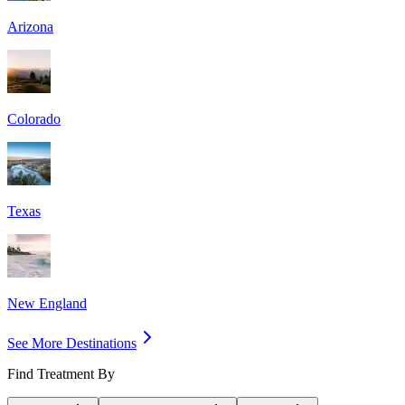
Arizona
Colorado
Texas
New England
See More Destinations
Find Treatment By