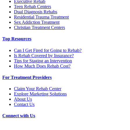
Executive Rehab
Teen Rehab Centers
Dual Diagnosis Rehabs
Residential Trauma Treatment
Sex Addiction Treatment
Christian Treatment Centers
Top Resources
Can I Get Fired for Going to Rehab?
Is Rehab Covered by Insurance?
Tips for Staging an Intervention
How Much Does Rehab Cost?
For Treatment Providers
Claim Your Rehab Center
Explore Marketing Solutions
About Us
Contact Us
Connect with Us