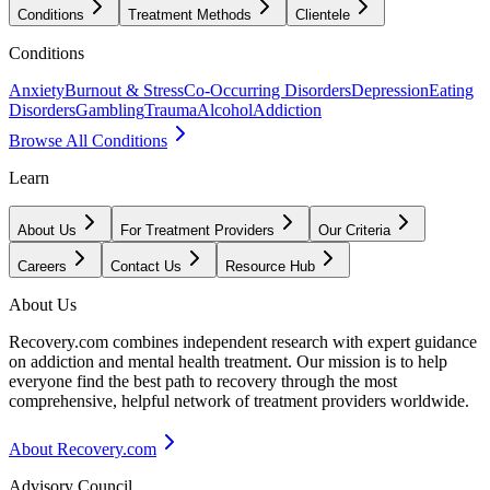
Conditions
Treatment Methods
Clientele
Conditions
Anxiety
Burnout & Stress
Co-Occurring Disorders
Depression
Eating
Disorders
Gambling
Trauma
Alcohol
Addiction
Browse All Conditions
Learn
About Us
For Treatment Providers
Our Criteria
Careers
Contact Us
Resource Hub
About Us
Recovery.com combines independent research with expert guidance
on addiction and mental health treatment. Our mission is to help
everyone find the best path to recovery through the most
comprehensive, helpful network of treatment providers worldwide.
About Recovery.com
Advisory Council