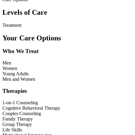
Levels of Care
Treatment
Your Care Options
Who We Treat
Men
Women
Young Adults
Men and Women
Therapies
1-on-1 Counseling
Cognitive Behavioral Therapy
Couples Counseling
Family Therapy
Group Therapy
Life Skills