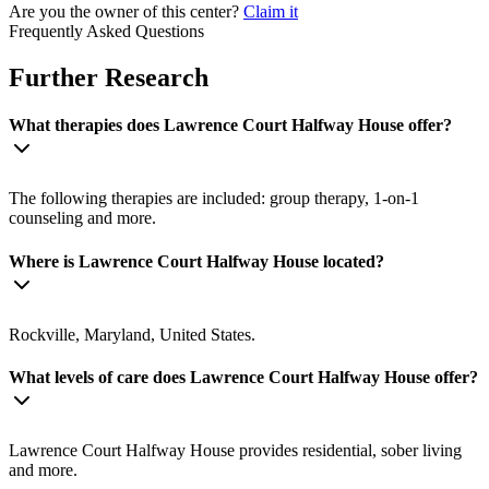
Are you the owner of this center?
Claim it
Frequently Asked Questions
Further Research
What therapies does Lawrence Court Halfway House offer?
The following therapies are included: group therapy, 1-on-1
counseling and more.
Where is Lawrence Court Halfway House located?
Rockville, Maryland, United States.
What levels of care does Lawrence Court Halfway House offer?
Lawrence Court Halfway House provides residential, sober living
and more.