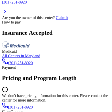
(301) 251-8920
Are you the owner of this center?
Claim it
How to pay
Insurance Accepted
Medicaid
All Centers in
Maryland
(301) 251-8920
Payment
Pricing and Program Length
We don't have pricing information for this center. Please contact the
center for more information.
(301) 251-8920
Care Options