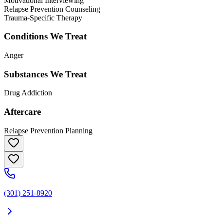
Motivational Interviewing
Relapse Prevention Counseling
Trauma-Specific Therapy
Conditions We Treat
Anger
Substances We Treat
Drug Addiction
Aftercare
Relapse Prevention Planning
(301) 251-8920