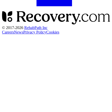
© 2017-
2026
RehabPath Inc
Careers
News
Privacy Policy
Cookies