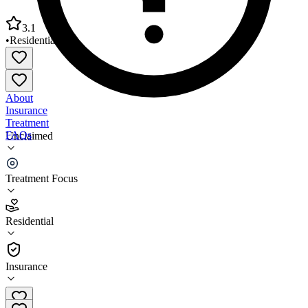
3.1
•
Residential
About
Insurance
Treatment
FAQs
Unclaimed
Lawrence Court Halfway House
Treatment Focus
3.1
(
7
)
Residential
•
Residential
Insurance
(301) 251-8920