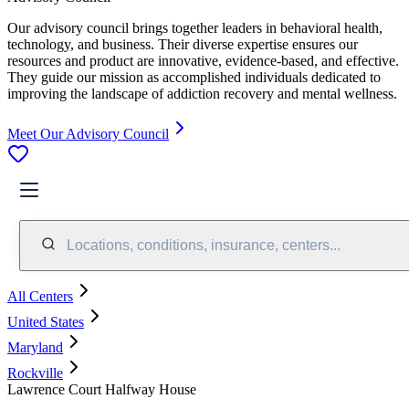
Our advisory council brings together leaders in behavioral health,
technology, and business. Their diverse expertise ensures our
resources and product are innovative, evidence-based, and effective.
They guide our mission as accomplished individuals dedicated to
improving the landscape of addiction recovery and mental wellness.
Meet Our Advisory Council
Locations, conditions, insurance, centers...
All Centers
United States
Maryland
Rockville
Lawrence Court Halfway House