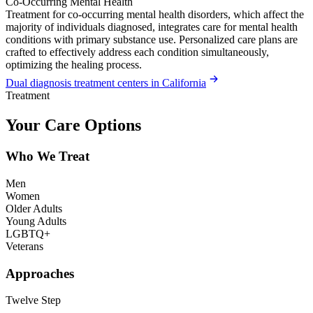
Co-Occurring Mental Health
Treatment for co-occurring mental health disorders, which affect the
majority of individuals diagnosed, integrates care for mental health
conditions with primary substance use. Personalized care plans are
crafted to effectively address each condition simultaneously,
optimizing the healing process.
Dual diagnosis treatment centers in California
Treatment
Your Care Options
Who We Treat
Men
Women
Older Adults
Young Adults
LGBTQ+
Veterans
Approaches
Twelve Step