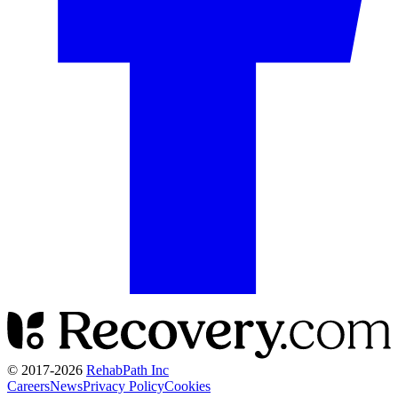
© 2017-
2026
RehabPath Inc
Careers
News
Privacy Policy
Cookies