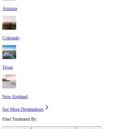
Arizona
Colorado
Texas
New England
See More Destinations
Find Treatment By