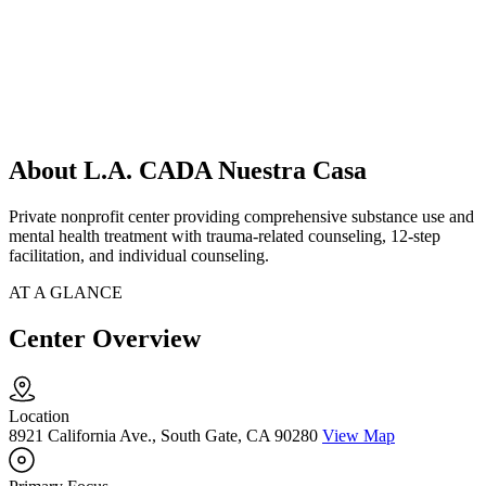
About L.A. CADA Nuestra Casa
Private nonprofit center providing comprehensive substance use and
mental health treatment with trauma-related counseling, 12-step
facilitation, and individual counseling.
AT A GLANCE
Center Overview
Location
8921 California Ave., South Gate, CA 90280
View Map