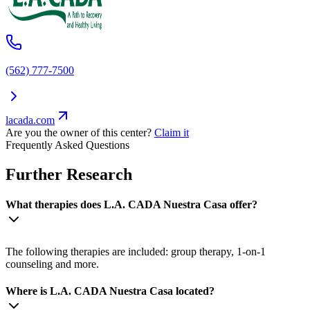
(562) 777-7500
lacada.com
Are you the owner of this center?
Claim it
Frequently Asked Questions
Further Research
What therapies does L.A. CADA Nuestra Casa offer?
The following therapies are included: group therapy, 1-on-1
counseling and more.
Where is L.A. CADA Nuestra Casa located?