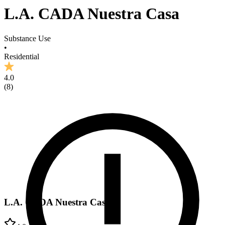
L.A. CADA Nuestra Casa
Substance Use
•
Residential
4.0
(
8
)
L.A. CADA Nuestra Casa