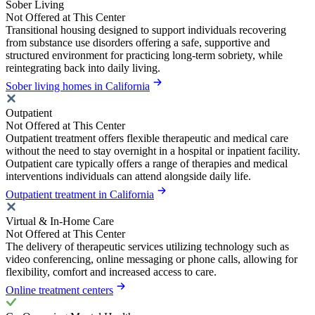
Sober Living
Not Offered at This Center
Transitional housing designed to support individuals recovering
from substance use disorders offering a safe, supportive and
structured environment for practicing long-term sobriety, while
reintegrating back into daily living.
Sober living homes in California
Outpatient
Not Offered at This Center
Outpatient treatment offers flexible therapeutic and medical care
without the need to stay overnight in a hospital or inpatient facility.
Outpatient care typically offers a range of therapies and medical
interventions individuals can attend alongside daily life.
Outpatient treatment in California
Virtual & In-Home Care
Not Offered at This Center
The delivery of therapeutic services utilizing technology such as
video conferencing, online messaging or phone calls, allowing for
flexibility, comfort and increased access to care.
Online treatment centers