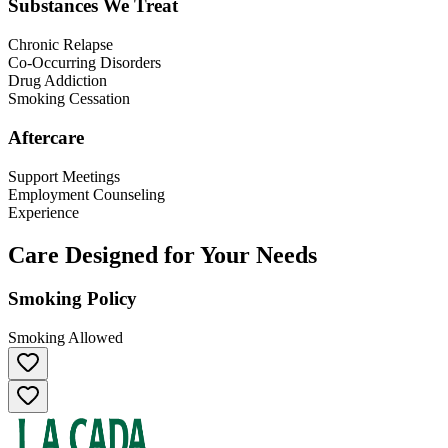
Substances We Treat
Chronic Relapse
Co-Occurring Disorders
Drug Addiction
Smoking Cessation
Aftercare
Support Meetings
Employment Counseling
Experience
Care Designed for Your Needs
Smoking Policy
Smoking Allowed