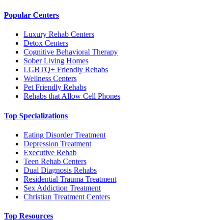
Popular Centers
Luxury Rehab Centers
Detox Centers
Cognitive Behavioral Therapy
Sober Living Homes
LGBTQ+ Friendly Rehabs
Wellness Centers
Pet Friendly Rehabs
Rehabs that Allow Cell Phones
Top Specializations
Eating Disorder Treatment
Depression Treatment
Executive Rehab
Teen Rehab Centers
Dual Diagnosis Rehabs
Residential Trauma Treatment
Sex Addiction Treatment
Christian Treatment Centers
Top Resources