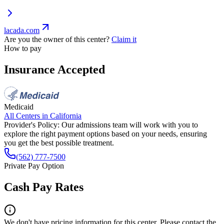
lacada.com
Are you the owner of this center?
Claim it
How to pay
Insurance Accepted
Medicaid
All Centers in
California
Provider's Policy:
Our admissions team will work with you to
explore the right payment options based on your needs, ensuring
you get the best possible treatment.
(562) 777-7500
Private Pay Option
Cash Pay Rates
We don't have pricing information for this center. Please contact the