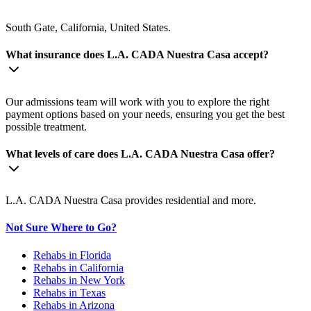
South Gate, California, United States.
What insurance does L.A. CADA Nuestra Casa accept?
Our admissions team will work with you to explore the right
payment options based on your needs, ensuring you get the best
possible treatment.
What levels of care does L.A. CADA Nuestra Casa offer?
L.A. CADA Nuestra Casa provides residential and more.
Not Sure Where to Go?
Rehabs in Florida
Rehabs in California
Rehabs in New York
Rehabs in Texas
Rehabs in Arizona