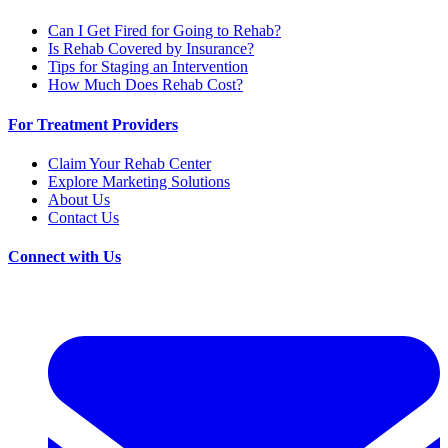
Can I Get Fired for Going to Rehab?
Is Rehab Covered by Insurance?
Tips for Staging an Intervention
How Much Does Rehab Cost?
For Treatment Providers
Claim Your Rehab Center
Explore Marketing Solutions
About Us
Contact Us
Connect with Us