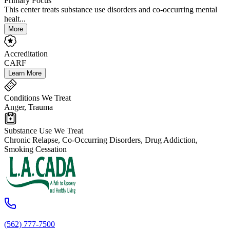
Primary Focus
This center treats substance use disorders and co-occurring mental
healt...
More
Accreditation
CARF
Learn More
Conditions We Treat
Anger, Trauma
Substance Use We Treat
Chronic Relapse, Co-Occurring Disorders, Drug Addiction,
Smoking Cessation
(562) 777-7500