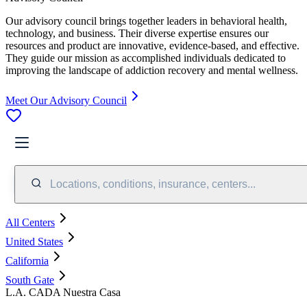
Our advisory council brings together leaders in behavioral health,
technology, and business. Their diverse expertise ensures our
resources and product are innovative, evidence-based, and effective.
They guide our mission as accomplished individuals dedicated to
improving the landscape of addiction recovery and mental wellness.
Meet Our Advisory Council
Locations, conditions, insurance, centers...
All Centers
United States
California
South Gate
L.A. CADA Nuestra Casa