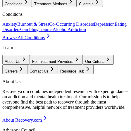
Conditions
Treatment Methods
Clientele
Conditions
Anxiety
Burnout & Stress
Co-Occurring Disorders
Depression
Eating
Disorders
Gambling
Trauma
Alcohol
Addiction
Browse All Conditions
Learn
About Us
For Treatment Providers
Our Criteria
Careers
Contact Us
Resource Hub
About Us
Recovery.com combines independent research with expert guidance
on addiction and mental health treatment. Our mission is to help
everyone find the best path to recovery through the most
comprehensive, helpful network of treatment providers worldwide.
About Recovery.com
Advisory Council