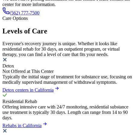
center for more information.
(562) 777-7500
Care Options
Levels of Care
Everyone's recovery journey is unique. Whether it looks like
residential rehab for 30 days, an outpatient program, or virtual
therapy, you can find a level of care that fits your needs.
Detox
Not Offered at This Center
Typically the initial stage of treatment for substance use, focusing on
medically supervised management of withdrawal symptoms.
Detox centers in California
Residential Rehab
Offering intensive care with 24/7 monitoring, residential substance
use treatment is typically 30 days. Length can range from 14 to 90
days.
Rehabs in California