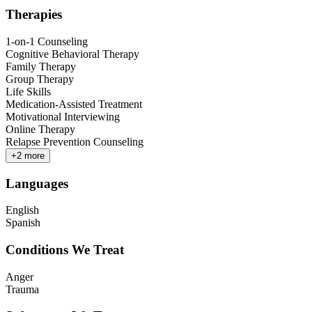
Therapies
1-on-1 Counseling
Cognitive Behavioral Therapy
Family Therapy
Group Therapy
Life Skills
Medication-Assisted Treatment
Motivational Interviewing
Online Therapy
Relapse Prevention Counseling
+
2
more
Languages
English
Spanish
Conditions We Treat
Anger
Trauma