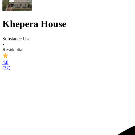
Khepera House
Substance Use
•
Residential
4.8
(
37
)