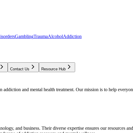
isorders
Gambling
Trauma
Alcohol
Addiction
Contact Us
Resource Hub
addiction and mental health treatment. Our mission is to help everyone
chnology, and business. Their diverse expertise ensures our resources an