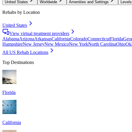
United States
Worldwide
Amenities and Settings
Levels
Rehabs by Location
United States
View virtual treatment providers
Alabama
Arizona
Arkansas
California
Colorado
Connecticut
Florida
Geor
Hampshire
New Jersey
New Mexico
New York
North Carolina
Ohio
Ok
All US Rehab Locations
Top Destinations
Florida
California