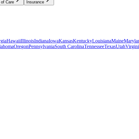
 of Care
Insurance
gia
Hawaii
Illinois
Indiana
Iowa
Kansas
Kentucky
Louisiana
Maine
Maryla
lahoma
Oregon
Pennsylvania
South Carolina
Tennessee
Texas
Utah
Virgin