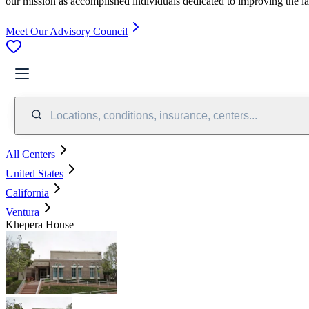
our mission as accomplished individuals dedicated to improving the l
Meet Our Advisory Council
Locations, conditions, insurance, centers...
All Centers
United States
California
Ventura
Khepera House