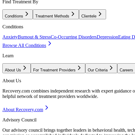
Find Treatment By
Conditions
Treatment Methods
Clientele
Conditions
Anxiety
Burnout & Stress
Co-Occurring Disorders
Depression
Eating D
Browse All Conditions
Learn
About Us
For Treatment Providers
Our Criteria
Careers
About Us
Recovery.com combines independent research with expert guidance on 
helpful network of treatment providers worldwide.
About Recovery.com
Advisory Council
Our advisory council brings together leaders in behavioral health, te