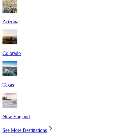
Arizona
Colorado
Texas
New England
See More Destinations