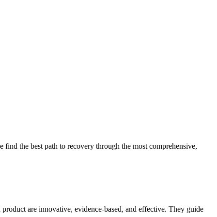
 find the best path to recovery through the most comprehensive,
d product are innovative, evidence-based, and effective. They guide